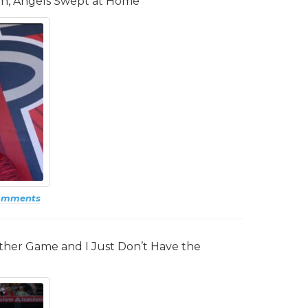
in, Angels Swept at Home
omments
other Game and I Just Don’t Have the