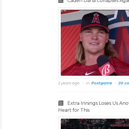
Caden Dana Collapses Aga
2 years ago
in:
Postgame
20 c
Extra Innings Loses Us An
Heart for This