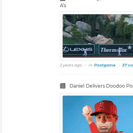
A’s
2 years ago
in:
Postgame
37 c
Daniel Delivers Doodoo P