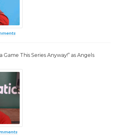
mments
n a Game This Series Anyway!” as Angels
omments