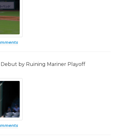
omments
Debut by Ruining Mariner Playoff
omments