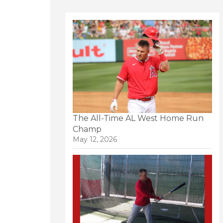
The All-Time AL West Home Run
Champ
May 12, 2026