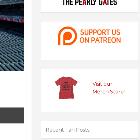
Visit our
Merch Store!
Recent Fan Posts: