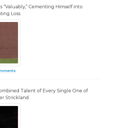
gs “Valuably,” Cementing Himself into
ting Loss
omments
mbined Talent of Every Single One of
er Strickland