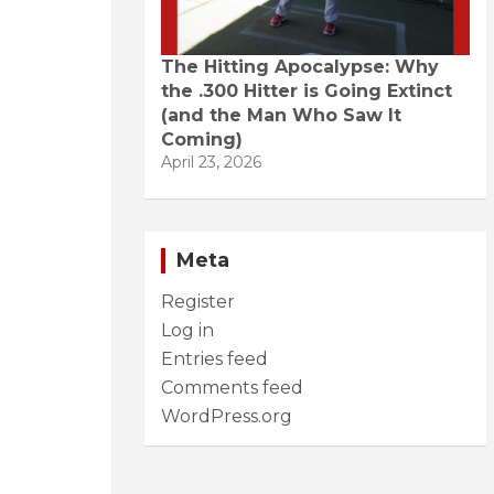
The Hitting Apocalypse: Why
the .300 Hitter is Going Extinct
(and the Man Who Saw It
Coming)
April 23, 2026
Meta
Register
Log in
Entries feed
Comments feed
WordPress.org