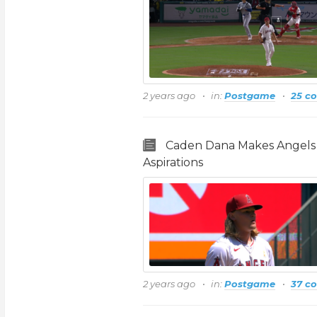
2 years ago
in:
Postgame
25 c
Caden Dana Makes Angels 
Aspirations
2 years ago
in:
Postgame
37 c