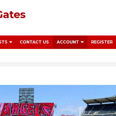
Gates
STS
CONTACT US
ACCOUNT
REGISTER