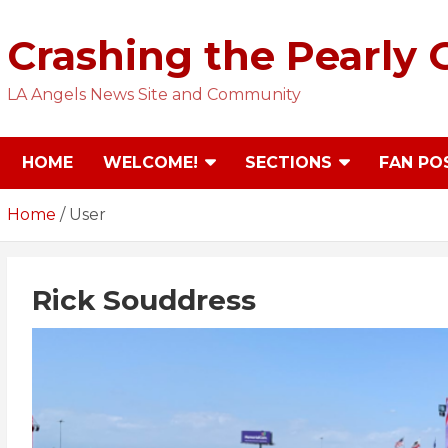
Skip
to
Crashing the Pearly 
content
LA Angels News Site and Community
HOME
WELCOME!
SECTIONS
FAN PO
Home
User
Rick Souddress