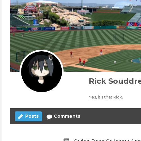
Rick Souddr
Yes, it's that Rick.
Posts
Comments