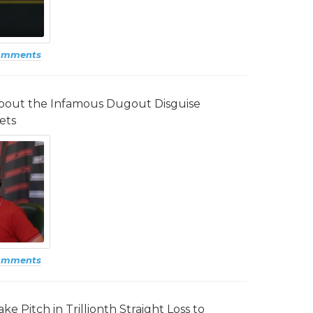
omments
about the Infamous Dugout Disguise
ets
omments
e Pitch in Trillionth Straight Loss to