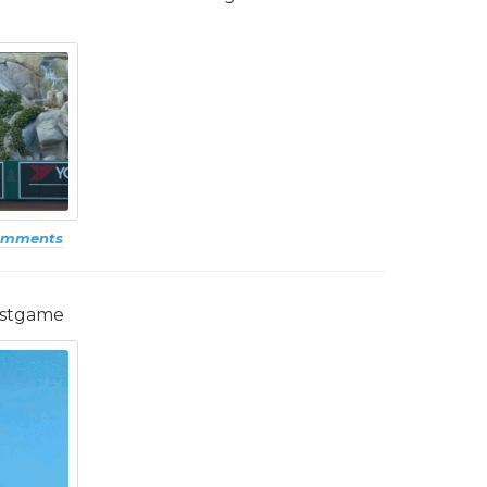
omments
ostgame