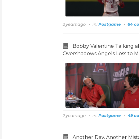
2 years ago
in:
Postgame
64 c
Bobby Valentine Talking 
Overshadows Angels Loss to M
2 years ago
in:
Postgame
49 c
Another Day, Another Mistak