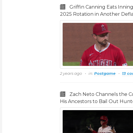
Griffin Canning Eats Innin
2025 Rotation in Another Defla
2 years ago
in:
Postgame
13 c
Zach Neto Channels the Co
His Ancestors to Bail Out Hunt