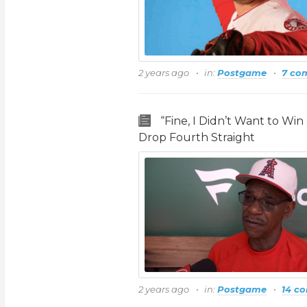
2 years ago
in:
Postgame
7 co
“Fine, I Didn’t Want to Wi
Drop Fourth Straight
2 years ago
in:
Postgame
14 c