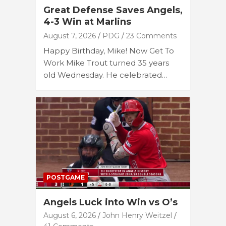
Great Defense Saves Angels,
4-3 Win at Marlins
August 7, 2026
PDG
23 Comments
Happy Birthday, Mike! Now Get To
Work Mike Trout turned 35 years
old Wednesday. He celebrated…
POSTGAME
Angels Luck into Win vs O’s
August 6, 2026
John Henry Weitzel