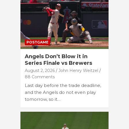
POSTGAME
Angels Don’t Blow it in
Series Finale vs Brewers
August 2, 2026
John Henry Weitzel
88 Comments
Last day before the trade deadline,
and the Angels do not even play
tomorrow, so it…