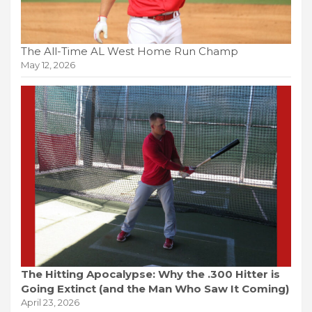
The All-Time AL West Home Run Champ
May 12, 2026
The Hitting Apocalypse: Why the .300 Hitter is
Going Extinct (and the Man Who Saw It Coming)
April 23, 2026