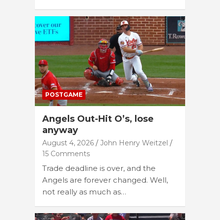
POSTGAME
Angels Out-Hit O’s, lose
anyway
August 4, 2026
John Henry Weitzel
15 Comments
Trade deadline is over, and the
Angels are forever changed. Well,
not really as much as…