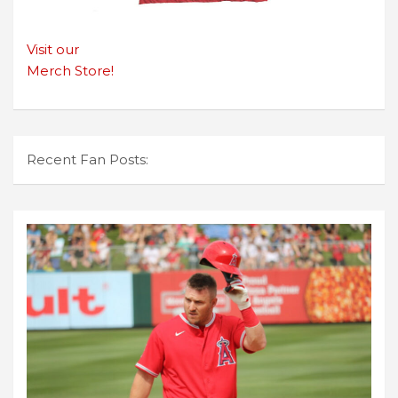
Visit our
Merch Store!
Recent Fan Posts: