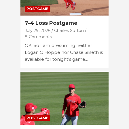
POSTGAME
7-4 Loss Postgame
July 29, 2026
Charles Sutton
8 Comments
OK. So I am presuming neither
Logan O’Hoppe nor Chase Silseth is
available for tonight’s game.…
POSTGAME