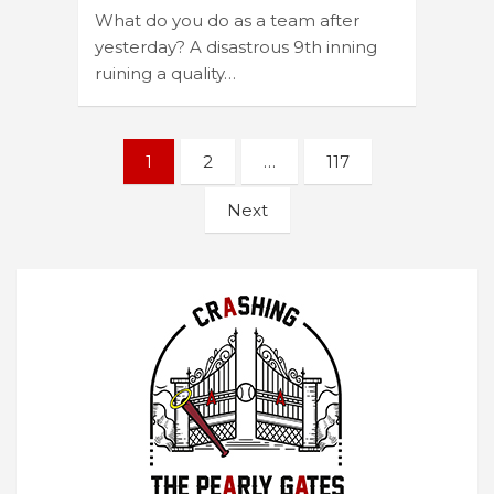
What do you do as a team after
yesterday? A disastrous 9th inning
ruining a quality…
Posts
1
2
…
117
navigation
Next