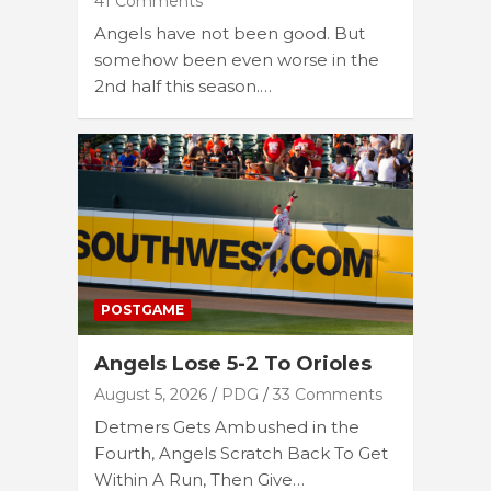
41 Comments
Angels have not been good. But
somehow been even worse in the
2nd half this season.…
POSTGAME
Angels Lose 5-2 To Orioles
August 5, 2026
PDG
33 Comments
Detmers Gets Ambushed in the
Fourth, Angels Scratch Back To Get
Within A Run, Then Give…