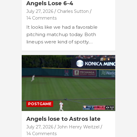
Angels Lose 6-4
July 27, 2026
Charles Sutton
14 Comments
It looks like we had a favorable
pitching matchup today. Both
lineups were kind of spotty.…
POSTGAME
Angels lose to Astros late
July 27, 2026
John Henry Weitzel
14 Comments