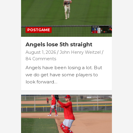
POSTGAME
Angels lose 5th straight
August 1, 2026
John Henry Weitzel
84 Comments
Angels have been losing a lot. But
we do get have some players to
look forward…