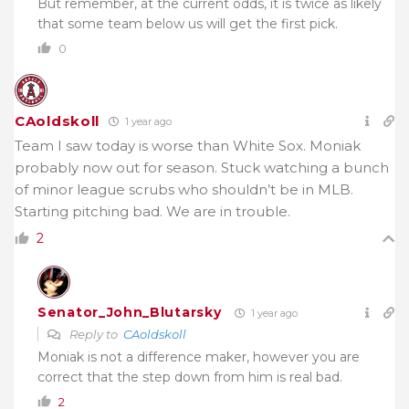
But remember, at the current odds, it is twice as likely
that some team below us will get the first pick.
0
CAoldskoll
1 year ago
Team I saw today is worse than White Sox. Moniak
probably now out for season. Stuck watching a bunch
of minor league scrubs who shouldn’t be in MLB.
Starting pitching bad. We are in trouble.
2
Senator_John_Blutarsky
1 year ago
Reply to
CAoldskoll
Moniak is not a difference maker, however you are
correct that the step down from him is real bad.
2