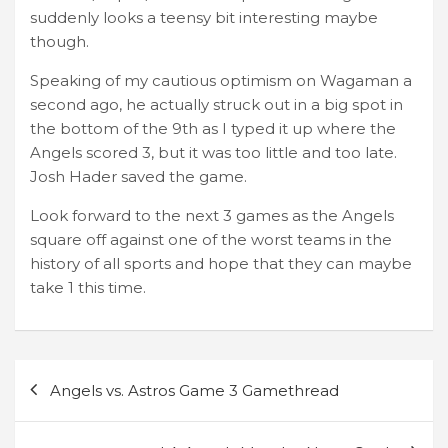
suddenly looks a teensy bit interesting maybe
though.
Speaking of my cautious optimism on Wagaman a
second ago, he actually struck out in a big spot in
the bottom of the 9th as I typed it up where the
Angels scored 3, but it was too little and too late.
Josh Hader saved the game.
Look forward to the next 3 games as the Angels
square off against one of the worst teams in the
history of all sports and hope that they can maybe
take 1 this time.
Post
Angels vs. Astros Game 3 Gamethread
navigation