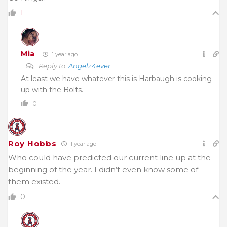
1
Mia
1 year ago
Reply to
Angelz4ever
At least we have whatever this is Harbaugh is cooking
up with the Bolts.
0
Roy Hobbs
1 year ago
Who could have predicted our current line up at the
beginning of the year. I didn’t even know some of
them existed.
0