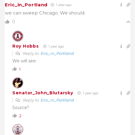
Eric_in_Portland
1 year ago
we can sweep Chicago. We should.
0
Roy Hobbs
1 year ago
Reply to
Eric_in_Portland
We will see.
1
Senator_John_Blutarsky
1 year ago
Reply to
Eric_in_Portland
Source?
2