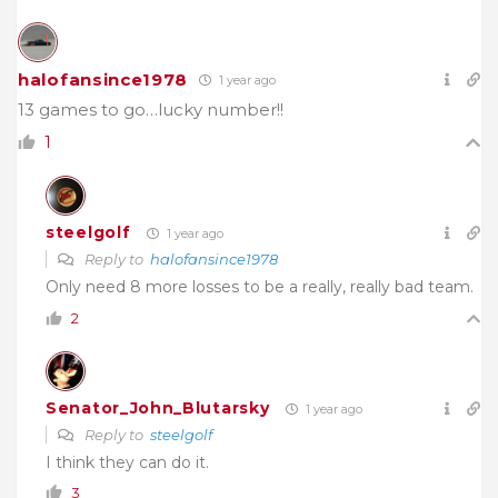
halofansince1978
1 year ago
13 games to go…lucky number!!
1
steelgolf
1 year ago
Reply to
halofansince1978
Only need 8 more losses to be a really, really bad team.
2
Senator_John_Blutarsky
1 year ago
Reply to
steelgolf
I think they can do it.
3