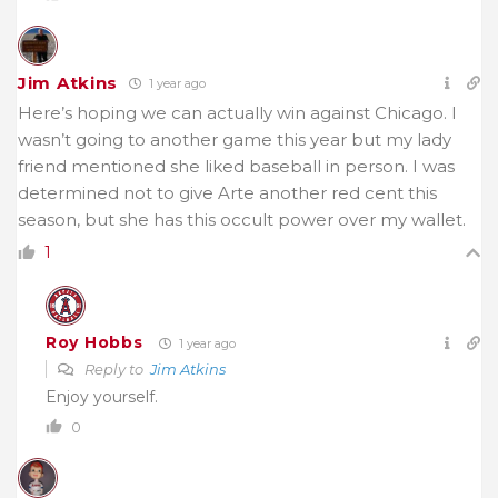
Jim Atkins
1 year ago
Here’s hoping we can actually win against Chicago. I
wasn’t going to another game this year but my lady
friend mentioned she liked baseball in person. I was
determined not to give Arte another red cent this
season, but she has this occult power over my wallet.
1
Roy Hobbs
1 year ago
Reply to
Jim Atkins
Enjoy yourself.
0