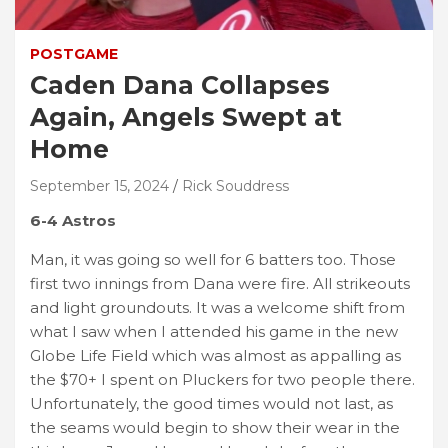
POSTGAME
Caden Dana Collapses
Again, Angels Swept at
Home
September 15, 2024
Rick Souddress
6-4 Astros
Man, it was going so well for 6 batters too. Those
first two innings from Dana were fire. All strikeouts
and light groundouts. It was a welcome shift from
what I saw when I attended his game in the new
Globe Life Field which was almost as appalling as
the $70+ I spent on Pluckers for two people there.
Unfortunately, the good times would not last, as
the seams would begin to show their wear in the