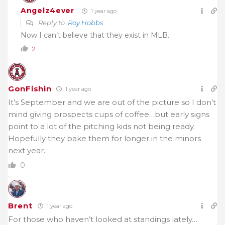
Angelz4ever
1 year ago
Reply to
Roy Hobbs
Now I can’t believe that they exist in MLB.
2
GonFishin
1 year ago
It’s September and we are out of the picture so I don’t
mind giving prospects cups of coffee…but early signs
point to a lot of the pitching kids not being ready.
Hopefully they bake them for longer in the minors
next year.
0
Brent
1 year ago
For those who haven’t looked at standings lately…