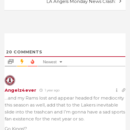
LA Angels Monday News Crash:
20
COMMENTS
Newest
Angelz4ever
1 year ago
…and my Rams lost and appear headed for mediocrity
this season as well, add that to the Lakers inevitable
slide into the trashcan and I’m gonna have a sad sports
fan existence for the next year or so.
Go Kings!?