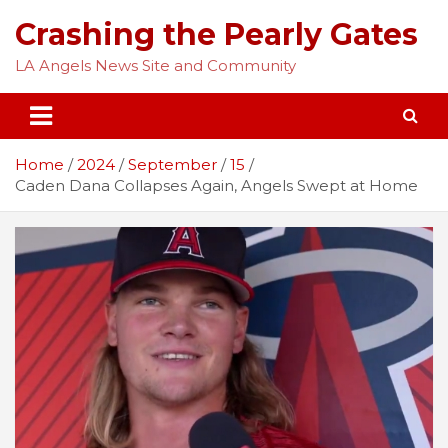
Skip
Crashing the Pearly Gates
to
content
LA Angels News Site and Community
Home
2024
September
15
Caden Dana Collapses Again, Angels Swept at Home