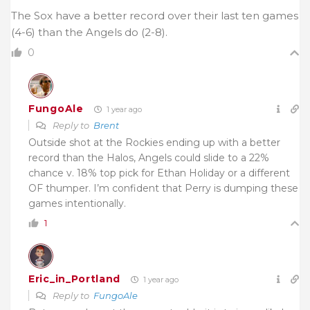
The Sox have a better record over their last ten games
(4-6) than the Angels do (2-8).
0
FungoAle
1 year ago
Reply to
Brent
Outside shot at the Rockies ending up with a better
record than the Halos, Angels could slide to a 22%
chance v. 18% top pick for Ethan Holiday or a different
OF thumper. I’m confident that Perry is dumping these
games intentionally.
1
Eric_in_Portland
1 year ago
Reply to
FungoAle