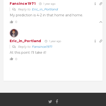
Fansince1971
1 year ago
Reply to
Eric_in_Portland
My prediction is 4-2 in that home and home.
0
Eric_in_Portland
1 year ago
Reply to
Fansince1971
At this point I’ll take it!
0