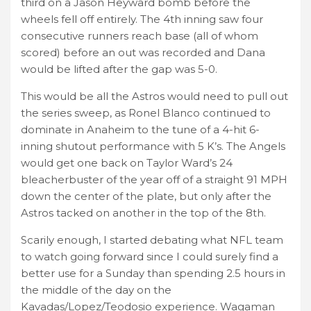
third on a Jason Heyward bomb before the
wheels fell off entirely. The 4th inning saw four
consecutive runners reach base (all of whom
scored) before an out was recorded and Dana
would be lifted after the gap was 5-0.
This would be all the Astros would need to pull out
the series sweep, as Ronel Blanco continued to
dominate in Anaheim to the tune of a 4-hit 6-
inning shutout performance with 5 K’s. The Angels
would get one back on Taylor Ward’s 24
bleacherbuster of the year off of a straight 91 MPH
down the center of the plate, but only after the
Astros tacked on another in the top of the 8th.
Scarily enough, I started debating what NFL team
to watch going forward since I could surely find a
better use for a Sunday than spending 2.5 hours in
the middle of the day on the
Kavadas/Lopez/Teodosio experience. Wagaman