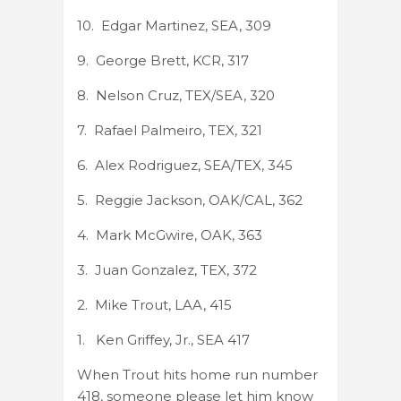
10. Edgar Martinez, SEA, 309
9. George Brett, KCR, 317
8. Nelson Cruz, TEX/SEA, 320
7. Rafael Palmeiro, TEX, 321
6. Alex Rodriguez, SEA/TEX, 345
5. Reggie Jackson, OAK/CAL, 362
4. Mark McGwire, OAK, 363
3. Juan Gonzalez, TEX, 372
2. Mike Trout, LAA, 415
1. Ken Griffey, Jr., SEA 417
When Trout hits home run number
418, someone please let him know