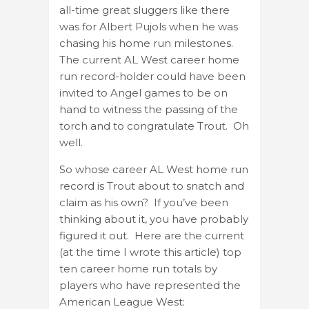
all-time great sluggers like there
was for Albert Pujols when he was
chasing his home run milestones.
The current AL West career home
run record-holder could have been
invited to Angel games to be on
hand to witness the passing of the
torch and to congratulate Trout. Oh
well.
So whose career AL West home run
record is Trout about to snatch and
claim as his own? If you’ve been
thinking about it, you have probably
figured it out. Here are the current
(at the time I wrote this article) top
ten career home run totals by
players who have represented the
American League West: