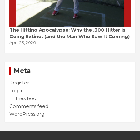
The Hitting Apocalypse: Why the .300 Hitter is
Going Extinct (and the Man Who Saw It Coming)
April 23, 2026
Meta
Register
Log in
Entries feed
Comments feed
WordPress.org