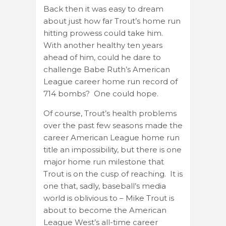
Back then it was easy to dream
about just how far Trout’s home run
hitting prowess could take him.
With another healthy ten years
ahead of him, could he dare to
challenge Babe Ruth’s American
League career home run record of
714 bombs? One could hope.
Of course, Trout’s health problems
over the past few seasons made the
career American League home run
title an impossibility, but there is one
major home run milestone that
Trout is on the cusp of reaching. It is
one that, sadly, baseball’s media
world is oblivious to – Mike Trout is
about to become the American
League West’s all-time career