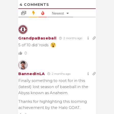
4
COMMENTS
Newest
GrandpaBaseball
2 months ago
5 of 10 did ‘roids
0
BannedInLA
2 months ago
Finally something to root for in this
(latest) lost season of baseball in the
Abyss known as Anaheim.
Thanks for highlighting this looming
achievement by the Halo GOAT.