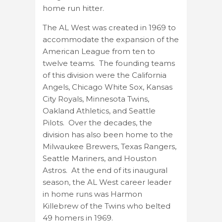
home run hitter.
The AL West was created in 1969 to
accommodate the expansion of the
American League from ten to
twelve teams. The founding teams
of this division were the California
Angels, Chicago White Sox, Kansas
City Royals, Minnesota Twins,
Oakland Athletics, and Seattle
Pilots. Over the decades, the
division has also been home to the
Milwaukee Brewers, Texas Rangers,
Seattle Mariners, and Houston
Astros. At the end of its inaugural
season, the AL West career leader
in home runs was Harmon
Killebrew of the Twins who belted
49 homers in 1969.