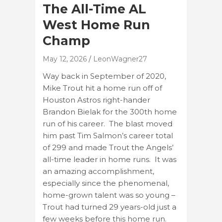
The All-Time AL
West Home Run
Champ
May 12, 2026
LeonWagner27
Way back in September of 2020,
Mike Trout hit a home run off of
Houston Astros right-hander
Brandon Bielak for the 300th home
run of his career. The blast moved
him past Tim Salmon’s career total
of 299 and made Trout the Angels’
all-time leader in home runs. It was
an amazing accomplishment,
especially since the phenomenal,
home-grown talent was so young –
Trout had turned 29 years-old just a
few weeks before this home run.