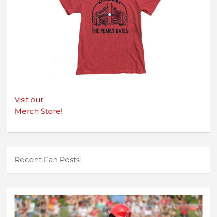
Visit our
Merch Store!
Recent Fan Posts: