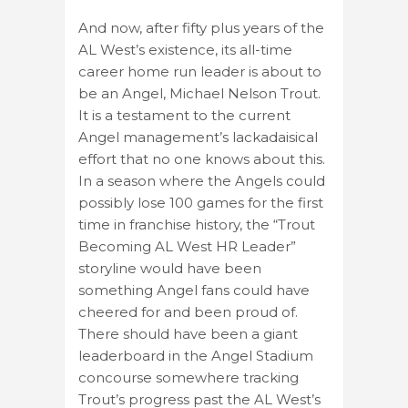
And now, after fifty plus years of the
AL West’s existence, its all-time
career home run leader is about to
be an Angel, Michael Nelson Trout.
It is a testament to the current
Angel management’s lackadaisical
effort that no one knows about this.
In a season where the Angels could
possibly lose 100 games for the first
time in franchise history, the “Trout
Becoming AL West HR Leader”
storyline would have been
something Angel fans could have
cheered for and been proud of.
There should have been a giant
leaderboard in the Angel Stadium
concourse somewhere tracking
Trout’s progress past the AL West’s