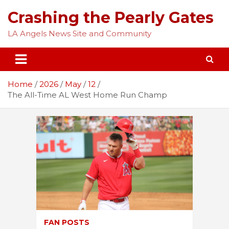
Skip
Crashing the Pearly Gates
to
content
LA Angels News Site and Community
Home
2026
May
12
The All-Time AL West Home Run Champ
FAN POSTS