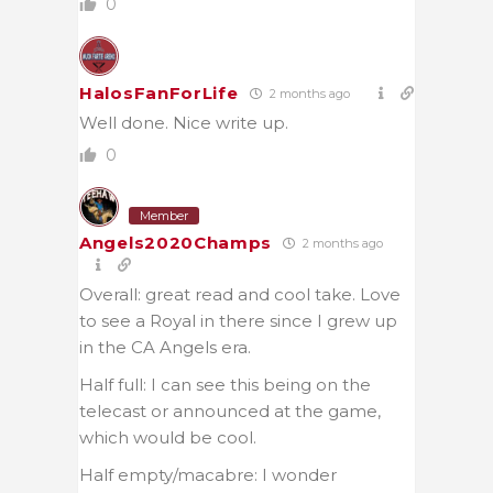
0
HalosFanForLife
2 months ago
Well done. Nice write up.
0
Member
Angels2020Champs
2 months ago
Overall: great read and cool take. Love
to see a Royal in there since I grew up
in the CA Angels era.
Half full: I can see this being on the
telecast or announced at the game,
which would be cool.
Half empty/macabre: I wonder