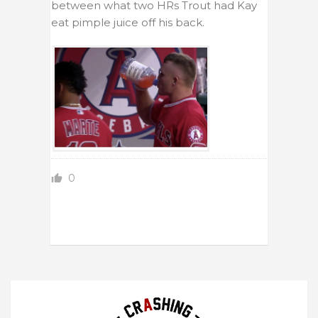
between what two HRs Trout had Kay
eat pimple juice off his back.
0