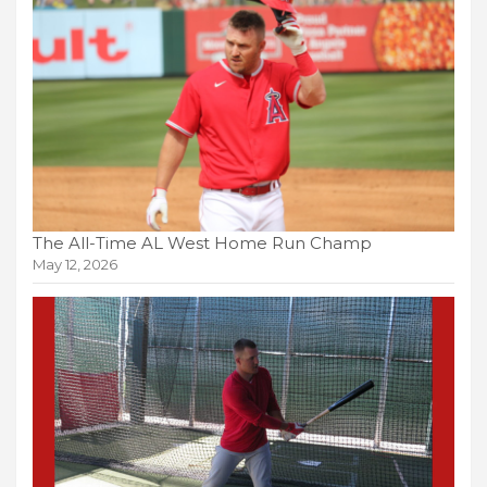
The All-Time AL West Home Run Champ
May 12, 2026