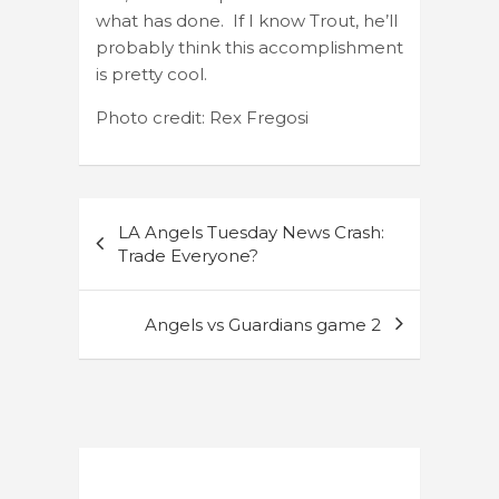
what has done. If I know Trout, he’ll
probably think this accomplishment
is pretty cool.
Photo credit: Rex Fregosi
Post
LA Angels Tuesday News Crash:
navigation
Trade Everyone?
Angels vs Guardians game 2