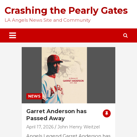
Skip
Crashing the Pearly Gates
to
content
LA Angels News Site and Community
NEWS
Garret Anderson has
Passed Away
April 17, 2026
John Henry Weitzel
Angels Legend Garret Anderson has