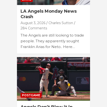
LA Angels Monday News
Crash
August 3, 2026
Charles Sutton
284 Comments
The Angels are still looking to trade
people. They apparently sought
Franklin Arias for Neto.. Here…
POSTGAME