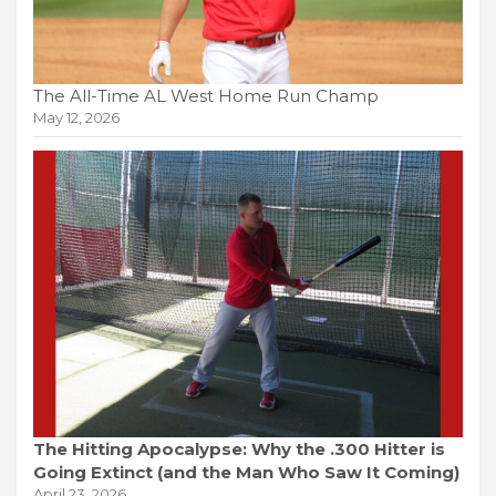
The All-Time AL West Home Run Champ
May 12, 2026
The Hitting Apocalypse: Why the .300 Hitter is
Going Extinct (and the Man Who Saw It Coming)
April 23, 2026