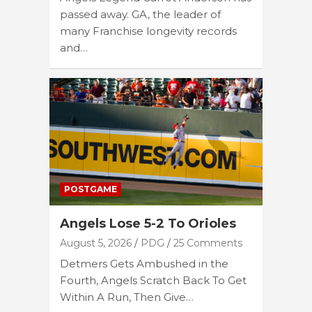
passed away. GA, the leader of
many Franchise longevity records
and…
POSTGAME
Angels Lose 5-2 To Orioles
August 5, 2026
PDG
25 Comments
Detmers Gets Ambushed in the
Fourth, Angels Scratch Back To Get
Within A Run, Then Give…