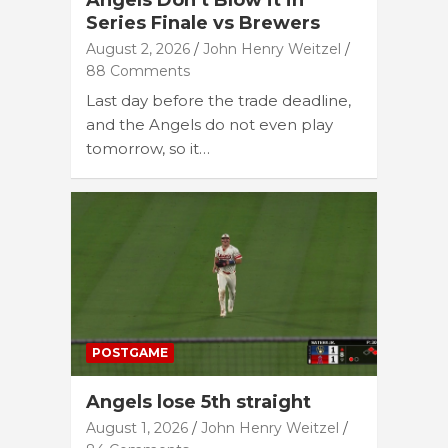
Angels Don’t Blow it in
Series Finale vs Brewers
August 2, 2026
John Henry Weitzel
88 Comments
Last day before the trade deadline,
and the Angels do not even play
tomorrow, so it…
POSTGAME
Angels lose 5th straight
August 1, 2026
John Henry Weitzel