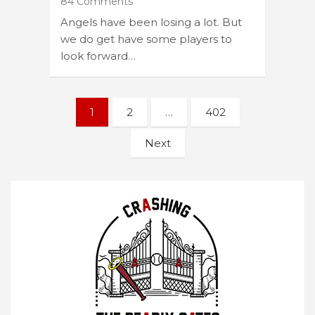
84 Comments
Angels have been losing a lot. But
we do get have some players to
look forward…
Posts
1
2
…
402
navigation
Next