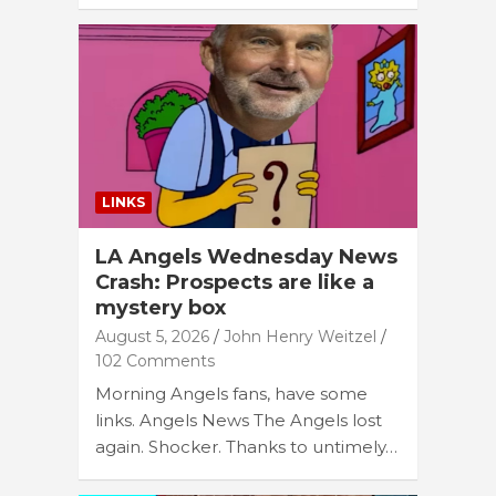
LINKS
LA Angels Wednesday News
Crash: Prospects are like a
mystery box
August 5, 2026
John Henry Weitzel
102 Comments
Morning Angels fans, have some
links. Angels News The Angels lost
again. Shocker. Thanks to untimely…