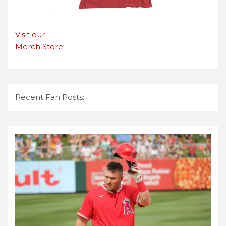
Visit our
Merch Store!
Recent Fan Posts: