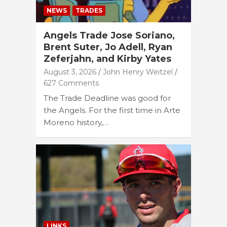
NEWS
TRADES
Angels Trade Jose Soriano,
Brent Suter, Jo Adell, Ryan
Zeferjahn, and Kirby Yates
August 3, 2026
John Henry Weitzel
627 Comments
The Trade Deadline was good for
the Angels. For the first time in Arte
Moreno history,…
LINKS