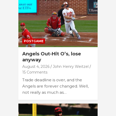
POSTGAME
Angels Out-Hit O’s, lose
anyway
August 4, 2026
John Henry Weitzel
15 Comments
Trade deadline is over, and the
Angels are forever changed. Well,
not really as much as…