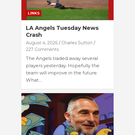
LINKS
LA Angels Tuesday News
Crash
August 4, 2026
Charles Sutton
227 Comments
The Angels traded away several
players yesterday. Hopefully the
team will improve in the future.
What…