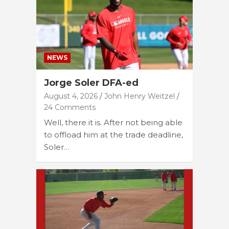
NEWS
Jorge Soler DFA-ed
August 4, 2026
John Henry Weitzel
24 Comments
Well, there it is. After not being able
to offload him at the trade deadline,
Soler…