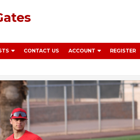
Gates
STS
CONTACT US
ACCOUNT
REGISTER