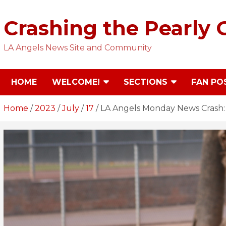
Skip
to
Crashing the Pearly 
content
LA Angels News Site and Community
HOME
WELCOME!
SECTIONS
FAN PO
Home
2023
July
17
LA Angels Monday News Crash: