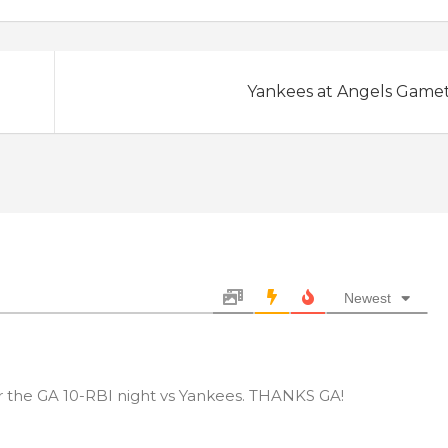
Yankees at Angels Game
Newest
or the GA 10-RBI night vs Yankees. THANKS GA!