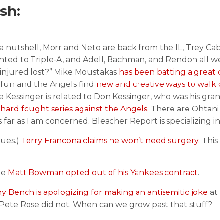
sh:
 a nutshell, Morr and Neto are back from the IL, Trey C
ghted to Triple-A, and Adell, Bachman, and Rendon all w
e “injured lost?” Mike Moustakas
has been batting a great 
f fun and the Angels find
new and creative ways to walk o
 Kessinger is related to Don Kessinger, who was his gran
 hard fought series against the Angels.
There are Ohtani
as far as I am concerned. Bleacher Report is specializing i
sues.)
Terry Francona claims he won’t need surgery.
This
le
Matt Bowman opted out of his Yankees contract
.
 Bench is apologizing for making an antisemitic joke
at
ete Rose did not. When can we grow past that stuff?