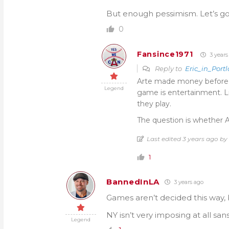
But enough pessimism. Let’s go
0
Fansince1971
3 years
Reply to
Eric_in_Port
Arte made money before Oh
Legend
game is entertainment. Li
they play.
The question is whether Ar
Last edited 3 years ago by
1
BannedInLA
3 years ago
Games aren’t decided this way,
NY isn’t very imposing at all san
Legend