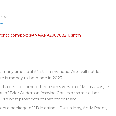
rs ago
de
eference.com/boxes/ANA/ANA200708210.shtml
many times but it’s still in my head. Arte will not let
re is money to be made in 2023.
ct a deal to some other team’s version of Moustakas, i.e.
ion of Tyler Anderson (maybe Cortes or some other
 17th best prospects of that other team.
ers a package of JD Martinez, Dustin May, Andy Pages,