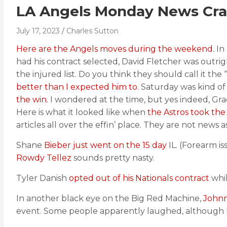
LA Angels Monday News Cra
July 17, 2023
Charles Sutton
Here are the Angels moves during the weekend.
In
had his contract selected, David Fletcher was outri
the injured list. Do you think they should call it th
better than I expected him to
. Saturday was kind o
the win.
I wondered at the time, but yes indeed, Grae
Here is what it looked like when
the Astros took the
articles all over the effin’ place. They are not news 
Shane
Bieber just went on the 15 day
IL. (Forearm is
Rowdy Tellez
sounds pretty nasty.
Tyler Danish
opted out of his Nationals contract
whi
In another black eye on the Big Red Machine,
Johnny
event. Some people apparently laughed, although P