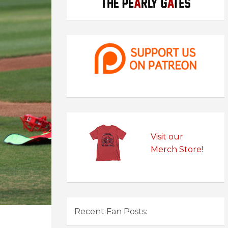
Visit our
Merch Store!
Recent Fan Posts: