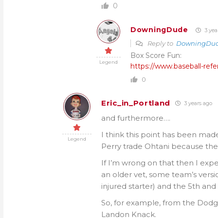
0
DowningDude
3 yea
Reply to
DowningDu
Box Score Fun:
Legend
https://www.baseball-r
0
Eric_in_Portland
3 years ago
and furthermore….
I think this point has been made 
Legend
Perry trade Ohtani because the
If I’m wrong on that then I expe
an older vet, some team’s vers
injured starter) and the 5th and
So, for example, from the Dodg
Landon Knack.