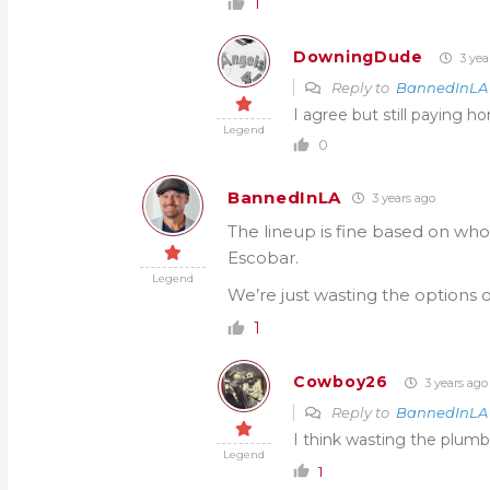
1
DowningDude
3 yea
Reply to
BannedInLA
I agree but still paying 
Legend
0
BannedInLA
3 years ago
The lineup is fine based on who’
Escobar.
Legend
We’re just wasting the options 
1
Cowboy26
3 years ago
Reply to
BannedInLA
I think wasting the plumbe
Legend
1