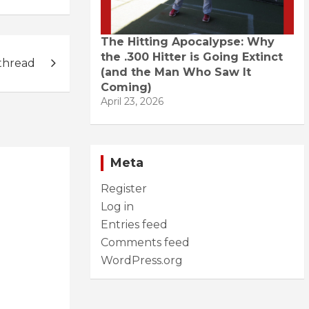
The Hitting Apocalypse: Why
the .300 Hitter is Going Extinct
thread
(and the Man Who Saw It
Coming)
April 23, 2026
Meta
Register
Log in
Entries feed
Comments feed
WordPress.org