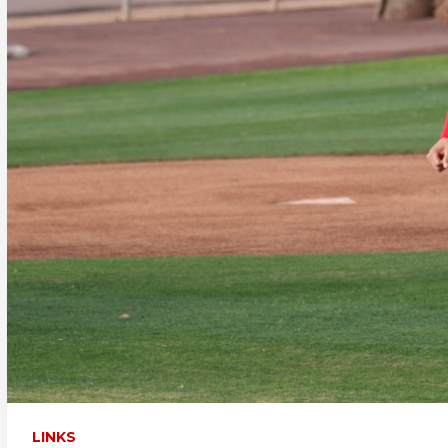
LINKS