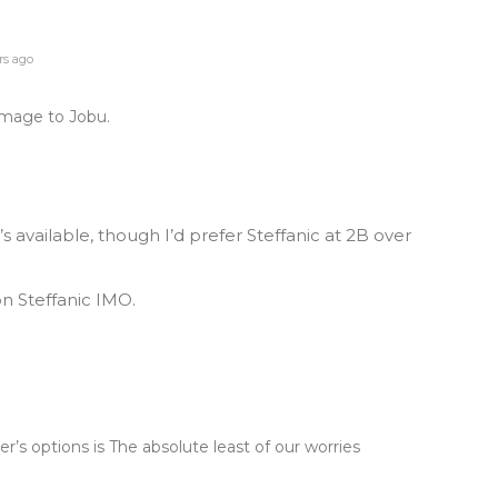
rs ago
homage to Jobu.
s available, though I’d prefer Steffanic at 2B over
on Steffanic IMO.
r’s options is The absolute least of our worries