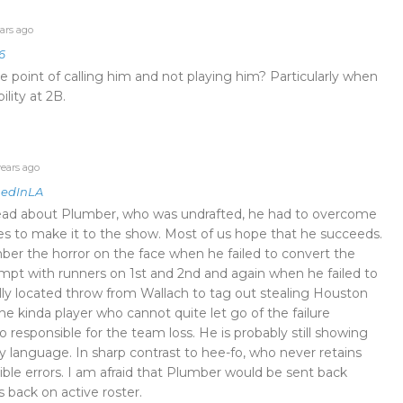
ars ago
6
e point of calling him and not playing him? Particularly when
bility at 2B.
ears ago
edInLA
ead about Plumber, who was undrafted, he had to overcome
s to make it to the show. Most of us hope that he succeeds.
er the horror on the face when he failed to convert the
empt with runners on 1st and 2nd and again when he failed to
lly located throw from Wallach to tag out stealing Houston
 the kinda player who cannot quite let go of the failure
 responsible for the team loss. He is probably still showing
y language. In sharp contrast to hee-fo, who never retains
rible errors. I am afraid that Plumber would be sent back
 back on active roster.