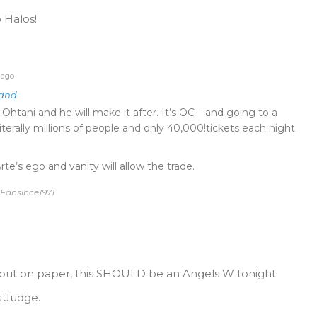
 Halos!
 ago
land
tani and he will make it after. It’s OC – and going to a
terally millions of people and only 40,000!tickets each night
te’s ego and vanity will allow the trade.
 Fansince1971
 but on paper, this SHOULD be an Angels W tonight.
s Judge.