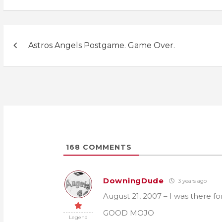
Post
Astros Angels Postgame. Game Over.
navigation
168
COMMENTS
DowningDude
3 years ago
August 21, 2007 – I was there f
GOOD MOJO
Legend