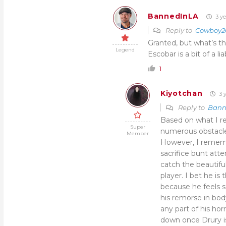
BannedInLA
3 ye
Reply to
Cowboy2
Granted, but what’s th
Legend
Escobar is a bit of a lia
1
Kiyotchan
3 y
Reply to
Bann
Based on what I r
Super
numerous obstacle
Member
However, I rememb
sacrifice bunt att
catch the beautifu
player. I bet he is
because he feels so
his remorse in bod
any part of his hor
down once Drury is