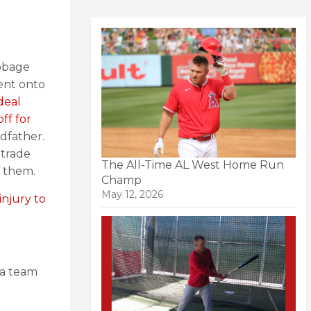
abbage
ent onto
deal
ff for
dfather.
 trade
The All-Time AL West Home Run
n them.
Champ
May 12, 2026
injury to
 a team