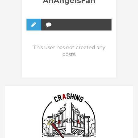
AnAngelsFan
This user has not created any
posts.