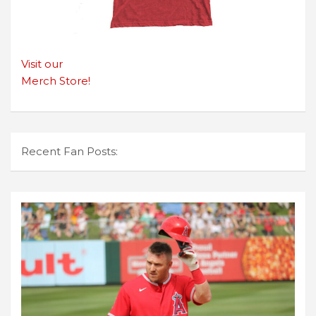
Visit our
Merch Store!
Recent Fan Posts: