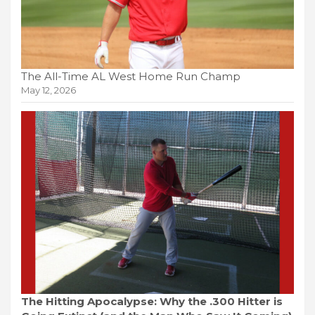
The All-Time AL West Home Run Champ
May 12, 2026
The Hitting Apocalypse: Why the .300 Hitter is