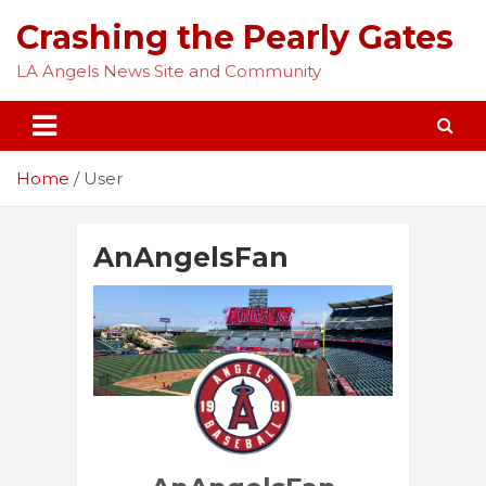
Skip
Crashing the Pearly Gates
to
content
LA Angels News Site and Community
Home
User
AnAngelsFan