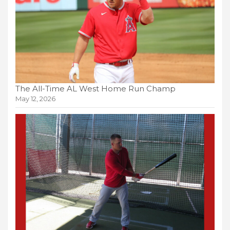
The All-Time AL West Home Run Champ
May 12, 2026