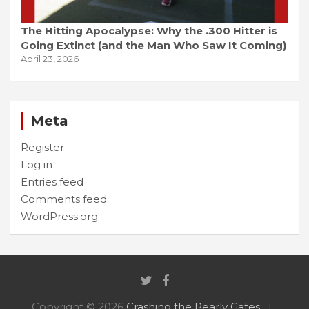
The Hitting Apocalypse: Why the .300 Hitter is
Going Extinct (and the Man Who Saw It Coming)
April 23, 2026
Meta
Register
Log in
Entries feed
Comments feed
WordPress.org
Copyright © 2026
Crashing the Pearly Gates