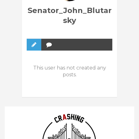
Senator_John_Blutar
sky
This user has not created any
posts.