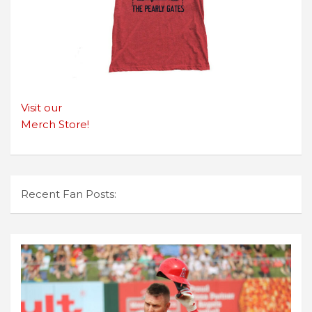
Visit our
Merch Store!
Recent Fan Posts: