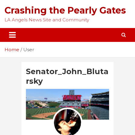
Skip
Crashing the Pearly Gates
to
content
LA Angels News Site and Community
Home
User
Senator_John_Bluta
rsky