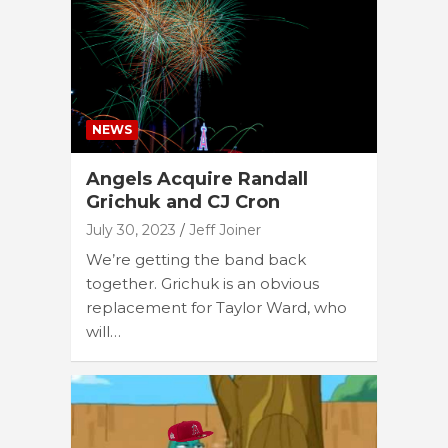
NEWS
Angels Acquire Randall
Grichuk and CJ Cron
July 30, 2023
Jeff Joiner
We’re getting the band back
together. Grichuk is an obvious
replacement for Taylor Ward, who
will…