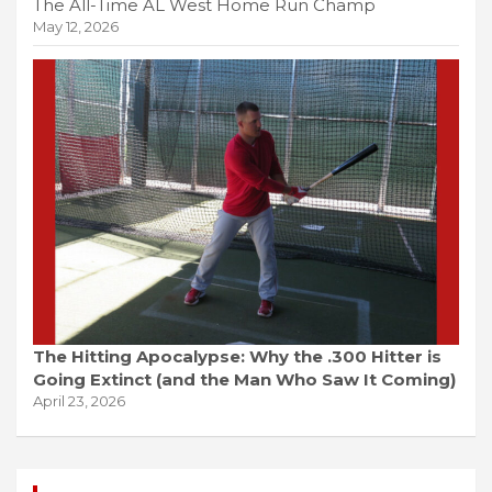
The All-Time AL West Home Run Champ
May 12, 2026
The Hitting Apocalypse: Why the .300 Hitter is
Going Extinct (and the Man Who Saw It Coming)
April 23, 2026