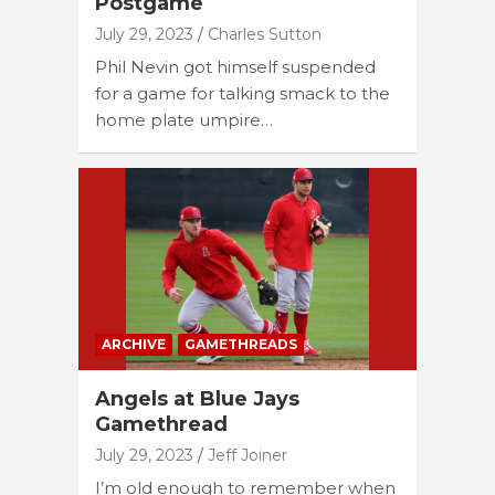
Postgame
July 29, 2023
Charles Sutton
Phil Nevin got himself suspended
for a game for talking smack to the
home plate umpire…
ARCHIVE
GAMETHREADS
Angels at Blue Jays
Gamethread
July 29, 2023
Jeff Joiner
I’m old enough to remember when