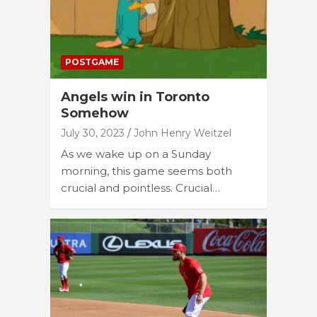
POSTGAME
Angels win in Toronto
Somehow
July 30, 2023
John Henry Weitzel
As we wake up on a Sunday
morning, this game seems both
crucial and pointless. Crucial…