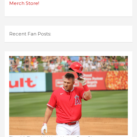
Merch Store!
Recent Fan Posts: