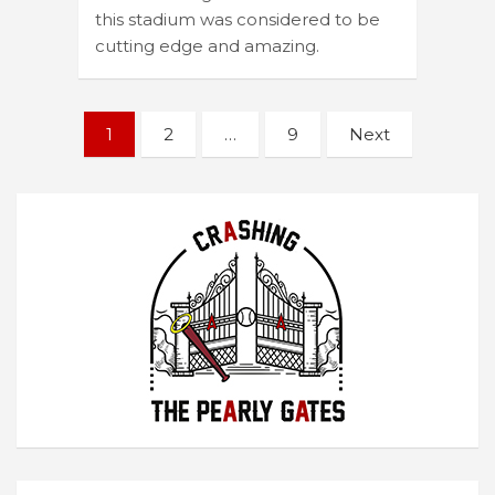
this stadium was considered to be
cutting edge and amazing.
Posts
1
2
…
9
Next
navigation