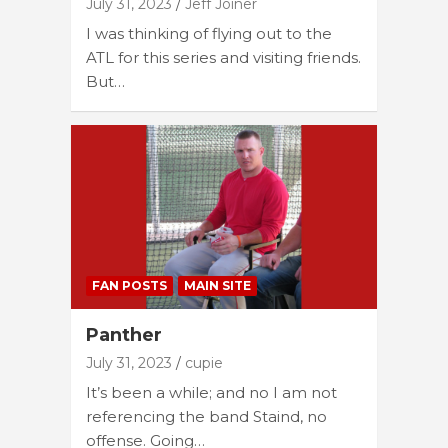
July 31, 2023
Jeff Joiner
I was thinking of flying out to the
ATL for this series and visiting friends.
But…
FAN POSTS
MAIN SITE
Panther
July 31, 2023
cupie
It’s been a while; and no I am not
referencing the band Staind, no
offense. Going…