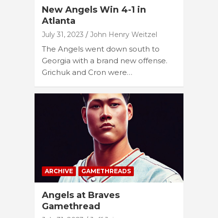
New Angels Win 4-1 in
Atlanta
July 31, 2023
John Henry Weitzel
The Angels went down south to
Georgia with a brand new offense.
Grichuk and Cron were…
ARCHIVE
GAMETHREADS
Angels at Braves
Gamethread