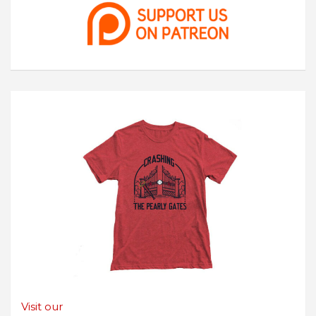
Visit our