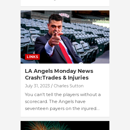
LINKS
LA Angels Monday News
Crash:Trades & Injuries
July 31, 2023
Charles Sutton
You can’t tell the players without a
scorecard. The Angels have
seventeen payers on the injured…