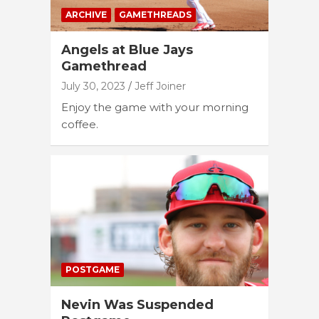
ARCHIVE
GAMETHREADS
Angels at Blue Jays
Gamethread
July 30, 2023
Jeff Joiner
Enjoy the game with your morning
coffee.
POSTGAME
Nevin Was Suspended