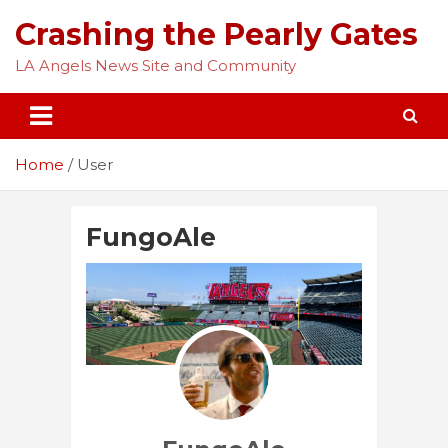
Skip
Crashing the Pearly Gates
to
content
LA Angels News Site and Community
Home
User
FungoAle