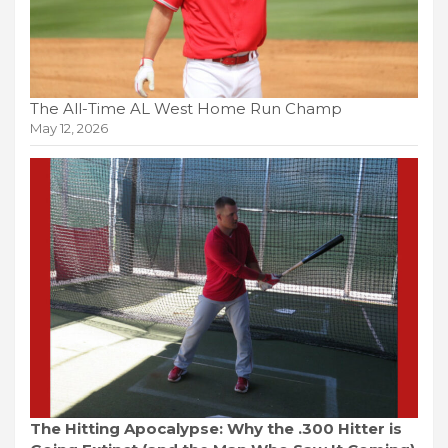
The All-Time AL West Home Run Champ
May 12, 2026
The Hitting Apocalypse: Why the .300 Hitter is