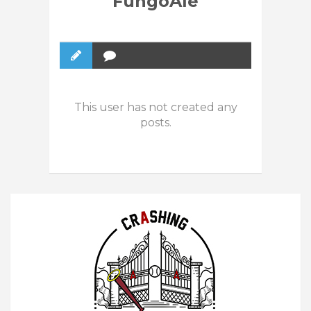
FungoAle
This user has not created any
posts.