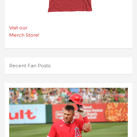
Visit our
Merch Store!
Recent Fan Posts: