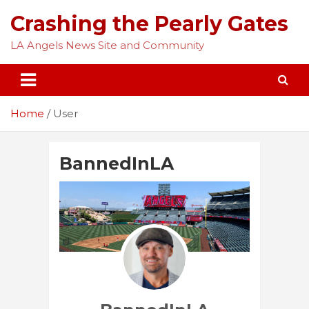
Skip
Crashing the Pearly Gates
to
content
LA Angels News Site and Community
Home
User
BannedInLA