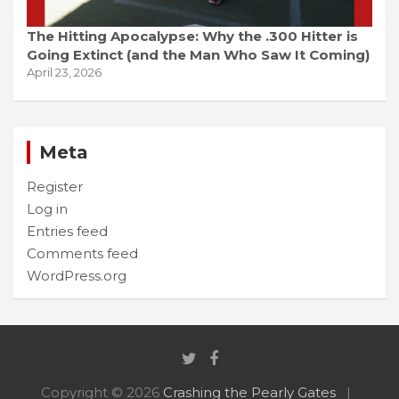
The Hitting Apocalypse: Why the .300 Hitter is
Going Extinct (and the Man Who Saw It Coming)
April 23, 2026
Meta
Register
Log in
Entries feed
Comments feed
WordPress.org
Copyright © 2026
Crashing the Pearly Gates