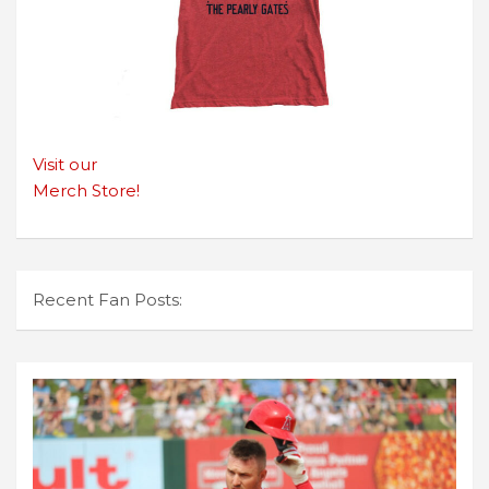
Visit our
Merch Store!
Recent Fan Posts: