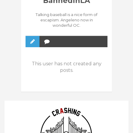
BannedInLA
Talking baseball is a nice form of
escapism. Angeleno now in
wonderful OC.
This user has not created any
posts.