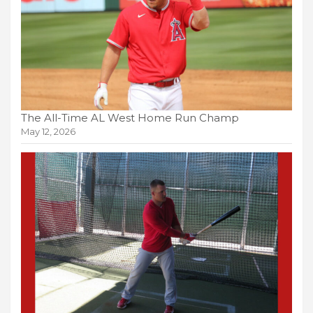
The All-Time AL West Home Run Champ
May 12, 2026