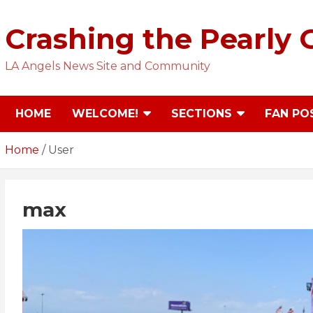
Skip
to
Crashing the Pearly 
content
LA Angels News Site and Community
HOME
WELCOME!
SECTIONS
FAN PO
Home
User
max