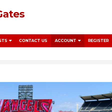
Gates
STS
CONTACT US
ACCOUNT
REGISTER