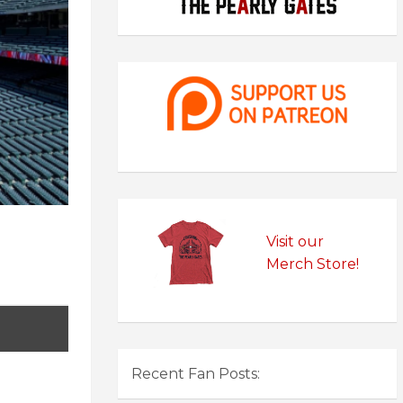
Visit our
Merch Store!
Recent Fan Posts: