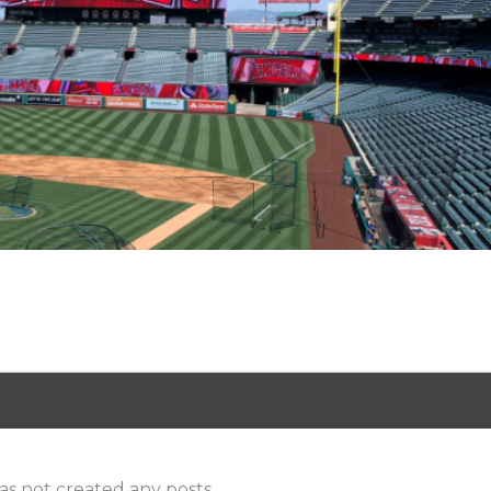
as not created any posts.