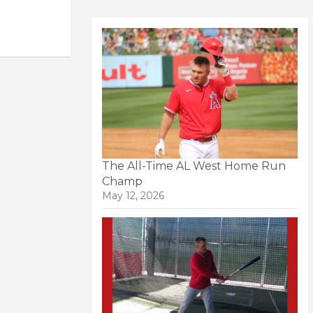
The All-Time AL West Home Run
Champ
May 12, 2026