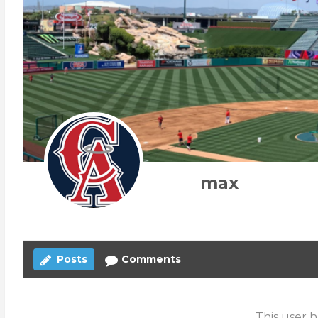
max
Posts
Comments
This user h