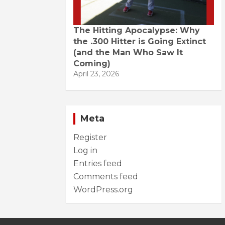
The Hitting Apocalypse: Why
the .300 Hitter is Going Extinct
(and the Man Who Saw It
Coming)
April 23, 2026
Meta
Register
Log in
Entries feed
Comments feed
WordPress.org