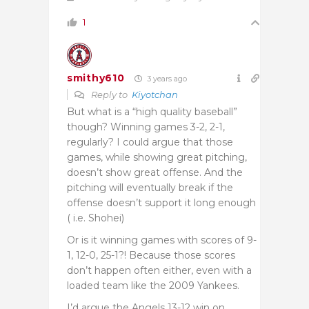
1
smithy610
3 years ago
Reply to
Kiyotchan
But what is a “high quality baseball”
though? Winning games 3-2, 2-1,
regularly? I could argue that those
games, while showing great pitching,
doesn’t show great offense. And the
pitching will eventually break if the
offense doesn’t support it long enough
( i.e. Shohei)
Or is it winning games with scores of 9-
1, 12-0, 25-1?! Because those scores
don’t happen often either, even with a
loaded team like the 2009 Yankees.
I’d argue the Angels 13-12 win on