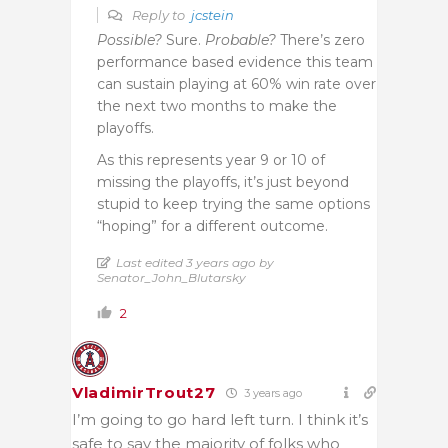
Reply to
jcstein
Possible?
Sure.
Probable?
There’s zero
performance based evidence this team
can sustain playing at 60% win rate over
the next two months to make the
playoffs.
As this represents year 9 or 10 of
missing the playoffs, it’s just beyond
stupid to keep trying the same options
“hoping” for a different outcome.
Last edited 3 years ago by
Senator_John_Blutarsky
2
VladimirTrout27
3 years ago
I’m going to go hard left turn. I think it’s
safe to say the majority of folks who