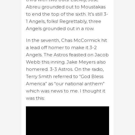
Abreu grounded out to Moustakas
to end the top of the sixth. It’s still 3-
1 Angels, folks! Regrettably, three
Angels grounded out in a row.
In the seventh, Chas McCormick hit
a lead off homer to make it 3-2
Angels. The Astros feasted on Jacob
Webb this inning. Jake Meyers also
homered. 3-3 Astros. On the radio,
Terry Smith referred to “God Bless
America” as “our national anthem”
which was news to me. I thought it
was this: