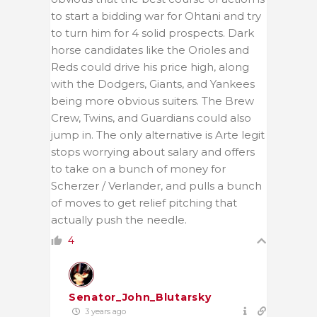
to start a bidding war for Ohtani and try
to turn him for 4 solid prospects. Dark
horse candidates like the Orioles and
Reds could drive his price high, along
with the Dodgers, Giants, and Yankees
being more obvious suiters. The Brew
Crew, Twins, and Guardians could also
jump in. The only alternative is Arte legit
stops worrying about salary and offers
to take on a bunch of money for
Scherzer / Verlander, and pulls a bunch
of moves to get relief pitching that
actually push the needle.
4
Senator_John_Blutarsky
3 years ago