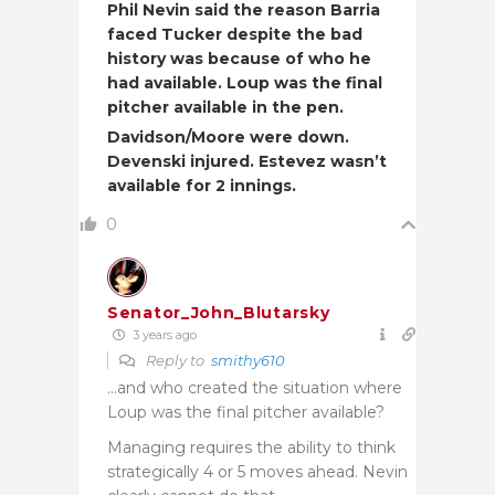
Phil Nevin said the reason Barria
faced Tucker despite the bad
history was because of who he
had available. Loup was the final
pitcher available in the pen.
Davidson/Moore were down.
Devenski injured. Estevez wasn’t
available for 2 innings.
0
Senator_John_Blutarsky
3 years ago
Reply to
smithy610
…and who created the situation where
Loup was the final pitcher available?
Managing requires the ability to think
strategically 4 or 5 moves ahead. Nevin