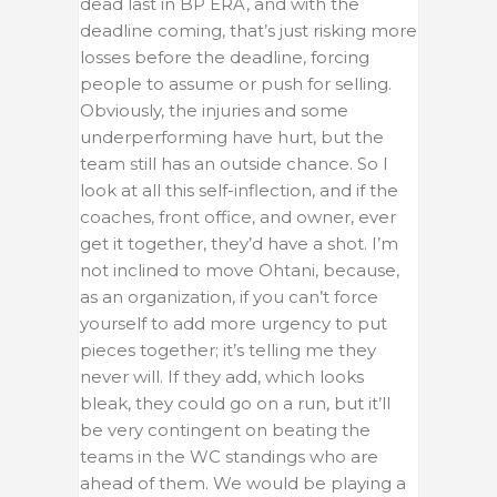
dead last in BP ERA, and with the
deadline coming, that’s just risking more
losses before the deadline, forcing
people to assume or push for selling.
Obviously, the injuries and some
underperforming have hurt, but the
team still has an outside chance. So I
look at all this self-inflection, and if the
coaches, front office, and owner, ever
get it together, they’d have a shot. I’m
not inclined to move Ohtani, because,
as an organization, if you can’t force
yourself to add more urgency to put
pieces together; it’s telling me they
never will. If they add, which looks
bleak, they could go on a run, but it’ll
be very contingent on beating the
teams in the WC standings who are
ahead of them. We would be playing a