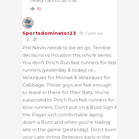
clearly cannot do that.
10
Sportsdominator23
3 years ago
Phil Nevin needs to be let go. Terrible
decisions vs Houston this whole series.
You don’t Pinch Run fast runners for fast
runners (yesterday & today) i.e.,
Velazquez for Moniak & Velazquez for
Cabbage. Those guys are fast enough
to leave in there for their Bats. You’re
supposed to Pinch Run fast runners for
slow runners. Don’t put on a Bunt Sign if
the Player isn’t comfortable laying
down a Bunt and when you’re trailing
late in the game (yesterday). Don’t burn
your Late inning Relievers early in the