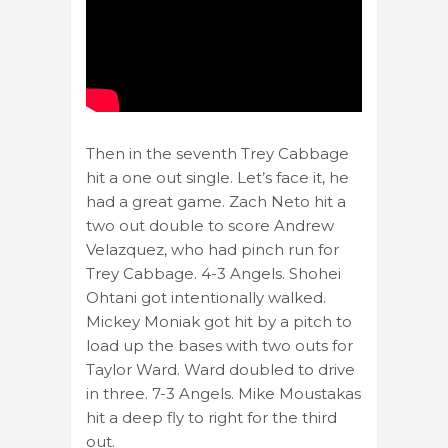
Then in the seventh Trey Cabbage
hit a one out single. Let’s face it, he
had a great game. Zach Neto hit a
two out double to score Andrew
Velazquez, who had pinch run for
Trey Cabbage. 4-3 Angels. Shohei
Ohtani got intentionally walked.
Mickey Moniak got hit by a pitch to
load up the bases with two outs for
Taylor Ward. Ward doubled to drive
in three. 7-3 Angels. Mike Moustakas
hit a deep fly to right for the third
out.