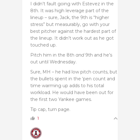
I didn’t fault going with Estevez in the
8th. It was high leverage part of the
lineup – sure, Jack, the 9th is “higher
stress” but measurably, go with your
best pitcher against the hardest part of
the lineup. It didn’t work out as he got
touched up.
Pitch him in the 8th
and
9th and he’s
out until Wednesday.
Sure, MH – he had low pitch counts, but
the bullets spent in the ‘pen count and
time warming up adds to his total
workload. He would have been out for
the first two Yankee games.
Tip cap, turn page.
1