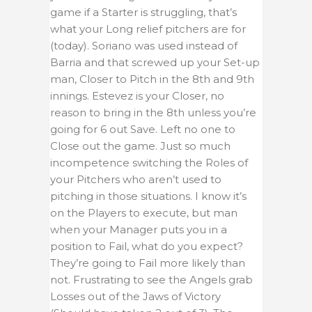
game if a Starter is struggling, that’s
what your Long relief pitchers are for
(today). Soriano was used instead of
Barria and that screwed up your Set-up
man, Closer to Pitch in the 8th and 9th
innings. Estevez is your Closer, no
reason to bring in the 8th unless you’re
going for 6 out Save. Left no one to
Close out the game. Just so much
incompetence switching the Roles of
your Pitchers who aren’t used to
pitching in those situations. I know it’s
on the Players to execute, but man
when your Manager puts you in a
position to Fail, what do you expect?
They’re going to Fail more likely than
not. Frustrating to see the Angels grab
Losses out of the Jaws of Victory