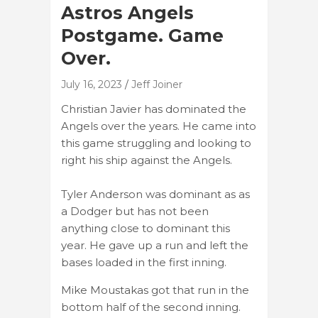
Astros Angels
Postgame. Game
Over.
July 16, 2023
Jeff Joiner
Christian Javier has dominated the
Angels over the years. He came into
this game struggling and looking to
right his ship against the Angels.
Tyler Anderson was dominant as as
a Dodger but has not been
anything close to dominant this
year. He gave up a run and left the
bases loaded in the first inning.
Mike Moustakas got that run in the
bottom half of the second inning.