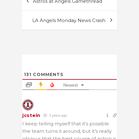
Astros at Angels Gamethread
navigation
LA Angels Monday News Crash:
131
COMMENTS
Newest
jcstein
3 years ago
I keep telling myself that it’s possible
the team turns it around, but it’s really
obvious that the best course of action is