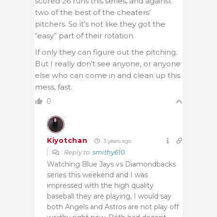
scored 26 runs this series, and against
two of the best of the cheaters’
pitchers. So it’s not like they got the
“easy” part of their rotation.
If only they can figure out the pitching.
But I really don’t see anyone, or anyone
else who can come in and clean up this
mess, fast.
0
Kiyotchan
3 years ago
Reply to
smithy610
Watching Blue Jays vs Diamondbacks
series this weekend and I was
impressed with the high quality
baseball they are playing, I would say
both Angels and Astros are not play off