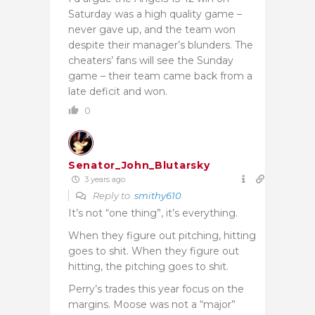
Saturday was a high quality game –
never gave up, and the team won
despite their manager’s blunders. The
cheaters’ fans will see the Sunday
game – their team came back from a
late deficit and won.
0
Senator_John_Blutarsky
3 years ago
Reply to
smithy610
It’s not “one thing”, it’s everything.
When they figure out pitching, hitting
goes to shit. When they figure out
hitting, the pitching goes to shit.
Perry’s trades this year focus on the
margins. Moose was not a “major”