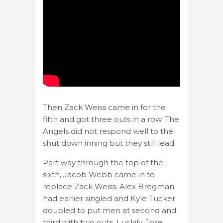
Then Zack Weiss came in for the
fifth and got three outs in a row. The
Angels did not respond well to the
shut down inning but they still lead.
Part way through the top of the
sixth, Jacob Webb came in to
replace Zack Weiss. Alex Bregman
had earlier singled and Kyle Tucker
doubled to put men at second and
third with two outs. Luckily, Jose