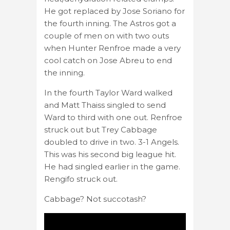
He got replaced by Jose Soriano for
the fourth inning. The Astros got a
couple of men on with two outs
when Hunter Renfroe made a very
cool catch on Jose Abreu to end
the inning.
In the fourth Taylor Ward walked
and Matt Thaiss singled to send
Ward to third with one out. Renfroe
struck out but Trey Cabbage
doubled to drive in two. 3-1 Angels.
This was his second big league hit.
He had singled earlier in the game.
Rengifo struck out.
Cabbage? Not succotash?