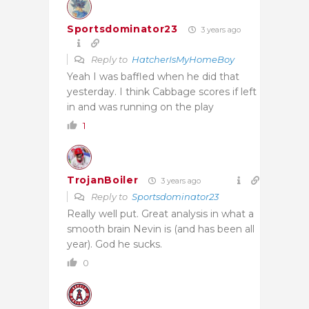
Sportsdominator23
3 years ago
Reply to
HatcherIsMyHomeBoy
Yeah I was baffled when he did that
yesterday. I think Cabbage scores if left
in and was running on the play
1
TrojanBoiler
3 years ago
Reply to
Sportsdominator23
Really well put. Great analysis in what a
smooth brain Nevin is (and has been all
year). God he sucks.
0