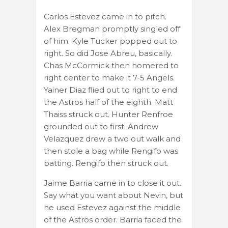
Carlos Estevez came in to pitch.
Alex Bregman promptly singled off
of him. Kyle Tucker popped out to
right. So did Jose Abreu, basically.
Chas McCormick then homered to
right center to make it 7-5 Angels.
Yainer Diaz flied out to right to end
the Astros half of the eighth. Matt
Thaiss struck out. Hunter Renfroe
grounded out to first. Andrew
Velazquez drew a two out walk and
then stole a bag while Rengifo was
batting. Rengifo then struck out.
Jaime Barria came in to close it out.
Say what you want about Nevin, but
he used Estevez against the middle
of the Astros order. Barria faced the