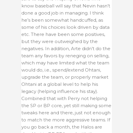
know baseball will say that Nevin hasn’t
done a good job in managing. I think
he’s been somewhat handcuffed, as
some of his choices look driven by data
etc. There have been some positives,
but they were outweighed by the
negatives. In addition, Arte didn’t do the
team any favors by reneging on selling,
which may have limited what the team
would do, i.e., spend/extend Ohtani,
upgrade the team, or properly market
Ohtani at a global level to help his
legacy (helping influence his stay).
Combined that with Perry not helping
the SP or BP core, yet still making some
tweaks here and there, just not enough
to match the more aggressive teams. If
you go back a month, the Halos are