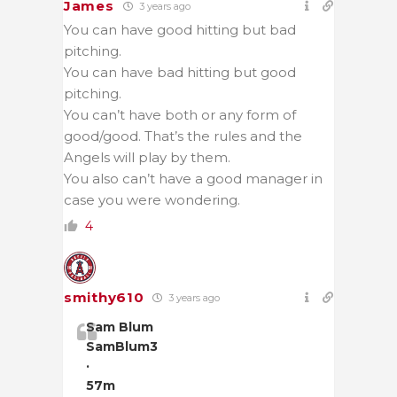
James
3 years ago
You can have good hitting but bad
pitching.
You can have bad hitting but good
pitching.
You can’t have both or any form of
good/good. That’s the rules and the
Angels will play by them.
You also can’t have a good manager in
case you were wondering.
4
smithy610
3 years ago
Sam Blum
SamBlum3
·
57m