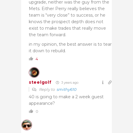
upgrade, neither was the guy from the
Mets. Either Perry really believes the
team is “very close” to success, or he
knows the prospect depth does not
exist to make trades that really move
the team forward.
in my opinion, the best answer is to tear
it down to rebuild.
4
steelgolf
3 years ago
Reply to
smithy610
40 is going to make a 2 week guest
appearance?
0