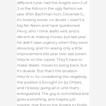
different tune, had the Angels won 2 of
3 vs the Astros in the ugly fashion we
saw. With Bachman hurt, Devenski IL,
it’s looking worse, no doubt. I wasn’t a
big fan Nevin and have questioned
Perry, who I think drafts well, and is
decent at making moves, but last year
he didn’t take urgency when they were
drowning, and I’m seeing only a little
improvement this year over last (when
they’re on the ropes). They’ll have to
make drastic moves to swing back, but
it’s doable. But that’s the situation
they’re in. So considering this negativity,
the positive is brought on by Ohtani,
and I’d keep going all in until that’s
extinguished. The guy is committed and
gives everything, and maybe just
maybe, that forces the Angels to finally