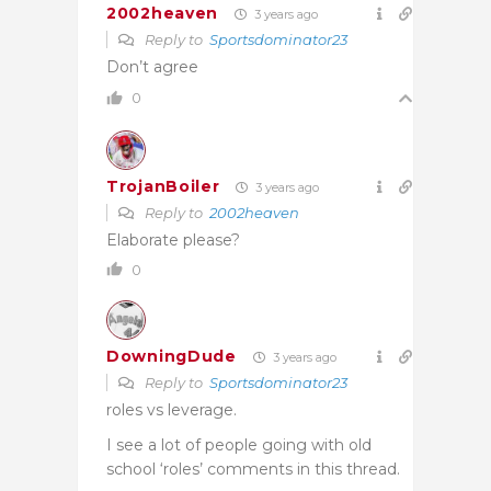
2002heaven
3 years ago
Reply to
Sportsdominator23
Don’t agree
0
TrojanBoiler
3 years ago
Reply to
2002heaven
Elaborate please?
0
DowningDude
3 years ago
Reply to
Sportsdominator23
roles vs leverage.
I see a lot of people going with old
school ‘roles’ comments in this thread.