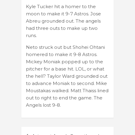
Kyle Tucker hit a homer to the
moon to make it 9-7 Astros. Jose
Abreu grounded out. The angels
had three outs to make up two
runs.
Neto struck out but Shohei Ohtani
homered to make it 9-8 Astros.
Mickey Moniak popped up to the
pitcher for a base hit. LOL, or what
the hell? Taylor Ward grounded out
to advance Moniak to second. Mike
Moustakas walked. Matt Thaiss lined
out to right to end the game. The
Angels lost 9-8.
Post