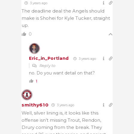
3 years ago
The deadline deal the Angels should
make is Shohei for Kyle Tucker, straight
up.
0
Eric_in_Portland
3 years ago
Reply to
no. Do you want detail on that?
1
smithy610
3 years ago
Well, silver lining is, it looks like this
offense isn’t missing Trout, Rendon,
Drury coming from the break. They