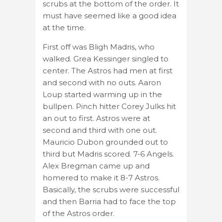
scrubs at the bottom of the order. It
must have seemed like a good idea
at the time.
First off was Bligh Madris, who
walked. Grea Kessinger singled to
center. The Astros had men at first
and second with no outs. Aaron
Loup started warming up in the
bullpen. Pinch hitter Corey Julks hit
an out to first. Astros were at
second and third with one out.
Mauricio Dubon grounded out to
third but Madris scored. 7-6 Angels.
Alex Bregman came up and
homered to make it 8-7 Astros.
Basically, the scrubs were successful
and then Barria had to face the top
of the Astros order.