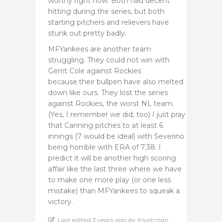
worthy right now. Both had decent
hitting during the series, but both
starting pitchers and relievers have
stunk out pretty badly.
MFYankees are another team
struggling. They could not win with
Gerrit Cole against Rockies
because.their bullpen have also melted
down like ours. They lost the series
against Rockies, the worst NL team.
(Yes, I remember we did, too) I just pray
that Canning pitches to at least 6
innings (7 would be ideal) with Severino
being horrible with ERA of 7.38. I
predict it will be another high scoring
affair like the last three where we have
to make one more play (or one less
mistake) than MFYankees to squeak a
victory.
Last edited 3 years ago by Kiyotchan