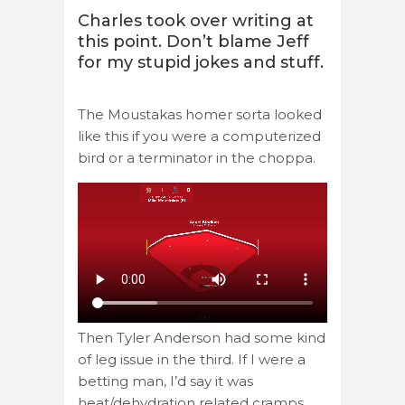
Charles took over writing at
this point. Don’t blame Jeff
for my stupid jokes and stuff.
The Moustakas homer sorta looked
like this if you were a computerized
bird or a terminator in the choppa.
Then Tyler Anderson had some kind
of leg issue in the third. If I were a
betting man, I’d say it was
heat/dehydration related cramps.