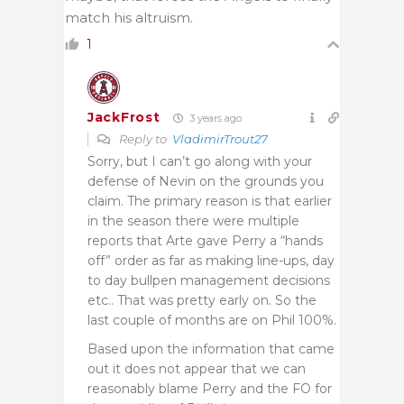
match his altruism.
1
JackFrost
3 years ago
Reply to
VladimirTrout27
Sorry, but I can’t go along with your
defense of Nevin on the grounds you
claim. The primary reason is that earlier
in the season there were multiple
reports that Arte gave Perry a “hands
off” order as far as making line-ups, day
to day bullpen management decisions
etc.. That was pretty early on. So the
last couple of months are on Phil 100%.
Based upon the information that came
out it does not appear that we can
reasonably blame Perry and the FO for