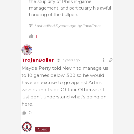
the stupidity of Phil’s in-game
management, and particularly his awful
handling of the bullpen.
Last edited 3 years ago by JackFrost
1
TrojanBoiler
3 years ago
Maybe Perry told Nevin to manage us
to 10 games below .500 so he would
have an excuse to go against Arte’s
wishes and trade Ohtani. Otherwise I
just don’t understand what’s going on
here.
0
Guest