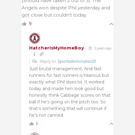
(Should have taken 2 out of 3). The
Angels won despite Phil yesterday and
got close but couldn’t today.
9
HatcherIsMyHomeBoy
3 years ago
Reply to
Sportsdominator23
Just brutal management. And fast
runners for fast runners is hilarious but
exactly what Phil does lol. It worked
today and made him look good but
honestly think Cabbage scores on that
ball if he’s going on the pitch too. So
that’s something that will continue if
he’s not canned
1