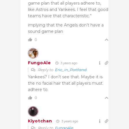
game plan that all players adhere to,
like Astros and Yankees. I feel that good
teams have that characteristic.”
implying that the Angels don’t have a
sound game plan
0
FungoAle
3 years ago
Reply to
Eric_in_Portland
Yankees? I don’t see that. Maybe it is
the no facial hair that all players must
adhere to.
0
Kiyotchan
3 years ago
Reply to
FungoAle