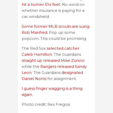
hit a homer 514 feet.
No word on
whether insurance is paying for a
car windshield.
Some former MLB scouts are suing
Rob Manfred.
Pop up some
popcorn. This could be promising.
The Red Sox
selected catcher
Caleb Hamilton
. The Guardians
straight up released Mike Zunino
while the
Rangers released Sandy
Leon
. The Guardians
designated
Daniel Norris
for assignment.
I guess finger wagging is a thing
again.
Photo credit: Rex Fregosi