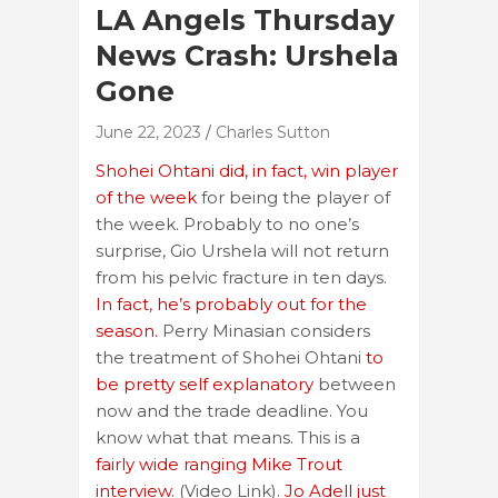
LA Angels Thursday
News Crash: Urshela
Gone
June 22, 2023
Charles Sutton
Shohei Ohtani did, in fact, win player
of the week
for being the player of
the week. Probably to no one’s
surprise, Gio Urshela will not return
from his pelvic fracture in ten days.
In fact, he’s probably out for the
season.
Perry Minasian considers
the treatment of Shohei Ohtani
to
be pretty self explanatory
between
now and the trade deadline. You
know what that means. This is a
fairly wide ranging Mike Trout
interview.
(Video Link).
Jo Adell just