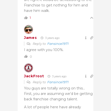
Franchise to get nothing for him and
have him walk.
1
James
3 years ago
Reply to
Fansince1971
I agree with you 100%.
0
JackFrost
3 years ago
Reply to
Fansince1971
You guys are totally wrong on this…
First, you are assuming we’d be getting
back franchise changing talent.
A lot of people here have already