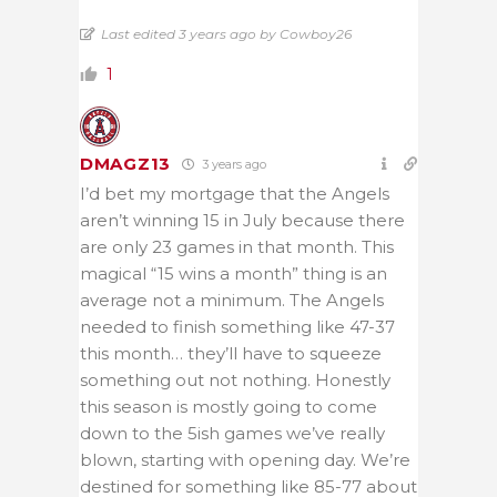
Last edited 3 years ago by Cowboy26
1
DMAGZ13
3 years ago
I’d bet my mortgage that the Angels
aren’t winning 15 in July because there
are only 23 games in that month. This
magical “15 wins a month” thing is an
average not a minimum. The Angels
needed to finish something like 47-37
this month… they’ll have to squeeze
something out not nothing. Honestly
this season is mostly going to come
down to the 5ish games we’ve really
blown, starting with opening day. We’re
destined for something like 85-77 about