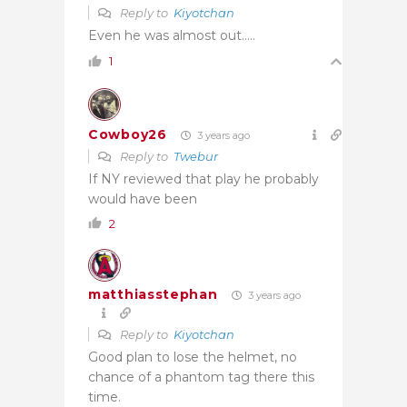
Reply to
Kiyotchan
Even he was almost out…..
1
Cowboy26
3 years ago
Reply to
Twebur
If NY reviewed that play he probably
would have been
2
matthiasstephan
3 years ago
Reply to
Kiyotchan
Good plan to lose the helmet, no
chance of a phantom tag there this
time.