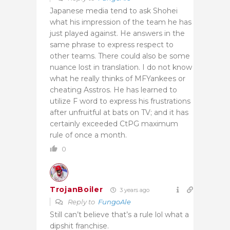
Japanese media tend to ask Shohei
what his impression of the team he has
just played against. He answers in the
same phrase to express respect to
other teams. There could also be some
nuance lost in translation. I do not know
what he really thinks of MFYankees or
cheating Asstros. He has learned to
utilize F word to express his frustrations
after unfruitful at bats on TV; and it has
certainly exceeded CtPG maximum
rule of once a month.
0
TrojanBoiler
3 years ago
Reply to
FungoAle
Still can’t believe that’s a rule lol what a
dipshit franchise.