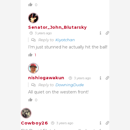
0
Senator_John_Blutarsky
3 years ago
Reply to
Kiyotchan
I’m just stunned he actually hit the ball!
1
nishiogawakun
3 years ago
Reply to
DowningDude
All quiet on the western front!
0
Cowboy26
3 years ago