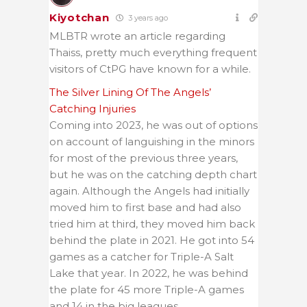
Kiyotchan
3 years ago
MLBTR wrote an article regarding
Thaiss, pretty much everything frequent
visitors of CtPG have known for a while.
The Silver Lining Of The Angels’
Catching Injuries
Coming into 2023, he was out of options
on account of languishing in the minors
for most of the previous three years,
but he was on the catching depth chart
again. Although the Angels had initially
moved him to first base and had also
tried him at third, they moved him back
behind the plate in 2021. He got into 54
games as a catcher for Triple-A Salt
Lake that year. In 2022, he was behind
the plate for 45 more Triple-A games
and 14 in the big leagues.