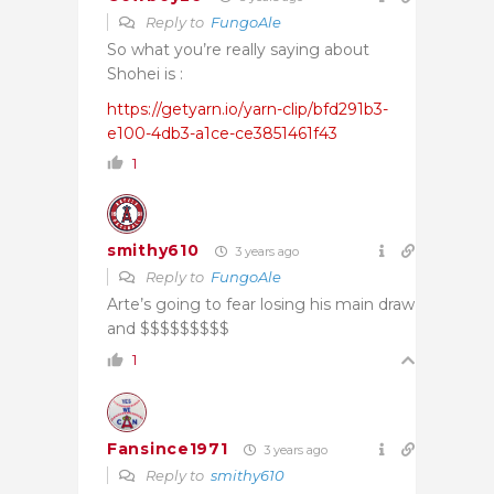
Reply to
FungoAle
So what you’re really saying about
Shohei is :
https://getyarn.io/yarn-clip/bfd291b3-
e100-4db3-a1ce-ce3851461f43
1
smithy610
3 years ago
Reply to
FungoAle
Arte’s going to fear losing his main draw
and $$$$$$$$$
1
Fansince1971
3 years ago
Reply to
smithy610