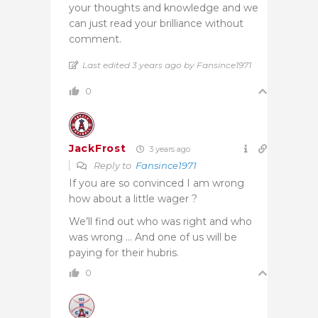
your thoughts and knowledge and we
can just read your brilliance without
comment.
Last edited 3 years ago by Fansince1971
0
JackFrost
3 years ago
Reply to
Fansince1971
If you are so convinced I am wrong
how about a little wager ?
We’ll find out who was right and who
was wrong … And one of us will be
paying for their hubris.
0