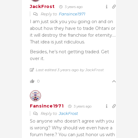
JackFrost
3 years ago
Reply to
Fansince1971
I am just sick you you going on and on
about how they have to trade Ohtani or
it will destroy the franchise for eternity….
That idea is just ridiculous.
Besides, he’s not getting traded. Get
over it.
Last edited 3 years ago by JackFrost
0
Fansince1971
3 years ago
Reply to
JackFrost
So anyone who doesn’t agree with you
is wrong? Why should we even have a
forum here.? You can just honor us with