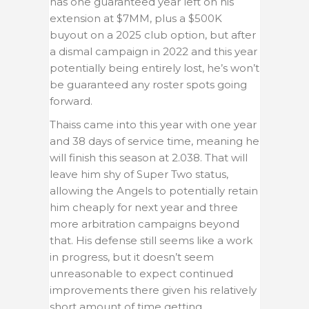
has one guaranteed year left on his
extension at $7MM, plus a $500K
buyout on a 2025 club option, but after
a dismal campaign in 2022 and this year
potentially being entirely lost, he’s won’t
be guaranteed any roster spots going
forward.
Thaiss came into this year with one year
and 38 days of service time, meaning he
will finish this season at 2.038. That will
leave him shy of Super Two status,
allowing the Angels to potentially retain
him cheaply for next year and three
more arbitration campaigns beyond
that. His defense still seems like a work
in progress, but it doesn’t seem
unreasonable to expect continued
improvements there given his relatively
short amount of time getting