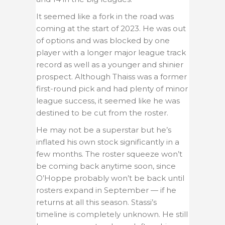
It seemed like a fork in the road was
coming at the start of 2023. He was out
of options and was blocked by one
player with a longer major league track
record as well as a younger and shinier
prospect. Although Thaiss was a former
first-round pick and had plenty of minor
league success, it seemed like he was
destined to be cut from the roster.
He may not be a superstar but he’s
inflated his own stock significantly in a
few months. The roster squeeze won’t
be coming back anytime soon, since
O’Hoppe probably won’t be back until
rosters expand in September — if he
returns at all this season. Stassi’s
timeline is completely unknown. He still