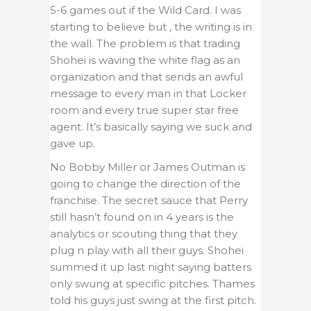
5-6 games out if the Wild Card. I was
starting to believe but , the writing is in
the wall. The problem is that trading
Shohei is waving the white flag as an
organization and that sends an awful
message to every man in that Locker
room and every true super star free
agent. It’s basically saying we suck and
gave up.
No Bobby Miller or James Outman is
going to change the direction of the
franchise. The secret sauce that Perry
still hasn’t found on in 4 years is the
analytics or scouting thing that they
plug n play with all their guys. Shohei
summed it up last night saying batters
only swung at specific pitches. Thames
told his guys just swing at the first pitch.