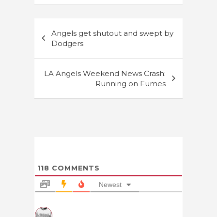
Post
Angels get shutout and swept by
navigation
Dodgers
LA Angels Weekend News Crash:
Running on Fumes
118
COMMENTS
Newest