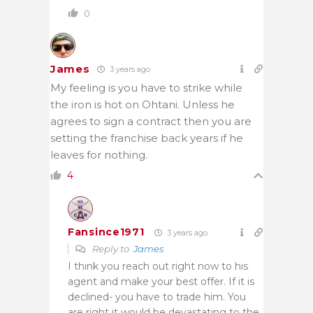
0
James
3 years ago
My feeling is you have to strike while
the iron is hot on Ohtani. Unless he
agrees to sign a contract then you are
setting the franchise back years if he
leaves for nothing.
4
Fansince1971
3 years ago
Reply to
James
I think you reach out right now to his
agent and make your best offer. If it is
declined- you have to trade him. You
are right it would be devastating to the