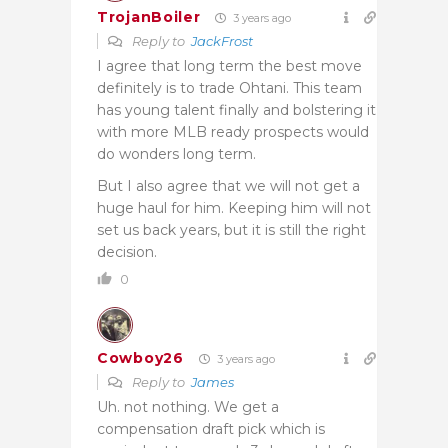
TrojanBoiler
3 years ago
Reply to
JackFrost
I agree that long term the best move
definitely is to trade Ohtani. This team
has young talent finally and bolstering it
with more MLB ready prospects would
do wonders long term.
But I also agree that we will not get a
huge haul for him. Keeping him will not
set us back years, but it is still the right
decision.
0
Cowboy26
3 years ago
Reply to
James
Uh. not nothing. We get a
compensation draft pick which is