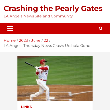
Skip
Crashing the Pearly Gates
to
content
LA Angels News Site and Community
Home
2023
June
22
LA Angels Thursday News Crash: Urshela Gone
LINKS