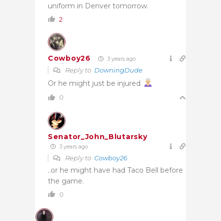
uniform in Denver tomorrow.
2
Cowboy26
3 years ago
Reply to
DowningDude
Or he might just be injured
0
Senator_John_Blutarsky
3 years ago
Reply to
Cowboy26
..or he might have had Taco Bell before
the game.
0