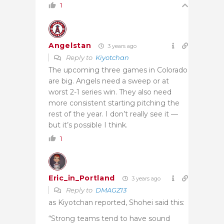
1
Angelstan
3 years ago
Reply to
Kiyotchan
The upcoming three games in Colorado
are big. Angels need a sweep or at
worst 2-1 series win. They also need
more consistent starting pitching the
rest of the year. I don’t really see it —
but it’s possible I think.
1
Eric_in_Portland
3 years ago
Reply to
DMAGZ13
as Kiyotchan reported, Shohei said this:
“Strong teams tend to have sound