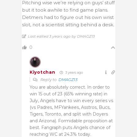
Pitching wise we’re relying on guys’ stuff
but it took awhile to find game plans.
Detmers had to figure out his own wrist
slot, not a scientist sitting behind a desk.
Last edited 3 years ago by DMAGZ13
0
Kiyotchan
3 years ago
Reply to
DMAGZ13
You are absolutely correct. In order to
win 15 out of 23 (65% winning rate) in
July, Angels have to win every series vs
(vs Padres, MFYankees, Asstros, Bucs,
Tigers, Toronto, and split with Doyers
and Arizona). Formidable proposition at
best. Fangraph puts Angels chance of
reaching WC at 24.3% today.