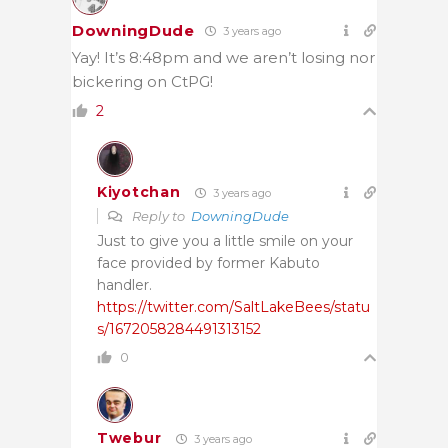
DowningDude
3 years ago
Yay! It’s 8:48pm and we aren’t losing nor
bickering on CtPG!
2
Kiyotchan
3 years ago
Reply to
DowningDude
Just to give you a little smile on your
face provided by former Kabuto
handler.
https://twitter.com/SaltLakeBees/statu
s/1672058284491313152
0
Twebur
3 years ago