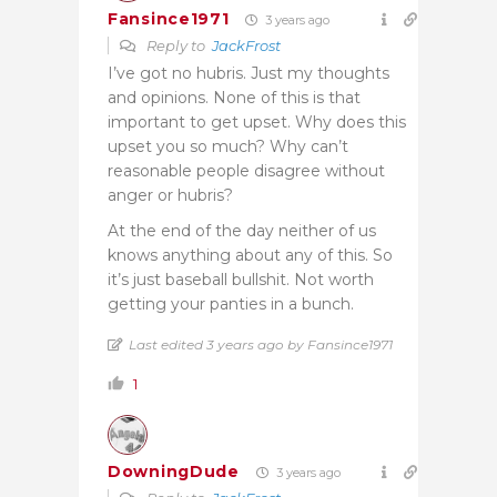
Fansince1971
3 years ago
Reply to
JackFrost
I’ve got no hubris. Just my thoughts
and opinions. None of this is that
important to get upset. Why does this
upset you so much? Why can’t
reasonable people disagree without
anger or hubris?
At the end of the day neither of us
knows anything about any of this. So
it’s just baseball bullshit. Not worth
getting your panties in a bunch.
Last edited 3 years ago by Fansince1971
1
DowningDude
3 years ago