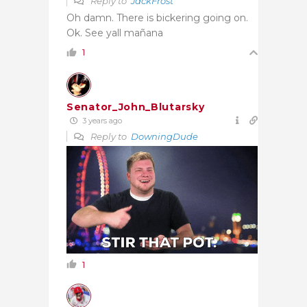
Reply to
JackFrost
Oh damn. There is bickering going on.
Ok. See yall mañana
1
Senator_John_Blutarsky
3 years ago
Reply to
DowningDude
1