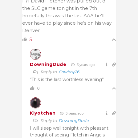
FYI David Fletcher was pulled out of
the SLC game tonight in the 7th
hopefully this was the last AAA he’ll
ever have to play since he’s on his way
Denver
5
DowningDude
3 years ago
Reply to
Cowboy26
“This is the last worthless evening”
0
Kiyotchan
3 years ago
Reply to
DowningDude
I will sleep well tonight with pleasant
thought of seeing Fletch in Angels