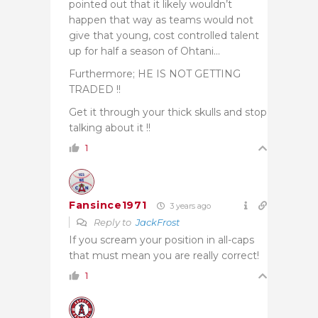
pointed out that it likely wouldn’t
happen that way as teams would not
give that young, cost controlled talent
up for half a season of Ohtani…
Furthermore; HE IS NOT GETTING
TRADED !!
Get it through your thick skulls and stop
talking about it !!
1
Fansince1971
3 years ago
Reply to
JackFrost
If you scream your position in all-caps
that must mean you are really correct!
1