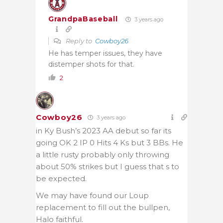
GrandpaBaseball
3 years ago
Reply to
Cowboy26
He has temper issues, they have
distemper shots for that.
2
Cowboy26
3 years ago
in Ky Bush’s 2023 AA debut so far its
going OK 2 IP 0 Hits 4 Ks but 3 BBs. He
a little rusty probably only throwing
about 50% strikes but I guess that s to
be expected.
We may have found our Loup
replacement to fill out the bullpen,
Halo faithful.