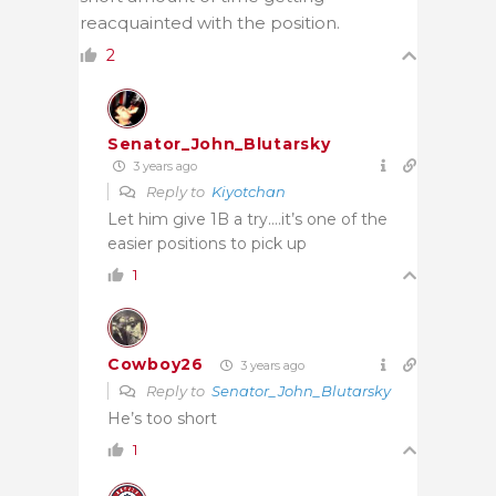
reacquainted with the position.
2
Senator_John_Blutarsky
3 years ago
Reply to
Kiyotchan
Let him give 1B a try….it’s one of the
easier positions to pick up
1
Cowboy26
3 years ago
Reply to
Senator_John_Blutarsky
He’s too short
1