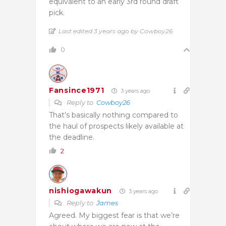
equivalent to an early 3rd round draft
pick.
Last edited 3 years ago by Cowboy26
0
Fansince1971
3 years ago
Reply to
Cowboy26
That’s basically nothing compared to
the haul of prospects likely available at
the deadline.
2
nishiogawakun
3 years ago
Reply to
James
Agreed. My biggest fear is that we’re