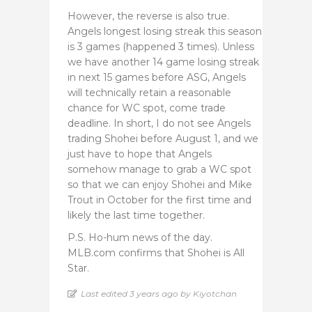
However, the reverse is also true.
Angels longest losing streak this season
is 3 games (happened 3 times). Unless
we have another 14 game losing streak
in next 15 games before ASG, Angels
will technically retain a reasonable
chance for WC spot, come trade
deadline. In short, I do not see Angels
trading Shohei before August 1, and we
just have to hope that Angels
somehow manage to grab a WC spot
so that we can enjoy Shohei and Mike
Trout in October for the first time and
likely the last time together.
P.S. Ho-hum news of the day.
MLB.com confirms that Shohei is All
Star.
Last edited 3 years ago by Kiyotchan