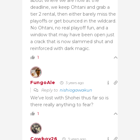
about where we are now at the
deadline, we keep Ohtani and grab a
tier 2 rental, then either barely miss the
playoffs or get bounced in the wildcard.
No Ohtani, no real playoff fun, and a
window that may have been open just
a crack that is now slammed shut and
reinforced with dark magic.
1
FungoAle
3 years ago
Reply to
nishiogawakun
We’ve lost with Shohei thus far so is
there really anything to fear?
1
Cowboy26
3 years ago