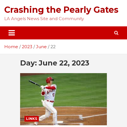
Skip
Crashing the Pearly Gates
to
content
LA Angels News Site and Community
Home
2023
June
22
Day:
June 22, 2023
LINKS