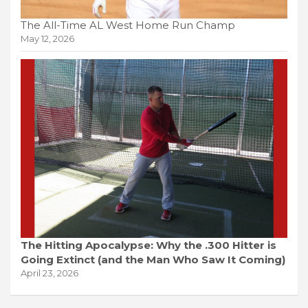
The All-Time AL West Home Run Champ
May 12, 2026
The Hitting Apocalypse: Why the .300 Hitter is
Going Extinct (and the Man Who Saw It Coming)
April 23, 2026