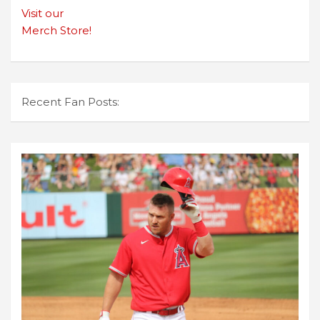
Visit our
Merch Store!
Recent Fan Posts: