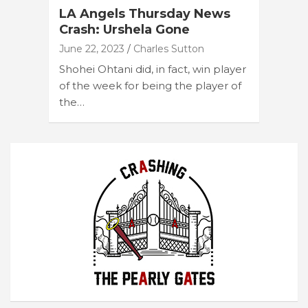
LA Angels Thursday News
Crash: Urshela Gone
June 22, 2023
Charles Sutton
Shohei Ohtani did, in fact, win player
of the week for being the player of
the…