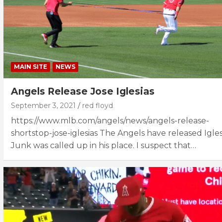
MAIN SITE
NEWS
Angels Release Jose Iglesias
September 3, 2021
red floyd
https://www.mlb.com/angels/news/angels-release-
shortstop-jose-iglesias The Angels have released Igles
Junk was called up in his place. I suspect that…