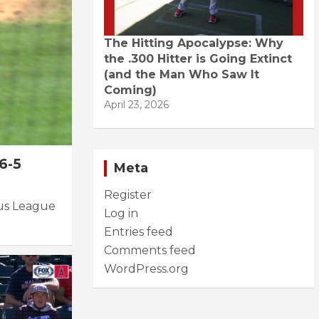
The Hitting Apocalypse: Why
the .300 Hitter is Going Extinct
(and the Man Who Saw It
Coming)
April 23, 2026
6-5
Meta
Register
tus League
Log in
Entries feed
Comments feed
WordPress.org