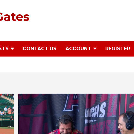
Gates
STS
CONTACT US
ACCOUNT
REGISTER