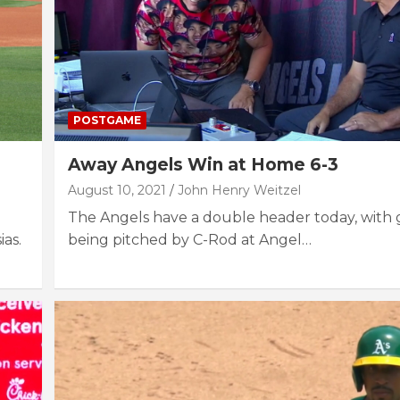
POSTGAME
Away Angels Win at Home 6-3
August 10, 2021
John Henry Weitzel
The Angels have a double header today, with
ias.
being pitched by C-Rod at Angel…