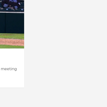
t meeting