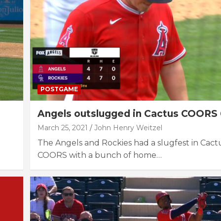
POSTGAME
Angels outslugged in Cactus COORS 
March 25, 2021
John Henry Weitzel
The Angels and Rockies had a slugfest in Cac
COORS with a bunch of home…