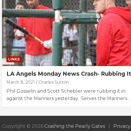
LINKS
LA Angels Monday News Crash- Rubbing It
March 8, 2021
Charles Sutton
Phil Gosselin and Scott Schebler were rubbing it in
against the Mariners yesterday. Serves the Mariners…
Copyright © 2026
Crashing the Pearly Gates
Privacy