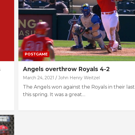
POSTGAME
s
Angels overthrow Royals 4-2
March 24, 2021
John Henry Weitzel
The Angels won against the Royals in their las
this spring. It was a great…