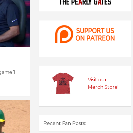
 game 1
Visit our
Merch Store!
Recent Fan Posts: