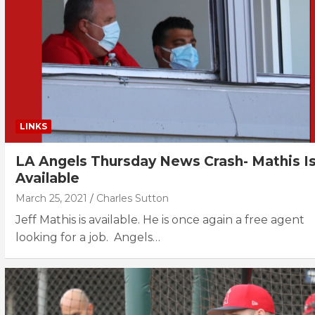
LINKS
LA Angels Thursday News Crash- Mathis I
Available
March 25, 2021
Charles Sutton
Jeff Mathis is available. He is once again a free agent
looking for a job. Angels…