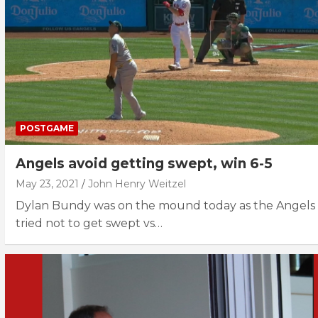
POSTGAME
Angels avoid getting swept, win 6-5
May 23, 2021
John Henry Weitzel
Dylan Bundy was on the mound today as the Angels
tried not to get swept vs…