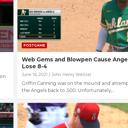
POSTGAME
Web Gems and Blowpen Cause Angel
Lose 8-4
June 16, 2021
John Henry Weitzel
 on
Griffin Canning was on the mound and attemp
the Angels back to .500. Unfortunately,…