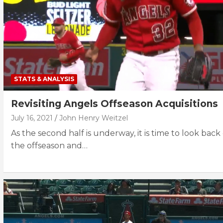
STATS & ANALYSIS
Revisiting Angels Offseason Acquisitions
July 16, 2021
John Henry Weitzel
As the second half is underway, it is time to look back
the offseason and…