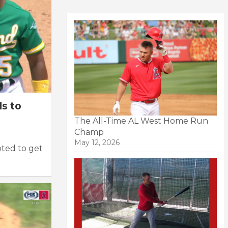
s to
The All-Time AL West Home Run
Champ
May 12, 2026
ted to get