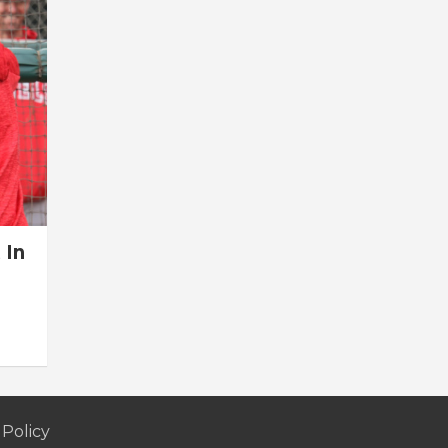
 In
 Policy