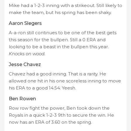
Mike had a 1-2-3 inning with a strikeout. Still likely to
make the team, but his spring has been shaky.
Aaron Slegers
A-a-ron still continues to be one of the best gets
this season for the bullpen. Still a 0 ERA and
looking to be a beast in the bullpen this year.
Knocks on wood.
Jesse Chavez
Chavez had a good inning. That is a rarity. He
allowed one hit in his one scoreless inning to move
his ERA to a good 14.54. Yeesh.
Ben Rowen
Row row fight the power, Ben took down the
Royals in a quick 1-2-3 9th to secure the win. He
now has an ERA of 3.60 on the spring.