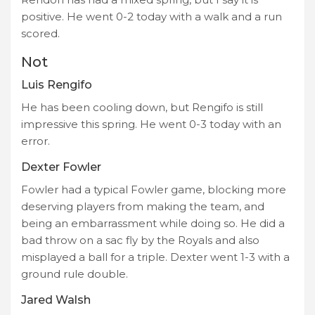
positive. He went 0-2 today with a walk and a run
scored.
Not
Luis Rengifo
He has been cooling down, but Rengifo is still
impressive this spring. He went 0-3 today with an
error.
Dexter Fowler
Fowler had a typical Fowler game, blocking more
deserving players from making the team, and
being an embarrassment while doing so. He did a
bad throw on a sac fly by the Royals and also
misplayed a ball for a triple. Dexter went 1-3 with a
ground rule double.
Jared Walsh