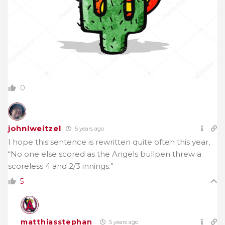
0
johnlweitzel
5 years ago
I hope this sentence is rewritten quite often this year,
“
No one else scored as the Angels bullpen threw a
scoreless 4 and 2/3 innings.”
5
matthiasstephan
5 years ago