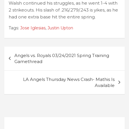
Walsh continued his struggles, as he went 1-4 with
2 strikeouts. His slash of .216/.279/.243 is yikes, as he
had one extra base hit the entire spring.
Tags:
Jose Iglesias
,
Justin Upton
Post
Angels vs. Royals 03/24/2021 Spring Training
navigation
Gamethread
LA Angels Thursday News Crash- Mathis Is
Available