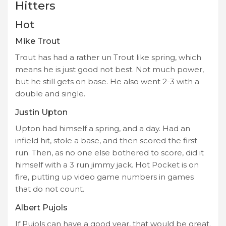
Hitters
Hot
Mike Trout
Trout has had a rather un Trout like spring, which
means he is just good not best. Not much power,
but he still gets on base. He also went 2-3 with a
double and single.
Justin Upton
Upton had himself a spring, and a day. Had an
infield hit, stole a base, and then scored the first
run. Then, as no one else bothered to score, did it
himself with a 3 run jimmy jack. Hot Pocket is on
fire, putting up video game numbers in games
that do not count.
Albert Pujols
If Pujols can have a good year, that would be great.