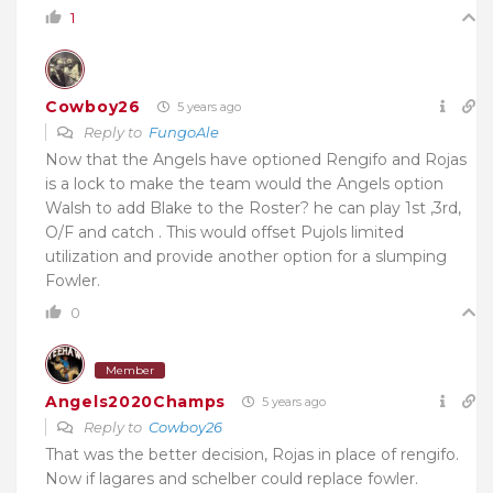
1
Cowboy26
5 years ago
Reply to
FungoAle
Now that the Angels have optioned Rengifo and Rojas
is a lock to make the team would the Angels option
Walsh to add Blake to the Roster? he can play 1st ,3rd,
O/F and catch . This would offset Pujols limited
utilization and provide another option for a slumping
Fowler.
0
Member
Angels2020Champs
5 years ago
Reply to
Cowboy26
That was the better decision, Rojas in place of rengifo.
Now if lagares and schelber could replace fowler.