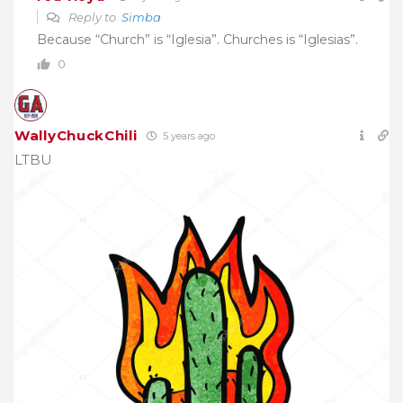
Reply to
Simba
Because “Church” is “Iglesia”. Churches is “Iglesias”.
0
WallyChuckChili
5 years ago
LTBU