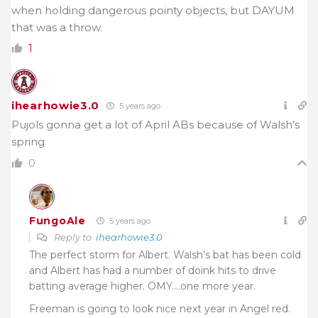
when holding dangerous pointy objects, but DAYUM
that was a throw.
1
ihearhowie3.0
5 years ago
Pujols gonna get a lot of April ABs because of Walsh’s
spring
0
FungoAle
5 years ago
Reply to
ihearhowie3.0
The perfect storm for Albert. Walsh’s bat has been cold
and Albert has had a number of doink hits to drive
batting average higher. OMY….one more year.
Freeman is going to look nice next year in Angel red.