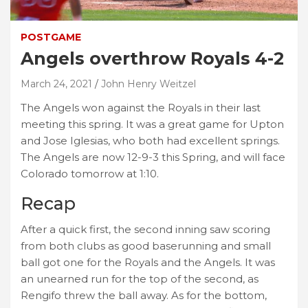
POSTGAME
Angels overthrow Royals 4-2
March 24, 2021
John Henry Weitzel
The Angels won against the Royals in their last
meeting this spring. It was a great game for Upton
and Jose Iglesias, who both had excellent springs.
The Angels are now 12-9-3 this Spring, and will face
Colorado tomorrow at 1:10.
Recap
After a quick first, the second inning saw scoring
from both clubs as good baserunning and small
ball got one for the Royals and the Angels. It was
an unearned run for the top of the second, as
Rengifo threw the ball away. As for the bottom,