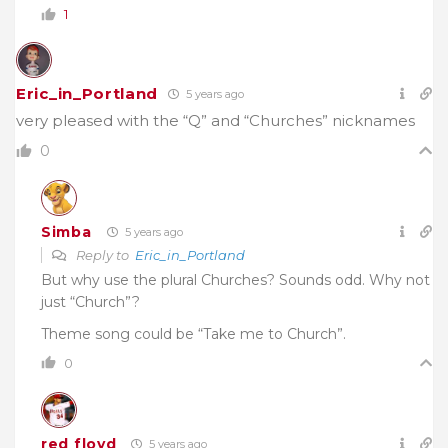
1
Eric_in_Portland
5 years ago
very pleased with the “Q” and “Churches” nicknames
0
Simba
5 years ago
Reply to
Eric_in_Portland
But why use the plural Churches? Sounds odd. Why not
just “Church”?
Theme song could be “Take me to Church”.
0
red floyd
5 years ago