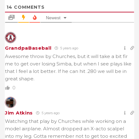
14
COMMENTS
Newest
GrandpaBaseball
5 years ago
Awesome throw by Churches, but it will take a bit fir
me to get over losing Simba, but when I see plays like
that I feel a lot better. If he can hit .280 we will be in
great shape.
0
Jim Atkins
5 years ago
Watching that play by Churches while working on a
model airplane. Almost dropped an X-acto scalpel
into my leg. Gotta remember not to get too excited