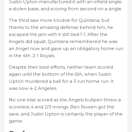
Justin Upton manufactured it with an infield single,
a stolen base, and scoring from second on a single.
The third saw more trouble for Quintana, but
thanks to the amazing defense behind him, he
escaped the jam with it still tied 1-1. After the
Angels did squat, Quintana remembered he was
an Angel now and gave up an obligatory home run
in the 4th. 2-1 Royals.
Despite their best efforts, neither team scored
again until the bottom of the 6th, when Justin
Upton murdered a ball for a 3 run home run. It
was now 4-2 Angeles.
No one else scored as the Angels bullpen threw a
scoreless 4 and 2/3 innings. Ben Rowen got the
save, and Justin Upton is certainly the player of the
game.