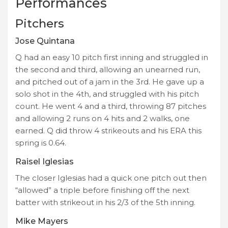
Performances
Pitchers
Jose Quintana
Q had an easy 10 pitch first inning and struggled in
the second and third, allowing an unearned run,
and pitched out of a jam in the 3rd. He gave up a
solo shot in the 4th, and struggled with his pitch
count. He went 4 and a third, throwing 87 pitches
and allowing 2 runs on 4 hits and 2 walks, one
earned. Q did throw 4 strikeouts and his ERA this
spring is 0.64.
Raisel Iglesias
The closer Iglesias had a quick one pitch out then
“allowed” a triple before finishing off the next
batter with strikeout in his 2/3 of the 5th inning.
Mike Mayers