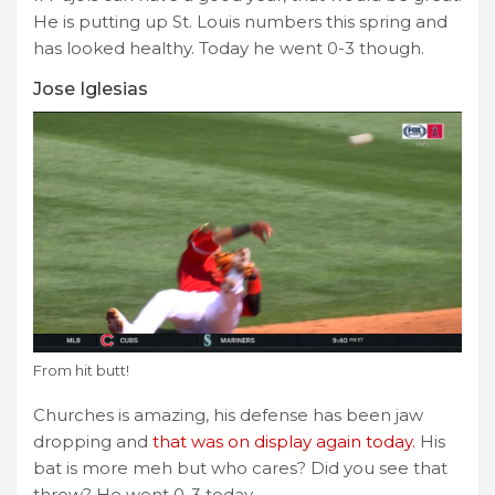
He is putting up St. Louis numbers this spring and
has looked healthy. Today he went 0-3 though.
Jose Iglesias
From hit butt!
Churches is amazing, his defense has been jaw
dropping and
that was on display again today.
His
bat is more meh but who cares? Did you see that
throw? He went 0-3 today.