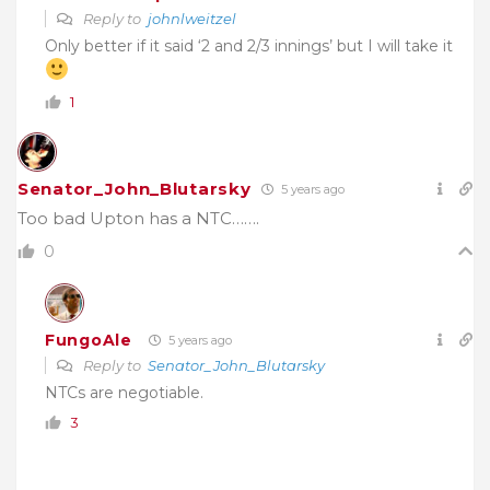
Reply to
johnlweitzel
Only better if it said ‘2 and 2/3 innings’ but I will take it
1
Senator_John_Blutarsky
5 years ago
Too bad Upton has a NTC…….
0
FungoAle
5 years ago
Reply to
Senator_John_Blutarsky
NTCs are negotiable.
3