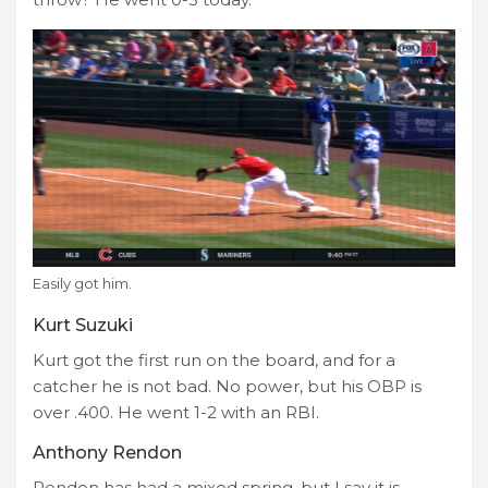
Easily got him.
Kurt Suzuki
Kurt got the first run on the board, and for a
catcher he is not bad. No power, but his OBP is
over .400. He went 1-2 with an RBI.
Anthony Rendon
Rendon has had a mixed spring, but I say it is