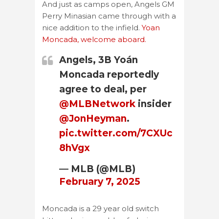
And just as camps open, Angels GM
Perry Minasian came through with a
nice addition to the infield.
Yoan
Moncada, welcome aboard.
Angels, 3B Yoán
Moncada reportedly
agree to deal, per
@MLBNetwork
insider
@JonHeyman
.
pic.twitter.com/7CXUc
8hVgx
— MLB (@MLB)
February 7, 2025
Moncada is a 29 year old switch