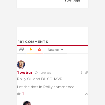
Get Paid
181
COMMENTS
Newest
Twebur
1 year ago
Philly OL and DL CO-MVP.
Let the riots in Philly commence
1