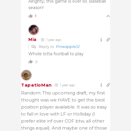
Alrighty, this game is over lol. Baseball
season!
1
Mia
1 year ago
Reply to
Pineapple12
Whole lotta football to play
0
TapatioMan
1 year ago
Random: This upcoming draft, my first
thought was we HAVE to get the best
position player available. It was so easy
to fall in love with LF or Holliday (I
prefer elite inf over COF btw, all other
things equal). And maybe one of those