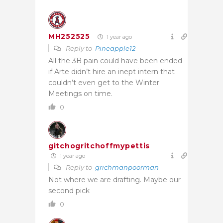
MH252525
1 year ago
Reply to
Pineapple12
All the 3B pain could have been ended
if Arte didn’t hire an inept intern that
couldn’t even get to the Winter
Meetings on time.
0
gitchogritchoffmypettis
1 year ago
Reply to
grichmanpoorman
Not where we are drafting. Maybe our
second pick
0