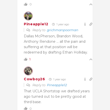
0
Pineapple12
1 year ago
Reply to
grichmanpoorman
Dallas McPherson, Brandon Wood,
Anthony Rendone … all the pain and
suffering at that position will be
redeemed by drafting Ethan Holliday.
1
Cowboy26
1 year ago
Reply to
Pineapple12
That UCLA Shortstop we drafted years
ago turned out to be pretty good at
third base.
0