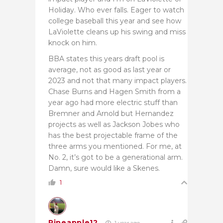
Holiday. Who ever falls. Eager to watch
college baseball this year and see how
LaViolette cleans up his swing and miss
knock on him.
BBA states this years draft pool is
average, not as good as last year or
2023 and not that many impact players.
Chase Burns and Hagen Smith from a
year ago had more electric stuff than
Bremner and Arnold but Hernandez
projects as well as Jackson Jobes who
has the best projectable frame of the
three arms you mentioned. For me, at
No. 2, it’s got to be a generational arm.
Damn, sure would like a Skenes.
1
Pineapple12
1 year ago