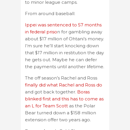
to minor league camps.
From around baseball:
Ippei was sentenced to 57 months
in federal priso
n for gambling away
about $17 million of Ohtani’s money.
I’m sure he’ll start knocking down
that $17 million in restitution the day
he gets out. Maybe he can defer
the payments until another lifetime.
The off season’s Rachel and Ross
finally did what Rachel and Ross do
and got back together.
Boras
blinked first and this has to come as
an L for Team Scott
as the Polar
Bear turned down a $158 million
extension offer two years ago.