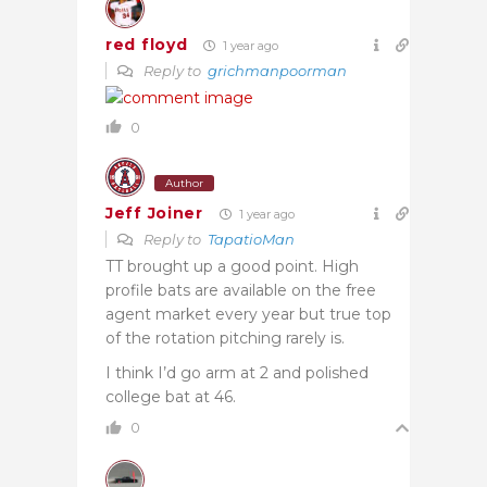
red floyd
1 year ago
Reply to
grichmanpoorman
0
Author
Jeff Joiner
1 year ago
Reply to
TapatioMan
TT brought up a good point. High
profile bats are available on the free
agent market every year but true top
of the rotation pitching rarely is.
I think I’d go arm at 2 and polished
college bat at 46.
0