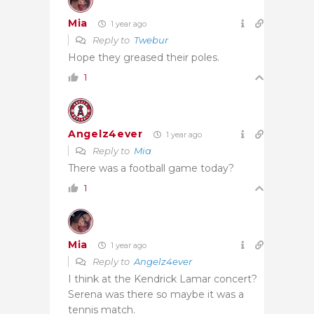
Mia
1 year ago
Reply to
Twebur
Hope they greased their poles.
1
Angelz4ever
1 year ago
Reply to
Mia
There was a football game today?
1
Mia
1 year ago
Reply to
Angelz4ever
I think at the Kendrick Lamar concert?
Serena was there so maybe it was a
tennis match.