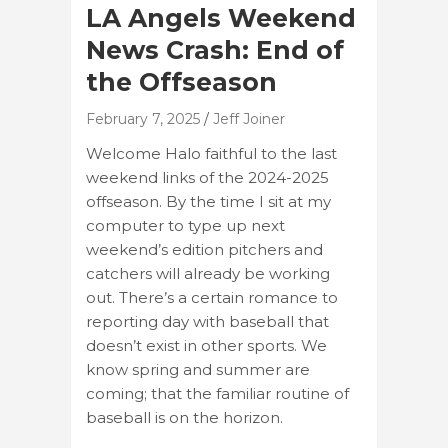
LA Angels Weekend
News Crash: End of
the Offseason
February 7, 2025
Jeff Joiner
Welcome Halo faithful to the last
weekend links of the 2024-2025
offseason. By the time I sit at my
computer to type up next
weekend’s edition pitchers and
catchers will already be working
out. There’s a certain romance to
reporting day with baseball that
doesn’t exist in other sports. We
know spring and summer are
coming; that the familiar routine of
baseball is on the horizon.