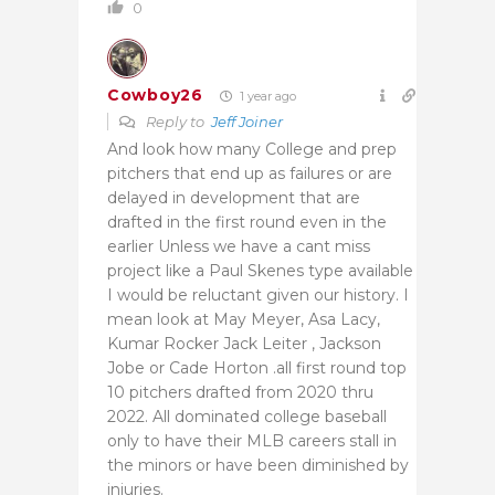
0
Cowboy26
1 year ago
Reply to
Jeff Joiner
And look how many College and prep
pitchers that end up as failures or are
delayed in development that are
drafted in the first round even in the
earlier Unless we have a cant miss
project like a Paul Skenes type available
I would be reluctant given our history. I
mean look at May Meyer, Asa Lacy,
Kumar Rocker Jack Leiter , Jackson
Jobe or Cade Horton .all first round top
10 pitchers drafted from 2020 thru
2022. All dominated college baseball
only to have their MLB careers stall in
the minors or have been diminished by
injuries.