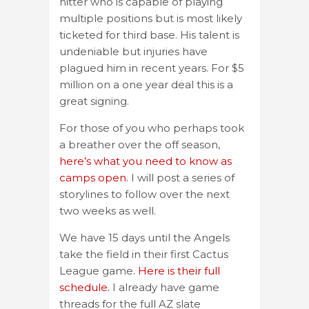
hitter who is capable of playing
multiple positions but is most likely
ticketed for third base. His talent is
undeniable but injuries have
plagued him in recent years. For $5
million on a one year deal this is a
great signing.
For those of you who perhaps took
a breather over the off season,
here’s what you need to know as
camps open.
I will post a series of
storylines to follow over the next
two weeks as well.
We have 15 days until the Angels
take the field in their first Cactus
League game.
Here is their full
schedule.
I already have game
threads for the full AZ slate