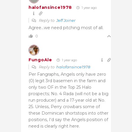
halofansince1978
1 year ago
Reply to
Jeff Joiner
Agree…we need pitching most of all.
0
FungoAle
1 year ago
Reply to
halofansince1978
Per Fangraphs, Angels only have zero
(0) legit 3rd basemen in the farm and
only two OF in the Top 25 Halo
prospects; No. 4 Rada (will not be a big
run producer) and a 17-year old at No.
25. Unless, Perry crowbars some of
these Dominican shortstops into other
positions, I
‘d say the Angels position of
need is clearly right here.