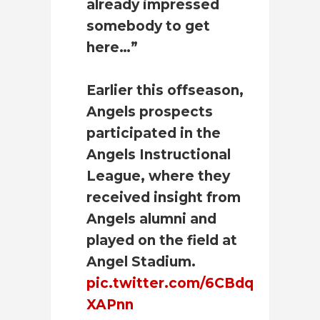
already impressed
somebody to get
here…”
Earlier this offseason,
Angels prospects
participated in the
Angels Instructional
League, where they
received insight from
Angels alumni and
played on the field at
Angel Stadium.
pic.twitter.com/6CBdq
XAPnn