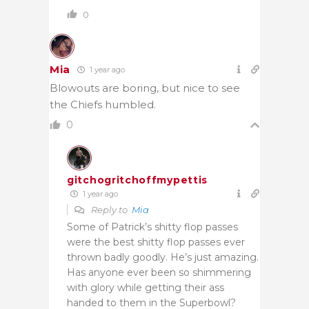
0
Mia
1 year ago
Blowouts are boring, but nice to see
the Chiefs humbled.
0
gitchogritchoffmypettis
1 year ago
Reply to
Mia
Some of Patrick’s shitty flop passes
were the best shitty flop passes ever
thrown badly goodly. He’s just amazing.
Has anyone ever been so shimmering
with glory while getting their ass
handed to them in the Superbowl?