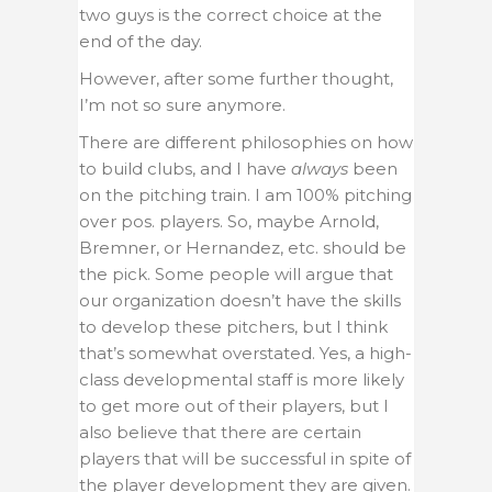
two guys is the correct choice at the
end of the day.
However, after some further thought,
I’m not so sure anymore.
There are different philosophies on how
to build clubs, and I have
always
been
on the pitching train. I am 100% pitching
over pos. players. So, maybe Arnold,
Bremner, or Hernandez, etc. should be
the pick. Some people will argue that
our organization doesn’t have the skills
to develop these pitchers, but I think
that’s somewhat overstated. Yes, a high-
class developmental staff is more likely
to get more out of their players, but I
also believe that there are certain
players that will be successful in spite of
the player development they are given.