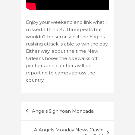
Enjoy your weekend and link what I
missed. I think KC threepeats but
wouldn’t be surprised if the Eagles
rushing attack is able to win the day.
Either way, about the time New
Orleans hoses the sidewalks off
pitchers and catchers will be
reporting to camps across the
country.
Post
Angels Sign Yoan Moncada
navigation
LA Angels Monday News Crash: