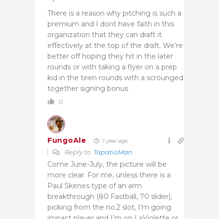
There is a reason why pitching is such a
premium and I dont have faith in this
organization that they can draft it
effectively at the top of the draft. We’re
better off hoping they hit in the later
rounds or with taking a flyer on a prep
kid in the teen rounds with a scrounged
together signing bonus
0
FungoAle
1 year ago
Reply to
TapatioMan
Come June-July, the picture will be
more clear. For me, unless there is a
Paul Skenes type of an arm
breakthrough (80 Fastball, 70 slider),
picking from the no.2 slot, I’m going
impact player and I’m on LaViolette or