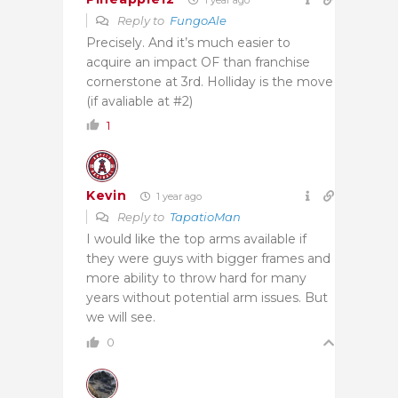
Reply to
FungoAle
Precisely. And it’s much easier to
acquire an impact OF than franchise
cornerstone at 3rd. Holliday is the move
(if avaliable at #2)
1
Kevin
1 year ago
Reply to
TapatioMan
I would like the top arms available if
they were guys with bigger frames and
more ability to throw hard for many
years without potential arm issues. But
we will see.
0