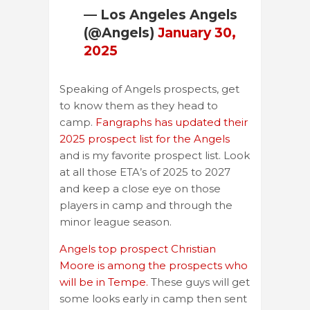
— Los Angeles Angels
(@Angels)
January 30,
2025
Speaking of Angels prospects, get
to know them as they head to
camp.
Fangraphs has updated their
2025 prospect list for the Angels
and is my favorite prospect list. Look
at all those ETA’s of 2025 to 2027
and keep a close eye on those
players in camp and through the
minor league season.
Angels top prospect Christian
Moore is among the prospects who
will be in Tempe.
These guys will get
some looks early in camp then sent