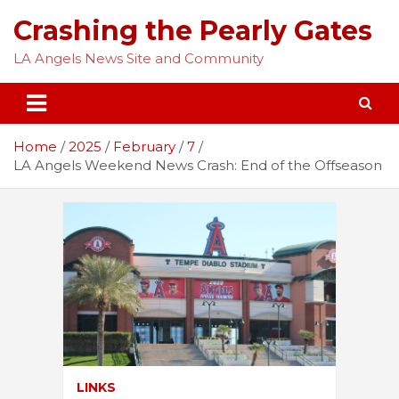
Skip
Crashing the Pearly Gates
to
content
LA Angels News Site and Community
Home
2025
February
7
LA Angels Weekend News Crash: End of the Offseason
LINKS