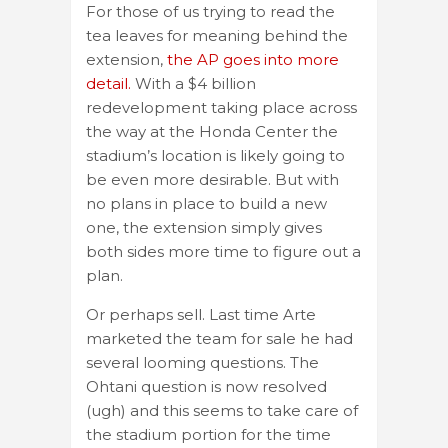
For those of us trying to read the
tea leaves for meaning behind the
extension,
the AP goes into more
detail.
With a $4 billion
redevelopment taking place across
the way at the Honda Center the
stadium’s location is likely going to
be even more desirable. But with
no plans in place to build a new
one, the extension simply gives
both sides more time to figure out a
plan.
Or perhaps sell. Last time Arte
marketed the team for sale he had
several looming questions. The
Ohtani question is now resolved
(ugh) and this seems to take care of
the stadium portion for the time