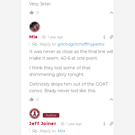
Very Jeter.
0
Mia
1 year ago
Reply to
gitchogritchoffmypettis
It was never as close as the final line will
make it seem. 40-6 at one point.
I think they lost some of that
shimmering glory tonight.
Definitely drops him out of the GOAT
convo. Brady never lost like this.
0
Author
Jeff Joiner
1 year ago
Reply to
Mia