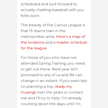
scheduled and look forward to
actually chatting baseball with you
folks soon.
The beauty of the Cactus League is
that 15 teams train in the
metropolitan area.
Here’s a map of
the locations
and a
master schedule
for the league.
For those of you who have not
attended Spring Training, you need
to get out there. Next year isn’t
promised to any of us and life can
change in an instant. If you want tips
on planning a trip,
ready my
musings
over the years or contact
me and I’ll try to help. I’m already
counting down the days until I’m