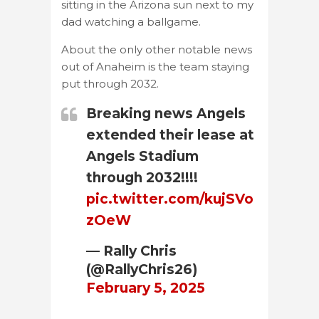
sitting in the Arizona sun next to my
dad watching a ballgame.
About the only other notable news
out of Anaheim is the team staying
put through 2032.
Breaking news Angels
extended their lease at
Angels Stadium
through 2032!!!!
pic.twitter.com/kujSVo
zOeW
— Rally Chris
(@RallyChris26)
February 5, 2025