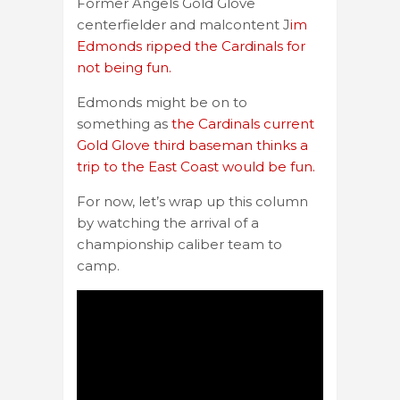
Former Angels Gold Glove
centerfielder and malcontent J
im
Edmonds ripped the Cardinals for
not being fun.
Edmonds might be on to
something as
the Cardinals current
Gold Glove third baseman thinks a
trip to the East Coast would be fun.
For now, let’s wrap up this column
by watching the arrival of a
championship caliber team to
camp.