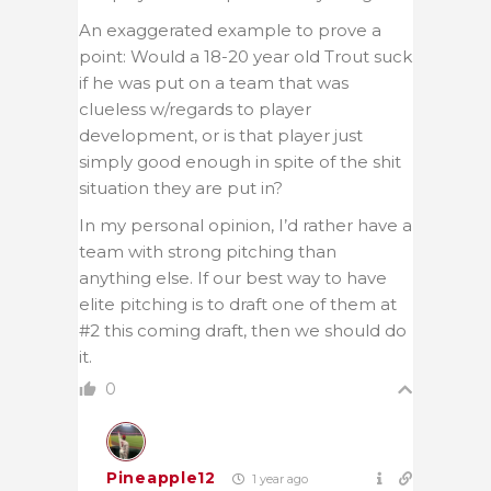
An exaggerated example to prove a
point: Would a 18-20 year old Trout suck
if he was put on a team that was
clueless w/regards to player
development, or is that player just
simply good enough in spite of the shit
situation they are put in?
In my personal opinion, I’d rather have a
team with strong pitching than
anything else. If our best way to have
elite pitching is to draft one of them at
#2 this coming draft, then we should do
it.
0
Pineapple12
1 year ago