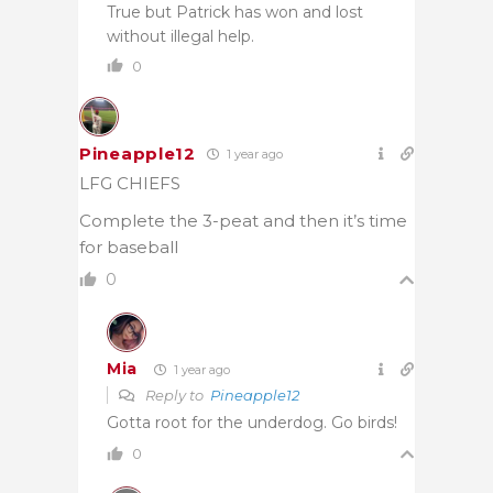
True but Patrick has won and lost
without illegal help.
0
Pineapple12
1 year ago
LFG CHIEFS
Complete the 3-peat and then it’s time
for baseball
0
Mia
1 year ago
Reply to
Pineapple12
Gotta root for the underdog. Go birds!
0