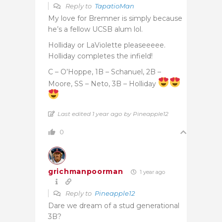
Reply to
TapatioMan
My love for Bremner is simply because
he’s a fellow UCSB alum lol.
Holliday or LaViolette pleaseeeee.
Holliday completes the infield!
C – O’Hoppe, 1B – Schanuel, 2B –
Moore, SS – Neto, 3B – Holliday
Last edited 1 year ago by Pineapple12
0
grichmanpoorman
1 year ago
Reply to
Pineapple12
Dare we dream of a stud generational
3B?