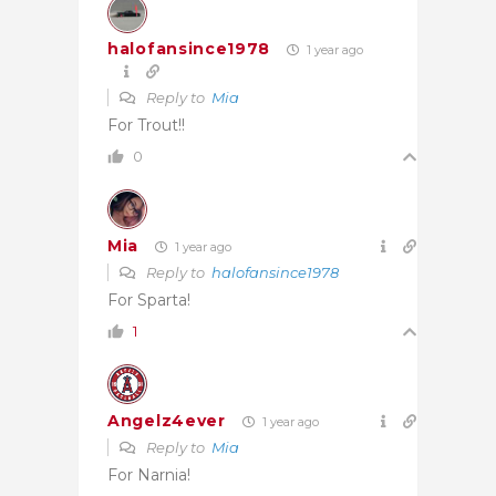
halofansince1978
1 year ago
Reply to
Mia
For Trout!!
0
Mia
1 year ago
Reply to
halofansince1978
For Sparta!
1
Angelz4ever
1 year ago
Reply to
Mia
For Narnia!