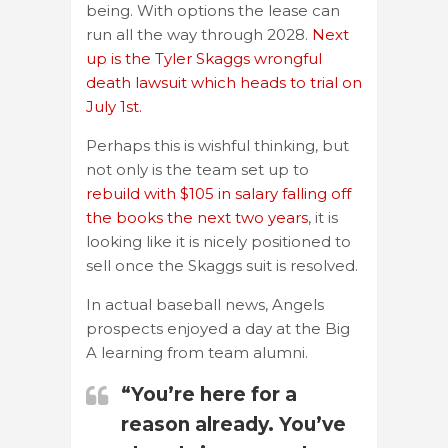
being. With options the lease can
run all the way through 2028.
Next
up is the Tyler Skaggs wrongful
death lawsuit which heads to trial on
July 1st.
Perhaps this is wishful thinking, but
not only is the team set up to
rebuild with $105 in salary falling off
the books the next two years
, it is
looking like it is nicely positioned to
sell once the Skaggs suit is resolved.
In actual baseball news, Angels
prospects enjoyed a day at the Big
A learning from team alumni.
“You’re here for a
reason already. You’ve