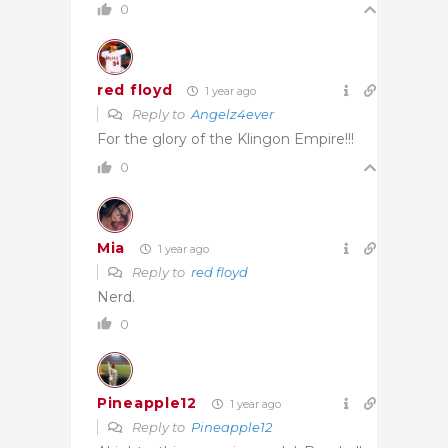
0
red floyd
1 year ago
Reply to
Angelz4ever
For the glory of the Klingon Empire!!!
0
Mia
1 year ago
Reply to
red floyd
Nerd.
0
Pineapple12
1 year ago
Reply to
Pineapple12