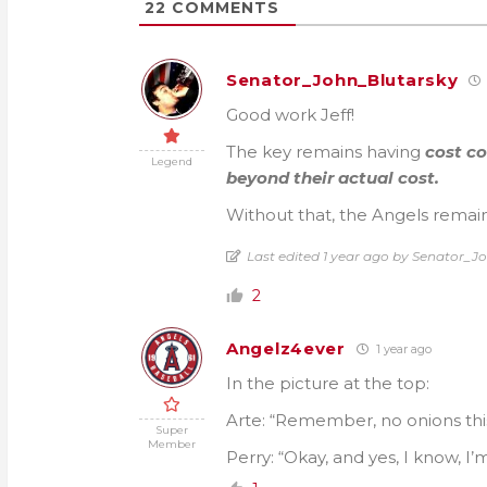
22
COMMENTS
Senator_John_Blutarsky
Good work Jeff!
The key remains having
cost c
Legend
beyond their actual cost.
Without that, the Angels remain
Last edited 1 year ago by Senator_J
2
Angelz4ever
1 year ago
In the picture at the top:
Arte: “Remember, no onions this
Super
Member
Perry: “Okay, and yes, I know, 