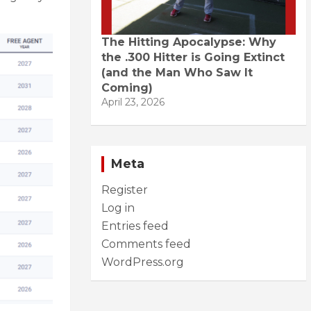
The Hitting Apocalypse: Why
the .300 Hitter is Going Extinct
(and the Man Who Saw It
Coming)
April 23, 2026
Meta
Register
Log in
Entries feed
Comments feed
WordPress.org