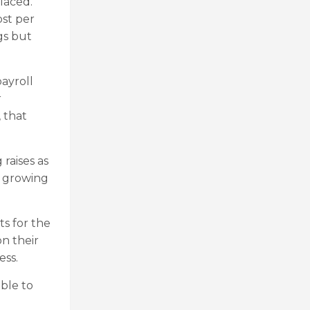
placed.
ost per
gs but
payroll
r
 that
raises as
e growing
ts for the
on their
ess.
able to