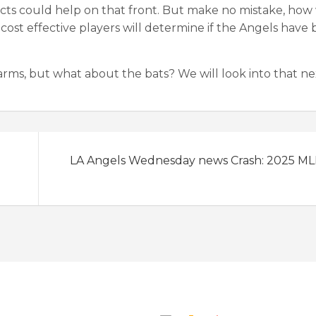
ts could help on that front. But make no mistake, how 
cost effective players will determine if the Angels have 
 arms, but what about the bats? We will look into that ne
LA Angels Wednesday news Crash: 2025 M