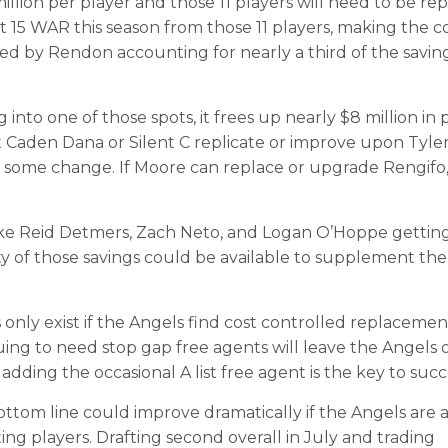
million per player and those 11 players will need to be re
t 15 WAR this season from those 11 players, making the c
ted by Rendon accounting for nearly a third of the savin
into one of those spots, it frees up nearly $8 million in 
that Caden Dana or Silent C replicate or improve upon Tyle
d some change. If Moore can replace or upgrade Rengifo,
like Reid Detmers, Zach Neto, and Logan O’Hoppe getting 
rity of those savings could be available to supplement th
 only exist if the Angels find cost controlled replacemen
inuing to need stop gap free agents will leave the Angels 
dding the occasional A list free agent is the key to succ
bottom line could improve dramatically if the Angels are 
ing players. Drafting second overall in July and trading