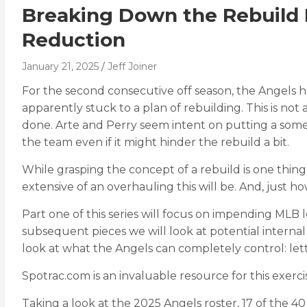
Breaking Down the Rebuild P
Reduction
January 21, 2025
Jeff Joiner
For the second consecutive off season, the Angels 
apparently stuck to a plan of rebuilding. This is not 
done. Arte and Perry seem intent on putting a somew
the team even if it might hinder the rebuild a bit.
While grasping the concept of a rebuild is one thing
extensive of an overhauling this will be. And, just h
Part one of this series will focus on impending MLB l
subsequent pieces we will look at potential internal
look at what the Angels can completely control: lett
Spotrac.com is an invaluable resource for this exerci
Taking a look at the 2025 Angels roster, 17 of the 