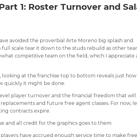
art 1: Roster Turnover and Sal
have avoided the proverbial Arte Moreno big splash and
a full scale tear it down to the studs rebuild as other te
hat competitive team on the field, which I appreciate a
, looking at the franchise top to bottom reveals just how
ow quickly it might be done.
evel player turnover and the financial freedom that will 
 replacements and future free agent classes. For now, let
ing contracts expire.
se and all credit for the graphics goes to them.
40 players have accrued enough service time to make fre