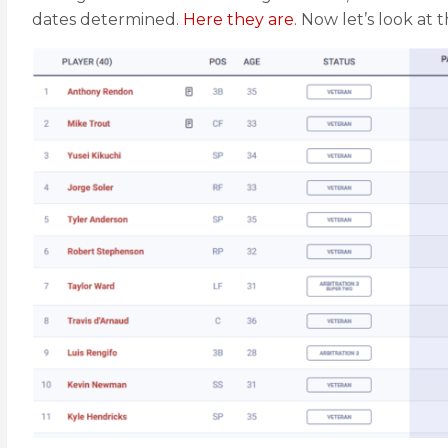
dates determined.
Here they are
. Now let’s look at t