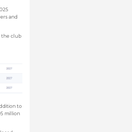
2025
yers and
 the club
ddition to
5 million