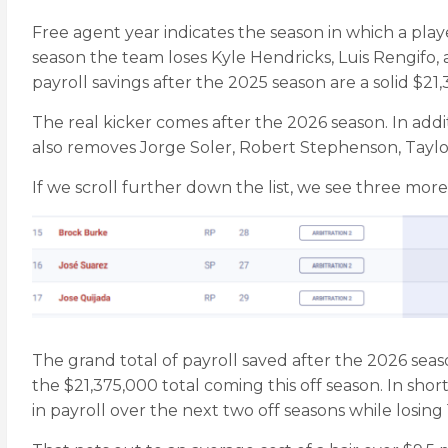
Free agent year indicates the season in which a playe
season the team loses Kyle Hendricks, Luis Rengifo, 
payroll savings after the 2025 season are a solid $21
The real kicker comes after the 2026 season. In ad
also removes Jorge Soler, Robert Stephenson, Tayl
If we scroll further down the list, we see three more
The grand total of payroll saved after the 2026 season
the $21,375,000 total coming this off season. In short
in payroll over the next two off seasons while losing 