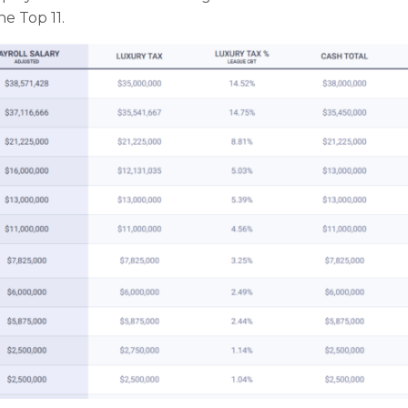
he Top 11.