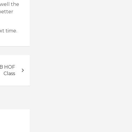
well the
better
xt time.
LB HOF
Class