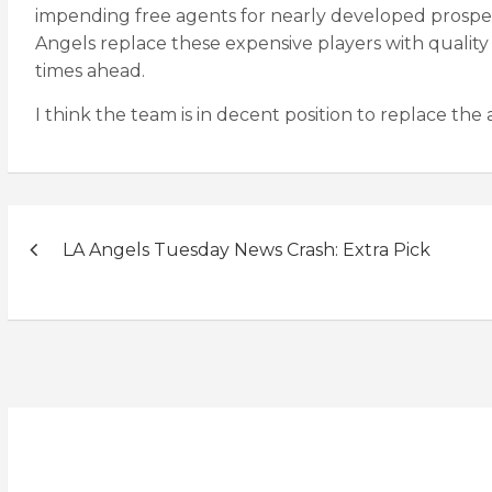
impending free agents for nearly developed prospec
Angels replace these expensive players with quality 
times ahead.
I think the team is in decent position to replace the
Post
LA Angels Tuesday News Crash: Extra Pick
navigation