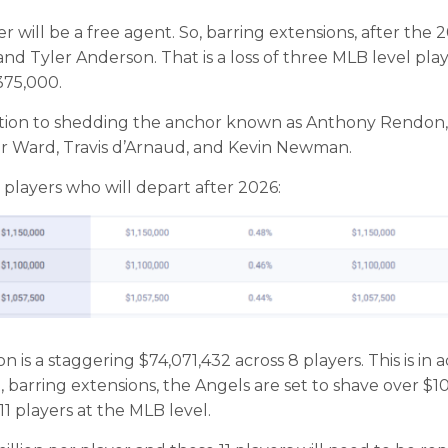
r will be a free agent. So, barring extensions, after the 
and Tyler Anderson. That is a loss of three MLB level pla
,375,000.
dition to shedding the anchor known as Anthony Rendon,
or Ward, Travis d’Arnaud, and Kevin Newman.
 players who will depart after 2026:
 is a staggering $74,071,432 across 8 players. This is in a
, barring extensions, the Angels are set to shave over $10
11 players at the MLB level.