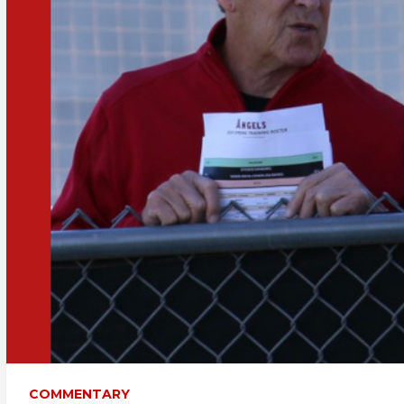
COMMENTARY