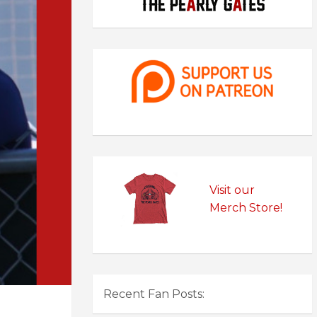
Visit our
Merch Store!
Recent Fan Posts: