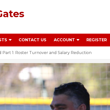
Gates
STS
CONTACT US
ACCOUNT
REGISTER
 Part 1: Roster Turnover and Salary Reduction