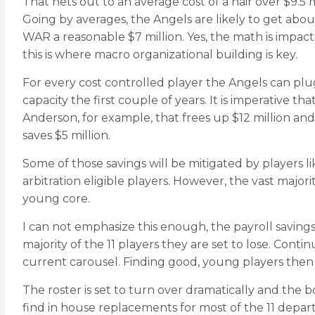
That nets out to an average cost of a hair over $9.5 
Going by averages, the Angels are likely to get abou
WAR a reasonable $7 million. Yes, the math is impac
this is where macro organizational building is key.
For every cost controlled player the Angels can plug 
capacity the first couple of years. It is imperative 
Anderson, for example, that frees up $12 million an
saves $5 million.
Some of those savings will be mitigated by players 
arbitration eligible players. However, the vast majo
young core.
I can not emphasize this enough, the payroll savings
majority of the 11 players they are set to lose. Cont
current carousel. Finding good, young players then a
The roster is set to turn over dramatically and the 
find in house replacements for most of the 11 depart