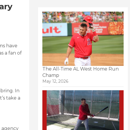
ary
ams have
s a fan of
The All-Time AL West Home Run
Champ
May 12, 2026
bring. In
’s take a
e agency