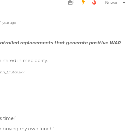
Newest
1 year ago
ontrolled replacements that generate positive WAR
 mired in mediocrity.
ohn_Blutarsky
 time!”
I’m buying my own lunch”