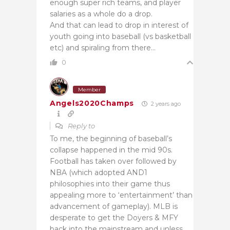
enough super rich teams, and player
salaries as a whole do a drop.
And that can lead to drop in interest of
youth going into baseball (vs basketball
etc) and spiraling from there…
0
Member
Angels2020Champs
2 years ago
Reply to
To me, the beginning of baseball’s
collapse happened in the mid 90s.
Football has taken over followed by
NBA (which adopted AND1
philosophies into their game thus
appealing more to ‘entertainment’ than
advancement of gameplay). MLB is
desperate to get the Doyers & MFY
back into the mainstream and unless