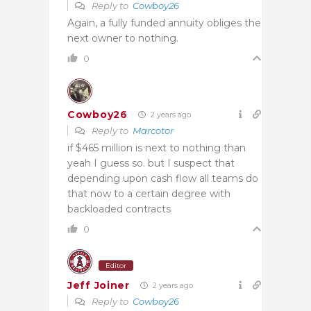
Reply to
Cowboy26
Again, a fully funded annuity obliges the
next owner to nothing.
0
Cowboy26
2 years ago
Reply to
Marcotor
if $465 million is next to nothing than
yeah I guess so. but I suspect that
depending upon cash flow all teams do
that now to a certain degree with
backloaded contracts
0
Editor
Jeff Joiner
2 years ago
Reply to
Cowboy26