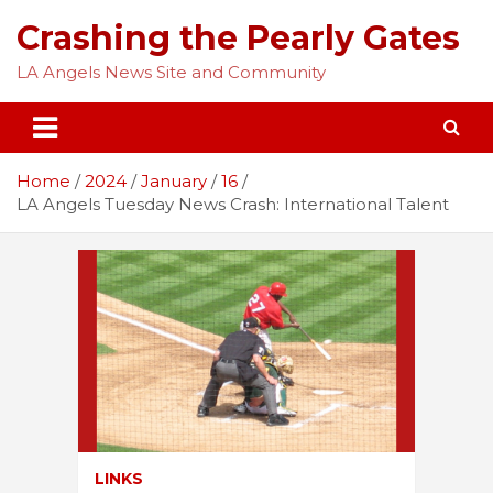
Skip
Crashing the Pearly Gates
to
content
LA Angels News Site and Community
Home
2024
January
16
LA Angels Tuesday News Crash: International Talent
LINKS