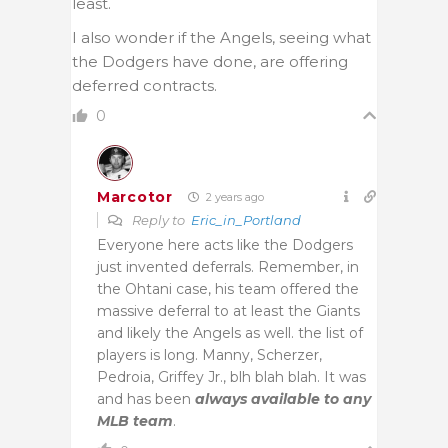
least.
I also wonder if the Angels, seeing what
the Dodgers have done, are offering
deferred contracts.
0
Marcotor
2 years ago
Reply to
Eric_in_Portland
Everyone here acts like the Dodgers
just invented deferrals. Remember, in
the Ohtani case, his team offered the
massive deferral to at least the Giants
and likely the Angels as well. the list of
players is long. Manny, Scherzer,
Pedroia, Griffey Jr., blh blah blah. It was
and has been
always available to any
MLB team
.