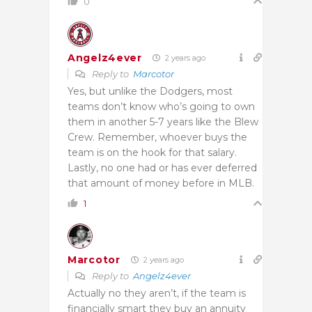
0
Angelz4ever
2 years ago
Reply to
Marcotor
Yes, but unlike the Dodgers, most
teams don’t know who’s going to own
them in another 5-7 years like the Blew
Crew. Remember, whoever buys the
team is on the hook for that salary.
Lastly, no one had or has ever deferred
that amount of money before in MLB.
1
Marcotor
2 years ago
Reply to
Angelz4ever
Actually no they aren’t, if the team is
financially smart they buy an annuity