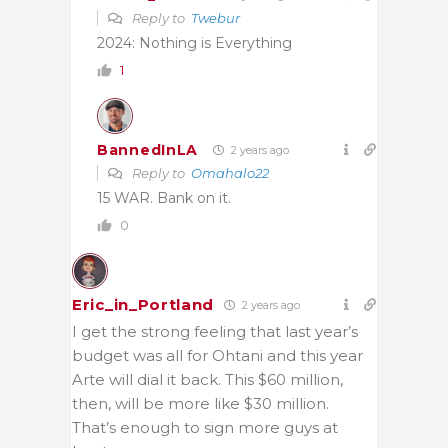
Reply to
Twebur
2024: Nothing is Everything
1
BannedInLA
2 years ago
Reply to
Omahalo22
15 WAR. Bank on it.
0
Eric_in_Portland
2 years ago
I get the strong feeling that last year’s
budget was all for Ohtani and this year
Arte will dial it back. This $60 million,
then, will be more like $30 million.
That’s enough to sign more guys at