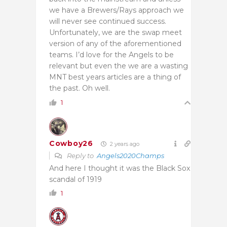
we have a Brewers/Rays approach we
will never see continued success.
Unfortunately, we are the swap meet
version of any of the aforementioned
teams. I’d love for the Angels to be
relevant but even the we are a wasting
MNT best years articles are a thing of
the past. Oh well.
1
Cowboy26
2 years ago
Reply to
Angels2020Champs
And here I thought it was the Black Sox
scandal of 1919
1