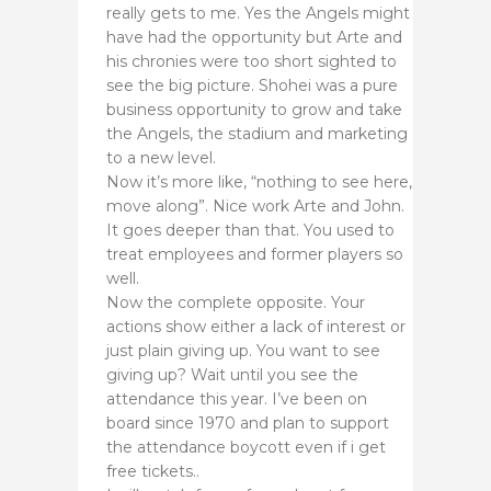
really gets to me. Yes the Angels might
have had the opportunity but Arte and
his chronies were too short sighted to
see the big picture. Shohei was a pure
business opportunity to grow and take
the Angels, the stadium and marketing
to a new level.
Now it’s more like, “nothing to see here,
move along”. Nice work Arte and John.
It goes deeper than that. You used to
treat employees and former players so
well.
Now the complete opposite. Your
actions show either a lack of interest or
just plain giving up. You want to see
giving up? Wait until you see the
attendance this year. I’ve been on
board since 1970 and plan to support
the attendance boycott even if i get
free tickets..