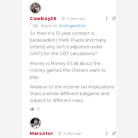
Cowboy26
2 years ago
Reply to
AnAngelsFan
So then if a 10 year contract is
backloaded ( Hello Pujols and many
others) why isn’t it adjusted under
GAP’s for the CBT calculations?
Money is Money it’s all about the
money games the Owners want to
play.
Relative to the income tax implications
thats a whole different ballgame and
subject to different rules.
0
Marcotor
2 years ago