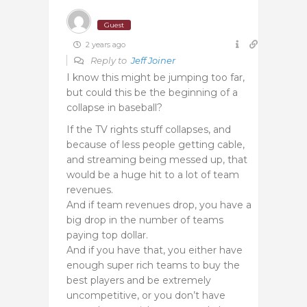
Guest
2 years ago
Reply to
Jeff Joiner
I know this might be jumping too far,
but could this be the beginning of a
collapse in baseball?
If the TV rights stuff collapses, and
because of less people getting cable,
and streaming being messed up, that
would be a huge hit to a lot of team
revenues.
And if team revenues drop, you have a
big drop in the number of teams
paying top dollar.
And if you have that, you either have
enough super rich teams to buy the
best players and be extremely
uncompetitive, or you don’t have