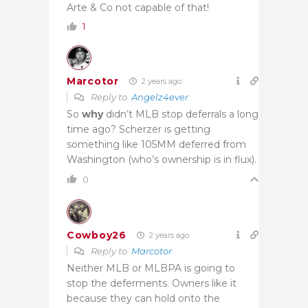
Arte & Co not capable of that!
1
Marcotor
2 years ago
Reply to
Angelz4ever
So
why
didn’t MLB stop deferrals a long
time ago? Scherzer is getting
something like 105MM deferred from
Washington (who’s ownership is in flux).
0
Cowboy26
2 years ago
Reply to
Marcotor
Neither MLB or MLBPA is going to
stop the deferments. Owners like it
because they can hold onto the