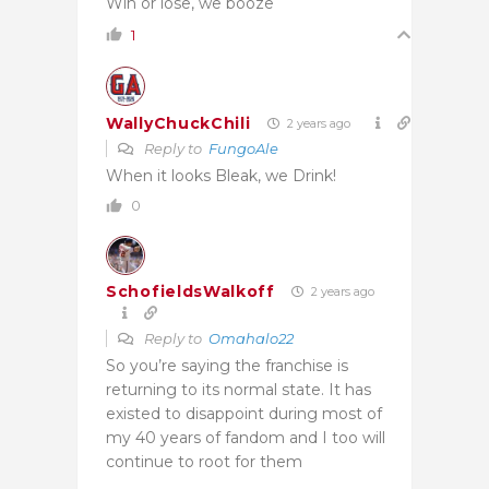
Win or lose, we booze
1
WallyChuckChili
2 years ago
Reply to
FungoAle
When it looks Bleak, we Drink!
0
SchofieldsWalkoff
2 years ago
Reply to
Omahalo22
So you’re saying the franchise is
returning to its normal state. It has
existed to disappoint during most of
my 40 years of fandom and I too will
continue to root for them