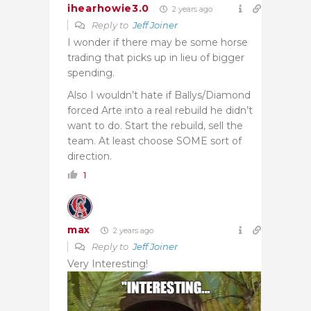
ihearhowie3.0
2 years ago
Reply to
Jeff Joiner
I wonder if there may be some horse
trading that picks up in lieu of bigger
spending.
Also I wouldn’t hate if Ballys/Diamond
forced Arte into a real rebuild he didn’t
want to do. Start the rebuild, sell the
team. At least choose SOME sort of
direction.
1
max
2 years ago
Reply to
Jeff Joiner
Very Interesting!