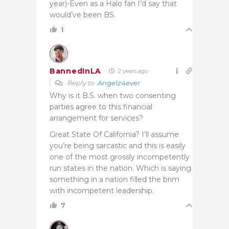
year)-Even as a Halo fan I’d say that
would’ve been BS.
1
BannedInLA
2 years ago
Reply to
Angelz4ever
Why is it B.S. when two consenting
parties agree to this financial
arrangement for services?
Great State Of California? I’ll assume
you’re being sarcastic and this is easily
one of the most grossly incompetently
run states in the nation. Which is saying
something in a nation filled the brim
with incompetent leadership.
7