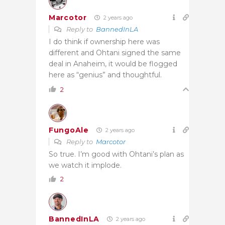
Marcotor
2 years ago
Reply to
BannedInLA
I do think if ownership here was
different and Ohtani signed the same
deal in Anaheim, it would be flogged
here as “genius” and thoughtful.
2
FungoAle
2 years ago
Reply to
Marcotor
So true. I’m good with Ohtani’s plan as
we watch it implode.
2
BannedInLA
2 years ago