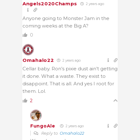
Angels2020Champs
2 years ago
Anyone going to Monster Jam in the
coming weeks at the Big A?
0
Omahalo22
2 years ago
Cellar baby. Ron’s pixie dust ain’t getting
it done. What a waste. They exist to
disappoint. That is all. And yes I root for
them. Lol.
2
FungoAle
2 years ago
Reply to
Omahalo22