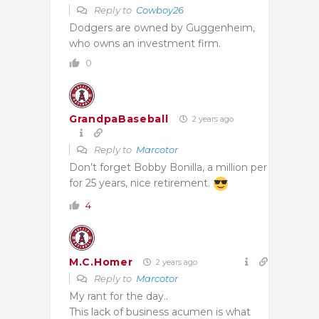
Reply to
Cowboy26
Dodgers are owned by Guggenheim,
who owns an investment firm.
0
GrandpaBaseball
2 years ago
Reply to
Marcotor
Don’t forget Bobby Bonilla, a million per
for 25 years, nice retirement.
4
M.C.Homer
2 years ago
Reply to
Marcotor
My rant for the day..
This lack of business acumen is what