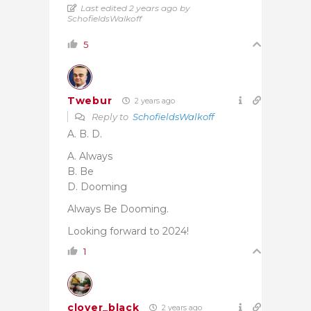
Last edited 2 years ago by
SchofieldsWalkoff
5
Twebur
2 years ago
Reply to
SchofieldsWalkoff
A. B. D.
A. Always
B. Be
D. Dooming
Always Be Dooming.
Looking forward to 2024!
1
clover_black
2 years ago