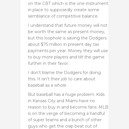
on the CBT which is the one instrument
in place to supposedly create some
semblance of competitive balance.
I understand that future money will not
be worth the same as present money,
but this loophole is saving the Dodgers
about $75 million in present day tax
payments per year. Money they will use
to buy more players and tilt the game
further in their favor.
I don’t blame the Dodgers for doing
this. It isn’t their job to care about
baseball as a whole.
But baseball has a huge problem. Kids
in Kansas City and Miami have no
reason to buy in and become fans. MLB
is on the verge of becoming a handful
of super teams and a bunch of other
guys who get the crap beat out of