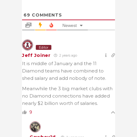
69
COMMENTS
Newest
Editor
Jeff Joiner
2 years ago
It is middle of January and the 11
Diamond teams have combined to
shed salary and add nobody of note.
Meanwhile the 3 big market clubs with
no Diamond connections have added
nearly $2 billion worth of salaries.
9