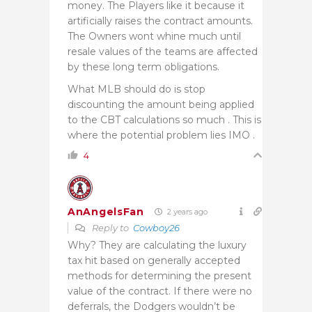
money. The Players like it because it
artificially raises the contract amounts.
The Owners wont whine much until
resale values of the teams are affected
by these long term obligations.
What MLB should do is stop
discounting the amount being applied
to the CBT calculations so much . This is
where the potential problem lies IMO .
4
AnAngelsFan
2 years ago
Reply to
Cowboy26
Why? They are calculating the luxury
tax hit based on generally accepted
methods for determining the present
value of the contract. If there were no
deferrals, the Dodgers wouldn’t be