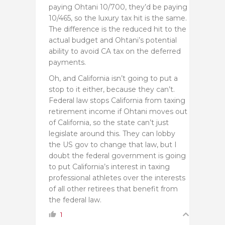
paying Ohtani 10/700, they’d be paying
10/465, so the luxury tax hit is the same.
The difference is the reduced hit to the
actual budget and Ohtani’s potential
ability to avoid CA tax on the deferred
payments.
Oh, and California isn’t going to put a
stop to it either, because they can’t.
Federal law stops California from taxing
retirement income if Ohtani moves out
of California, so the state can’t just
legislate around this. They can lobby
the US gov to change that law, but I
doubt the federal government is going
to put California’s interest in taxing
professional athletes over the interests
of all other retirees that benefit from
the federal law.
1