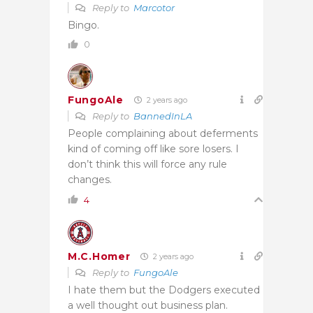
Reply to
Marcotor
Bingo.
0
FungoAle
2 years ago
Reply to
BannedInLA
People complaining about deferments
kind of coming off like sore losers. I
don’t think this will force any rule
changes.
4
M.C.Homer
2 years ago
Reply to
FungoAle
I hate them but the Dodgers executed
a well thought out business plan.