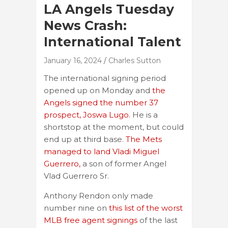
LA Angels Tuesday
News Crash:
International Talent
January 16, 2024
Charles Sutton
The international signing period
opened up on Monday and
the
Angels signed the number 37
prospect, Joswa Lugo.
He is a
shortstop at the moment, but could
end up at third base.
The Mets
managed to land Vladi Miguel
Guerrero,
a son of former Angel
Vlad Guerrero Sr.
Anthony Rendon only made
number nine on
this list of the worst
MLB free agent signings
of the last