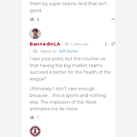
them by super teams. And that isn’t
good.
3
BannedInLA
2 years ago
Reply to
Jeff Joiner
I see your point, but the counter us
that having the big market teams
succeed is better for the health of the
league?
Ultimately I don’t care enough
because…. this is sports and nothing
else. The implosion of the West
animates me far more.
0