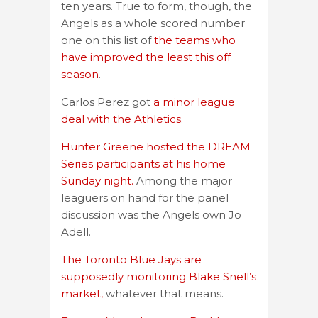
ten years. True to form, though, the
Angels as a whole scored number
one on this list of
the teams who
have improved the least this off
season
.
Carlos Perez got
a minor league
deal with the Athletics
.
Hunter Greene hosted the DREAM
Series participants at his home
Sunday night.
Among the major
leaguers on hand for the panel
discussion was the Angels own Jo
Adell.
The Toronto Blue Jays are
supposedly monitoring Blake Snell’s
market,
whatever that means.