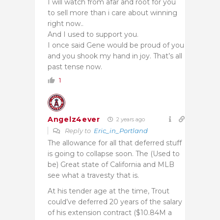
I will watch from afar and root for you
to sell more than i care about winning
right now..
And I used to support you.
I once said Gene would be proud of you
and you shook my hand in joy. That’s all
past tense now.
1
Angelz4ever
2 years ago
Reply to
Eric_in_Portland
The allowance for all that deferred stuff
is going to collapse soon. The (Used to
be) Great state of California and MLB
see what a travesty that is.
At his tender age at the time, Trout
could’ve deferred 20 years of the salary
of his extension contract ($10.84M a