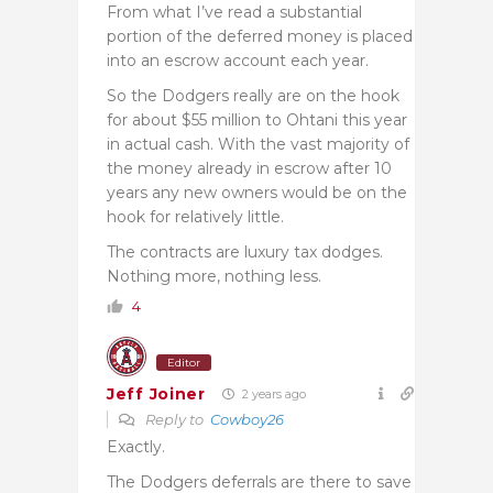
From what I’ve read a substantial
portion of the deferred money is placed
into an escrow account each year.
So the Dodgers really are on the hook
for about $55 million to Ohtani this year
in actual cash. With the vast majority of
the money already in escrow after 10
years any new owners would be on the
hook for relatively little.
The contracts are luxury tax dodges.
Nothing more, nothing less.
4
Editor
Jeff Joiner
2 years ago
Reply to
Cowboy26
Exactly.
The Dodgers deferrals are there to save