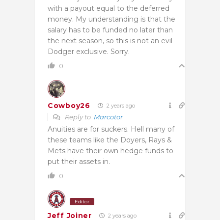
with a payout equal to the deferred
money. My understanding is that the
salary has to be funded no later than
the next season, so this is not an evil
Dodger exclusive. Sorry.
0
Cowboy26
2 years ago
Reply to
Marcotor
Anuities are for suckers. Hell many of
these teams like the Doyers, Rays &
Mets have their own hedge funds to
put their assets in.
0
Editor
Jeff Joiner
2 years ago