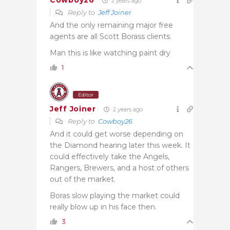
Cowboy26
2 years ago
Reply to
Jeff Joiner
And the only remaining major free
agents are all Scott Borass clients.
Man this is like watching paint dry
1
Editor
Jeff Joiner
2 years ago
Reply to
Cowboy26
And it could get worse depending on
the Diamond hearing later this week. It
could effectively take the Angels,
Rangers, Brewers, and a host of others
out of the market.
Boras slow playing the market could
really blow up in his face then.
3