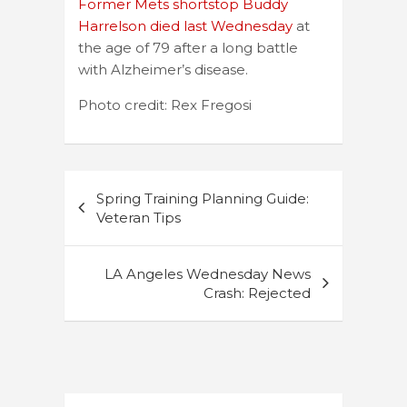
Former Mets shortstop Buddy
Harrelson died last Wednesday
at
the age of 79 after a long battle
with Alzheimer’s disease.
Photo credit: Rex Fregosi
Post
Spring Training Planning Guide:
navigation
Veteran Tips
LA Angeles Wednesday News
Crash: Rejected