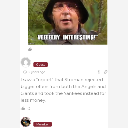
1
Guest
2 years ago
I saw a “report” that Stroman rejected
bigger offers from both the Angels and
Giants and took the Yankees instead for
less money.
0
Member