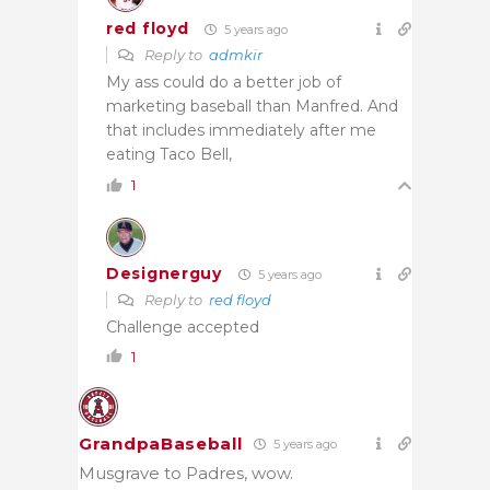
red floyd
5 years ago
Reply to
admkir
My ass could do a better job of
marketing baseball than Manfred. And
that includes immediately after me
eating Taco Bell,
1
Designerguy
5 years ago
Reply to
red floyd
Challenge accepted
1
GrandpaBaseball
5 years ago
Musgrave to Padres, wow.