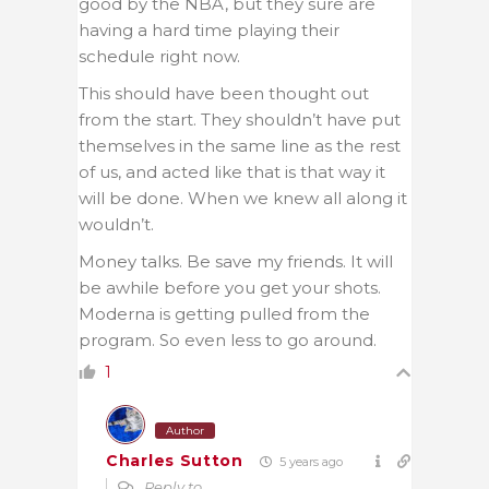
good by the NBA, but they sure are
having a hard time playing their
schedule right now.
This should have been thought out
from the start. They shouldn’t have put
themselves in the same line as the rest
of us, and acted like that is that way it
will be done. When we knew all along it
wouldn’t.
Money talks. Be save my friends. It will
be awhile before you get your shots.
Moderna is getting pulled from the
program. So even less to go around.
1
Author
Charles Sutton
5 years ago
Reply to