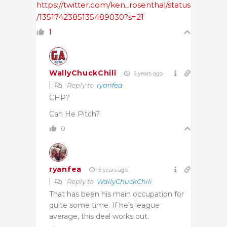
https://twitter.com/ken_rosenthal/status
/1351742385135489030?s=21
1
WallyChuckChili
5 years ago
Reply to
ryanfea
CHP?
Can He Pitch?
0
ryanfea
5 years ago
Reply to
WallyChuckChili
That has been his main occupation for
quite some time. If he’s league
average, this deal works out.