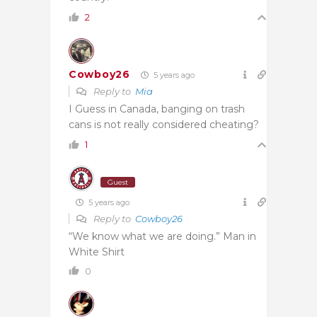
2
Cowboy26
5 years ago
Reply to
Mia
I Guess in Canada, banging on trash
cans is not really considered cheating?
1
Guest
5 years ago
Reply to
Cowboy26
“We know what we are doing.” Man in
White Shirt
0