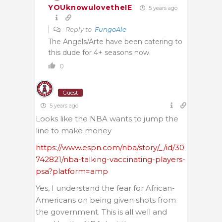
YOUknowulovetheIE
5 years ago
Reply to
FungoAle
The Angels/Arte have been catering to
this dude for 4+ seasons now.
0
Guest
5 years ago
Looks like the NBA wants to jump the
line to make money
https://www.espn.com/nba/story/_/id/30
742821/nba-talking-vaccinating-players-
psa?platform=amp
Yes, I understand the fear for African-
Americans on being given shots from
the government. This is all well and