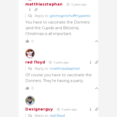
matthiasstephan
5 years ago
Reply to
gitchogritchoffmypettis
You have to vaccinate the Donners
(and the Cupids and Blitzens).
Christmas is all important.
0
red floyd
5 years ago
Reply to
matthiasstephan
Of course you have to vaccinate the
Donners. They’re having a party.
0
Designerguy
5 years ago
Reply to
red floyd