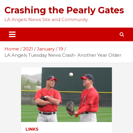
Skip
Crashing the Pearly Gates
to
content
LA Angels News Site and Community
Home
2021
January
19
LA Angels Tuesday News Crash- Another Year Older
LINKS