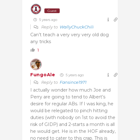
Guest
5 years ago
Reply to
WallyChuckChili
Can’t teach a very very very old dog
any tricks
1
FungoAle
5 years ago
Reply to
Fansince1971
I actually wonder how much Joe and
Perry are going to tend to Albert’s
desire for regular ABs. If I was king, he
would be relegated to pinch hitting
duties (with nobody on 1st to avoid the
risk of GIDP) and 2-starts a month is all
he would get. He is in the HOF already,
no need to cater to this crap. This is