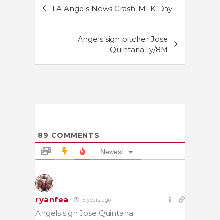
Post
LA Angels News Crash: MLK Day
navigation
Angels sign pitcher Jose
Quintana 1y/8M
89
COMMENTS
Newest
ryanfea
5 years ago
Angels sign Jose Quintana