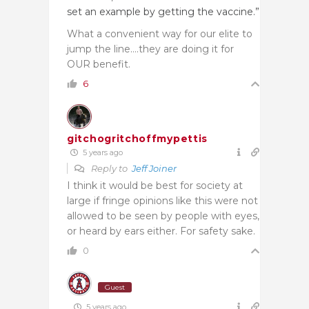
set an example by getting the vaccine.”
What a convenient way for our elite to
jump the line….they are doing it for
OUR benefit.
6
gitchogritchoffmypettis
5 years ago
Reply to
Jeff Joiner
I think it would be best for society at
large if fringe opinions like this were not
allowed to be seen by people with eyes,
or heard by ears either. For safety sake.
0
Guest
5 years ago