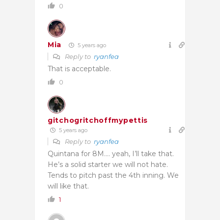
0
Mia
5 years ago
Reply to
ryanfea
That is acceptable.
0
gitchogritchoffmypettis
5 years ago
Reply to
ryanfea
Quintana for 8M…. yeah, I’ll take that.
He’s a solid starter we will not hate.
Tends to pitch past the 4th inning. We
will like that.
1