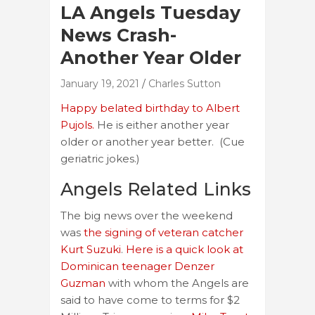
LA Angels Tuesday
News Crash-
Another Year Older
January 19, 2021
Charles Sutton
Happy belated birthday to Albert
Pujols.
He is either another year
older or another year better. (Cue
geriatric jokes.)
Angels Related Links
The big news over the weekend
was
the signing of veteran catcher
Kurt Suzuki
.
Here is a quick look at
Dominican teenager Denzer
Guzman
with whom the Angels are
said to have come to terms for $2