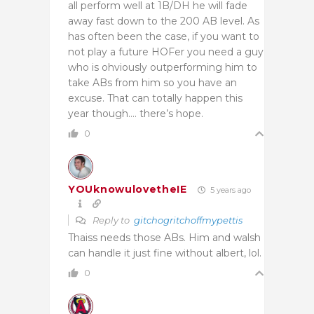
all perform well at 1B/DH he will fade
away fast down to the 200 AB level. As
has often been the case, if you want to
not play a future HOFer you need a guy
who is ohviously outperforming him to
take ABs from him so you have an
excuse. That can totally happen this
year though…. there’s hope.
0
YOUknowulovetheIE
5 years ago
Reply to
gitchogritchoffmypettis
Thaiss needs those ABs. Him and walsh
can handle it just fine without albert, lol.
0