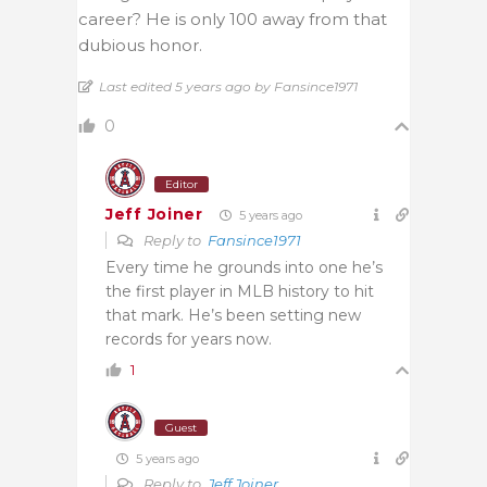
career? He is only 100 away from that
dubious honor.
Last edited 5 years ago by Fansince1971
0
Editor
Jeff Joiner
5 years ago
Reply to
Fansince1971
Every time he grounds into one he’s
the first player in MLB history to hit
that mark. He’s been setting new
records for years now.
1
Guest
5 years ago
Reply to
Jeff Joiner