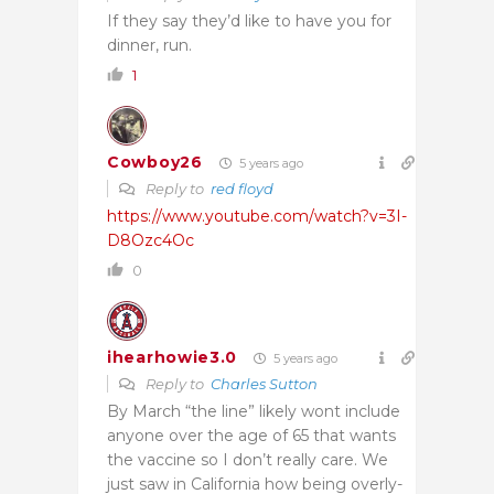
If they say they’d like to have you for
dinner, run.
1
Cowboy26
5 years ago
Reply to
red floyd
https://www.youtube.com/watch?v=3I-
D8Ozc4Oc
0
ihearhowie3.0
5 years ago
Reply to
Charles Sutton
By March “the line” likely wont include
anyone over the age of 65 that wants
the vaccine so I don’t really care. We
just saw in California how being overly-