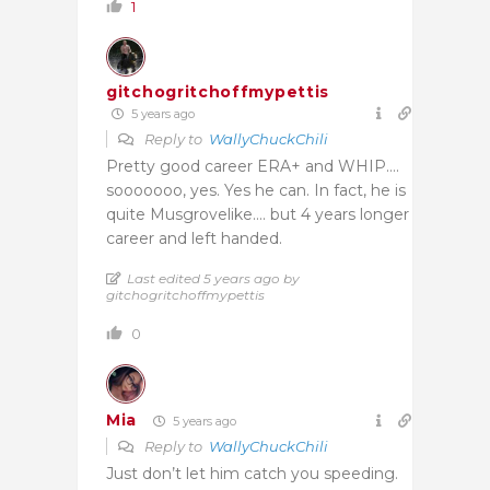
1
gitchogritchoffmypettis
5 years ago
Reply to
WallyChuckChili
Pretty good career ERA+ and WHIP….
sooooooo, yes. Yes he can. In fact, he is
quite Musgrovelike…. but 4 years longer
career and left handed.
Last edited 5 years ago by
gitchogritchoffmypettis
0
Mia
5 years ago
Reply to
WallyChuckChili
Just don’t let him catch you speeding.