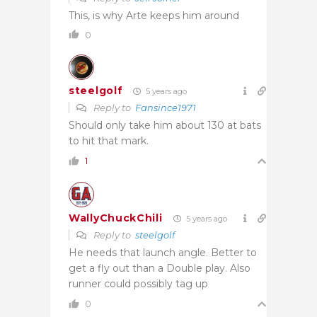
This, is why Arte keeps him around
0
steelgolf
5 years ago
Reply to
Fansince1971
Should only take him about 130 at bats
to hit that mark.
1
WallyChuckChili
5 years ago
Reply to
steelgolf
He needs that launch angle. Better to
get a fly out than a Double play. Also
runner could possibly tag up
0