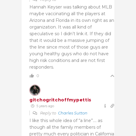
Hannah Keyser was talking about MLB
maybe vaccinating all the players at
Arizona and Florida in its own right as an
organization. It was all kind of
speculative so I didn’t link it. If they did
that it would be a massive jumping of
the line since most of those guys are
young healthy guys who do not have
high risk conditions and are not first
responders.
0
gitchogritchoffmypettis
5 years ago
Reply to
Charles Sutton
I like this whole idea of “a line”…. as
though all the family members of
pretty much every politician in California