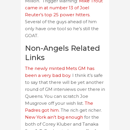
Million. Trigger warning:
Mike Trout
came in at number 13 of Joel
Reuter’s top 25 power hitters.
Several of the guys ahead of him
only have one tool so he’s still the
GOAT.
Non-Angels Related
Links
The newly minted Mets GM has
been a very bad boy.
I think it’s safe
to say that there will be yet another
round of GM interviews over there in
Queens. You can scratch Joe
Musgrove off your wish list.
The
Padres got him.
The rich get richer.
New York ain’t big enough
for the
both of Corey Kluber and Tanaka