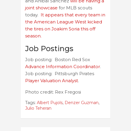
and Anibal Sanchez
will be having a
joint showcase
for MLB scouts
today.
It appears that every team in
the American League West kicked
the tires on Joakim Soria this off
season.
Job Postings
Job posting: Boston Red Sox
Advance Information Coordinator
.
Job posting: Pittsburgh Pirates
Player Valuation Analyst
.
Photo credit: Rex Fregosi
Tags:
Albert Pujols
,
Denzer Guzman
,
Julio Teheran