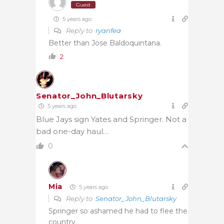
Guest
5 years ago
Reply to
ryanfea
Better than Jose Baldoquintana.
2
Senator_John_Blutarsky
5 years ago
Blue Jays sign Yates and Springer. Not a
bad one-day haul…
0
Mia
5 years ago
Reply to
Senator_John_Blutarsky
Springer so ashamed he had to flee the
country.