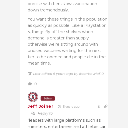
precise with tiers slows vaccination
down tremendously.
You want these things in the population
as quickly as possible. Like a Playstation
5, things fly off the shelves when
demand is greater than supply
otherwise we’re sitting around with
unused vaccines waiting for the next
tier to be opened and people die in the
mean time.
Last edited 5 years ago by ihearhowie3.0
0
Editor
Jeff Joiner
5 years ago
Reply to
“
leaders with large platforms such as
ministers, entertainers and athletes can