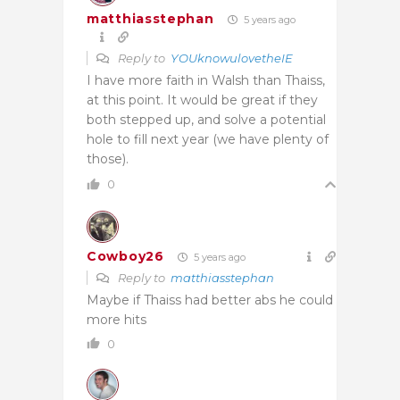
matthiasstephan
5 years ago
Reply to
YOUknowulovetheIE
I have more faith in Walsh than Thaiss,
at this point. It would be great if they
both stepped up, and solve a potential
hole to fill next year (we have plenty of
those).
0
Cowboy26
5 years ago
Reply to
matthiasstephan
Maybe if Thaiss had better abs he could
more hits
0