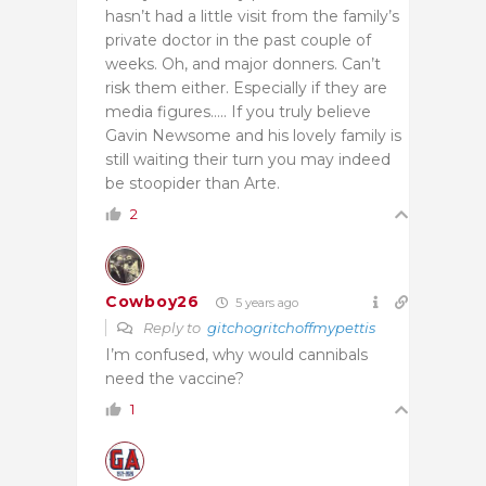
hasn’t had a little visit from the family’s
private doctor in the past couple of
weeks. Oh, and major donners. Can’t
risk them either. Especially if they are
media figures….. If you truly believe
Gavin Newsome and his lovely family is
still waiting their turn you may indeed
be stoopider than Arte.
2
Cowboy26
5 years ago
Reply to
gitchogritchoffmypettis
I’m confused, why would cannibals
need the vaccine?
1