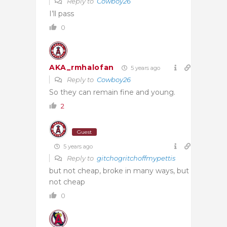
Reply to
Cowboy26
I’ll pass
0
AKA_rmhalofan
5 years ago
Reply to
Cowboy26
So they can remain fine and young.
2
Guest
5 years ago
Reply to
gitchogritchoffmypettis
but not cheap, broke in many ways, but
not cheap
0