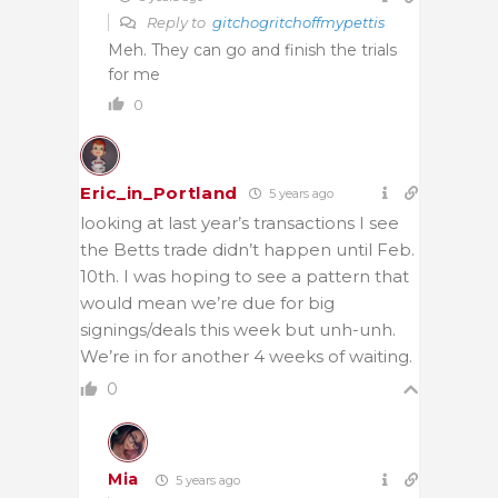
Reply to
gitchogritchoffmypettis
Meh. They can go and finish the trials
for me
0
Eric_in_Portland
5 years ago
looking at last year’s transactions I see
the Betts trade didn’t happen until Feb.
10th. I was hoping to see a pattern that
would mean we’re due for big
signings/deals this week but unh-unh.
We’re in for another 4 weeks of waiting.
0
Mia
5 years ago