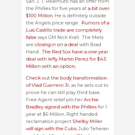
San. J. T. Realmuto has an offer from
the Phillies for five years at
a bit over
$100 Million.
He is definitely outside
the Angels price range.
Rumors of a
Luis Castillo trade are completely
false
says GM Nick Krall. The Mets
are
closing in on a deal
with Brad
Hand.
The Red Sox have a one year
deal with lefty Martin Perez for $4.5
Million with an option.
Check out the body transformation
of Vlad Guerrero Jr.
as he sets out to
prove he can still play third base.
Free Agent relief pitcher
Archie
Bradley signed with the Phillies
for 1
year at $6 Million. Right handed
reclamation project
Shelby Miller
will sign with the Cubs.
Julio Teheran