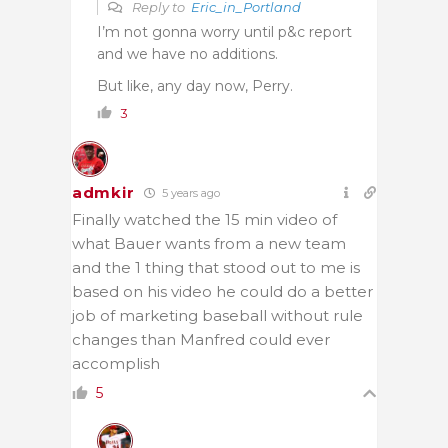
Reply to
Eric_in_Portland
I’m not gonna worry until p&c report
and we have no additions.
But like, any day now, Perry.
3
admkir
5 years ago
Finally watched the 15 min video of
what Bauer wants from a new team
and the 1 thing that stood out to me is
based on his video he could do a better
job of marketing baseball without rule
changes than Manfred could ever
accomplish
5