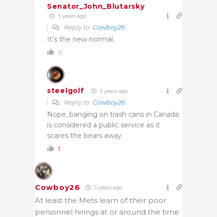
Senator_John_Blutarsky
5 years ago
Reply to
Cowboy26
It’s the new normal.
0
steelgolf
5 years ago
Reply to
Cowboy26
Nope, banging on trash cans in Canada
is considered a public service as it
scares the bears away.
1
Cowboy26
5 years ago
At least the Mets learn of their poor
personnel hirings at or around the time