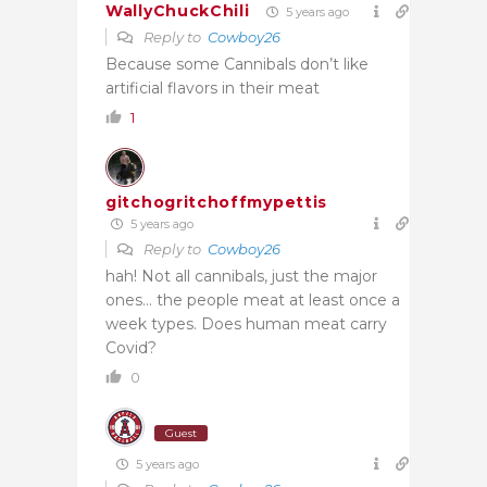
WallyChuckChili
5 years ago
Reply to
Cowboy26
Because some Cannibals don’t like
artificial flavors in their meat
1
gitchogritchoffmypettis
5 years ago
Reply to
Cowboy26
hah! Not all cannibals, just the major
ones… the people meat at least once a
week types. Does human meat carry
Covid?
0
Guest
5 years ago