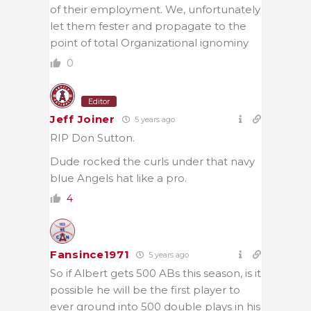
of their employment. We, unfortunately
let them fester and propagate to the
point of total Organizational ignominy
0
Editor
Jeff Joiner
5 years ago
RIP Don Sutton.
Dude rocked the curls under that navy
blue Angels hat like a pro.
4
Fansince1971
5 years ago
So if Albert gets 500 ABs this season, is it
possible he will be the first player to
ever ground into 500 double plays in his