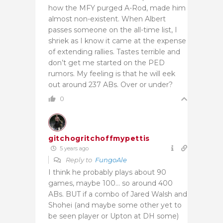
how the MFY purged A-Rod, made him
almost non-existent.
When Albert
passes someone on the all-time list, I
shriek as I know it came at the expense
of extending rallies. Tastes terrible and
don’t get me started on the PED
rumors.
My feeling is that he will eek
out around 237 ABs. Over or under?
0
gitchogritchoffmypettis
5 years ago
Reply to
FungoAle
I think he probably plays about 90
games, maybe 100… so around 400
ABs. BUT if a combo of Jared Walsh and
Shohei (and maybe some other yet to
be seen player or Upton at DH some)