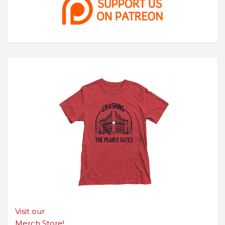
Visit our
Merch Store!