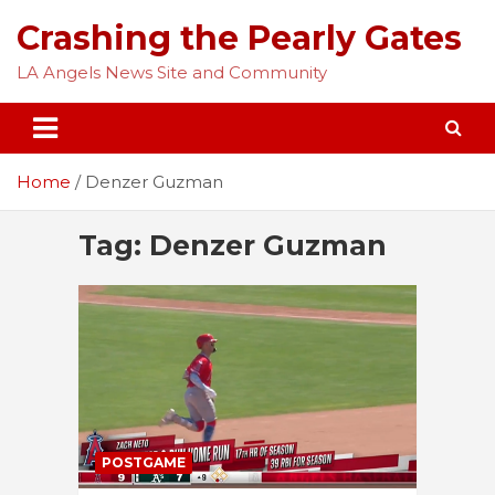
Skip
Crashing the Pearly Gates
to
content
LA Angels News Site and Community
Home
Denzer Guzman
Tag:
Denzer Guzman
POSTGAME