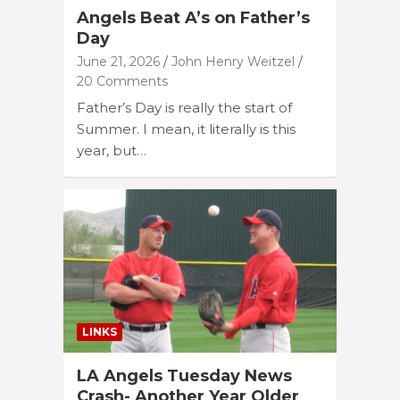
Angels Beat A’s on Father’s
Day
June 21, 2026
John Henry Weitzel
20 Comments
Father’s Day is really the start of
Summer. I mean, it literally is this
year, but…
LINKS
LA Angels Tuesday News
Crash- Another Year Older