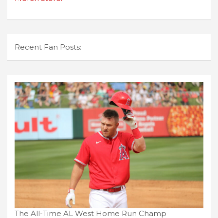
Recent Fan Posts:
The All-Time AL West Home Run Champ