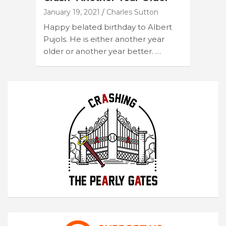
January 19, 2021
Charles Sutton
Happy belated birthday to Albert
Pujols. He is either another year
older or another year better. …