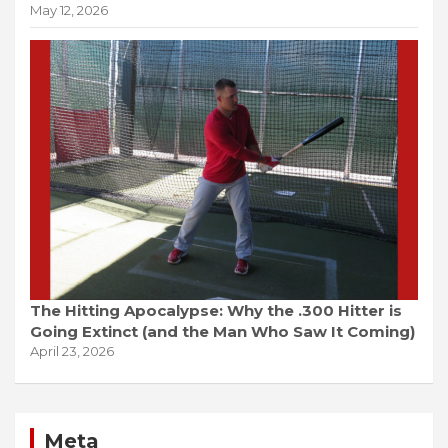
May 12, 2026
The Hitting Apocalypse: Why the .300 Hitter is
Going Extinct (and the Man Who Saw It Coming)
April 23, 2026
Meta