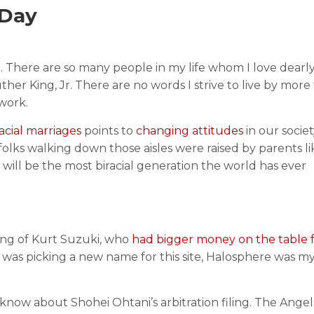
 Day
rt. There are so many people in my life whom I love dear
her King, Jr. There are no words I strive to live by more
 work.
racial marriages
points to
changing attitudes
in our socie
folks walking down those aisles were raised by parents li
 will be the most biracial generation the world has ever
ning of Kurt Suzuki, who
had bigger money on the table 
f was picking a new name for this site, Halosphere was my
 know about Shohei Ohtani’s arbitration filing. The Ange