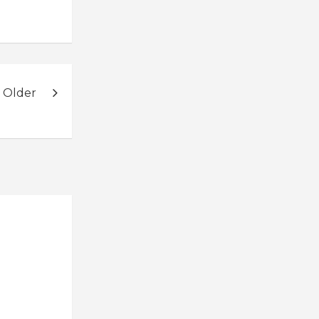
 Older