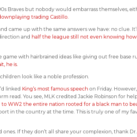
0s Braves but nobody would embarrass themselves, eithe
downplaying trading Castillo.
n and came up with the same answers we have: no clue. It’
 direction and
half the league still not even knowing how
e game with hairbrained ideas like giving out free base 
t, he is.
children look like a noble profession.
I’d linked
King’s most famous speech
on Friday. However,
form read. You see, MLK credited Jackie Robinson for hel
r to WW2 the entire nation rooted for a black man to be
ort in the country at the time. This is truly one of my fa
 ones. If they don’t all share your complexion, thank Dr. 