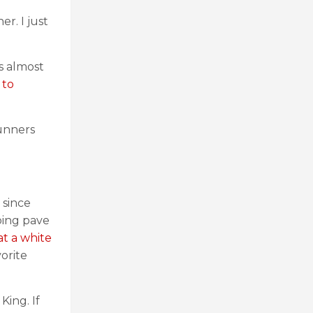
r. I just
s almost
 to
runners
 since
ping pave
at a white
vorite
King. If