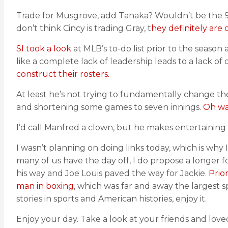
Trade for Musgrove, add Tanaka? Wouldn’t be the 9
don’t think Cincy is trading Gray, t
hey definitely are 
SI took a look
at MLB’s to-do list prior to the seaso
like a complete lack of leadership leads to a lack of
construct their rosters.
At least he’s not trying to fundamentally change th
and shortening some games to seven innings.
Oh wai
I’d call Manfred a clown, but he makes entertaining 
I wasn’t planning on doing links today, which is why 
many of us have the day off, I do propose a longer 
his way and Joe Louis paved the way for Jackie.
Prio
man in boxing
, which was far and away the largest sp
stories in sports and American histories, enjoy it.
Enjoy your day. Take a look at your friends and loved