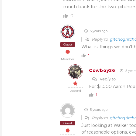
much back for the two pitchers
0
5 years ago
Reply to
gitchogritch
Guest
What is, things we don’t 
1
Member
Cowboy26
5 year
Reply to
For $1,000 Aaron Rod
Legend
1
5 years ago
Reply to
gitchogritch
Guest
Just looking at Walker tod
of reasonable options, ev