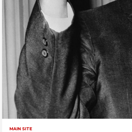
MAIN SITE