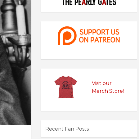
Visit our
Merch Store!
Recent Fan Posts: