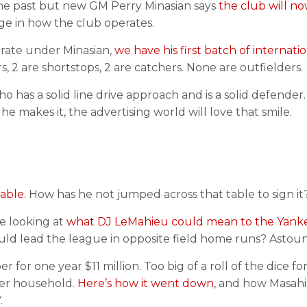
 the past but new GM Perry Minasian says
the club will no
nge in how the club operates.
erate under Minasian,
we have his first batch of internati
, 2 are shortstops, 2 are catchers. None are outfielders.
o has a solid line drive approach and is a solid defender
 he makes it, the advertising world will love that smile.
able.
How has he not jumped across that table to sign it
me looking at
what DJ LeMahieu could mean to the Yanke
ld lead the league in opposite field home runs? Astou
for one year $11 million. Too big of a roll of the dice fo
ner household.
Here’s how it went down
, and how Masahi
.