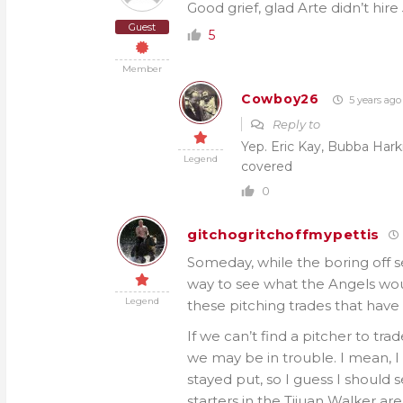
Good grief, glad Arte didn’t hire
Guest
5
Member
Cowboy26
5 years ago
Reply to
Yep. Eric Kay, Bubba Hark
Legend
covered
0
gitchogritchoffmypettis
Someday, while the boring off s
way to see what the Angels wou
Legend
these pitching trades that hav
If we can’t find a pitcher to tra
we may be in trouble. I mean, 
stayed put, so I guess I should 
starters in the Tijuan Walker ar