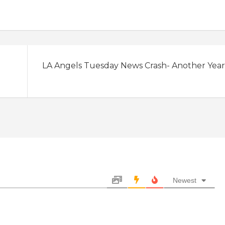
LA Angels Tuesday News Crash- Another Year
Newest