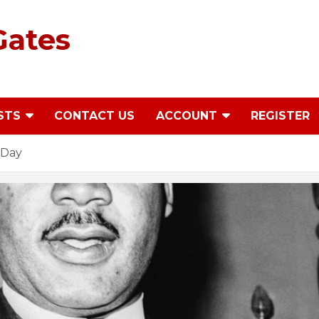
Gates
STS
CONTACT US
ACCOUNT
REGISTER
 Day