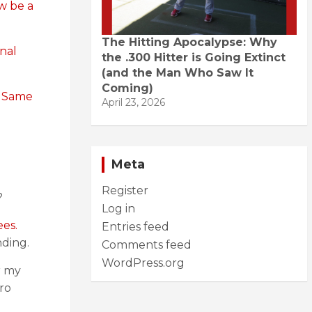
w be a
The Hitting Apocalypse: Why
onal
the .300 Hitter is Going Extinct
(and the Man Who Saw It
Coming)
.
Same
April 23, 2026
Meta
Register
?
Log in
es.
Entries feed
nding.
Comments feed
WordPress.org
r my
ro