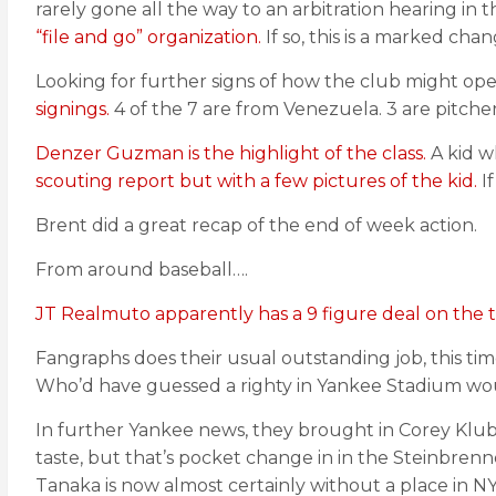
rarely gone all the way to an arbitration hearing in
“file and go” organization.
If so, this is a marked cha
Looking for further signs of how the club might op
signings.
4 of the 7 are from Venezuela. 3 are pitchers
Denzer Guzman is the highlight of the class.
A kid wh
scouting report but with a few pictures of the kid.
If
Brent did a great recap of the end of week action.
From around baseball….
JT Realmuto apparently has a 9 figure deal on the t
Fangraphs does their usual outstanding job, this ti
Who’d have guessed a righty in Yankee Stadium wou
In further Yankee news, they brought in Corey Kluber 
taste, but that’s pocket change in in the Steinbren
Tanaka is now almost certainly without a place in NY