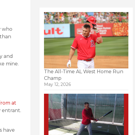
ly who
 than
ty and
ke mine.
The All-Time AL West Home Run
Champ
May 12, 2026
from at
 entrant.
ls have