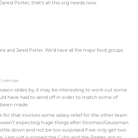
 Jared Porter, that’s all this org needs now.
ins and Jared Porter. We’d have all the major food groups
5 years ago
eason slides by, it may be interesting to work out some
ld have had to send off in order to match some of
e been made.
de for that involves some salary relief for the other team
I wasn’t expecting huge things after Stroman/Gaussman
settle down and not be too surprised if we only get two
ea. I am just surprised the Cubs and the Pirates got so