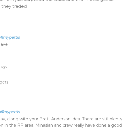
 they traded.
offmypettis
have.
s ago
gers
offmypettis
ay, along with your Brett Anderson idea. There are still plenty
en in the RP area. Minasian and crew really have done a good