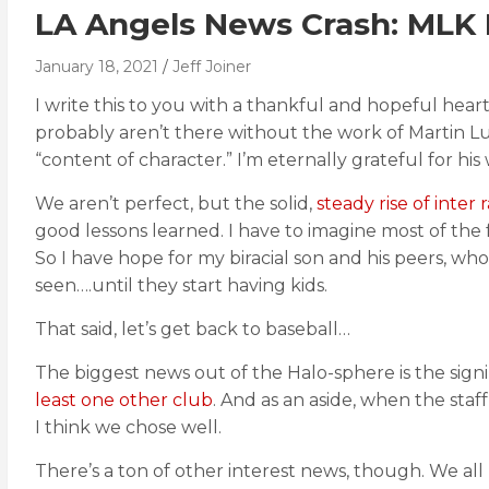
LA Angels News Crash: MLK
January 18, 2021
Jeff Joiner
I write this to you with a thankful and hopeful hea
probably aren’t there without the work of Martin Lut
“content of character.” I’m eternally grateful for his
We aren’t perfect, but the solid,
steady rise of inter 
good lessons learned. I have to imagine most of the 
So I have hope for my biracial son and his peers, who
seen….until they start having kids.
That said, let’s get back to baseball…
The biggest news out of the Halo-sphere is the sig
least one other club
. And as an aside, when the staf
I think we chose well.
There’s a ton of other interest news, though. We all