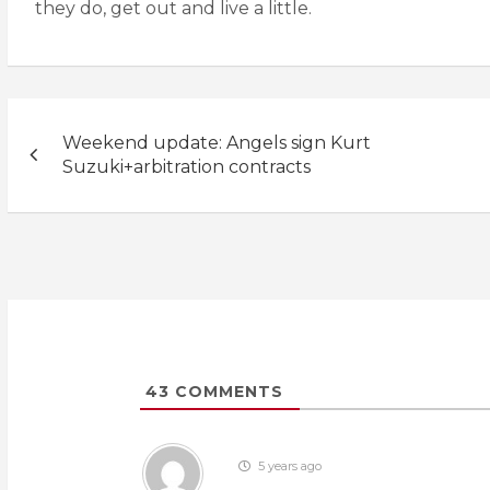
they do, get out and live a little.
Post
Weekend update: Angels sign Kurt
navigation
Suzuki+arbitration contracts
43
COMMENTS
5 years ago