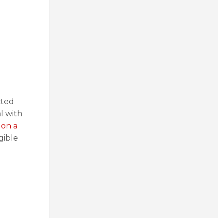
cted
l with
 on a
gible