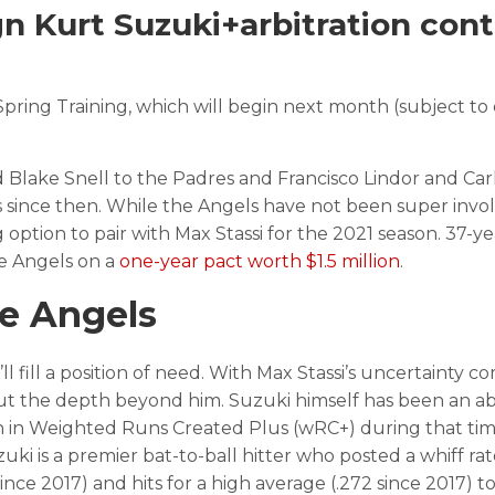
 Kurt Suzuki+arbitration cont
 Spring Training, which will begin next month (subject t
 Blake Snell to the Padres and Francisco Lindor and Car
s since then. While the Angels have not been super invol
option to pair with Max Stassi for the 2021 season. 37-ye
he Angels on a
one-year pact worth $1.5 million
.
he Angels
ll fill a position of need. With Max Stassi’s uncertainty c
out the depth beyond him. Suzuki himself has been an a
fth in Weighted Runs Created Plus (wRC+) during that time
ki is a premier bat-to-ball hitter who posted a whiff rat
ce 2017) and hits for a high average (.272 since 2017) to 