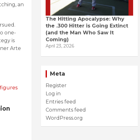
tching, an
The Hitting Apocalypse: Why
rsued.
the .300 Hitter is Going Extinct
(and the Man Who Saw It
to one-
Coming)
tegy is
April 23, 2026
wner Arte
Meta
Register
figures
Log in
Entries feed
tion
Comments feed
WordPress.org