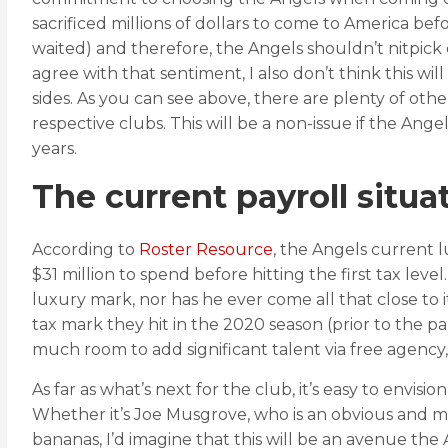
sacrificed millions of dollars to come to America be
waited) and therefore, the Angels shouldn’t nitpick 
agree with that sentiment, I also don’t think this w
sides. As you can see above, there are plenty of oth
respective clubs. This will be a non-issue if the Ang
years.
The current payroll situa
According to
Roster Resource
, the Angels current l
$31 million to spend before hitting the first tax leve
luxury mark, nor has he ever come all that close to i
tax mark they hit in the 2020 season (prior to the 
much room to add significant talent via free agency
As far as what’s next for the club, it’s easy to envisi
Whether it’s Joe Musgrove, who is an obvious and more
bananas, I’d imagine that this will be an avenue the