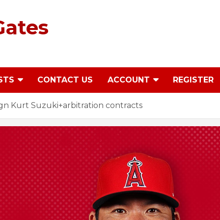
Gates
STS
CONTACT US
ACCOUNT
REGISTER
n Kurt Suzuki+arbitration contracts