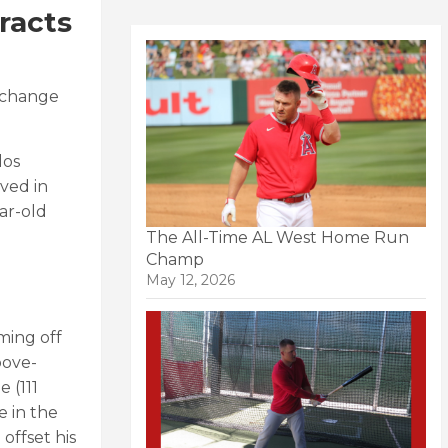
racts
o change
los
ved in
ar-old
The All-Time AL West Home Run
Champ
May 12, 2026
oming off
bove-
 (111
e in the
offset his