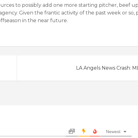
ources to possibly add one more starting pitcher, beef u
agency. Given the frantic activity of the past week or so,
offseason in the near future.
LA Angels News Crash: M
Newest