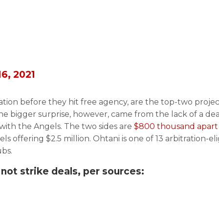
16, 2021
ration before they hit free agency, are the top-two proje
he bigger surprise, however, came from the lack of a dea
 with the Angels. The two sides are
$800 thousand apart
s offering $2.5 million. Ohtani is one of 13 arbitration-eli
ubs.
 not strike deals, per sources: