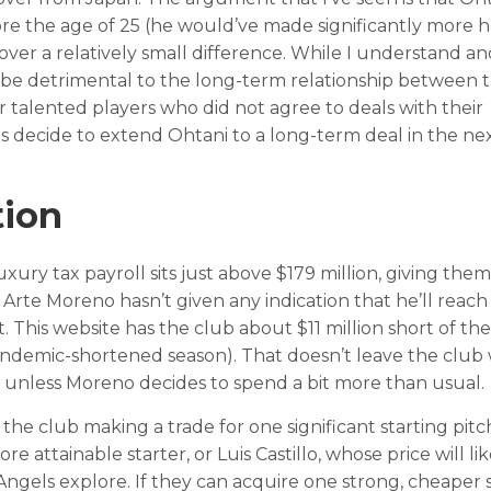
fore the age of 25 (he would’ve made significantly more 
over a relatively small difference. While I understand an
ill be detrimental to the long-term relationship between 
er talented players who did not agree to deals with their
els decide to extend Ohtani to a long-term deal in the ne
tion
uxury tax payroll sits just above $179 million, giving the
l. Arte Moreno hasn’t given any indication that he’ll reach
t. This website has the club about $11 million short of th
pandemic-shortened season). That doesn’t leave the club 
, unless Moreno decides to spend a bit more than usual.
on the club making a trade for one significant starting pitc
 attainable starter, or Luis Castillo, whose price will li
 Angels explore. If they can acquire one strong, cheaper 