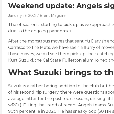
Weekend update: Angels sign
January 16, 2021
Brent Maguire
The offseason is starting to pick up as we approach
due to the ongoing pandemic).
After the monstrous moves that sent Yu Darvish and
Carrasco to the Mets, we have seen a flurry of move
those moves, we did see them pick up their catching 
Kurt Suzuki, the Cal State Fullerton alum, joined t
What Suzuki brings to t
Suzuki is a rather boring addition to the club but he’
of his second hip surgery, there were questions ab
average hitter for the past four seasons, ranking fi
wRC+). Fitting the trend of recent Angels teams, Suzu
90th percentile in 2020. He has sneaky pop (50 HR sin