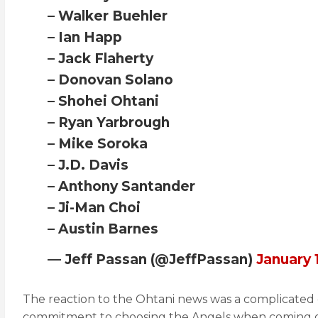
– Walker Buehler
– Ian Happ
– Jack Flaherty
– Donovan Solano
– Shohei Ohtani
– Ryan Yarbrough
– Mike Soroka
– J.D. Davis
– Anthony Santander
– Ji-Man Choi
– Austin Barnes
— Jeff Passan (@JeffPassan)
January 
The reaction to the Ohtani news was a complicated 
commitment to choosing the Angels when coming ove