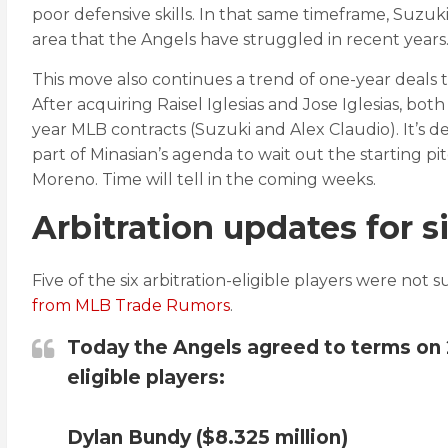
poor defensive skills. In that same timeframe, Suzuki
area that the Angels have struggled in recent years
This move also continues a trend of one-year deals
After acquiring Raisel Iglesias and Jose Iglesias, bot
year MLB contracts (Suzuki and Alex Claudio). It’s de
part of Minasian’s agenda to wait out the starting 
Moreno. Time will tell in the coming weeks.
Arbitration updates for s
Five of the six arbitration-eligible players were not 
from MLB Trade Rumors
.
Today the Angels agreed to terms on 20
eligible players:
Dylan Bundy ($8.325 million)