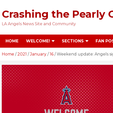
Skip
to
Crashing the Pearly 
content
LA Angels News Site and Community
HOME
WELCOME!
SECTIONS
FAN PO
Home
2021
January
16
Weekend update: Angels sig