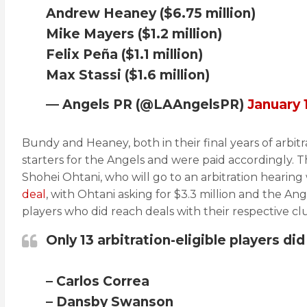
Andrew Heaney ($6.75 million)
Mike Mayers ($1.2 million)
Felix Peña ($1.1 million)
Max Stassi ($1.6 million)
— Angels PR (@LAAngelsPR)
January 
Bundy and Heaney, both in their final years of arbit
starters for the Angels and were paid accordingly. T
Shohei Ohtani, who will go to an arbitration hearing
deal
, with Ohtani asking for $3.3 million and the Angel
players who did reach deals with their respective cl
Only 13 arbitration-eligible players did
– Carlos Correa
– Dansby Swanson