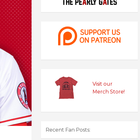
Visit our
Merch Store!
Recent Fan Posts: