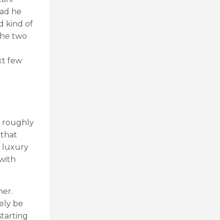
had he
d kind of
the two
xt few
m roughly
 that
e luxury
with
her.
kely be
starting