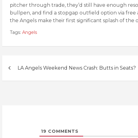
pitcher through trade, they’d still have enough res
bullpen, and find a stopgap outfield option via free 
the Angels make their first significant splash of the 
Tags:
Angels
Post
LA Angels Weekend News Crash: Butts in Seats?
navigation
19
COMMENTS