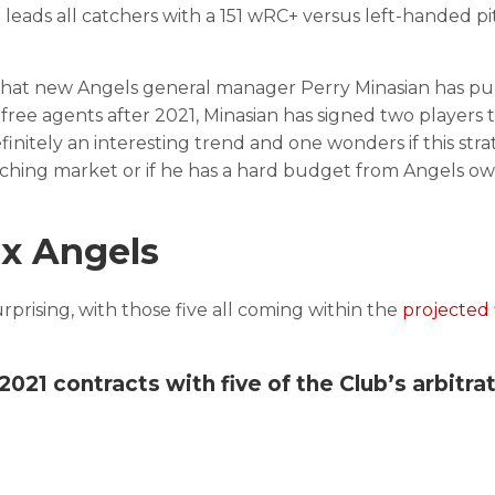
 leads all catchers with a 151 wRC+ versus left-handed pi
.
 that new Angels general manager Perry Minasian has pu
h free agents after 2021, Minasian has signed two players 
finitely an interesting trend and one wonders if this stra
pitching market or if he has a hard budget from Angels o
ix Angels
surprising, with those five all coming within the
projected 
21 contracts with five of the Club’s arbitra