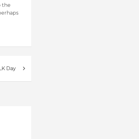
p the
 perhaps
LK Day