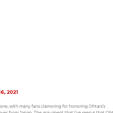
16, 2021
one, with many fans clamoring for honoring Ohtani’s
r from Japan. The argument that I’ve seen is that Oh