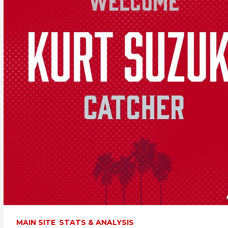
MAIN SITE
STATS & ANALYSIS