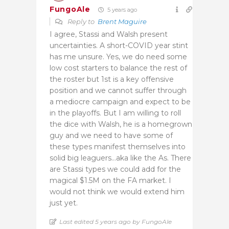
FungoAle
5 years ago
Reply to
Brent Maguire
I agree, Stassi and Walsh present
uncertainties. A short-COVID year stint
has me unsure. Yes, we do need some
low cost starters to balance the rest of
the roster but 1st is a key offensive
position and we cannot suffer through
a mediocre campaign and expect to be
in the playoffs. But I am willing to roll
the dice with Walsh, he is a homegrown
guy and we need to have some of
these types manifest themselves into
solid big leaguers…aka like the As. There
are Stassi types we could add for the
magical $1.5M on the FA market. I
would not think we would extend him
just yet.
Last edited 5 years ago by FungoAle