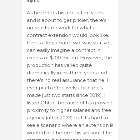
injury.
As he enters his arbitration years
and is about to get pricier, there’s
no real framework for what a
contract extension would look like.
If he’s a legitimate two-way star, you
can easily imagine a contract in
excess of $100 million. However, the
production has varied quite
dramatically in his three years and
there’s no real assurance that he’ll
ever pitch effectively again (he’s
made just two starts since 2019). I
listed Ohtani because of his growing
proximity to higher salaries and free
agency (after 2023) but it’s hard to
see a scenario where an extension is
worked out before this season. If he