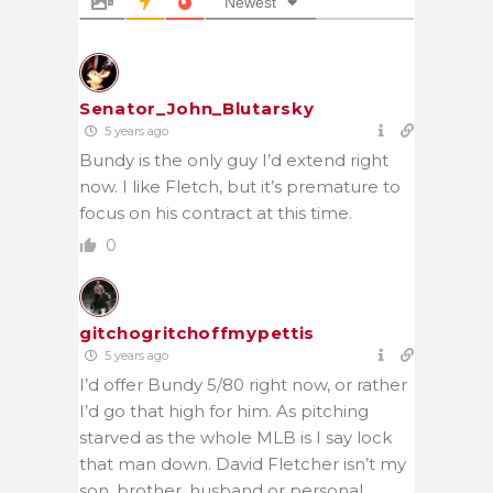
Newest
Senator_John_Blutarsky
5 years ago
Bundy is the only guy I’d extend right
now. I like Fletch, but it’s premature to
focus on his contract at this time.
0
gitchogritchoffmypettis
5 years ago
I’d offer Bundy 5/80 right now, or rather
I’d go that high for him. As pitching
starved as the whole MLB is I say lock
that man down. David Fletcher isn’t my
son, brother, husband or personal