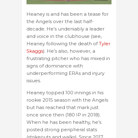
Heaney is and has been a tease for
the Angels over the last half-
decade. He’s undeniably a leader
and voice in the clubhouse (see,
Heaney following the death of
Tyler
Skaggs
). He’s also, however, a
frustrating pitcher who has mixed in
signs of dominance with
underperforming ERAs and injury
issues.
Heaney topped 100 innings in his
rookie 2015 season with the Angels
but has reached that mark just
once since then (180 IP in 2018).
When he has been healthy, he’s
posted strong peripheral stats
(strikeouts and walks). Since 2017,