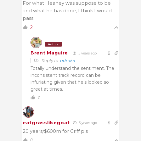
For what Heaney was suppose to be
and what he has done, I think I would
pass
2
Author
Brent Maguire
5 years ago
Reply to
admkir
Totally understand the sentiment. The
inconsistent track record can be
infuriating given that he’s looked so
great at times.
0
eatgrasslikegoat
5 years ago
20 years/$600m for Griff pls
0