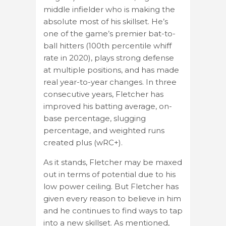
middle infielder who is making the
absolute most of his skillset. He’s
one of the game’s premier bat-to-
ball hitters (100th percentile whiff
rate in 2020), plays strong defense
at multiple positions, and has made
real year-to-year changes. In three
consecutive years, Fletcher has
improved his batting average, on-
base percentage, slugging
percentage, and weighted runs
created plus (wRC+).
As it stands, Fletcher may be maxed
out in terms of potential due to his
low power ceiling. But Fletcher has
given every reason to believe in him
and he continues to find ways to tap
into a new skillset. As mentioned,