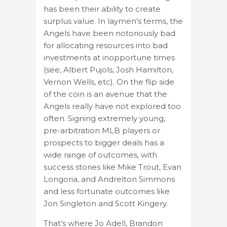
has been their ability to create
surplus value. In laymen’s terms, the
Angels have been notoriously bad
for allocating resources into bad
investments at inopportune times
(see, Albert Pujols, Josh Hamilton,
Vernon Wells, etc). On the flip side
of the coin is an avenue that the
Angels really have not explored too
often. Signing extremely young,
pre-arbitration MLB players or
prospects to bigger deals has a
wide range of outcomes, with
success stories like Mike Trout, Evan
Longoria, and Andrelton Simmons
and less fortunate outcomes like
Jon Singleton and Scott Kingery.
That’s where Jo Adell, Brandon