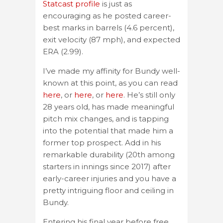
Statcast profile
is just as
encouraging as he posted career-
best marks in barrels (4.6 percent),
exit velocity (87 mph), and expected
ERA (2.99).
I’ve made my affinity for Bundy well-
known at this point, as you can read
here
, or
here
, or
here
. He’s still only
28 years old, has made meaningful
pitch mix changes, and is tapping
into the potential that made him a
former top prospect. Add in his
remarkable durability (20th among
starters in innings since 2017) after
early-career injuries and you have a
pretty intriguing floor and ceiling in
Bundy.
Entering his final year before free