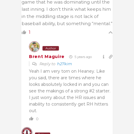
game that he was dominating until the
last inning. I don’t think what keeps him
in the middling stage is not lack of
baseball ability, but something “mental.”
1
Author
Brent Maguire
5 years ago
Reply to
h27kim
Yeah I am very torn on Heaney. Like
you said, there are times where he
looks absolutely locked in and you can
see the makings of a strong #2 starter.
I just worry about the HR issues and
inability to consistently get RH hitters
out.
0