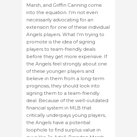
Marsh, and Griffin Canning come
into the equation. I’m not even
necessarily advocating for an
extension for one of these individual
Angels players. What I’m trying to
promote is the idea of signing
players to team-friendly deals
before they get more expensive. If
the Angels feel strongly about one
of these younger players and
believe in them from a long-term
prognosis, they should look into
signing them to a team-friendly
deal. Because of the well-outdated
financial system in MLB that
critically underpays young players,
the Angels have a potential
loophole to find surplus value in