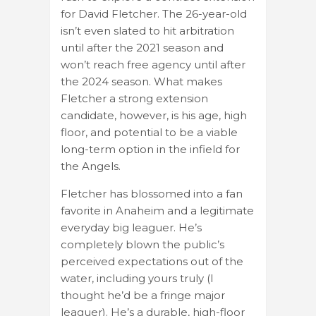
for David Fletcher. The 26-year-old
isn’t even slated to hit arbitration
until after the 2021 season and
won’t reach free agency until after
the 2024 season. What makes
Fletcher a strong extension
candidate, however, is his age, high
floor, and potential to be a viable
long-term option in the infield for
the Angels.
Fletcher has blossomed into a fan
favorite in Anaheim and a legitimate
everyday big leaguer. He’s
completely blown the public’s
perceived expectations out of the
water, including yours truly (I
thought he’d be a fringe major
leaguer). He’s a durable, high-floor