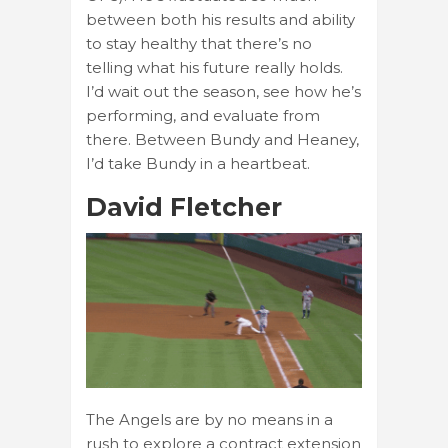
between both his results and ability
to stay healthy that there’s no
telling what his future really holds.
I’d wait out the season, see how he’s
performing, and evaluate from
there. Between Bundy and Heaney,
I’d take Bundy in a heartbeat.
David Fletcher
The Angels are by no means in a
rush to explore a contract extension