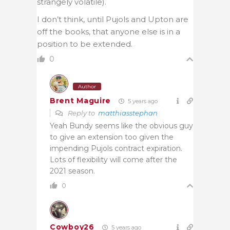
strangely volatile).
I don’t think, until Pujols and Upton are
off the books, that anyone else is in a
position to be extended.
0
Author
Brent Maguire
5 years ago
Reply to
matthiasstephan
Yeah Bundy seems like the obvious guy
to give an extension too given the
impending Pujols contract expiration.
Lots of flexibility will come after the
2021 season.
0
Cowboy26
5 years ago