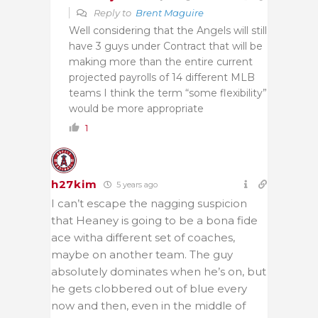
Reply to
Brent Maguire
Well considering that the Angels will still
have 3 guys under Contract that will be
making more than the entire current
projected payrolls of 14 different MLB
teams I think the term “some flexibility”
would be more appropriate
1
h27kim
5 years ago
I can’t escape the nagging suspicion
that Heaney is going to be a bona fide
ace witha different set of coaches,
maybe on another team. The guy
absolutely dominates when he’s on, but
he gets clobbered out of blue every
now and then, even in the middle of