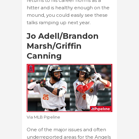
returns to his career norms as a
hitter and is healthy enough on the
mound, you could easily see these
talks ramping up next year.
Jo Adell/Brandon
Marsh/Griffin
Canning
Via MLB Pipeline
One of the major issues and often
underreported areas for the Angels