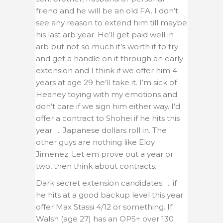
friend and he will be an old FA. I don’t
see any reason to extend him till maybe
his last arb year. He’ll get paid well in
arb but not so much it’s worth it to try
and get a handle on it through an early
extension and I think if we offer him 4
years at age 29 he’ll take it. I’m sick of
Heaney toying with my emotions and
don’t care if we sign him either way. I’d
offer a contract to Shohei if he hits this
year….. Japanese dollars roll in. The
other guys are nothing like Eloy
Jimenez. Let em prove out a year or
two, then think about contracts.
Dark secret extension candidates….. if
he hits at a good backup level this year
offer Max Stassi 4/12 or something. If
Walsh (age 27) has an OPS+ over 130