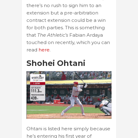
there’s no rush to sign him to an
extension but a pre-arbitration
contract extension could be a win
for both parties. This is something
that
The Athletic’s
Fabian Ardaya
touched on recently, which you can
read
here
.
Shohei Ohtani
Ohtani is listed here simply because
he’s entering his first year of