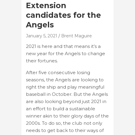
Extension
candidates for the
Angels
January 5, 2021
Brent Maguire
2021 is here and that means it’s a
new year for the Angels to change
their fortunes.
After five consecutive losing
seasons, the Angels are looking to
right the ship and play meaningful
baseball in October. But the Angels
are also looking beyond just 2021 in
an effort to build a sustainable
winner akin to their glory days of the
2000s. To do so, the club not only
needs to get back to their ways of