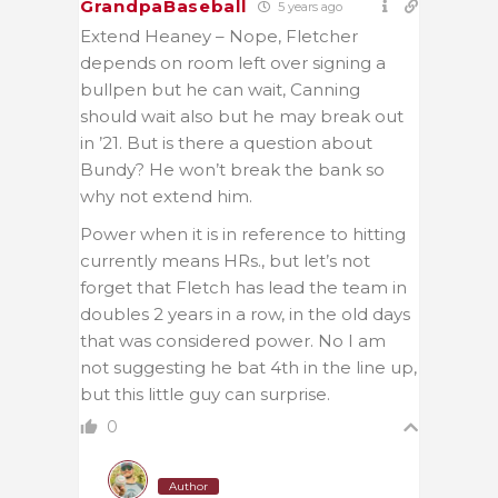
GrandpaBaseball
5 years ago
Extend Heaney – Nope, Fletcher
depends on room left over signing a
bullpen but he can wait, Canning
should wait also but he may break out
in ’21. But is there a question about
Bundy? He won’t break the bank so
why not extend him.
Power when it is in reference to hitting
currently means HRs., but let’s not
forget that Fletch has lead the team in
doubles 2 years in a row, in the old days
that was considered power. No I am
not suggesting he bat 4th in the line up,
but this little guy can surprise.
0
Author