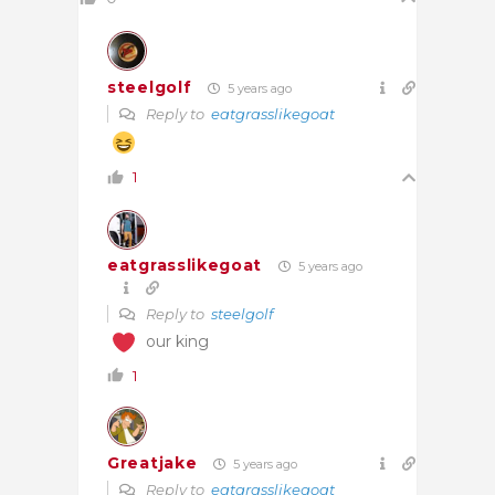
steelgolf
5 years ago
Reply to
eatgrasslikegoat
1
eatgrasslikegoat
5 years ago
Reply to
steelgolf
our king
1
Greatjake
5 years ago
Reply to
eatgrasslikegoat