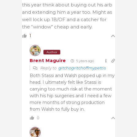
this year think about buying out his arb
and extending him a year too. Might as
well lock up 1B/OF and a catcher for
the “window” cheap and early.
1
Author
Brent Maguire
5 years ago
Reply to
gitchogritchoffmypettis
Both Stassi and Walsh popped up in my
head. I ultimately felt like Stassi is
carrying too much risk at the moment
with his hip surgeries and I need a few
more months of strong production
from Walsh to fully buy in.
0