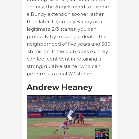
agency, the Angels need to explore
a Bundy extension sooner rather
than later. If you buy Bundy as a
legitimate 2/3 starter, you can
probably try to swing a deal in the
neighborhood of five years and $80-
ish million. If the club does so, they
can feel confident in retaining a
strong, durable starter who can
perform as a real 2/3 starter.
Andrew Heaney