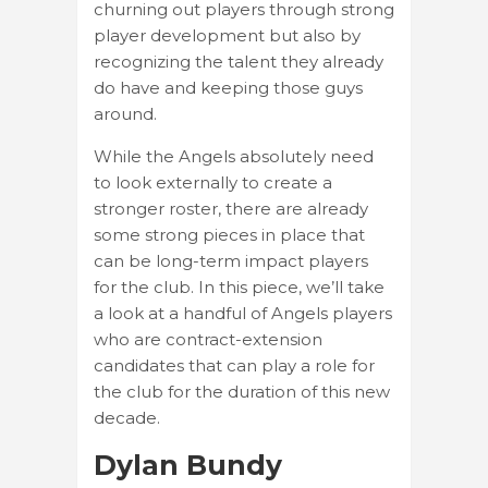
churning out players through strong
player development but also by
recognizing the talent they already
do have and keeping those guys
around.
While the Angels absolutely need
to look externally to create a
stronger roster, there are already
some strong pieces in place that
can be long-term impact players
for the club. In this piece, we’ll take
a look at a handful of Angels players
who are contract-extension
candidates that can play a role for
the club for the duration of this new
decade.
Dylan Bundy