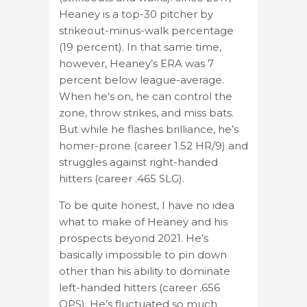
Heaney is a top-30 pitcher by
strikeout-minus-walk percentage
(19 percent). In that same time,
however, Heaney’s ERA was 7
percent below league-average.
When he’s on, he can control the
zone, throw strikes, and miss bats.
But while he flashes brilliance, he’s
homer-prone (career 1.52 HR/9) and
struggles against right-handed
hitters (career .465 SLG).
To be quite honest, I have no idea
what to make of Heaney and his
prospects beyond 2021. He’s
basically impossible to pin down
other than his ability to dominate
left-handed hitters (career .656
OPS). He’s fluctuated so much