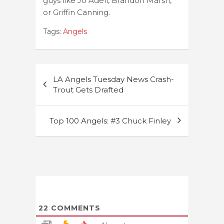
guys like Jo Adell, Brandon Marsh,
or Griffin Canning.
Tags:
Angels
Post
LA Angels Tuesday News Crash-
navigation
Trout Gets Drafted
Top 100 Angels: #3 Chuck Finley
22
COMMENTS