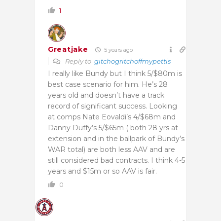
1
Greatjake
5 years ago
Reply to
gitchogritchoffmypettis
I really like Bundy but I think 5/$80m is
best case scenario for him. He’s 28
years old and doesn’t have a track
record of significant success. Looking
at comps Nate Eovaldi’s 4/$68m and
Danny Duffy’s 5/$65m ( both 28 yrs at
extension and in the ballpark of Bundy’s
WAR total) are both less AAV and are
still considered bad contracts. I think 4-5
years and $15m or so AAV is fair.
0