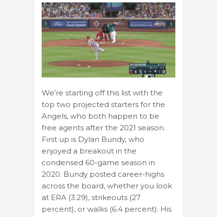
We’re starting off this list with the
top two projected starters for the
Angels, who both happen to be
free agents after the 2021 season.
First up is Dylan Bundy, who
enjoyed a breakout in the
condensed 60-game season in
2020. Bundy posted career-highs
across the board, whether you look
at ERA (3.29), strikeouts (27
percent), or walks (6.4 percent). His