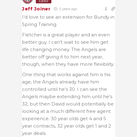
Editor
Jeff Joiner
5 years ago
I’d love to see an extension for Bundy in
Spring Training.
Fletcher is a great player and an even
better guy. I can’t wait to see him get
life changing money. The Angels are
better off giving it to him next year,
though, when they have more flexibility.
One thing that works against him is his
age, the Angels already have him
controlled until he’s 30. I can see the
Angels maybe extending him until he’s
32, but then David would potentially be
looking at a much different free agent
experience. 30 year olds get 4 and 5
year contracts, 32 year olds get 1 and 2
year deals.