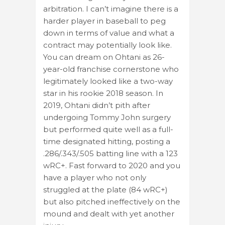
arbitration. I can’t imagine there is a
harder player in baseball to peg
down in terms of value and what a
contract may potentially look like.
You can dream on Ohtani as 26-
year-old franchise cornerstone who
legitimately looked like a two-way
star in his rookie 2018 season. In
2019, Ohtani didn’t pith after
undergoing Tommy John surgery
but performed quite well as a full-
time designated hitting, posting a
.286/.343/.505 batting line with a 123
wRC+. Fast forward to 2020 and you
have a player who not only
struggled at the plate (84 wRC+)
but also pitched ineffectively on the
mound and dealt with yet another