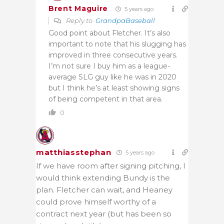
Brent Maguire
5 years ago
Reply to
GrandpaBaseball
Good point about Fletcher. It’s also
important to note that his slugging has
improved in three consecutive years.
I’m not sure I buy him as a league-
average SLG guy like he was in 2020
but I think he’s at least showing signs
of being competent in that area.
0
matthiasstephan
5 years ago
If we have room after signing pitching, I
would think extending Bundy is the
plan. Fletcher can wait, and Heaney
could prove himself worthy of a
contract next year (but has been so