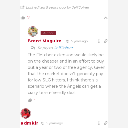
Last edited 5 years ago by Jeff Joiner
2
Author
Brent Maguire
5 years ago
Reply to
Jeff Joiner
The Fletcher extension would likely be
on the cheaper end in an effort to buy
out a year or two of free agency. Given
that the market doesn’t generally pay
for low-SLG hitters, I think there’s a
scenario where the Angels can get a
crazy team-friendly deal.
1
admkir
5 years ago