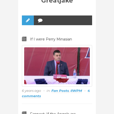
Greatjake
If I were Perry Minasian
6 years ago
in:
Fan Posts
,
IIWPM
4
comments