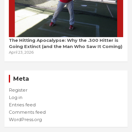
The Hitting Apocalypse: Why the .300 Hitter is
Going Extinct (and the Man Who Saw It Coming)
April 23, 2026
Meta
Register
Log in
Entries feed
Comments feed
WordPress.org