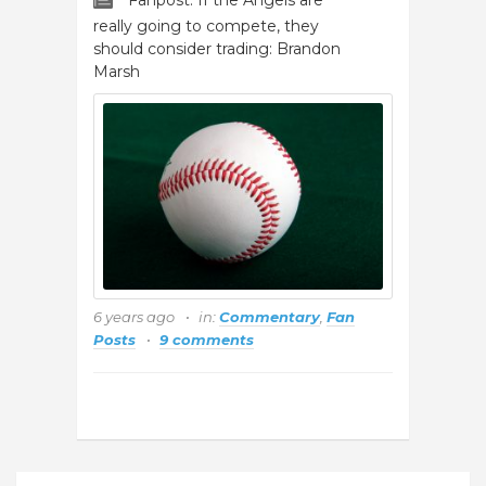
Fanpost: If the Angels are
really going to compete, they
should consider trading: Brandon
Marsh
6 years ago
in:
Commentary
,
Fan
Posts
9 comments