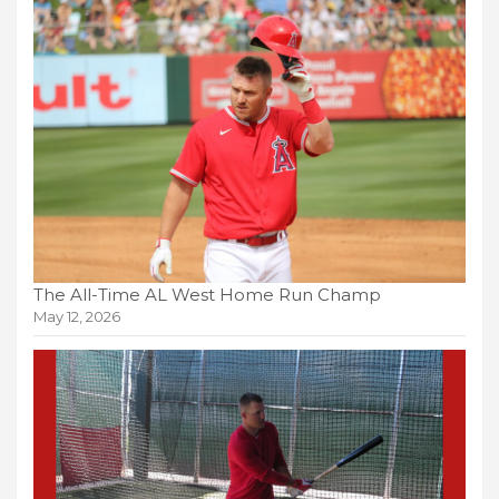
The All-Time AL West Home Run Champ
May 12, 2026