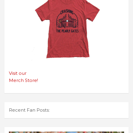
Visit our
Merch Store!
Recent Fan Posts: