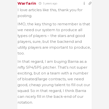
Warfarin
5 years ago
I love articles like this, thank you for
posting.
IMO, the key thing to remember is that
we need our system to produce all
types of players – the stars and good
players, sure, but the backend and
utility players are important to produce,
too.
In that regard, I am buying Barria as a
nifty SP4/SP5 pitcher. That’s not super
exciting, but on a team with a number
of bloated/large contracts, we need
good, cheap young talent to fill out our
squad. So in that regard, I think Barria
can nicely fill in the back-end of our
rotation.