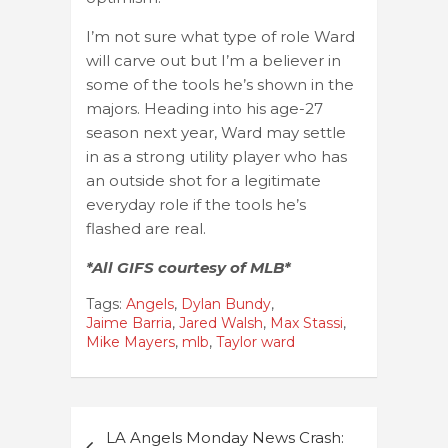
I’m not sure what type of role Ward
will carve out but I’m a believer in
some of the tools he’s shown in the
majors. Heading into his age-27
season next year, Ward may settle
in as a strong utility player who has
an outside shot for a legitimate
everyday role if the tools he’s
flashed are real.
*All GIFS courtesy of MLB*
Tags:
Angels
,
Dylan Bundy
,
Jaime Barria
,
Jared Walsh
,
Max Stassi
,
Mike Mayers
,
mlb
,
Taylor ward
Post
LA Angels Monday News Crash: