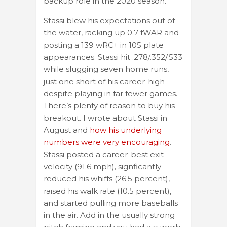
backup role in the 2020 season.
Stassi blew his expectations out of
the water, racking up 0.7 fWAR and
posting a 139 wRC+ in 105 plate
appearances. Stassi hit .278/.352/.533
while slugging seven home runs,
just one short of his career-high
despite playing in far fewer games.
There’s plenty of reason to buy his
breakout. I wrote about Stassi in
August and
how his underlying
numbers were very encouraging
.
Stassi posted a career-best exit
velocity (91.6 mph), signficantly
reduced his whiffs (26.5 percent),
raised his walk rate (10.5 percent),
and started pulling more baseballs
in the air. Add in the usually strong