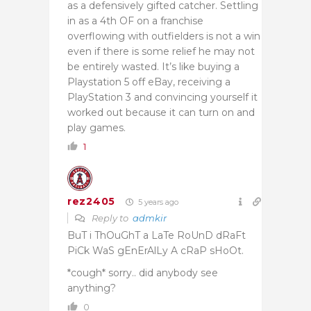
as a defensively gifted catcher. Settling
in as a 4th OF on a franchise
overflowing with outfielders is not a win
even if there is some relief he may not
be entirely wasted. It’s like buying a
Playstation 5 off eBay, receiving a
PlayStation 3 and convincing yourself it
worked out because it can turn on and
play games.
1
rez2405
5 years ago
Reply to
admkir
BuT i ThOuGhT a LaTe RoUnD dRaFt
PiCk WaS gEnErAlLy A cRaP sHoOt.
*cough* sorry.. did anybody see
anything?
0