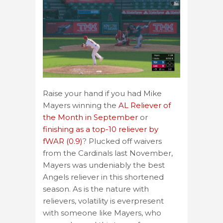
Raise your hand if you had Mike
Mayers winning the
AL Reliever of
the Month in September
or
finishing as a top-10 reliever by
fWAR (0.9)
? Plucked off waivers
from the Cardinals last November,
Mayers was undeniably the best
Angels reliever in this shortened
season. As is the nature with
relievers, volatility is everpresent
with someone like Mayers, who