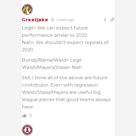
Greatjake
5 years ago
Legit= We can expect future
performance similar to 2020
Nah= We shouldn’t expect repeats of
2020
Bundy/Barria/Ward= Legit
Walsh/Mayers/Stassi= Nah
Still, I think all of the above are future
contributor. Even with regression
Walsh/Stassi/Mayers are useful big
league pieces that good teams always
have.
0