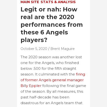
MAIN SITE
STATS & ANALYSIS
Legit or nah: How
real are the 2020
performances from
these 6 Angels
players?
October 5, 2020
Brent Maguire
The 2020 season was another lost
one for the Angels, who finished
below .500 for the fifth straight
season. It culminated with the
firing
of former Angels general manager
Billy Eppler
following the final game
of the season. By all measures, this
past half-decade has been
disastrous for an Angels team that