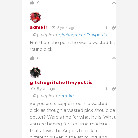
0
admkir
5 years ago
Reply to
gitchogritchoffmypettis
But thats the point he was a wasted 1st
round pick
0
gitchogritchoffmypettis
5 years ago
Reply to
admkir
So you are disappointed in a wasted
pick, as though a wasted pick should be
better? Ward’s fine for what he is. What
you are hoping for is a time machine
that allows the Angels to pick a
different player in the 1st round, and