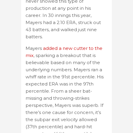
never showed this type of
production at any point in his
career. In 30 innings this year,
Mayers had a 2.10 ERA, struck out
43 batters, and walked just nine
batters.
Mayers
added a new cutter to the
mix
, sparking a breakout that is
believable based on many of the
underlying numbers. Mayers ran a
whiff rate in the 91st percentile. His
expected ERA was in the 97th
percentile. From a sheer bat-
missing and throwing-strikes
perspective, Mayers was superb. If
there’s one cause for concern, it’s
the subpar exit velocity allowed
(37th percentile) and hard-hit