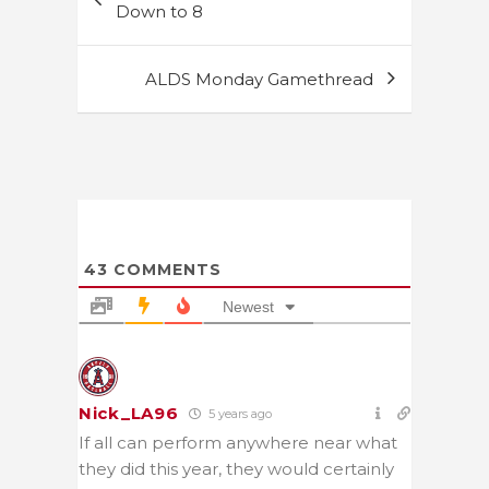
navigation
Down to 8
ALDS Monday Gamethread
43
COMMENTS
Newest
Nick_LA96
5 years ago
If all can perform anywhere near what
they did this year, they would certainly