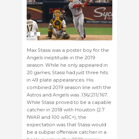
Max Stassi was a poster boy for the
Angels ineptitude in the 2019
season. While he only appeared in
20 games, Stassi had just three hits
in 49 plate appearances. His
combined 2019 season line with the
Astros and Angels was .136/.211/.167.
While Stassi proved to be a capable
catcher in 2018 with Houston (2.7
fWAR and 100 wRC+), the
expectation was that Stassi would
be a subpar offensive catcher in a