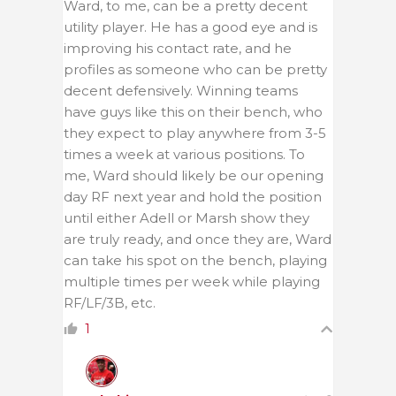
Ward, to me, can be a pretty decent
utility player. He has a good eye and is
improving his contact rate, and he
profiles as someone who can be pretty
decent defensively. Winning teams
have guys like this on their bench, who
they expect to play anywhere from 3-5
times a week at various positions. To
me, Ward should likely be our opening
day RF next year and hold the position
until either Adell or Marsh show they
are truly ready, and once they are, Ward
can take his spot on the bench, playing
multiple times per week while playing
RF/LF/3B, etc.
1