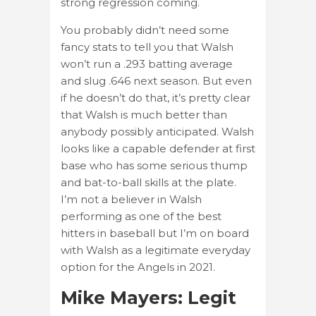
strong regression coming.
You probably didn’t need some
fancy stats to tell you that Walsh
won’t run a .293 batting average
and slug .646 next season. But even
if he doesn’t do that, it’s pretty clear
that Walsh is much better than
anybody possibly anticipated. Walsh
looks like a capable defender at first
base who has some serious thump
and bat-to-ball skills at the plate.
I’m not a believer in Walsh
performing as one of the best
hitters in baseball but I’m on board
with Walsh as a legitimate everyday
option for the Angels in 2021.
Mike Mayers: Legit