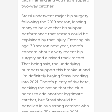
pitch framing and you had a superb
two-way catcher.
Stassi underwent major hip surgery
following the 2019 season, leading
many to believe that his subpar
performance that season could be
explained by that injury. Entering his
age-30 season next year, there’s
concern about a very recent hip
surgery and a mixed track record.
That being said, the underlying
numbers support this breakout and
I’m definitely buying Stassi heading
into 2021. There’s plenty of risk here,
backing the notion that the club
needs to add another legitimate
catcher, but Stassi should be
penciled in as a strong catcher who
can handle 75+ games in 2021.