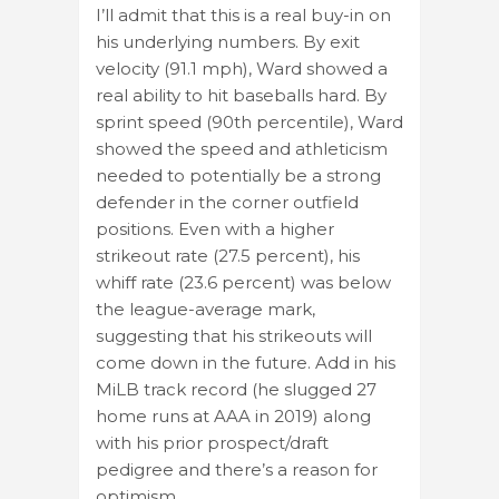
I’ll admit that this is a real buy-in on
his underlying numbers. By exit
velocity (91.1 mph), Ward showed a
real ability to hit baseballs hard. By
sprint speed (90th percentile), Ward
showed the speed and athleticism
needed to potentially be a strong
defender in the corner outfield
positions. Even with a higher
strikeout rate (27.5 percent), his
whiff rate (23.6 percent) was below
the league-average mark,
suggesting that his strikeouts will
come down in the future. Add in his
MiLB track record (he slugged 27
home runs at AAA in 2019) along
with his prior prospect/draft
pedigree and there’s a reason for
optimism.