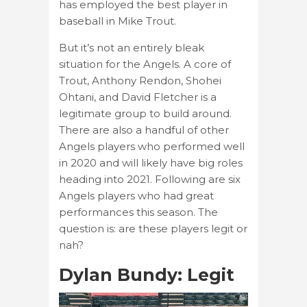
has employed the best player in
baseball in Mike Trout.
But it’s not an entirely bleak
situation for the Angels. A core of
Trout, Anthony Rendon, Shohei
Ohtani, and David Fletcher is a
legitimate group to build around.
There are also a handful of other
Angels players who performed well
in 2020 and will likely have big roles
heading into 2021. Following are six
Angels players who had great
performances this season. The
question is: are these players legit or
nah?
Dylan Bundy: Legit