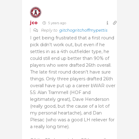
jco
5 years ago
Reply to
gitchogritchoffmypettis
I get being frustrated that a first round
pick didn’t work out, but even if he
settles in as a 4th outfielder type, he
could still end up better than 90% of
players who were drafted 26th overall.
The late first round doesn’t have sure
things. Only three players drafted 26th
overall have put up a career bWAR over
5.5: Alan Trammell (HOF and
legitimately great), Dave Henderson
(really good, but the cause of a lot of
my personal heartache), and Dan
Plesac (who was a good LH reliever for
a really long time).