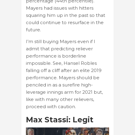
percentage (44th percentile).
Mayers had issues with hitters
squaring him up in the past so that
could continue to resurface in the
future.
I’m still buying Mayers even if I
admit that predicting reliever
performance is borderline
impossible. See, Hansel Robles
falling off a cliff after an elite 2019
performance. Mayers should be
penciled in as a surefire high-
leverage innings arm for 2021 but,
like with many other relievers,
proceed with caution.
Max Stassi: Legit