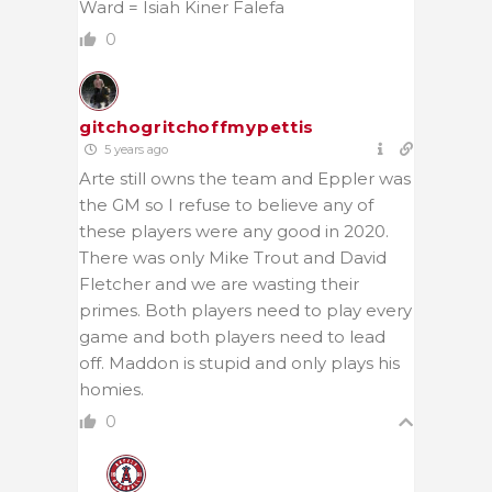
Ward = Isiah Kiner Falefa
0
gitchogritchoffmypettis
5 years ago
Arte still owns the team and Eppler was
the GM so I refuse to believe any of
these players were any good in 2020.
There was only Mike Trout and David
Fletcher and we are wasting their
primes. Both players need to play every
game and both players need to lead
off. Maddon is stupid and only plays his
homies.
0