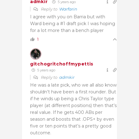
admkir
5 years ago
Reply to
Warfarin
I agree with you on Barria but with
Ward being a #1 draft pick I was hoping
for a lot more than a bench player
1
gitchogritchoffmypettis
5 years ago
Reply to
admkir
He was a late pick, who we all also know
shouldn’t have been a first rounder. But
if he winds up being a Chris Taylor type
player (at different positions) then that’s
real value. If he gets 400 ABs per
season and boosts that .OPS+ by even
five or ten points that’s a pretty good
outcome.