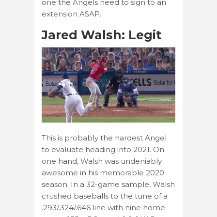
one the Angels need to sign to an
extension ASAP.
Jared Walsh: Legit
This is probably the hardest Angel
to evaluate heading into 2021. On
one hand, Walsh was undeniably
awesome in his memorable 2020
season. In a 32-game sample, Walsh
crushed baseballs to the tune of a
.293/.324/.646 line with nine home