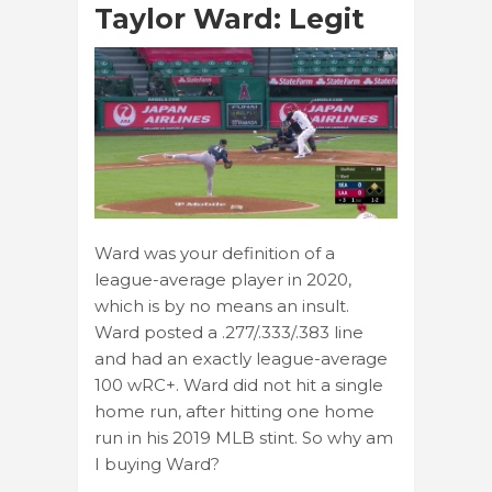
Taylor Ward: Legit
Ward was your definition of a
league-average player in 2020,
which is by no means an insult.
Ward posted a .277/.333/.383 line
and had an exactly league-average
100 wRC+. Ward did not hit a single
home run, after hitting one home
run in his 2019 MLB stint. So why am
I buying Ward?