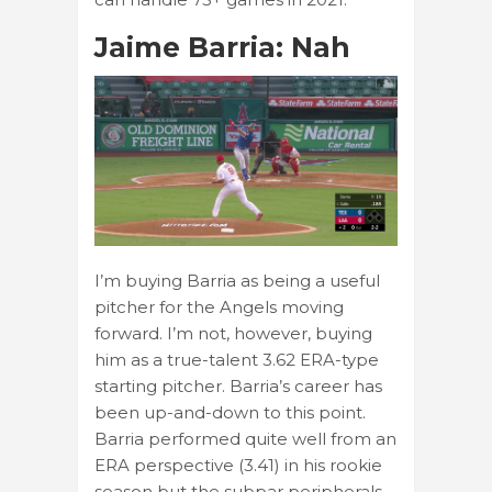
Jaime Barria: Nah
I’m buying Barria as being a useful
pitcher for the Angels moving
forward. I’m not, however, buying
him as a true-talent 3.62 ERA-type
starting pitcher. Barria’s career has
been up-and-down to this point.
Barria performed quite well from an
ERA perspective (3.41) in his rookie
season but the subpar peripherals