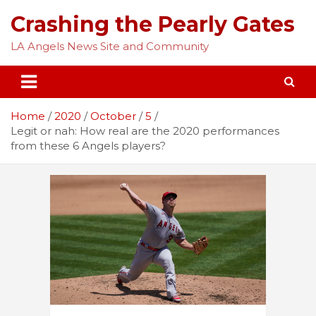
Skip
Crashing the Pearly Gates
to
content
LA Angels News Site and Community
Home
2020
October
5
Legit or nah: How real are the 2020 performances
from these 6 Angels players?