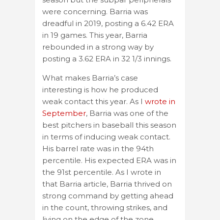
were concerning. Barria was
dreadful in 2019, posting a 6.42 ERA
in 19 games. This year, Barria
rebounded in a strong way by
posting a 3.62 ERA in 32 1/3 innings.
What makes Barria’s case
interesting is how he produced
weak contact this year. As I
wrote in
September
, Barria was one of the
best pitchers in baseball this season
in terms of inducing weak contact.
His barrel rate was in the 94th
percentile. His expected ERA was in
the 91st percentile. As I wrote in
that Barria article, Barria thrived on
strong command by getting ahead
in the count, throwing strikes, and
living on the edge of the zone.