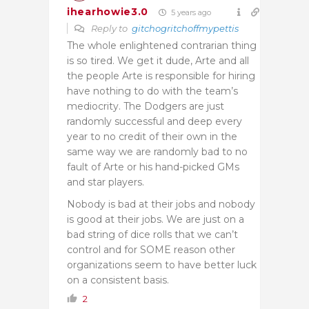
ihearhowie3.0
5 years ago
Reply to
gitchogritchoffmypettis
The whole enlightened contrarian thing
is so tired. We get it dude, Arte and all
the people Arte is responsible for hiring
have nothing to do with the team’s
mediocrity. The Dodgers are just
randomly successful and deep every
year to no credit of their own in the
same way we are randomly bad to no
fault of Arte or his hand-picked GMs
and star players.
Nobody is bad at their jobs and nobody
is good at their jobs. We are just on a
bad string of dice rolls that we can’t
control and for SOME reason other
organizations seem to have better luck
on a consistent basis.
2