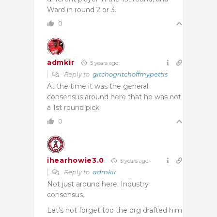
Ward in round 2 or 3.
0
admkir
5 years ago
Reply to
gitchogritchoffmypettis
At the time it was the general
consensus around here that he was not
a 1st round pick
0
ihearhowie3.0
5 years ago
Reply to
admkir
Not just around here. Industry
consensus.
Let’s not forget too the org drafted him