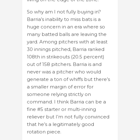
So why am I not fully buying in?
Barria’s inability to miss bats is a
huge concern in an era where so
many batted balls are leaving the
yard. Among pitchers with at least
30 innings pitched, Barria ranked
108th in strikeouts (20.5 percent)
out of 158 pitchers. Barria is and
never was a pitcher who would
generate a ton of whiffs but there’s
a smaller margin of error for
someone relying strictly on
command. I think Barria can be a
fine #5 starter or multi-inning
reliever but I’m not fully convinced
that he’s a legitimately good
rotation piece.