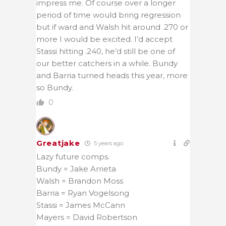
impress me. Of course over a longer
period of time would bring regression
but if ward and Walsh hit around .270 or
more I would be excited. I’d accept
Stassi hitting .240, he’d still be one of
our better catchers in a while. Bundy
and Barria turned heads this year, more
so Bundy.
0
Greatjake
5 years ago
Lazy future comps.
Bundy = Jake Arrieta
Walsh = Brandon Moss
Barria = Ryan Vogelsong
Stassi = James McCann
Mayers = David Robertson