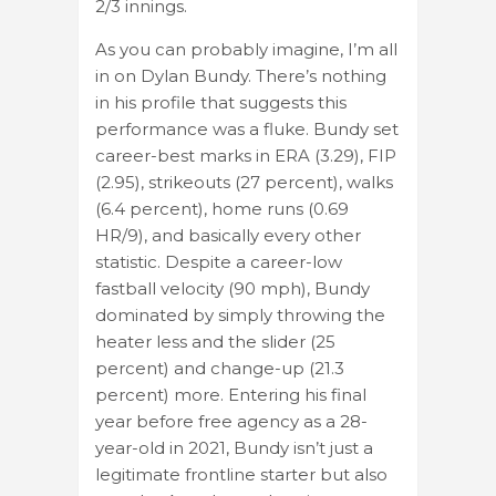
2/3 innings.
As you can probably imagine, I’m all
in on Dylan Bundy. There’s nothing
in his profile that suggests this
performance was a fluke. Bundy set
career-best marks in ERA (3.29), FIP
(2.95), strikeouts (27 percent), walks
(6.4 percent), home runs (0.69
HR/9), and basically every other
statistic. Despite a career-low
fastball velocity (90 mph), Bundy
dominated by simply throwing the
heater less and the slider (25
percent) and change-up (21.3
percent) more. Entering his final
year before free agency as a 28-
year-old in 2021, Bundy isn’t just a
legitimate frontline starter but also