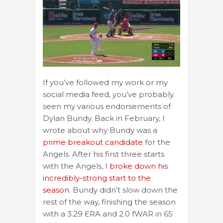
If you’ve followed my work or my
social media feed, you’ve probably
seen my various endorsements of
Dylan Bundy. Back in February, I
wrote about why Bundy was a
prime breakout candidate
for the
Angels. After his first three starts
with the Angels, I
broke down his
incredibly-strong start to the
season
. Bundy didn’t slow down the
rest of the way, finishing the season
with a 3.29 ERA and 2.0 fWAR in 65