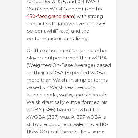
runs, a 155 wRC+, and 0.9 fWAR.
Combine Walsh’s power (see his
450-foot grand slam
) with strong
contact skills (above-average 22.8
percent whiff rate) and the
performance is tantalizing.
On the other hand, only nine other
players outperformed their wOBA
(Weighted On-Base Average) based
on their xwOBA (Expected wOBA)
more than Walsh. In simpler terms,
based on Walsh’s exit velocity,
launch angle, walks, and strikeouts,
Walsh drastically outperformed his
wOBA (.386) based on what his
xWOBA (.337) was. A .337 wOBA is
still quite good (equivalent to a 110-
115 wRC+) but there is likely some