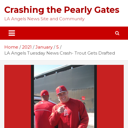
Skip
Crashing the Pearly Gates
to
content
LA Angels News Site and Community
Home
2021
January
5
LA Angels Tuesday News Crash- Trout Gets Drafted