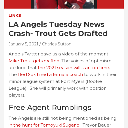
LINKS
LA Angels Tuesday News
Crash- Trout Gets Drafted
January 5, 2021
Charles Sutton
Angels Twitter gave us a video of the moment
Mike Trout gets drafted.
The voices of optimism
are loud that
the 2021 season will start on time.
The
Red Sox hired a female coach
to work in their
minor league system at Fort Myers (Rookie
League). She will primarily work with position
players.
Free Agent Rumblings
The Angels are still not being mentioned as being
in the hunt for Tomoyuki Sugano
. Trevor Bauer