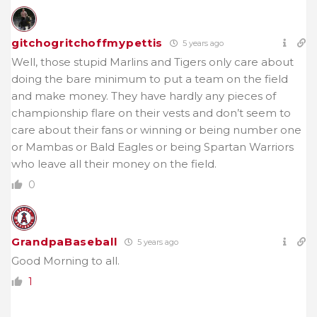
gitchogritchoffmypettis
5 years ago
Well, those stupid Marlins and Tigers only care about
doing the bare minimum to put a team on the field
and make money. They have hardly any pieces of
championship flare on their vests and don’t seem to
care about their fans or winning or being number one
or Mambas or Bald Eagles or being Spartan Warriors
who leave all their money on the field.
0
GrandpaBaseball
5 years ago
Good Morning to all.
1