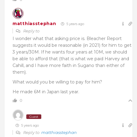
matthiasstephan
5 years ago
Reply to
I wonder what that asking price is. Bleacher Report
suggests it would be reasonable (in 2021) for him to get
3 years/30M. If he wants four years at 10M, we should
be able to afford that (that is what we paid Harvey and
Cahill, and I have more faith in Sugano than either of
them).
What would you be willing to pay for him?
He made 6M in Japan last year.
0
Guest
5 years ago
Reply to
matthiasstephan