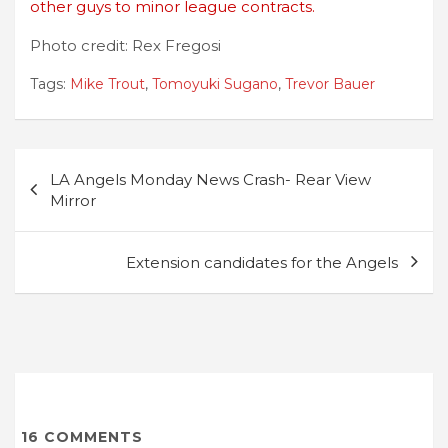
other guys to minor league contracts.
Photo credit: Rex Fregosi
Tags:
Mike Trout
,
Tomoyuki Sugano
,
Trevor Bauer
Post
LA Angels Monday News Crash- Rear View
navigation
Mirror
Extension candidates for the Angels
16
COMMENTS