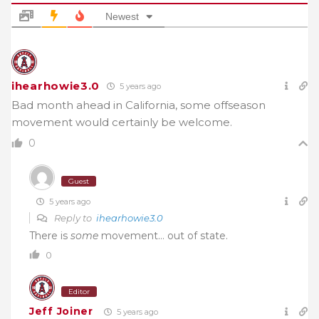
Newest
ihearhowie3.0
5 years ago
Bad month ahead in California, some offseason
movement would certainly be welcome.
0
Guest
5 years ago
Reply to
ihearhowie3.0
There is
some
movement… out of state.
0
Editor
Jeff Joiner
5 years ago