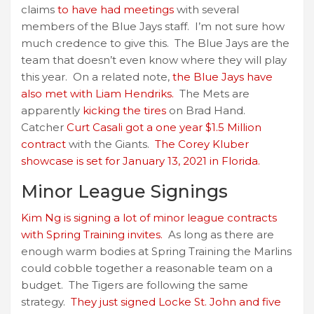
claims
to have had meetings
with several
members of the Blue Jays staff. I’m not sure how
much credence to give this. The Blue Jays are the
team that doesn’t even know where they will play
this year. On a related note,
the Blue Jays have
also met with Liam Hendriks.
The Mets are
apparently
kicking the tires
on Brad Hand.
Catcher
Curt Casali got a one year $1.5 Million
contract
with the Giants.
The Corey Kluber
showcase is set for January 13, 2021 in Florida.
Minor League Signings
Kim Ng is signing a lot of minor league contracts
with Spring Training invites.
As long as there are
enough warm bodies at Spring Training the Marlins
could cobble together a reasonable team on a
budget. The Tigers are following the same
strategy.
They just signed Locke St. John and five