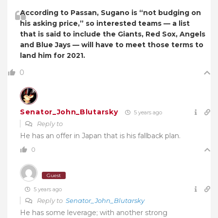
According to Passan, Sugano is “not budging on
his asking price,” so interested teams — a list
that is said to include the Giants, Red Sox, Angels
and Blue Jays — will have to meet those terms to
land him for 2021.
0
Senator_John_Blutarsky
5 years ago
Reply to
He has an offer in Japan that is his fallback plan.
0
Guest
5 years ago
Reply to
Senator_John_Blutarsky
He has some leverage; with another strong