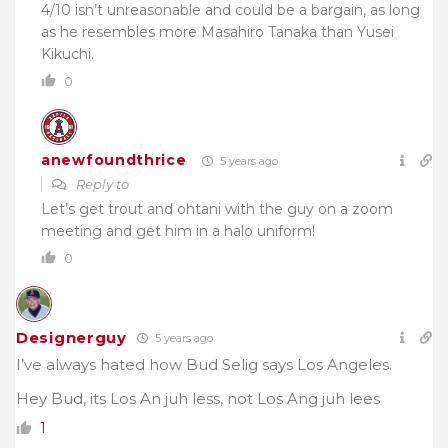
4/10 isn’t unreasonable and could be a bargain, as long
as he resembles more Masahiro Tanaka than Yusei
Kikuchi.
0
anewfoundthrice
5 years ago
Reply to
Let’s get trout and ohtani with the guy on a zoom
meeting and get him in a halo uniform!
0
Designerguy
5 years ago
I’ve always hated how Bud Selig says Los Angeles.
Hey Bud, its Los An juh less, not Los Ang juh lees
1