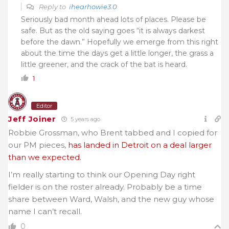
Reply to
ihearhowie3.0
Seriously bad month ahead lots of places. Please be
safe. But as the old saying goes “it is always darkest
before the dawn.” Hopefully we emerge from this right
about the time the days get a little longer, the grass a
little greener, and the crack of the bat is heard.
1
Editor
Jeff Joiner
5 years ago
Robbie Grossman, who Brent tabbed and I copied for
our PM pieces,
has landed in Detroit on a deal larger
than we expected.
I’m really starting to think our Opening Day right
fielder is on the roster already. Probably be a time
share between Ward, Walsh, and the new guy whose
name I can’t recall.
0