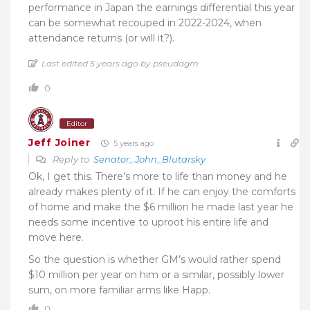
performance in Japan the earnings differential this year
can be somewhat recouped in 2022-2024, when
attendance returns (or will it?).
Last edited 5 years ago by pseudagm
0
Editor
Jeff Joiner
5 years ago
Reply to
Senator_John_Blutarsky
Ok, I get this. There’s more to life than money and he
already makes plenty of it. If he can enjoy the comforts
of home and make the $6 million he made last year he
needs some incentive to uproot his entire life and
move here.
So the question is whether GM’s would rather spend
$10 million per year on him or a similar, possibly lower
sum, on more familiar arms like Happ.
0