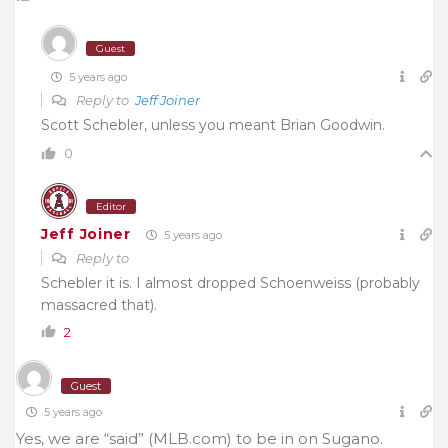
Guest
5 years ago
Reply to
Jeff Joiner
Scott Schebler, unless you meant Brian Goodwin.
0
Editor
Jeff Joiner
5 years ago
Reply to
Schebler it is. I almost dropped Schoenweiss (probably
massacred that).
2
Guest
5 years ago
Yes, we are “said” (MLB.com) to be in on Sugano.