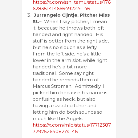
https://x.com/ssn_tamu/status/176
6283514146664922?s=46
Jurrangelo Cijntje, Pitcher Miss
St.
– When I say pitcher, I mean
it, because he throws both left
handed and right handed. His
stuff is better from the right side,
but he’s no slouch as a lefty.
From the left side, he’s a little
lower in the arm slot, while right
handed he’s a bit more
traditional. Some say right
handed he reminds them of
Marcus Stroman. Admittedly, I
picked him because his name is
confusing as heck, but also
having a switch pitcher and
letting him do both sounds so
much like the Angels.
https://x.com/mlb/status/17712387
72975264082?s=46