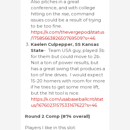
Also pitches in a great
conference, and with college
hitting on the rise, command
issues could be a result of trying
to be too fine.
https://x.com/thevergepod/status
/1758566382650769509?s=46
Kaelen Culpepper, SS Kansas
State
– Team USA guy, played 3b
for them but could move to 2b.
Not a ton of power results, but
has a great swing that produces a
ton of line drives. I would expect
15-20 homers with room for more
if he tries to get some more lift,
but the hit tool is nice.
https://x.com/usabaseballcnt/stat
us/1676023157533167622?s=46
Round 2 Comp (#74 overall)
Players I like in this slot: