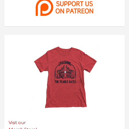
Visit our