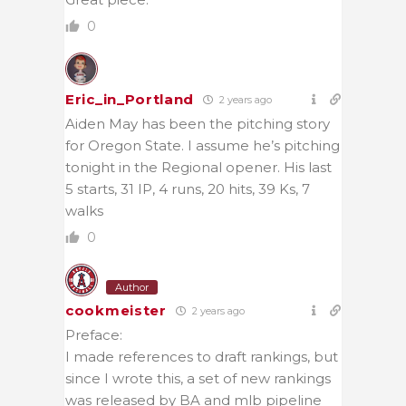
0
Eric_in_Portland
2 years ago
Aiden May has been the pitching story
for Oregon State. I assume he’s pitching
tonight in the Regional opener. His last
5 starts, 31 IP, 4 runs, 20 hits, 39 Ks, 7
walks
0
Author
cookmeister
2 years ago
Preface:
I made references to draft rankings, but
since I wrote this, a set of new rankings
was released by BA and mlb pipeline