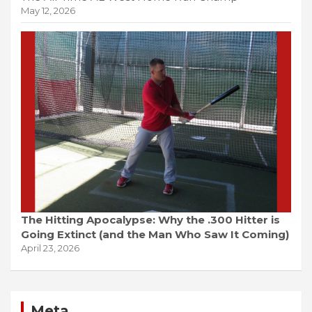
May 12, 2026
The Hitting Apocalypse: Why the .300 Hitter is
Going Extinct (and the Man Who Saw It Coming)
April 23, 2026
Meta