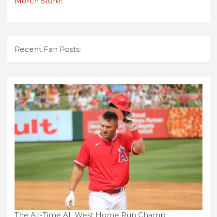
Merch Store!
Recent Fan Posts:
The All-Time AL West Home Run Champ