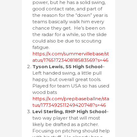
power, but he has a solid swing,
good contact rate, and part of
the reason for the “down” year is
teams basically walk him every
chance they get. He’s been on
the radar for a while, so the slide
could also be due to scouting
fatigue.
https://x.com/summervillebase/st
atus/1765172340818583569?s=46
Tyson Lewis, SS High School
–
Left handed swing, a little pull
happy, but overall great tools.
Played for team USA so has used
wood bats
https://x.com/prepbaseballne/sta
tus/1773492511249420748?s=46
Levi Sterling, RHP High School
–
two way player that will most
likely be drafted as a pitcher.
Focusing on pitching should help