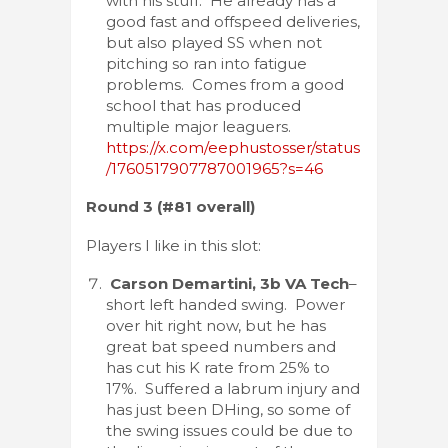
with his stuff. He already has a
good fast and offspeed deliveries,
but also played SS when not
pitching so ran into fatigue
problems. Comes from a good
school that has produced
multiple major leaguers.
https://x.com/eephustosser/status
/1760517907787001965?s=46
Round 3 (#81 overall)
Players I like in this slot:
Carson Demartini, 3b VA Tech
–
short left handed swing. Power
over hit right now, but he has
great bat speed numbers and
has cut his K rate from 25% to
17%. Suffered a labrum injury and
has just been DHing, so some of
the swing issues could be due to