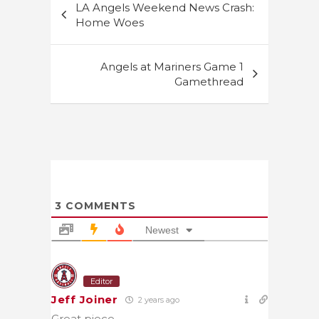
LA Angels Weekend News Crash:
navigation
Home Woes
Angels at Mariners Game 1
Gamethread
3
COMMENTS
Newest
Editor
Jeff Joiner
2 years ago
Great piece.