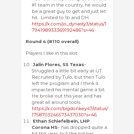
#1 team in the country, he would
be a great guy to get and just let
hit. Limited to 1b and DH.
https://x.com/jo_dynasty3/status/1
794198933369192486?s=46
Round 4 (#110 overall)
Players I like in this slot:
Jalin Flores, SS Texas
–
Struggled a little bit early at UT.
Recruited by Tulo, but then Tulo
left the program and I think it
impacted his mental game a bit.
He broke out this year and has
great all around tools.
https://x.com/bigdonkey47/status/
1758703246573437030?s=46
Ethan Schiefelbein, LHP
Corona HS
– has dropped quite a
bit this year, but the kid has