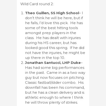
Wild Card round 2:
Theo Guillen, SS High School
– I
don’t think he will be here, but if
he falls, I’d love this pick. He has
some of the best hitting tools
amongst prep players in the
class. He has dealt with injuries
during his HS career, but has
looked good this spring. If he did
not have the injuries, he might be
up there in the top 10.
Jonathan Santucci, LHP Duke
–
Has had some big performances
in the past. Came in as a two way
guy but now focuses on pitching.
Classic fastball/slider combo. His
downfall has been his command,
but he has a clean delivery and is
athletic enough to where I think
he will throw plenty of strikes.