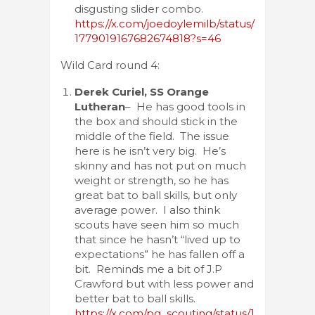
disgusting slider combo.
https://x.com/joedoylemilb/status/
1779019167682674818?s=46
Wild Card round 4:
Derek Curiel, SS Orange
Lutheran
– He has good tools in
the box and should stick in the
middle of the field. The issue
here is he isn’t very big. He’s
skinny and has not put on much
weight or strength, so he has
great bat to ball skills, but only
average power. I also think
scouts have seen him so much
that since he hasn’t “lived up to
expectations” he has fallen off a
bit. Reminds me a bit of J.P
Crawford but with less power and
better bat to ball skills.
https://x.com/pg_scouting/status/1