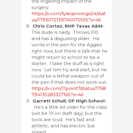
the lingering impact of the
surgery.
https://x.com/tylerjennings24/stat
us/1793072139740070105?s=46
Chris Cortez, RHP Texas A&M
–
This dude is nasty. Throws 100
and has a disgusting slider. He
works in the pen for the Aggies
right now, but there is talk that he
might return to school to be a
starter. I take the stuff as is right
now. Let him try and start, but he
could be a lethal weapon out of
the pen if that does not work out.
https://x.com/11point7/status/1768
794135283327165?s=46
Garrett Schull, OF High School
–
He’s a little bit older for the class
(will be 19 on draft day), but the
tools are loud. He’s fast and
athletic, and has electric bat
speed.