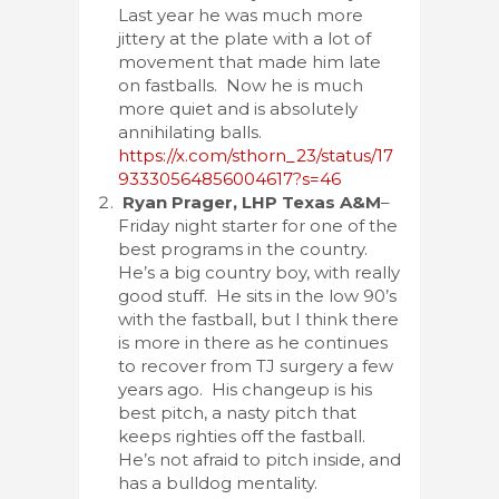
Last year he was much more
jittery at the plate with a lot of
movement that made him late
on fastballs. Now he is much
more quiet and is absolutely
annihilating balls.
https://x.com/sthorn_23/status/17
93330564856004617?s=46
Ryan Prager, LHP Texas A&M
–
Friday night starter for one of the
best programs in the country.
He’s a big country boy, with really
good stuff. He sits in the low 90’s
with the fastball, but I think there
is more in there as he continues
to recover from TJ surgery a few
years ago. His changeup is his
best pitch, a nasty pitch that
keeps righties off the fastball.
He’s not afraid to pitch inside, and
has a bulldog mentality.