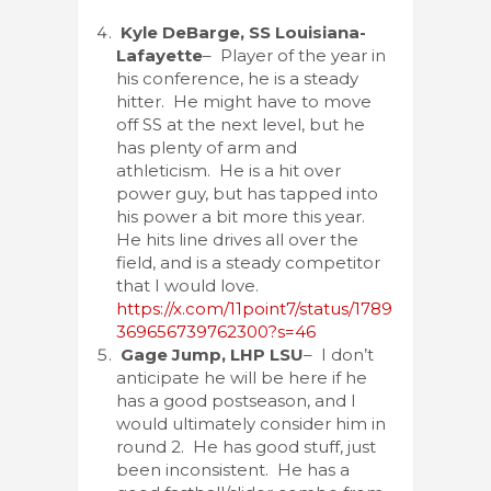
Kyle DeBarge, SS Louisiana-
Lafayette
– Player of the year in
his conference, he is a steady
hitter. He might have to move
off SS at the next level, but he
has plenty of arm and
athleticism. He is a hit over
power guy, but has tapped into
his power a bit more this year.
He hits line drives all over the
field, and is a steady competitor
that I would love.
https://x.com/11point7/status/1789
369656739762300?s=46
Gage Jump, LHP LSU
– I don’t
anticipate he will be here if he
has a good postseason, and I
would ultimately consider him in
round 2. He has good stuff, just
been inconsistent. He has a