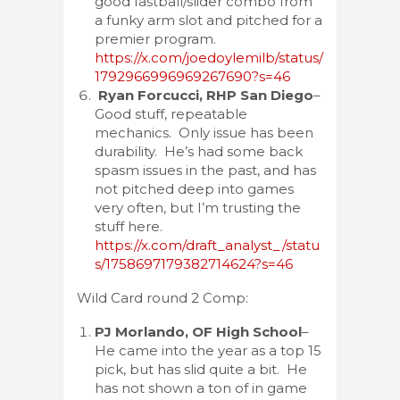
good fastball/slider combo from
a funky arm slot and pitched for a
premier program.
https://x.com/joedoylemilb/status/
1792966996969267690?s=46
Ryan Forcucci, RHP San Diego
–
Good stuff, repeatable
mechanics. Only issue has been
durability. He’s had some back
spasm issues in the past, and has
not pitched deep into games
very often, but I’m trusting the
stuff here.
https://x.com/draft_analyst_/statu
s/1758697179382714624?s=46
Wild Card round 2 Comp:
PJ Morlando, OF High School
–
He came into the year as a top 15
pick, but has slid quite a bit. He
has not shown a ton of in game