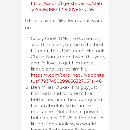
https://x.com/tigerstripeslsu/statu
s/1793611854121500786?s=46
Other players I like for rounds 5 and
on:
Casey Cook, UNC- he’s a senior,
so a little older, but he is the best
hitter on the UNC team. He took
Chase Burns deep twice this year,
and I’d love to get him into a
lineup and just let him hit.
https://x.com/carolinacurvebb/sta
tus/1793745029963632705?s=46
Ben Miller, Duke- this guy just
hits. Bats 2nd for one of the
better teams in the country, and
has an absolutely dynamite
mustache. Not a ton of power,
but could hit 20-25 in the pros. A
little bit positionless, so would
have to find a good fit for him.