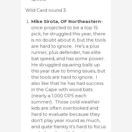
Wild Card round 3:
Mike Sirota, OF Northeastern
–
once projected to be a top 15
pick, he struggled this year, there
is no doubt about it, but the tools
are hard to ignore. He’s a plus
runner, plus defender, has elite
bat speed, and has some power.
He struggled squaring balls up
this year due to timing issues, but
the tools are hard to ignore. I
also like that he has had success
in the Cape with wood bats
(nearly a 1.000 OPS each
summer). Those cold weather
kids are often overlooked and
hard to evaluate because they
don’t play year round as much,
and quite frankly it’s hard to focus