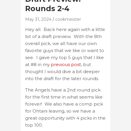
Rounds 2-4
May 31, 2024
cookmeister
Hey all. Back here again with a little
bit of a draft preview. With the 8th
overall pick, we all have our own
favorite guys that we like or want to
see. I gave my top 5 guys that I like
at #8 in my
previous post
, but
thought I would dive a bit deeper
into the draft for the later rounds.
The Angels have a 2nd round pick
for the first time in what seems like
forever! We also have a comp pick
for Ohtani leaving, so we have a
great opportunity with 4 picks in the
top 100.