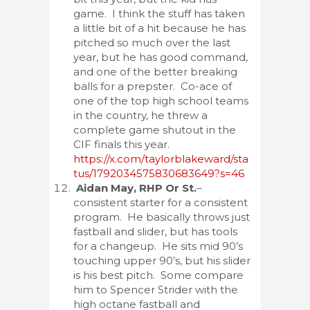
game. I think the stuff has taken
a little bit of a hit because he has
pitched so much over the last
year, but he has good command,
and one of the better breaking
balls for a prepster. Co-ace of
one of the top high school teams
in the country, he threw a
complete game shutout in the
CIF finals this year.
https://x.com/taylorblakeward/sta
tus/1792034575830683649?s=46
Aidan May, RHP Or St.
–
consistent starter for a consistent
program. He basically throws just
fastball and slider, but has tools
for a changeup. He sits mid 90’s
touching upper 90’s, but his slider
is his best pitch. Some compare
him to Spencer Strider with the
high octane fastball and