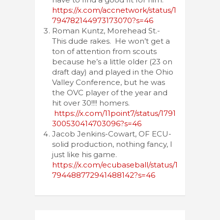
https://x.com/accnetwork/status/1
794782144973173070?s=46
Roman Kuntz, Morehead St.-
This dude rakes. He won’t get a
ton of attention from scouts
because he’s a little older (23 on
draft day) and played in the Ohio
Valley Conference, but he was
the OVC player of the year and
hit over 30!!!! homers.
https://x.com/11point7/status/1791
300530414703096?s=46
Jacob Jenkins-Cowart, OF ECU-
solid production, nothing fancy, I
just like his game.
https://x.com/ecubaseball/status/1
794488772941488142?s=46
Post