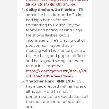
681434301458513920?s=46
Colby Shelton, 3b Florida
– I’ll
admit, he has dropped off a lot. I
had high hopes for him
transferring to Florida (my fav
team) and hitting behind Cags.
He shows flashes, but is
inconsistent. He’s playing out of
position, so maybe that is
messing with his mental game a
bit. He has good pop to all fields,
and has a good swing, but needs
to put it all together.
https://x.com/gatorsszn/status/176
6300342981947449?s=46
Thatcher Hurd, RHP LSU
– LSU
has a track record with arms, and
although Hurd has not
performed up to expectations, all
the tools are there to be a plus
arm.