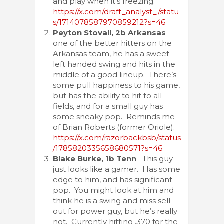
and play when it’s freezing.
https://x.com/draft_analyst_/statu
s/1714078587970859212?s=46
Peyton Stovall, 2b Arkansas
–
one of the better hitters on the
Arkansas team, he has a sweet
left handed swing and hits in the
middle of a good lineup. There’s
some pull happiness to his game,
but has the ability to hit to all
fields, and for a small guy has
some sneaky pop. Reminds me
of Brian Roberts (former Oriole).
https://x.com/razorbackbsb/status
/1785820335658680571?s=46
Blake Burke, 1b Tenn
– This guy
just looks like a gamer. Has some
edge to him, and has significant
pop. You might look at him and
think he is a swing and miss sell
out for power guy, but he’s really
not. Currently hitting .370 for the