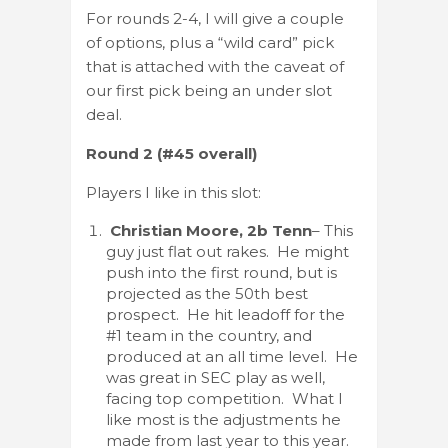
For rounds 2-4, I will give a couple
of options, plus a “wild card” pick
that is attached with the caveat of
our first pick being an under slot
deal.
Round 2 (#45 overall)
Players I like in this slot:
Christian Moore, 2b Tenn
– This
guy just flat out rakes. He might
push into the first round, but is
projected as the 50th best
prospect. He hit leadoff for the
#1 team in the country, and
produced at an all time level. He
was great in SEC play as well,
facing top competition. What I
like most is the adjustments he
made from last year to this year.