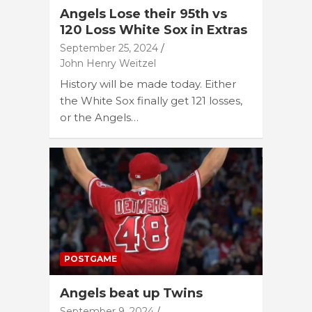
Angels Lose their 95th vs
120 Loss White Sox in Extras
September 25, 2024
John Henry Weitzel
History will be made today. Either
the White Sox finally get 121 losses,
or the Angels…
POSTGAME
Angels beat up Twins
September 9, 2024