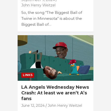
John Henry Weitzel
So, the song “The Biggest Ball of
Twine in Minnesota” is about the
Biggest Ball of…
LINKS
LA Angels Wednesday News
Crash: At least we aren’t A’s
fans
June 12, 2024
John Henry Weitzel