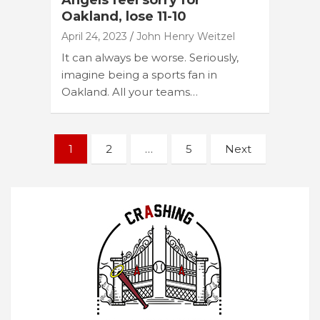
Angels feel sorry for
Oakland, lose 11-10
April 24, 2023
John Henry Weitzel
It can always be worse. Seriously,
imagine being a sports fan in
Oakland. All your teams…
Posts
1
2
…
5
Next
navigation