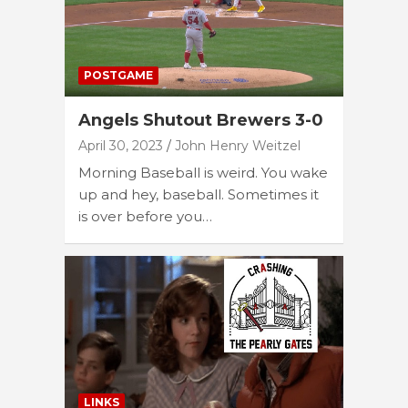
POSTGAME
Angels Shutout Brewers 3-0
April 30, 2023
John Henry Weitzel
Morning Baseball is weird. You wake
up and hey, baseball. Sometimes it
is over before you…
LINKS