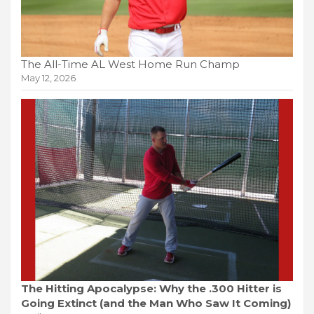
The All-Time AL West Home Run Champ
May 12, 2026
The Hitting Apocalypse: Why the .300 Hitter is
Going Extinct (and the Man Who Saw It Coming)