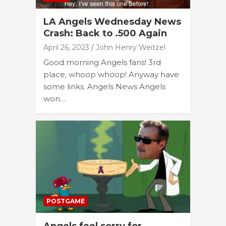
LA Angels Wednesday News
Crash: Back to .500 Again
April 26, 2023
John Henry Weitzel
Good morning Angels fans! 3rd
place, whoop whoop! Anyway have
some links. Angels News Angels
won…
POSTGAME