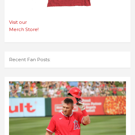
Visit our
Merch Store!
Recent Fan Posts: