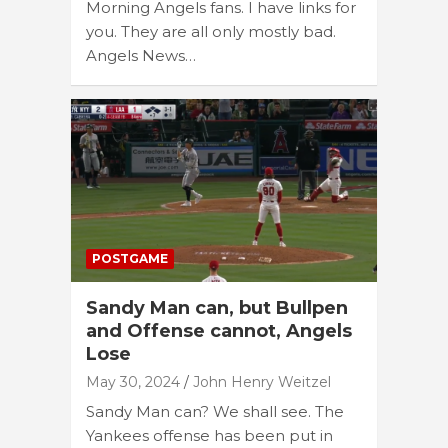
Morning Angels fans. I have links for
you. They are all only mostly bad.
Angels News…
POSTGAME
Sandy Man can, but Bullpen
and Offense cannot, Angels
Lose
May 30, 2024
John Henry Weitzel
Sandy Man can? We shall see. The
Yankees offense has been put in