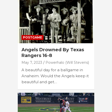
POSTGAME
Angels Drowned By Texas
Rangers 16-8
May 7, 2023
Powerhalo (Will Stevens)
A beautiful day for a ballgame in
Anaheim. Would the Angels keep it
beautiful and get…