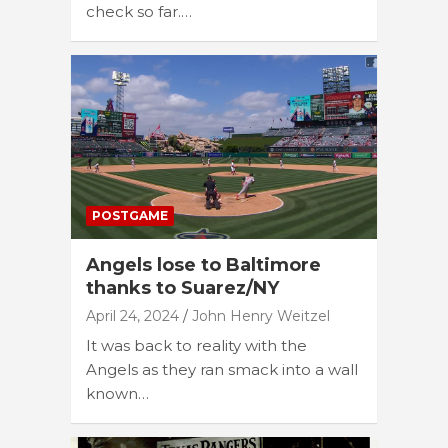
check so far.…
POSTGAME
Angels lose to Baltimore
thanks to Suarez/NY
April 24, 2024
John Henry Weitzel
It was back to reality with the
Angels as they ran smack into a wall
known…