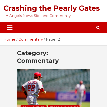
Skip
Crashing the Pearly Gates
to
content
LA Angels News Site and Community
Home
Commentary
Page 12
Category:
Commentary