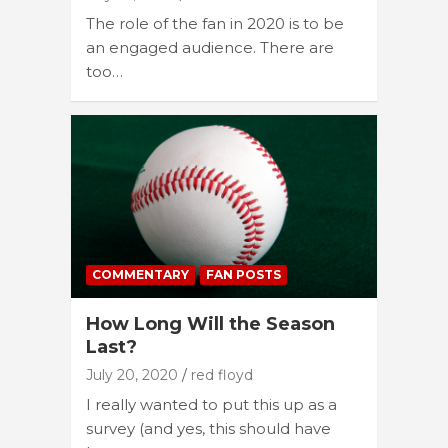
The role of the fan in 2020 is to be
an engaged audience. There are
too…
COMMENTARY
FAN POSTS
How Long Will the Season
Last?
July 20, 2020
red floyd
I really wanted to put this up as a
survey (and yes, this should have