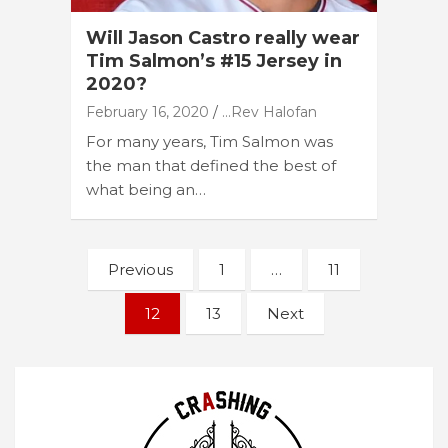
Will Jason Castro really wear
Tim Salmon’s #15 Jersey in
2020?
February 16, 2020
...Rev Halofan
For many years, Tim Salmon was
the man that defined the best of
what being an…
Posts
Previous
1
…
11
navigation
12
13
Next