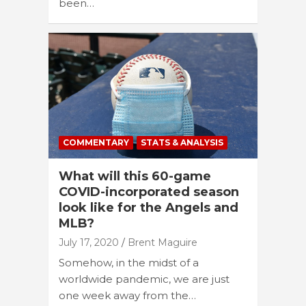
been…
COMMENTARY
STATS & ANALYSIS
What will this 60-game
COVID-incorporated season
look like for the Angels and
MLB?
July 17, 2020
Brent Maguire
Somehow, in the midst of a
worldwide pandemic, we are just
one week away from the…