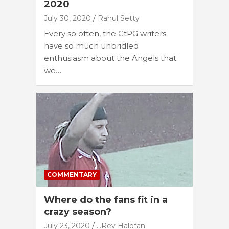
2020
July 30, 2020
Rahul Setty
Every so often, the CtPG writers
have so much unbridled
enthusiasm about the Angels that
we…
COMMENTARY
Where do the fans fit in a
crazy season?
July 23, 2020
...Rev Halofan