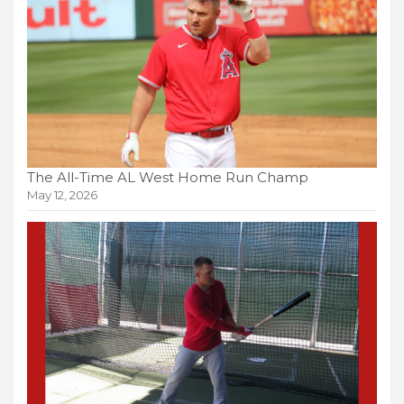
The All-Time AL West Home Run Champ
May 12, 2026