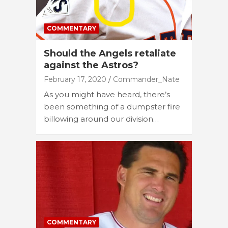
COMMENTARY
Should the Angels retaliate
against the Astros?
February 17, 2020
Commander_Nate
As you might have heard, there’s
been something of a dumpster fire
billowing around our division…
COMMENTARY