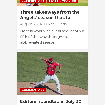
COMMENTARY
STATS & ANALYSIS
Three takeaways from the
Angels’ season thus far
August 3, 2020
Rahul Setty
Here is what we've learned, nearly a
fifth of the way through this
abbreviated season.
COMMENTARY
Editors’ roundtable: July 30,