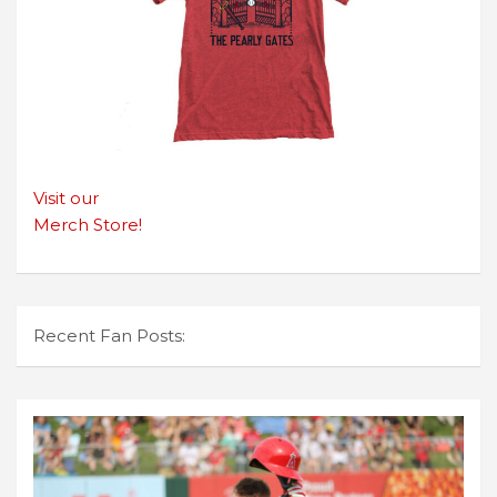
Visit our
Merch Store!
Recent Fan Posts: