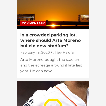
COMMENTARY
In a crowded parking lot,
where should Arte Moreno
build a new stadium?
February 18, 2020
...Rev Halofan
Arte Moreno bought the stadium
and the acreage around it late last
year. He can now…