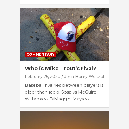
COMMENTARY
Who is Mike Trout’s rival?
February 25, 2020
John Henry Weitzel
Baseball rivalries between players is
older than radio. Sosa vs McGuire,
Williams vs DiMaggio, Mays vs…