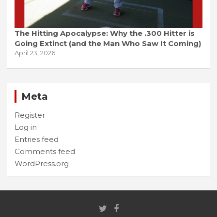
The Hitting Apocalypse: Why the .300 Hitter is
Going Extinct (and the Man Who Saw It Coming)
April 23, 2026
Meta
Register
Log in
Entries feed
Comments feed
WordPress.org