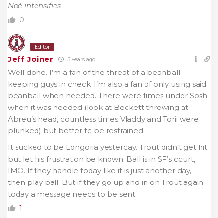
Noè intensifies
0
Editor
Jeff Joiner
5 years ago
Well done. I’m a fan of the threat of a beanball
keeping guys in check. I’m also a fan of only using said
beanball when needed. There were times under Sosh
when it was needed (look at Beckett throwing at
Abreu’s head, countless times Vladdy and Torii were
plunked) but better to be restrained.
It sucked to be Longoria yesterday. Trout didn’t get hit
but let his frustration be known. Ball is in SF’s court,
IMO. If they handle today like it is just another day,
then play ball. But if they go up and in on Trout again
today a message needs to be sent.
1