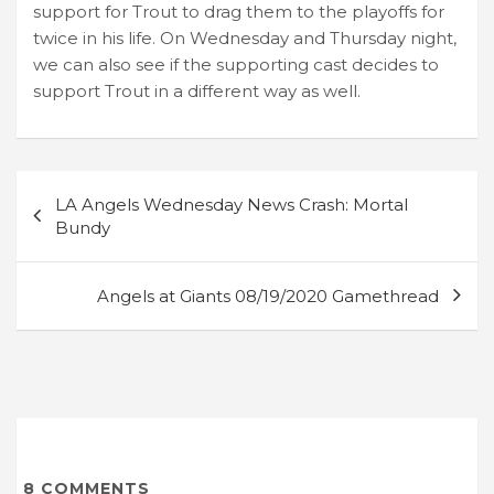
support for Trout to drag them to the playoffs for
twice in his life. On Wednesday and Thursday night,
we can also see if the supporting cast decides to
support Trout in a different way as well.
Post
LA Angels Wednesday News Crash: Mortal
navigation
Bundy
Angels at Giants 08/19/2020 Gamethread
8
COMMENTS