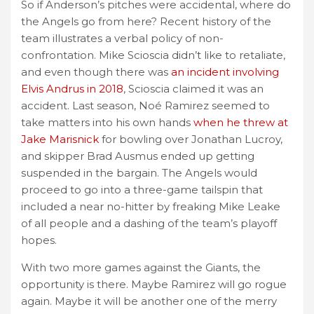
So if Anderson’s pitches were accidental, where do
the Angels go from here? Recent history of the
team illustrates a verbal policy of non-
confrontation. Mike Scioscia didn’t like to retaliate,
and even though there was
an incident involving
Elvis Andrus in 2018
, Scioscia claimed it was an
accident. Last season, Noé Ramirez seemed to
take matters into his own hands
when he threw at
Jake Marisnick
for bowling over Jonathan Lucroy,
and skipper Brad Ausmus ended up getting
suspended in the bargain. The Angels would
proceed to go into a three-game tailspin that
included a near no-hitter by freaking Mike Leake
of all people and a dashing of the team’s playoff
hopes.
With two more games against the Giants, the
opportunity is there. Maybe Ramirez will go rogue
again. Maybe it will be another one of the merry