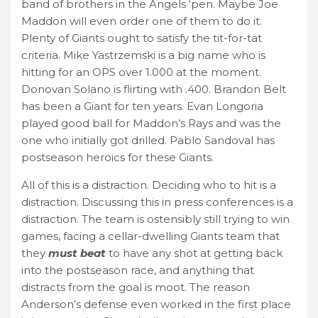
band of brothers in the Angels ‘pen. Maybe Joe
Maddon will even order one of them to do it.
Plenty of Giants ought to satisfy the tit-for-tat
criteria. Mike Yastrzemski is a big name who is
hitting for an OPS over 1.000 at the moment.
Donovan Solano is flirting with .400. Brandon Belt
has been a Giant for ten years. Evan Longoria
played good ball for Maddon’s Rays and was the
one who initially got drilled. Pablo Sandoval has
postseason heroics for these Giants.
All of this is a distraction. Deciding who to hit is a
distraction. Discussing this in press conferences is a
distraction. The team is ostensibly still trying to win
games, facing a cellar-dwelling Giants team that
they
must beat
to have any shot at getting back
into the postseason race, and anything that
distracts from the goal is moot. The reason
Anderson’s defense even worked in the first place