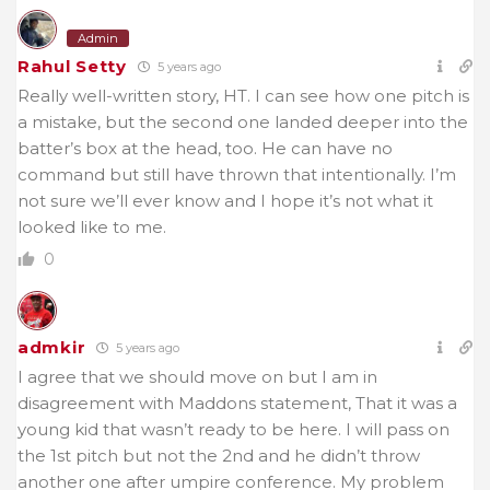
Admin
Rahul Setty
5 years ago
Really well-written story, HT. I can see how one pitch is
a mistake, but the second one landed deeper into the
batter’s box at the head, too. He can have no
command but still have thrown that intentionally. I’m
not sure we’ll ever know and I hope it’s not what it
looked like to me.
0
admkir
5 years ago
I agree that we should move on but I am in
disagreement with Maddons statement, That it was a
young kid that wasn’t ready to be here. I will pass on
the 1st pitch but not the 2nd and he didn’t throw
another one after umpire conference. My problem