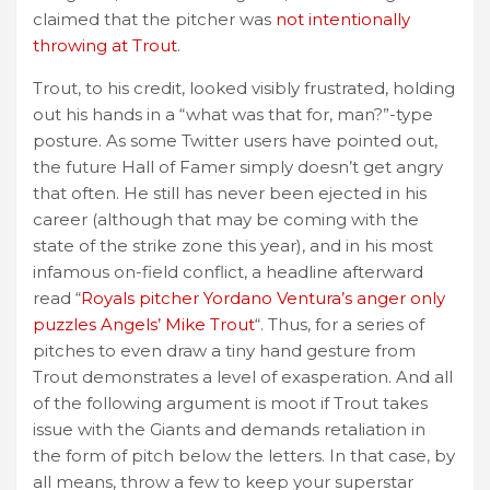
claimed that the pitcher was
not intentionally
throwing at Trout
.
Trout, to his credit, looked visibly frustrated, holding
out his hands in a “what was that for, man?”-type
posture. As some Twitter users have pointed out,
the future Hall of Famer simply doesn’t get angry
that often. He still has never been ejected in his
career (although that may be coming with the
state of the strike zone this year), and in his most
infamous on-field conflict, a headline afterward
read “
Royals pitcher Yordano Ventura’s anger only
puzzles Angels’ Mike Trout
“. Thus, for a series of
pitches to even draw a tiny hand gesture from
Trout demonstrates a level of exasperation. And all
of the following argument is moot if Trout takes
issue with the Giants and demands retaliation in
the form of pitch below the letters. In that case, by
all means, throw a few to keep your superstar