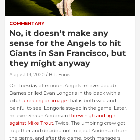
COMMENTARY
No, it doesn’t make any
sense for the Angels to hit
Giants in San Francisco, but
they might anyway
August 19, 2020
H.T. Ennis
On Tuesday afternoon, Angels reliever Jacob
Barnes drilled Evan Longoria in the back with a
pitch,
creating an image
that is both wild and
painful to see. Longoria stayed in the game. Later,
reliever Shaun Anderson
threw high and tight
against Mike Trout
. Twice. The umpiring crew got
together and decided not to eject Anderson from
the game, and after the game, both managers