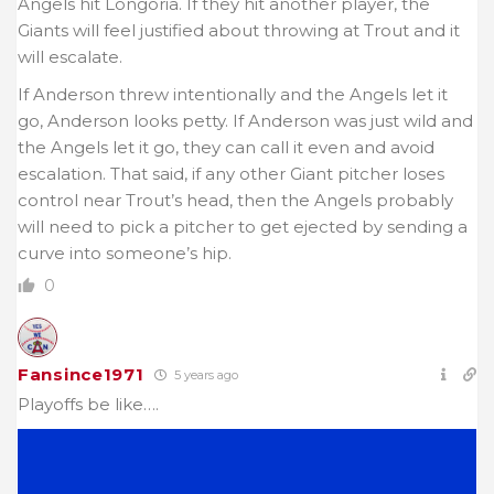
Angels hit Longoria. If they hit another player, the
Giants will feel justified about throwing at Trout and it
will escalate.
If Anderson threw intentionally and the Angels let it
go, Anderson looks petty. If Anderson was just wild and
the Angels let it go, they can call it even and avoid
escalation. That said, if any other Giant pitcher loses
control near Trout’s head, then the Angels probably
will need to pick a pitcher to get ejected by sending a
curve into someone’s hip.
0
Fansince1971
5 years ago
Playoffs be like….