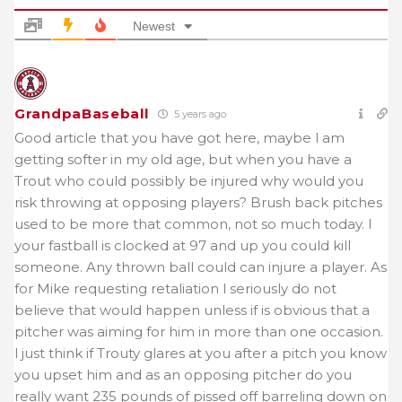
Newest
GrandpaBaseball
5 years ago
Good article that you have got here, maybe l am
getting softer in my old age, but when you have a
Trout who could possibly be injured why would you
risk throwing at opposing players? Brush back pitches
used to be more that common, not so much today. I
your fastball is clocked at 97 and up you could kill
someone. Any thrown ball could can injure a player. As
for Mike requesting retaliation l seriously do not
believe that would happen unless if is obvious that a
pitcher was aiming for him in more than one occasion.
l just think if Trouty glares at you after a pitch you know
you upset him and as an opposing pitcher do you
really want 235 pounds of pissed off barreling down on