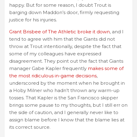
happy. But for some reason, I doubt Trout is
barging down Maddon’s door, firmly requesting
justice for his injuries.
Grant Brisbee of The Athletic broke it down
, and I
tend to agree with him that the Giants did not
throw at Trout intentionally, despite the fact that
some of my colleagues have expressed
disagreement. They point out the fact that Giants
manager Gabe Kapler frequently
makes some of
the most ridiculous in-game decisions
,
underscored by the moment when he brought in
a Hoby Milner who hadn’t thrown any warm-up
tosses. That Kapler is the San Francisco skipper
brings some pause to my thoughts, but I still err on
the side of caution, and I generally never like to
assign blame before I know that the blame lies at
its correct source.