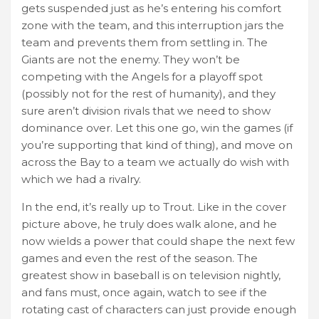
gets suspended just as he’s entering his comfort
zone with the team, and this interruption jars the
team and prevents them from settling in. The
Giants are not the enemy. They won’t be
competing with the Angels for a playoff spot
(possibly not for the rest of humanity), and they
sure aren’t division rivals that we need to show
dominance over. Let this one go, win the games (if
you’re supporting that kind of thing), and move on
across the Bay to a team we actually do wish with
which we had a rivalry.
In the end, it’s really up to Trout. Like in the cover
picture above, he truly does walk alone, and he
now wields a power that could shape the next few
games and even the rest of the season. The
greatest show in baseball is on television nightly,
and fans must, once again, watch to see if the
rotating cast of characters can just provide enough