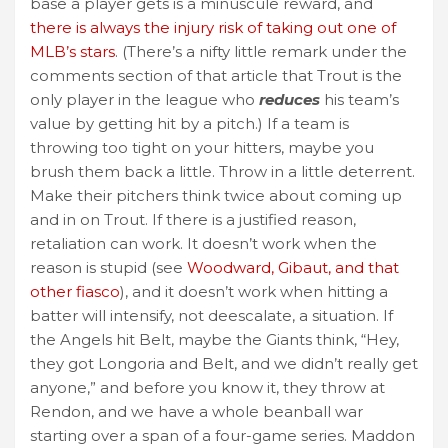
base a player gets is a minuscule reward, and
there is always the injury risk of taking out one of
MLB’s stars
. (There’s a nifty little remark under the
comments section of that article that Trout is the
only player in the league who
reduces
his team’s
value by getting hit by a pitch.) If a team is
throwing too tight on your hitters, maybe you
brush them back a little. Throw in a little deterrent.
Make their pitchers think twice about coming up
and in on Trout. If there is a justified reason,
retaliation can work. It doesn’t work when the
reason is stupid (see
Woodward, Gibaut, and that
other fiasco
), and it doesn’t work when hitting a
batter will intensify, not deescalate, a situation. If
the Angels hit Belt, maybe the Giants think, “Hey,
they got Longoria and Belt, and we didn’t really get
anyone,” and before you know it, they throw at
Rendon, and we have a whole beanball war
starting over a span of a four-game series. Maddon