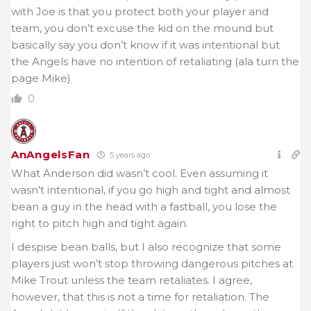
with Joe is that you protect both your player and
team, you don’t excuse the kid on the mound but
basically say you don’t know if it was intentional but
the Angels have no intention of retaliating (ala turn the
page Mike)
0
AnAngelsFan
5 years ago
What Anderson did wasn’t cool. Even assuming it
wasn’t intentional, if you go high and tight and almost
bean a guy in the head with a fastball, you lose the
right to pitch high and tight again.
I despise bean balls, but I also recognize that some
players just won’t stop throwing dangerous pitches at
Mike Trout unless the team retaliates. I agree,
however, that this is not a time for retaliation. The