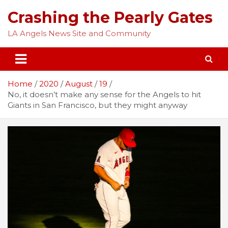
Skip
Crashing the Pearly Gates
to
content
LA Angels News Site and Community
Home
2020
August
19
No, it doesn’t make any sense for the Angels to hit
Giants in San Francisco, but they might anyway