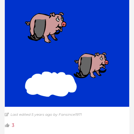
Last edited 5 years ago by Fansince1971
3