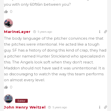
you with only 60ft6in between you?
0
MarineLayer
5 years ago
The body language of the pitcher convinces me that
the pitches were intentional. He acted like a tough
guy. SF has a history of doing this kind of crap, they had
a pitcher named Hunter Strickland who specialized in
this. The Angels look soft when they don’t react.
Maddon should not have said it was unintentional. It is
so discouraging to watch the way this team performs
on almost every level.
0
Editor
John Henry Weitzel
5 years ago