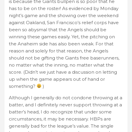
is because the Giants bullpen is so poor that he
has to be on the roster! As evidenced by Monday
night’s game and the showing over the weekend
against Oakland, San Francisco’s relief corps have
been so abysmal that the Angels should be
winning these games easily. Yet, the pitching on
the Anaheim side has also been weak. For that
reason and solely for that reason, the Angels
should not be gifting the Giants free baserunners,
no matter what the inning, no matter what the
score. (Didn’t we just have a discussion on letting
up when the game appears out of hand or
something?
)
Although I generally do not condone throwing at a
batter, and I definitely never support throwing at a
batter’s head, I do recognize that under some
circumstances, it may be necessary. HBPs are
generally bad for the league’s value. The single