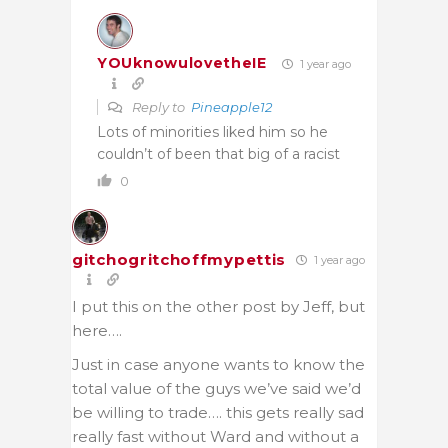
YOUknowulovetheIE
1 year ago
Reply to
Pineapple12
Lots of minorities liked him so he
couldn’t of been that big of a racist
0
gitchogritchoffmypettis
1 year ago
I put this on the other post by Jeff, but
here….
Just in case anyone wants to know the
total value of the guys we’ve said we’d
be willing to trade…. this gets really sad
really fast without Ward and without a