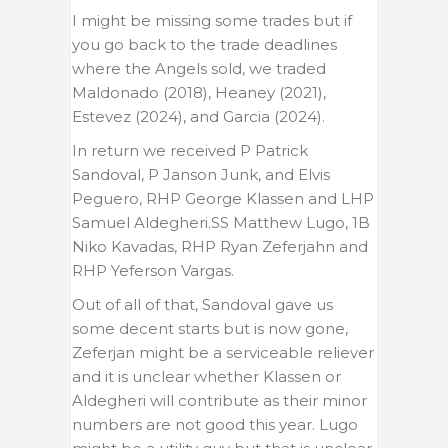
I might be missing some trades but if
you go back to the trade deadlines
where the Angels sold, we traded
Maldonado (2018), Heaney (2021),
Estevez (2024), and Garcia (2024).
In return we received P Patrick
Sandoval, P Janson Junk, and Elvis
Peguero, RHP George Klassen and LHP
Samuel Aldegheri.SS Matthew Lugo, 1B
Niko Kavadas, RHP Ryan Zeferjahn and
RHP
Yeferson Vargas
.
Out of all of that, Sandoval gave us
some decent starts but is now gone,
Zeferjan might be a serviceable reliever
and it is unclear whether Klassen or
Aldegheri will contribute as their minor
numbers are not good this year. Lugo