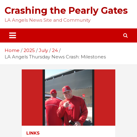
Skip
Crashing the Pearly Gates
to
content
LA Angels News Site and Community
Home
2025
July
24
LA Angels Thursday News Crash: Milestones
LINKS