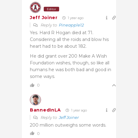
Editor
Jeff Joiner
1 year ago
Reply to
Pineapple12
Yes. Hard R Hogan died at 71.
Considering all the roids and blow his
heart had to be about 182.
He did grant over 200 Make A Wish
Foundation wishes, though, so like all
humans he was both bad and good in
some ways.
0
BannedInLA
1 year ago
Reply to
Jeff Joiner
200 million outweighs some words.
0