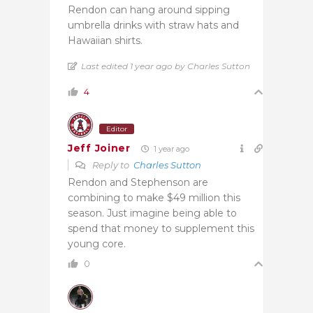
Rendon can hang around sipping
umbrella drinks with straw hats and
Hawaiian shirts.
Last edited 1 year ago by Charles Sutton
4
Editor
Jeff Joiner
1 year ago
Reply to
Charles Sutton
Rendon and Stephenson are
combining to make $49 million this
season. Just imagine being able to
spend that money to supplement this
young core.
0