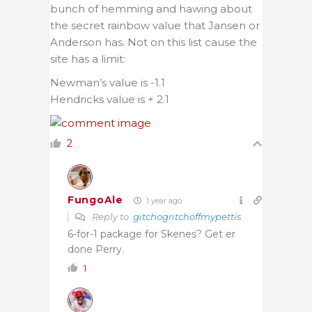
bunch of hemming and hawing about
the secret rainbow value that Jansen or
Anderson has. Not on this list cause the
site has a limit:
Newman’s value is -1.1
Hendricks value is + 2.1
2
FungoAle
1 year ago
Reply to
gitchogritchoffmypettis
6-for-1 package for Skenes? Get er
done Perry.
1