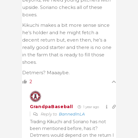
upside. Soriano checks all of these
boxes.
Kikuchi makes a bit more sense since
he’s holder and he might fetch a
decent return but, even then, he’s a
really good starter and there is no one
in the farm that is ready to fill those
shoes.
Detmers? Maaaybe.
2
GrandpaBaseball
1 year ago
Reply to
BannedInLA
Trading Kikuchi and Soriano has not
been mentioned before, has it?
Detmers would depend on the return I