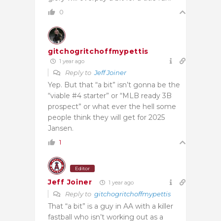
0
gitchogritchoffmypettis
1 year ago
Reply to
Jeff Joiner
Yep. But that “a bit” isn’t gonna be the
“viable #4 starter” or “MLB ready 3B
prospect” or what ever the hell some
people think they will get for 2025
Jansen.
1
Editor
Jeff Joiner
1 year ago
Reply to
gitchogritchoffmypettis
That “a bit” is a guy in AA with a killer
fastball who isn’t working out as a