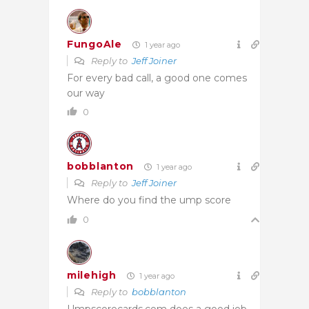
FungoAle
1 year ago
Reply to
Jeff Joiner
For every bad call, a good one comes
our way
0
bobblanton
1 year ago
Reply to
Jeff Joiner
Where do you find the ump score
0
milehigh
1 year ago
Reply to
bobblanton
Umpscorecards.com does a good job,