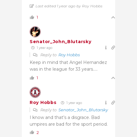
Last edited 1 year ago by Roy Hobbs
1
Senator_John_Blutarsky
1 year ago
Reply to
Roy Hobbs
Keep in mind that Angel Hernandez
was in the league for 33 years…..
1
Roy Hobbs
1 year ago
Reply to
Senator_John_Blutarsky
I know and that’s a disgrace. Bad
umpires are bad for the sport period.
2