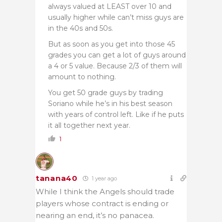
always valued at LEAST over 10 and
usually higher while can’t miss guys are
in the 40s and 50s.
But as soon as you get into those 45
grades you can get a lot of guys around
a 4 or 5 value. Because 2/3 of them will
amount to nothing.
You get 50 grade guys by trading
Soriano while he’s in his best season
with years of control left. Like if he puts
it all together next year.
1
tanana40
1 year ago
While I think the Angels should trade
players whose contract is ending or
nearing an end, it’s no panacea.