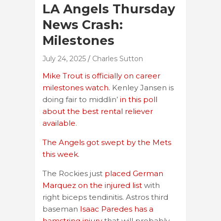
LA Angels Thursday
News Crash:
Milestones
July 24, 2025
Charles Sutton
Mike Trout is officially on career
milestones watch.
Kenley Jansen is
doing fair to middlin’
in this poll
about the best rental reliever
available
.
The Angels got swept by the Mets
this week.
The Rockies just
placed German
Marquez on the injured list
with
right biceps tendinitis. Astros third
baseman
Isaac Paredes has a
hamstring injury
that will probably