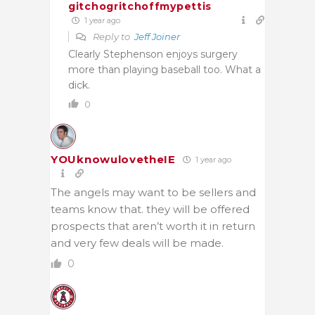
gitchogritchoffmypettis
1 year ago
Reply to
Jeff Joiner
Clearly Stephenson enjoys surgery
more than playing baseball too. What a
dick.
0
YOUknowulovetheIE
1 year ago
The angels may want to be sellers and
teams know that. they will be offered
prospects that aren’t worth it in return
and very few deals will be made.
0