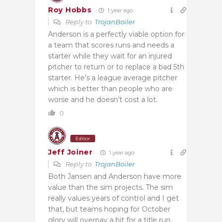
Roy Hobbs
1 year ago
Reply to
TrojanBoiler
Anderson is a perfectly viable option for
a team that scores runs and needs a
starter while they wait for an injured
pitcher to return or to replace a bad 5th
starter. He’s a league average pitcher
which is better than people who are
worse and he doesn’t cost a lot.
0
Editor
Jeff Joiner
1 year ago
Reply to
TrojanBoiler
Both Jansen and Anderson have more
value than the sim projects. The sim
really values years of control and I get
that, but teams hoping for October
glory will overpay a bit for a title run.