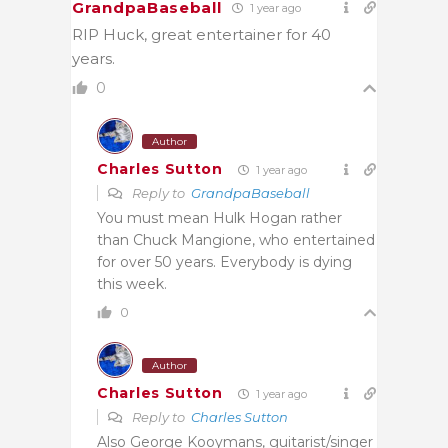
GrandpaBaseball
1 year ago
RIP Huck, great entertainer for 40
years.
0
Author
Charles Sutton
1 year ago
Reply to
GrandpaBaseball
You must mean Hulk Hogan rather
than Chuck Mangione, who entertained
for over 50 years. Everybody is dying
this week.
0
Author
Charles Sutton
1 year ago
Reply to
Charles Sutton
Also George Kooymans, guitarist/singer