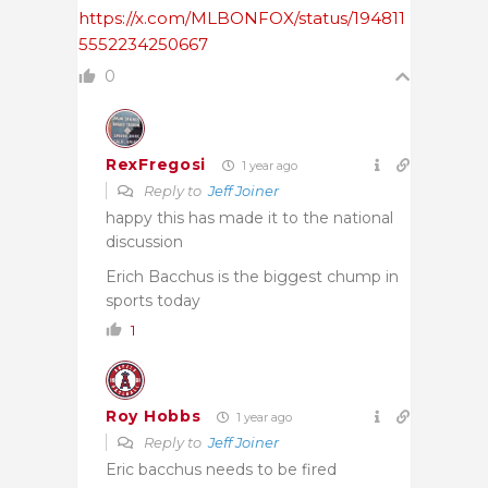
https://x.com/MLBONFOX/status/194811
5552234250667
0
RexFregosi
1 year ago
Reply to
Jeff Joiner
happy this has made it to the national
discussion
Erich Bacchus is the biggest chump in
sports today
1
Roy Hobbs
1 year ago
Reply to
Jeff Joiner
Eric bacchus needs to be fired