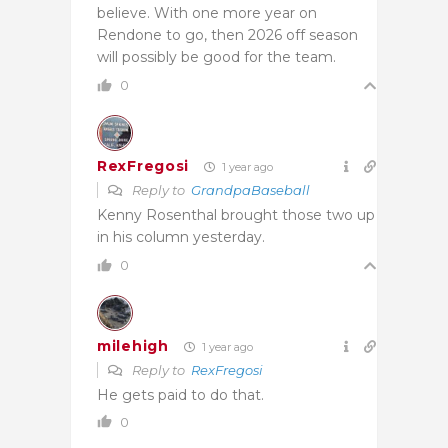
believe. With one more year on
Rendone to go, then 2026 off season
will possibly be good for the team.
0
RexFregosi
1 year ago
Reply to
GrandpaBaseball
Kenny Rosenthal brought those two up
in his column yesterday.
0
milehigh
1 year ago
Reply to
RexFregosi
He gets paid to do that.
0