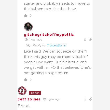
starter and probably needs to move to
the bullpen to make the show.
0
gitchogritchoffmypettis
1 year ago
Reply to
TrojanBoiler
Like I said. We can squeeze on the “I
think this guy may be more valuable”
poop all we want. But if it is true, and
we get with an FO that believes it, he’s
not getting a huge return.
0
Editor
Jeff Joiner
1 year ago
Brutal.