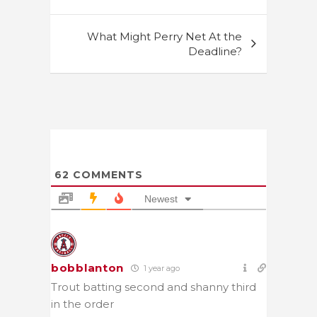
What Might Perry Net At the
Deadline?
62
COMMENTS
Newest
bobblanton
1 year ago
Trout batting second and shanny third
in the order