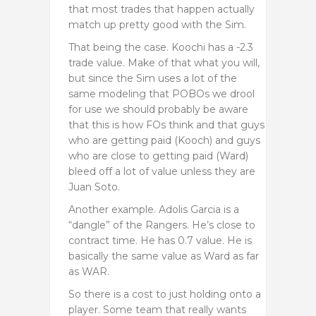
that most trades that happen actually
match up pretty good with the Sim.
That being the case. Koochi has a -2.3
trade value. Make of that what you will,
but since the Sim uses a lot of the
same modeling that POBOs we drool
for use we should probably be aware
that this is how FOs think and that guys
who are getting paid (Kooch) and guys
who are close to getting paid (Ward)
bleed off a lot of value unless they are
Juan Soto.
Another example. Adolis Garcia is a
“dangle” of the Rangers. He’s close to
contract time. He has 0.7 value. He is
basically the same value as Ward as far
as WAR.
So there is a cost to just holding onto a
player. Some team that really wants