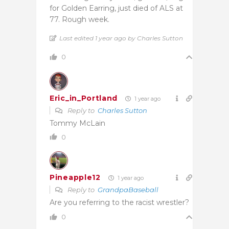
for Golden Earring, just died of ALS at
77. Rough week.
Last edited 1 year ago by Charles Sutton
0
Eric_in_Portland
1 year ago
Reply to
Charles Sutton
Tommy McLain
0
Pineapple12
1 year ago
Reply to
GrandpaBaseball
Are you referring to the racist wrestler?
0