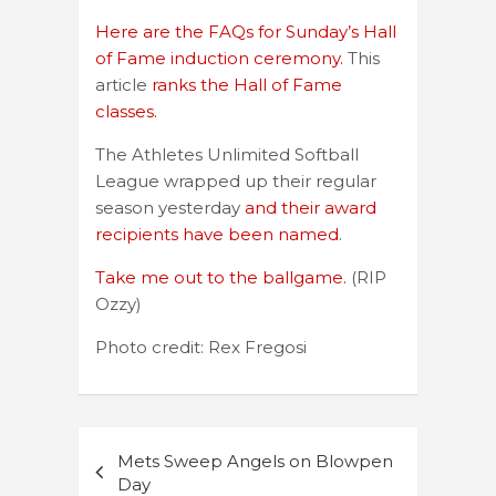
Here are the FAQs for Sunday’s Hall
of Fame induction ceremony.
This
article
ranks the Hall of Fame
classes.
The Athletes Unlimited Softball
League wrapped up their regular
season yesterday
and their award
recipients have been named
.
Take me out to the ballgame.
(RIP
Ozzy)
Photo credit: Rex Fregosi
Post
Mets Sweep Angels on Blowpen
navigation
Day