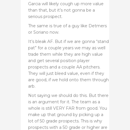
Garcia will likely cough up more value
than that, but it’s not gonna be a
serious prospect.
The same is true of a guy like Detmers
or Soriano now.
It’s bleak AF. But if we are gonna “stand
pat” for a couple years we may as well
trade them while they are high value
and get several position player
prospects and a couple AA pitchers.
They will just bleed value, even if they
are good, if we hold onto them through
arb.
Not saying we should do this. But there
is an argument for it. The team as a
whole is still VERY FAR from good. You
make up that ground by picking up a
lot of 50 grade prospects. This is why
prospects with a 50 grade or higher are