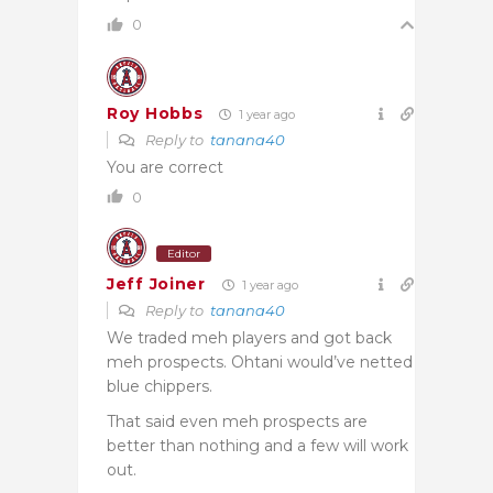
0
Roy Hobbs
1 year ago
Reply to
tanana40
You are correct
0
Editor
Jeff Joiner
1 year ago
Reply to
tanana40
We traded meh players and got back
meh prospects. Ohtani would’ve netted
blue chippers.
That said even meh prospects are
better than nothing and a few will work
out.