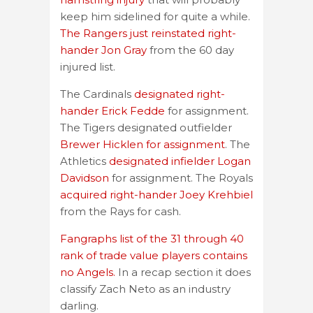
keep him sidelined for quite a while.
The Rangers just reinstated right-
hander Jon Gray
from the 60 day
injured list.
The Cardinals
designated right-
hander Erick Fedde
for assignment.
The Tigers designated outfielder
Brewer Hicklen for assignment
. The
Athletics
designated infielder Logan
Davidson
for assignment. The Royals
acquired right-hander Joey Krehbiel
from the Rays for cash.
Fangraphs list of the 31 through 40
rank of trade value players contains
no Angels.
In a recap section it does
classify Zach Neto as an industry
darling.