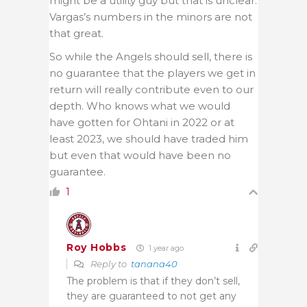
might be a utility guy but that is unclear.
Vargas’s numbers in the minors are not
that great.
So while the Angels should sell, there is
no guarantee that the players we get in
return will really contribute even to our
depth. Who knows what we would
have gotten for Ohtani in 2022 or at
least 2023, we should have traded him
but even that would have been no
guarantee.
1
Roy Hobbs
1 year ago
Reply to
tanana40
The problem is that if they don’t sell,
they are guaranteed to not get any