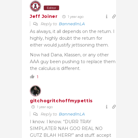
Editor
Jeff Joiner
1 year ago
Reply to
BannedInLA
As always, it all depends on the return. I
highly, highly doubt the return for
either would justify jettisoning them.
Now had Dana, Klassen, or any other
AAA guy been pushing to replace them
the calculus is different.
1
gitchogritchoffmypettis
1 year ago
Reply to
BannedInLA
I know. I know. “DURR TRAY
SIMPLATER NAH GOO REAL NO
GUTZ BLAH HERR!” and stuff. accept