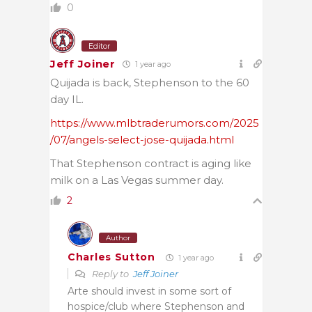
0
Editor
Jeff Joiner
1 year ago
Quijada is back, Stephenson to the 60
day IL.
https://www.mlbtraderumors.com/2025
/07/angels-select-jose-quijada.html
That Stephenson contract is aging like
milk on a Las Vegas summer day.
2
Author
Charles Sutton
1 year ago
Reply to
Jeff Joiner
Arte should invest in some sort of
hospice/club where Stephenson and