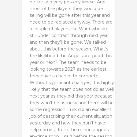
better and very possibly worse. And,
most of the players they would be
selling will be gone after this year and
need to be replaced anyway. There are
a couple of players like Ward who are
still under contract through next year
and then they’ll be gone. We talked
about this before the season. What’s
the likelihood the Angels are good this
year or next? The team needs to be
looking towards 2027 as the earliest
they have a chance to compete.
Without significant changes, It is highly
likely that the team does not do as well
next year as they did this year because
they won’t be as lucky and there will be
some regression. Turk did an excellent
job of describing their current situation
yesterday and how they don’t have
help coming from the minor leagues
anytime soon. I said before the season