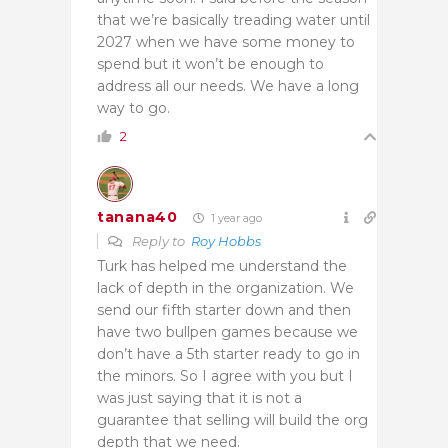
that we’re basically treading water until
2027 when we have some money to
spend but it won’t be enough to
address all our needs. We have a long
way to go.
2
tanana40
1 year ago
Reply to
Roy Hobbs
Turk has helped me understand the
lack of depth in the organization. We
send our fifth starter down and then
have two bullpen games because we
don’t have a 5th starter ready to go in
the minors. So I agree with you but I
was just saying that it is not a
guarantee that selling will build the org
depth that we need.