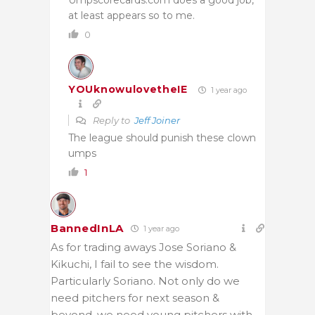
at least appears so to me.
0
YOUknowulovetheIE
1 year ago
Reply to
Jeff Joiner
The league should punish these clown
umps
1
BannedInLA
1 year ago
As for trading aways Jose Soriano &
Kikuchi, I fail to see the wisdom.
Particularly Soriano. Not only do we
need pitchers for next season &
beyond, we need young pitchers with