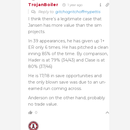
TrojanBoiler
1 year ago
Reply to
gitchogritchoffmypettis
I think there’s a legitimate case that
Jansen has more value than the sim
projects.
In 39 appearances, he has given up 1+
ER only 6 times. He has pitched a clean
inning 85% of the time. By comparison,
Hader is at 79% (34/43) and Clase is at
80% (37/46)
He is 17/18 in save opportunities and
the only blown save was due to an un-
earned run coming across.
Anderson on the other hand, probably
no trade value.
0