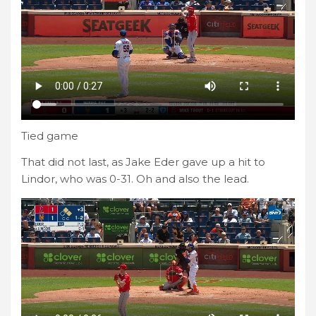
Tied game
That did not last, as Jake Eder gave up a hit to
Lindor, who was 0-31. Oh and also the lead.