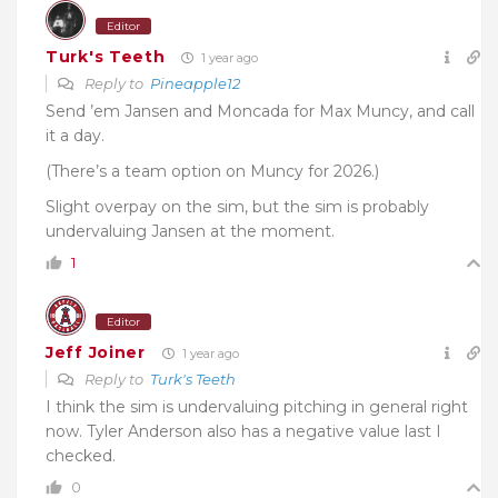
Editor
Turk's Teeth
1 year ago
Reply to
Pineapple12
Send ’em Jansen and Moncada for Max Muncy, and call
it a day.
(There’s a team option on Muncy for 2026.)
Slight overpay on the sim, but the sim is probably
undervaluing Jansen at the moment.
1
Editor
Jeff Joiner
1 year ago
Reply to
Turk's Teeth
I think the sim is undervaluing pitching in general right
now. Tyler Anderson also has a negative value last I
checked.
0