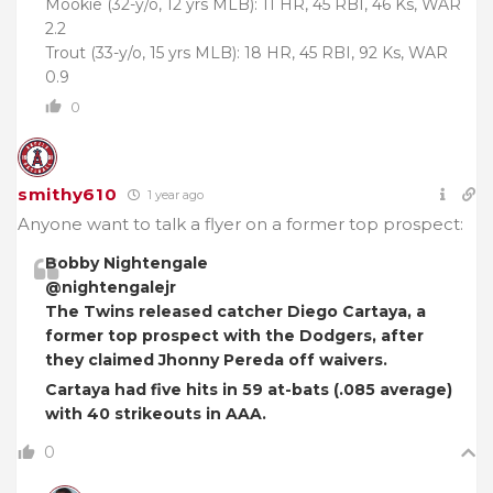
Mookie (32-y/o, 12 yrs MLB): 11 HR, 45 RBI, 46 Ks, WAR
2.2
Trout (33-y/o, 15 yrs MLB): 18 HR, 45 RBI, 92 Ks, WAR
0.9
0
smithy610
1 year ago
Anyone want to talk a flyer on a former top prospect:
Bobby Nightengale
@nightengalejr
The Twins released catcher Diego Cartaya, a
former top prospect with the Dodgers, after
they claimed Jhonny Pereda off waivers.
Cartaya had five hits in 59 at-bats (.085 average)
with 40 strikeouts in AAA.
0