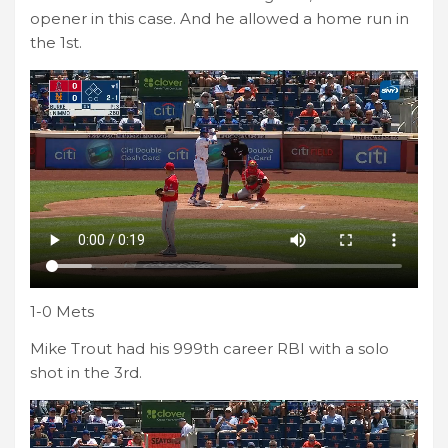
opener in this case. And he allowed a home run in
the 1st.
1-0 Mets
Mike Trout had his 999th career RBI with a solo
shot in the 3rd.