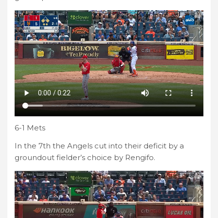
6-1 Mets
In the 7th the Angels cut into their deficit by a
groundout fielder’s choice by Rengifo.