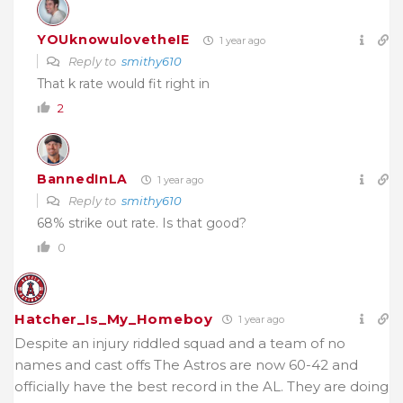
YOUknowulovetheIE
1 year ago
Reply to
smithy610
That k rate would fit right in
2
BannedInLA
1 year ago
Reply to
smithy610
68% strike out rate. Is that good?
0
Hatcher_Is_My_Homeboy
1 year ago
Despite an injury riddled squad and a team of no
names and cast offs The Astros are now 60-42 and
officially have the best record in the AL. They are doing