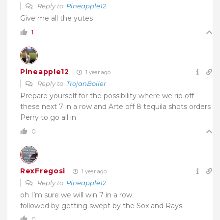
Reply to
Pineapple12
Give me all the yutes
1
Pineapple12
1 year ago
Reply to
TrojanBoiler
Prepare yourself for the possibility where we rip off
these next 7 in a row and Arte off 8 tequila shots orders
Perry to go all in
0
RexFregosi
1 year ago
Reply to
Pineapple12
oh I’m sure we will win 7 in a row.
followed by getting swept by the Sox and Rays.
0