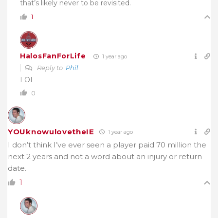
that’s likely never to be revisited.
1
HalosFanForLife
1 year ago
Reply to
Phil
LOL
0
YOUknowulovetheIE
1 year ago
I don’t think I’ve ever seen a player paid 70 million the
next 2 years and not a word about an injury or return
date.
1