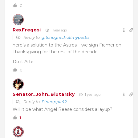
0
RexFregosi
1 year ago
Reply to
gitchogritchoffmypettis
here’s a solution to the Astros – we sign Framer on
Thanksgiving for the rest of the decade.
Do it Arte.
0
Senator_John_Blutarsky
1 year ago
Reply to
Pineapple12
Will it be what Angel Reese considers a layup?
1