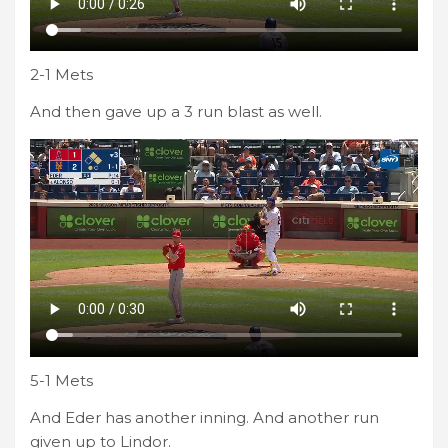
2-1 Mets
And then gave up a 3 run blast as well.
5-1 Mets
And Eder has another inning. And another run
given up to Lindor.