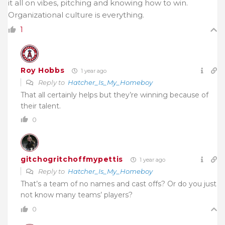
it all on vibes, pitching and knowing how to win.
Organizational culture is everything.
1
Roy Hobbs
1 year ago
Reply to
Hatcher_Is_My_Homeboy
That all certainly helps but they’re winning because of
their talent.
0
gitchogritchoffmypettis
1 year ago
Reply to
Hatcher_Is_My_Homeboy
That’s a team of no names and cast offs? Or do you just
not know many teams’ players?
0