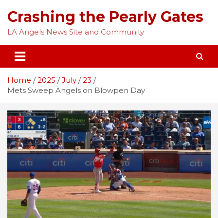
Skip
Crashing the Pearly Gates
to
content
LA Angels News Site and Community
Home
2025
July
23
Mets Sweep Angels on Blowpen Day