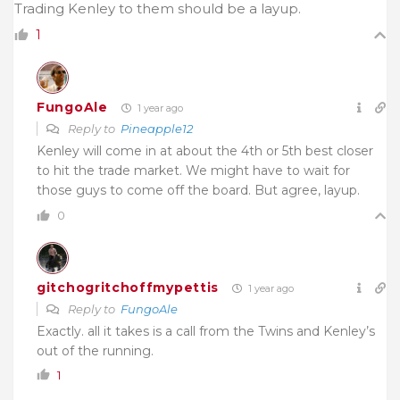
Trading Kenley to them should be a layup.
1
FungoAle
1 year ago
Reply to
Pineapple12
Kenley will come in at about the 4th or 5th best closer
to hit the trade market. We might have to wait for
those guys to come off the board. But agree, layup.
0
gitchogritchoffmypettis
1 year ago
Reply to
FungoAle
Exactly. all it takes is a call from the Twins and Kenley’s
out of the running.
1