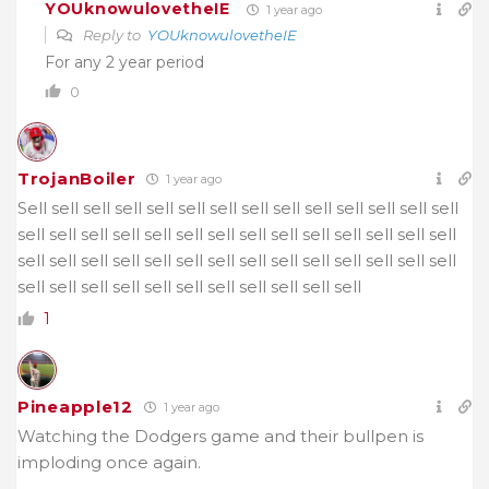
YOUknowulovetheIE
1 year ago
Reply to
YOUknowulovetheIE
For any 2 year period
0
TrojanBoiler
1 year ago
Sell
sell sell sell sell sell sell sell sell sell sell sell sell sell
sell sell sell sell sell sell sell sell sell sell sell sell sell sell
sell sell sell sell sell sell sell sell sell sell sell sell sell sell
sell sell sell sell sell sell sell sell sell sell sell
1
Pineapple12
1 year ago
Watching the Dodgers game and their bullpen is
imploding once again.