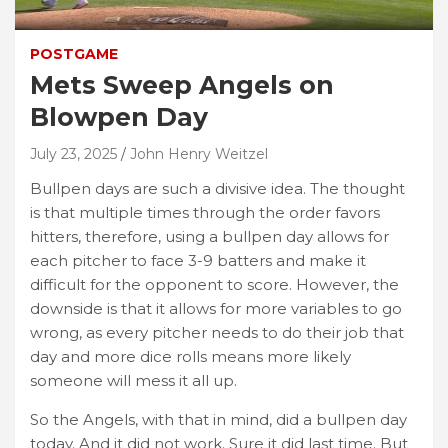
POSTGAME
Mets Sweep Angels on
Blowpen Day
July 23, 2025
John Henry Weitzel
Bullpen days are such a divisive idea. The thought
is that multiple times through the order favors
hitters, therefore, using a bullpen day allows for
each pitcher to face 3-9 batters and make it
difficult for the opponent to score. However, the
downside is that it allows for more variables to go
wrong, as every pitcher needs to do their job that
day and more dice rolls means more likely
someone will mess it all up.
So the Angels, with that in mind, did a bullpen day
today. And it did not work. Sure it did last time. But