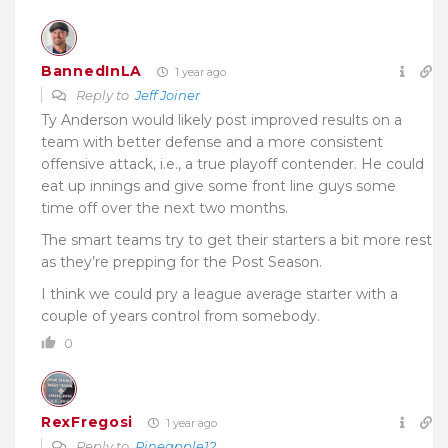
BannedInLA
1 year ago
Reply to
Jeff Joiner
Ty Anderson would likely post improved results on a
team with better defense and a more consistent
offensive attack, i.e., a true playoff contender. He could
eat up innings and give some front line guys some
time off over the next two months.
The smart teams try to get their starters a bit more rest
as they’re prepping for the Post Season.
I think we could pry a league average starter with a
couple of years control from somebody.
0
RexFregosi
1 year ago
Reply to
Pineapple12