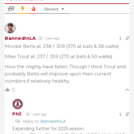
Newest
BannedInLA
1 year ago
Mookie Betts at .238 / .309 (370 at bats & 38 walks)
Mike Trout at .237 / .359 (270 at bats & 50 walks)
How the mighty have fallen. Though I think Trout and
probably Betts will improve upon their current
numbers if relatively healthy.
0
Phil
1 year ago
Reply to
BannedInLA
Expanding further for 2025 season