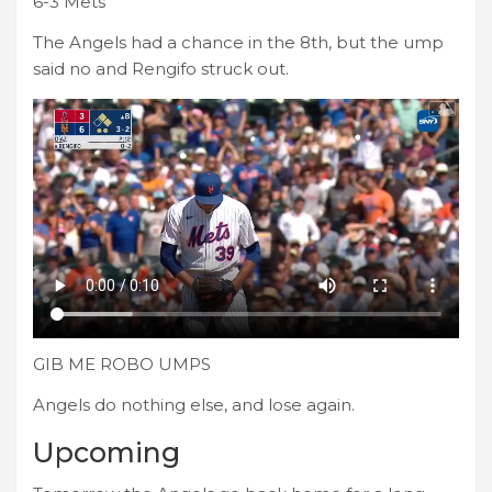
6-3 Mets
The Angels had a chance in the 8th, but the ump
said no and Rengifo struck out.
GIB ME ROBO UMPS
Angels do nothing else, and lose again.
Upcoming