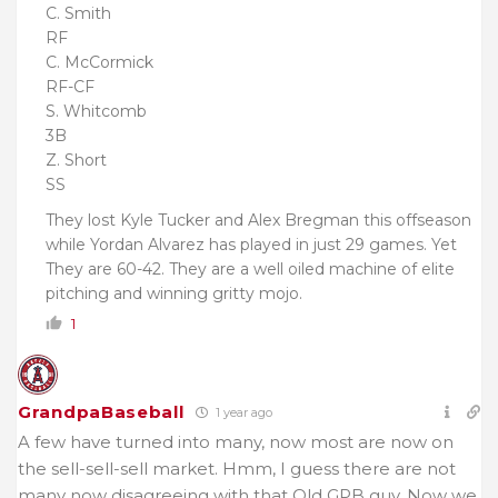
C. Smith
RF
C. McCormick
RF-CF
S. Whitcomb
3B
Z. Short
SS
They lost Kyle Tucker and Alex Bregman this offseason
while Yordan Alvarez has played in just 29 games. Yet
They are 60-42. They are a well oiled machine of elite
pitching and winning gritty mojo.
1
GrandpaBaseball
1 year ago
A few have turned into many, now most are now on
the sell-sell-sell market. Hmm, I guess there are not
many now disagreeing with that Old GPB guy. Now we