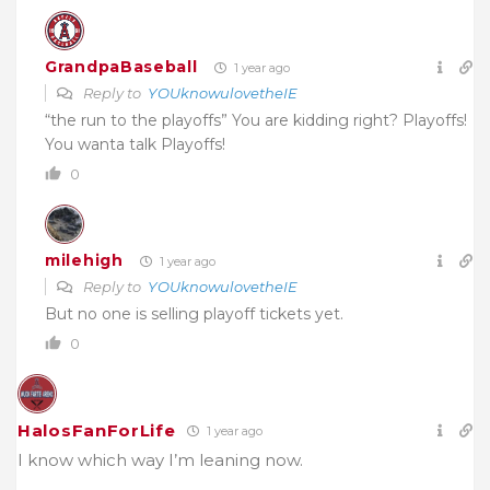
GrandpaBaseball
1 year ago
Reply to
YOUknowulovetheIE
“the run to the playoffs” You are kidding right? Playoffs!
You wanta talk Playoffs!
0
milehigh
1 year ago
Reply to
YOUknowulovetheIE
But no one is selling playoff tickets yet.
0
HalosFanForLife
1 year ago
I know which way I’m leaning now.