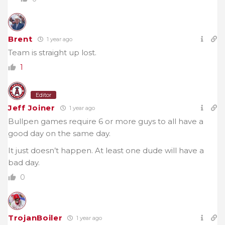
Brent
1 year ago
Team is straight up lost.
1
Editor
Jeff Joiner
1 year ago
Bullpen games require 6 or more guys to all have a
good day on the same day.
It just doesn’t happen. At least one dude will have a
bad day.
0
TrojanBoiler
1 year ago