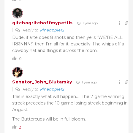
gitchogritchoffmypettis
1 year ago
Reply to
Pineapple12
Dude, if arte does 8 shots and then yells “WE’RE ALL
IRRNNN!” then I’m all for it. especially if he whips off a
cowboy hat and flings it across the room.
0
Senator_John_Blutarsky
1 year ago
Reply to
Pineapple12
This is exactly what will happen….. The 7 game winning
streak precedes the 10 game losing streak beginning in
August.
The Buttercups will be in full bloom.
2