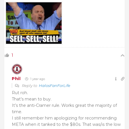
1
Phil
1 year ago
Reply to
HalosFanForLife
Rut roh.
That’s mean to buy.
It’s the anti-Cramer rule. Works great the majority of
time.
I still remember him apologizing for recommending
META when it tanked to the $80s. That was/is the low