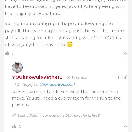
have to be crossed fingered about Arte agreeing with
the majority of Halo fans.
Selling means bringing in hope and lowering the
payroll. Throw enough sh-t against the wall, the more
sticks. Trading for infield yuts along with C and Ofer’s,
oh wait, anything may help.
0
YOUknowulovetheIE
1 year ago
Reply to
GrandpaBaseball
Jansen, soler, and anderson would be the people I’d
move. You still need a quality team for the run to the
playoffs.
Last edited 1 year ago by YOUknowulovetheIE
0