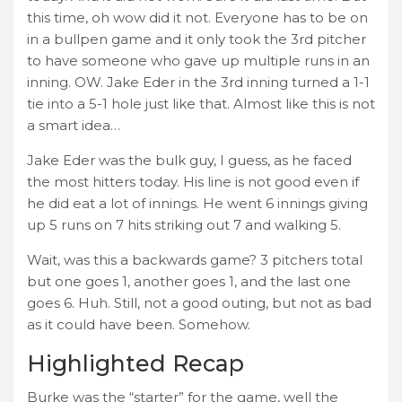
this time, oh wow did it not. Everyone has to be on
in a bullpen game and it only took the 3rd pitcher
to have someone who gave up multiple runs in an
inning. OW. Jake Eder in the 3rd inning turned a 1-1
tie into a 5-1 hole just like that. Almost like this is not
a smart idea…
Jake Eder was the bulk guy, I guess, as he faced
the most hitters today. His line is not good even if
he did eat a lot of innings. He went 6 innings giving
up 5 runs on 7 hits striking out 7 and walking 5.
Wait, was this a backwards game? 3 pitchers total
but one goes 1, another goes 1, and the last one
goes 6. Huh. Still, not a good outing, but not as bad
as it could have been. Somehow.
Highlighted Recap
Burke was the “starter” for the game, well the