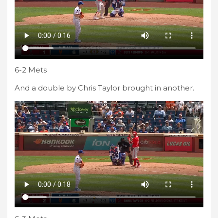
6-2 Mets
And a double by Chris Taylor brought in another.