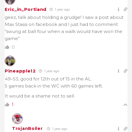
Eric_in_Portland
1 year ago
geez, talk about holding a grudge! I saw a post about
Max Stassi on facebook and I just had to comment
“swung at ball four when a walk would have won the
game”
0
Pineapple12
1 year ago
49–53, good for 12th out of 15 in the AL.
5 games back in the WC with 60 games left.
It would be a shame not to sell.
1
TrojanBoiler
1 year ago