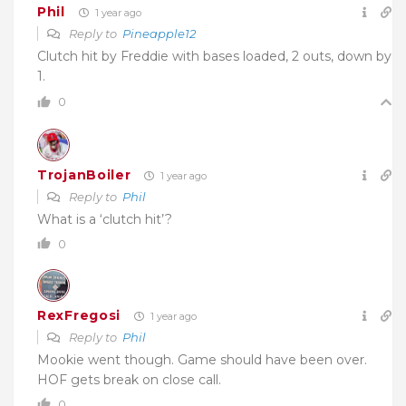
Phil
1 year ago
Reply to
Pineapple12
Clutch hit by Freddie with bases loaded, 2 outs, down by
1.
0
TrojanBoiler
1 year ago
Reply to
Phil
What is a ‘clutch hit’?
0
RexFregosi
1 year ago
Reply to
Phil
Mookie went though. Game should have been over.
HOF gets break on close call.
0