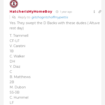
HatcherIsMyHomeBoy
1 year ago
Reply to
gitchogritchoffmypettis
Yes. They swept the D Backs with these dudes ( Altuve
rest day)
T. Trammell
CF-LF
V. Caratini
1B
C. Walker
DH
Y. Diaz
C
B. Matthews
2B
M. Dubon
SS-3B
C. Hummel
LF