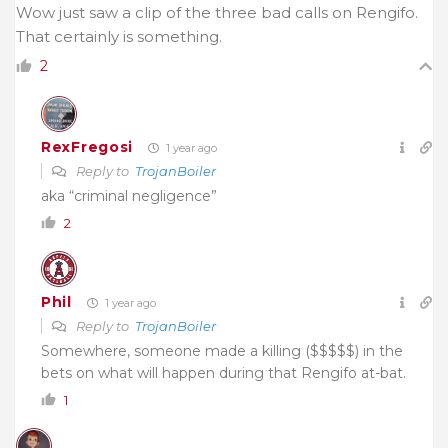
Wow just saw a clip of the three bad calls on Rengifo.
That certainly is something.
2
RexFregosi
1 year ago
Reply to
TrojanBoiler
aka “criminal negligence”
2
Phil
1 year ago
Reply to
TrojanBoiler
Somewhere, someone made a killing ($$$$$) in the
bets on what will happen during that Rengifo at-bat.
1