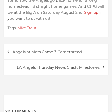
Tomorrow the Angels go back home for a long
homestead. 13 straight home games! And CtPG will
be at the Big A on Saturday August 2nd.
Sign up
if
you want to sit with us!
Tags:
Mike Trout
Post
Angels at Mets Game 3 Gamethread
navigation
LA Angels Thursday News Crash: Milestones
72
COMMENTS