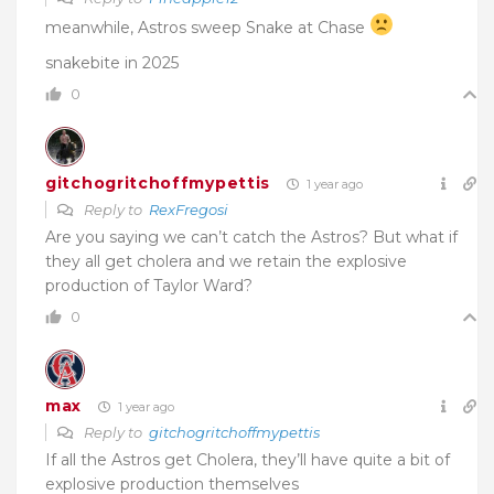
meanwhile, Astros sweep Snake at Chase
snakebite in 2025
0
gitchogritchoffmypettis
1 year ago
Reply to
RexFregosi
Are you saying we can’t catch the Astros? But what if
they all get cholera and we retain the explosive
production of Taylor Ward?
0
max
1 year ago
Reply to
gitchogritchoffmypettis
If all the Astros get Cholera, they’ll have quite a bit of
explosive production themselves