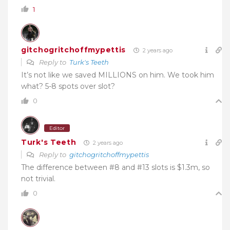
1
gitchogritchoffmypettis
2 years ago
Reply to
Turk's Teeth
It’s not like we saved MILLIONS on him. We took him
what? 5-8 spots over slot?
0
Editor
Turk's Teeth
2 years ago
Reply to
gitchogritchoffmypettis
The difference between #8 and #13 slots is $1.3m, so
not trivial.
0