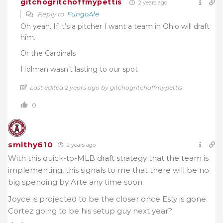
gitchogritchoffmypettis
2 years ago
Reply to
FungoAle
Oh yeah. If it’s a pitcher I want a team in Ohio will draft
him.
Or the Cardinals
Holman wasn’t lasting to our spot
Last edited 2 years ago by gitchogritchoffmypettis
0
smithy610
2 years ago
With this quick-to-MLB draft strategy that the team is
implementing, this signals to me that there will be no
big spending by Arte any time soon.
Joyce is projected to be the closer once Esty is gone.
Cortez going to be his setup guy next year?