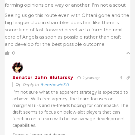
forming opinions one way or another. I’m not a scout.
Seeing us go this route even with Ohtani gone and the
big league club in shambles does feel like there is
some kind of fast-forward directive to form the next
core of Angels as soon as possible rather than draft
and develop for the best possible outcome.
0
Senator_John_Blutarsky
2 years ago
Reply to
ihearhowie3.0
I’m not sure what the apparent strategy is expected to
achieve. With free agency, the team focuses on
marginal RPs and re-treads hoping for comebacks. The
draft seems to focus on below-slot players that can
function on a team with below-average development
capabilities.
Same ol’ song and dance.