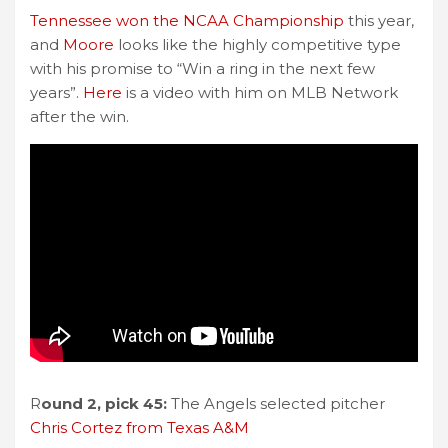
Tennessee won the NCAA Championship
this year,
and
Moore
looks like the highly competitive type
with his promise to “Win a ring in the next few
years”.
Here
is a video with him on MLB Network
after the win.
R
ound 2, pick 45:
The Angels selected pitcher
Chris Cortez from Texas A&M