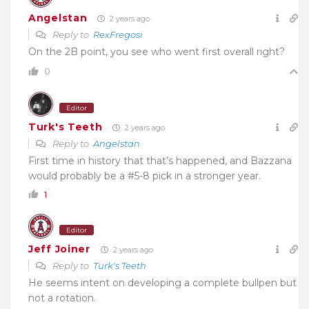
Angelstan
2 years ago
Reply to
RexFregosi
On the 2B point, you see who went first overall right?
0
Editor
Turk's Teeth
2 years ago
Reply to
Angelstan
First time in history that that’s happened, and Bazzana
would probably be a #5-8 pick in a stronger year.
1
Editor
Jeff Joiner
2 years ago
Reply to
Turk's Teeth
He seems intent on developing a complete bullpen but
not a rotation.