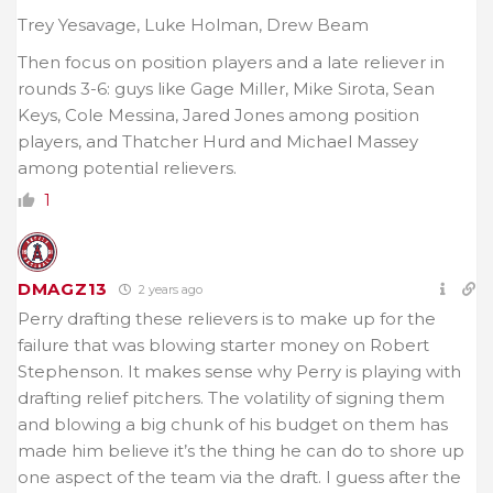
Trey Yesavage, Luke Holman, Drew Beam
Then focus on position players and a late reliever in
rounds 3-6: guys like Gage Miller, Mike Sirota, Sean
Keys, Cole Messina, Jared Jones among position
players, and Thatcher Hurd and Michael Massey
among potential relievers.
1
DMAGZ13
2 years ago
Perry drafting these relievers is to make up for the
failure that was blowing starter money on Robert
Stephenson. It makes sense why Perry is playing with
drafting relief pitchers. The volatility of signing them
and blowing a big chunk of his budget on them has
made him believe it’s the thing he can do to shore up
one aspect of the team via the draft. I guess after the