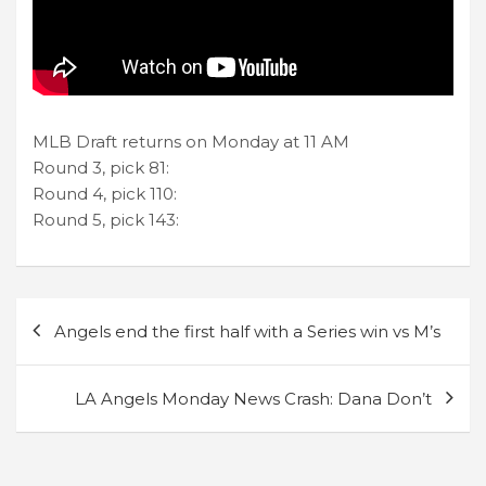
MLB Draft returns on Monday at 11 AM
Round 3, pick 81:
Round 4, pick 110:
Round 5, pick 143:
Post
Angels end the first half with a Series win vs M’s
navigation
LA Angels Monday News Crash: Dana Don’t