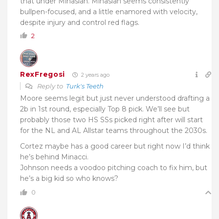
that under Minasian. Minasian seems consistently
bullpen-focused, and a little enamored with velocity,
despite injury and control red flags.
2
RexFregosi
2 years ago
Reply to
Turk's Teeth
Moore seems legit but just never understood drafting a
2b in 1st round, especially Top 8 pick. We’ll see but
probably those two HS SSs picked right after will start
for the NL and AL Allstar teams throughout the 2030s.
Cortez maybe has a good career but right now I’d think
he’s behind Minacci.
Johnson needs a voodoo pitching coach to fix him, but
he’s a big kid so who knows?
0