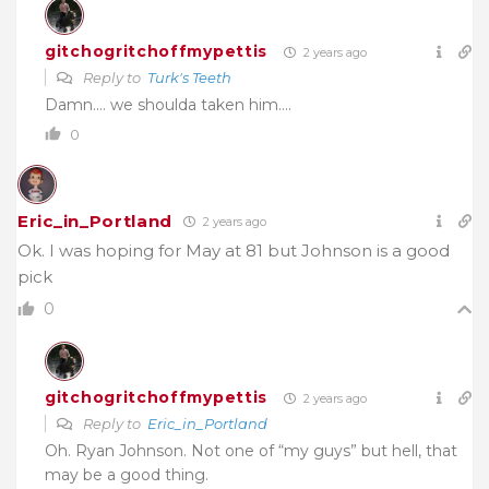
gitchogritchoffmypettis
2 years ago
Reply to
Turk's Teeth
Damn…. we shoulda taken him….
0
Eric_in_Portland
2 years ago
Ok. I was hoping for May at 81 but Johnson is a good
pick
0
gitchogritchoffmypettis
2 years ago
Reply to
Eric_in_Portland
Oh. Ryan Johnson. Not one of “my guys” but hell, that
may be a good thing.