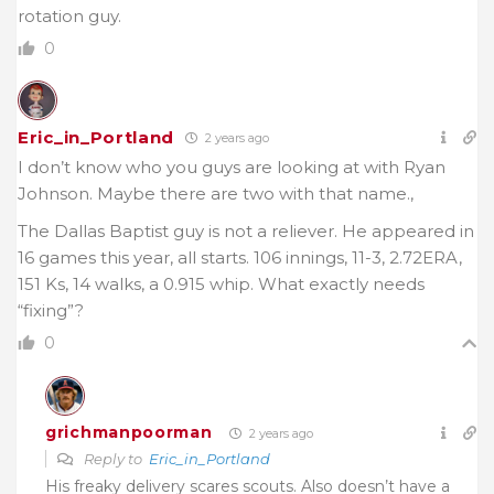
rotation guy.
0
Eric_in_Portland
2 years ago
I don’t know who you guys are looking at with Ryan
Johnson. Maybe there are two with that name.,
The Dallas Baptist guy is not a reliever. He appeared in
16 games this year, all starts. 106 innings, 11-3, 2.72ERA,
151 Ks, 14 walks, a 0.915 whip. What exactly needs
“fixing”?
0
grichmanpoorman
2 years ago
Reply to
Eric_in_Portland
His freaky delivery scares scouts. Also doesn’t have a