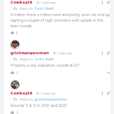
Cowboy26
2 years ago
Reply to
Turk's Teeth
A million there a million here and pretty soon we end up
signing a couple of high schoolers with upside in the
later rounds.
1
grichmanpoorman
2 years ago
Reply to
Turk's Teeth
If history is any indication, rounds 8-12?
0
Cowboy26
2 years ago
Reply to
grichmanpoorman
Rounds 11 & 12 in 2021 and 2022
0