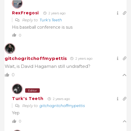
RexFregosi
2 years ago
Reply to
Turk's Teeth
His baseball conference is sus
0
gitchogritchoffmypettis
2 years ago
Wait, is David Hagaman still undrafted?
0
Editor
Turk's Teeth
2 years ago
Reply to
gitchogritchoffmypettis
Yep
0