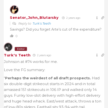
Senator_John_Blutarsky
2 years ago
Reply to
Turk's Teeth
Savings? Did you forget Arte’s cut of the expenditure?
0
Editor
Turk's Teeth
2 years ago
Johnson at #74 works for me.
Love the FG summary:
“
Perhaps the weirdest of all draft prospects.
Had
six double-digit strikeout starts in 2024 and in total
amassed 151 strikeouts in 106 IP and walked only 14
guys. Funky low-slot delivery with high-effort delivery
and huge head whack. East/west attack, throws a ton
of low-80s sliders. Fastball sits 93-94 with tail.