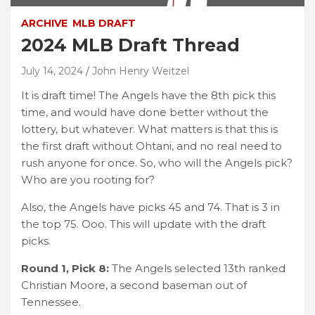
ARCHIVE
MLB DRAFT
2024 MLB Draft Thread
July 14, 2024
John Henry Weitzel
It is draft time! The Angels have the 8th pick this
time, and would have done better without the
lottery, but whatever. What matters is that this is
the first draft without Ohtani, and no real need to
rush anyone for once. So, who will the Angels pick?
Who are you rooting for?
Also, the Angels have picks 45 and 74. That is 3 in
the top 75. Ooo. This will update with the draft
picks.
Round 1, Pick 8:
The Angels selected 13th ranked
Christian Moore, a second baseman out of
Tennessee.