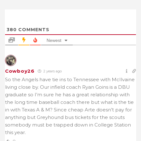
380
COMMENTS
Newest
Cowboy26
2 years ago
So the Angels have tie ins to Tennessee with McIlvaine
living close by. Our infield coach Ryan Goins is a DBU
graduate so I’m sure he has a great relationship with
the long time baseball coach there but what is the tie
in with Texas A & M? Since cheap Arte doesn’t pay for
anything but Greyhound bus tickets for the scouts
somebody must be trapped down in College Station
this year.