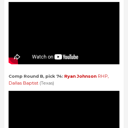
Comp Round B, pick 74:
Ryan Johnson
RHP,
Dallas Baptist
(Texas)