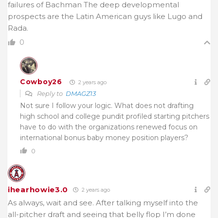
failures of Bachman The deep developmental
prospects are the Latin American guys like Lugo and
Rada.
0
Cowboy26
2 years ago
Reply to
DMAGZ13
Not sure I follow your logic. What does not drafting
high school and college pundit profiled starting pitchers
have to do with the organizations renewed focus on
international bonus baby money position players?
0
ihearhowie3.0
2 years ago
As always, wait and see. After talking myself into the
all-pitcher draft and seeing that belly flop I’m done