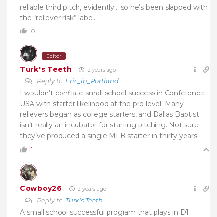
reliable third pitch, evidently… so he’s been slapped with
the “reliever risk” label.
0
Editor
Turk's Teeth
2 years ago
Reply to
Eric_in_Portland
I wouldn’t conflate small school success in Conference
USA with starter likelihood at the pro level. Many
relievers began as college starters, and Dallas Baptist
isn’t really an incubator for starting pitching. Not sure
they’ve produced a single MLB starter in thirty years.
1
Cowboy26
2 years ago
Reply to
Turk's Teeth
A small school successful program that plays in D1