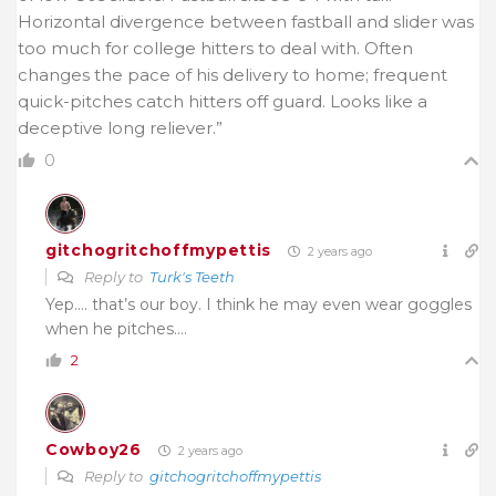
Horizontal divergence between fastball and slider was
too much for college hitters to deal with. Often
changes the pace of his delivery to home; frequent
quick-pitches catch hitters off guard. Looks like a
deceptive long reliever.”
0
gitchogritchoffmypettis
2 years ago
Reply to
Turk's Teeth
Yep…. that’s our boy. I think he may even wear goggles
when he pitches….
2
Cowboy26
2 years ago
Reply to
gitchogritchoffmypettis