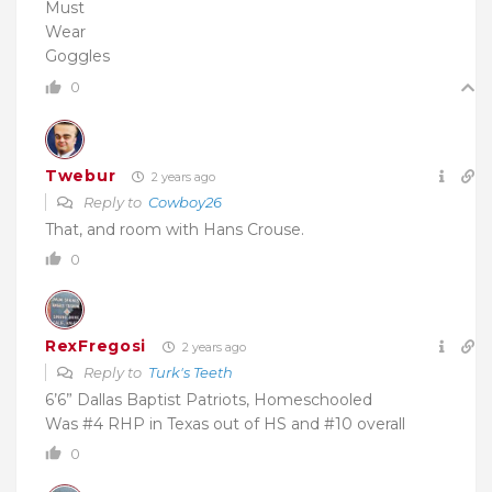
Must
Wear
Goggles
0
Twebur
2 years ago
Reply to
Cowboy26
That, and room with Hans Crouse.
0
RexFregosi
2 years ago
Reply to
Turk's Teeth
6’6” Dallas Baptist Patriots, Homeschooled
Was #4 RHP in Texas out of HS and #10 overall
0