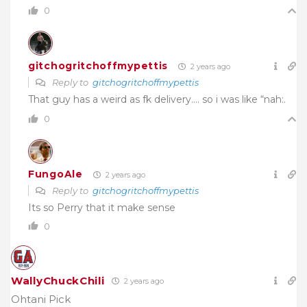
0
gitchogritchoffmypettis
2 years ago
Reply to
gitchogritchoffmypettis
That guy has a weird as fk delivery…. so i was like “nah:.
0
FungoAle
2 years ago
Reply to
gitchogritchoffmypettis
Its so Perry that it make sense
0
WallyChuckChili
2 years ago
Ohtani Pick