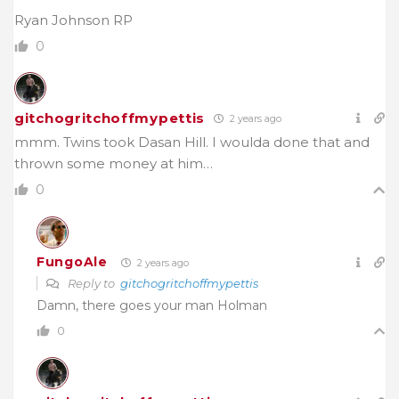
Ryan Johnson RP
0
gitchogritchoffmypettis
2 years ago
mmm. Twins took Dasan Hill. I woulda done that and
thrown some money at him…
0
FungoAle
2 years ago
Reply to
gitchogritchoffmypettis
Damn, there goes your man Holman
0