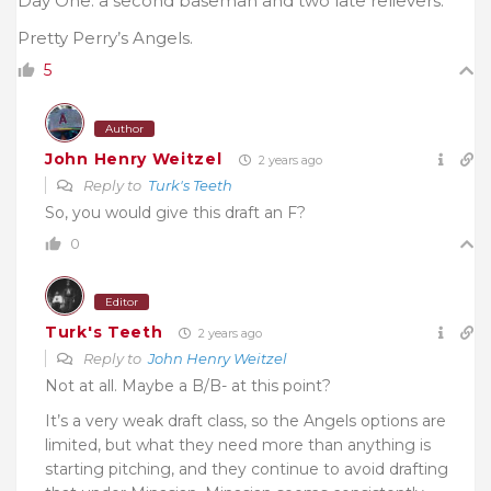
Day One: a second baseman and two late relievers.
Pretty Perry’s Angels.
5
Author
John Henry Weitzel
2 years ago
Reply to
Turk's Teeth
So, you would give this draft an F?
0
Editor
Turk's Teeth
2 years ago
Reply to
John Henry Weitzel
Not at all. Maybe a B/B- at this point?
It’s a very weak draft class, so the Angels options are
limited, but what they need more than anything is
starting pitching, and they continue to avoid drafting