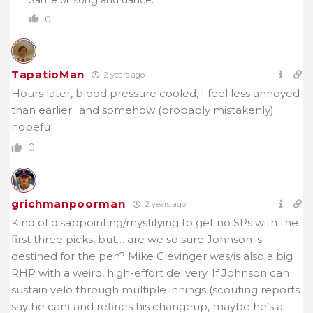
0
TapatioMan
2 years ago
Hours later, blood pressure cooled, I feel less annoyed
than earlier.. and somehow (probably mistakenly)
hopeful.
0
grichmanpoorman
2 years ago
Kind of disappointing/mystifying to get no SPs with the
first three picks, but… are we so sure Johnson is
destined for the pen? Mike Clevinger was/is also a big
RHP with a weird, high-effort delivery. If Johnson can
sustain velo through multiple innings (scouting reports
say he can) and refines his changeup, maybe he’s a