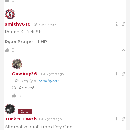
0
smithy610
2 years ago
Round 3, Pick 81:
Ryan Prager – LHP
0
Cowboy26
2 years ago
Reply to
smithy610
Go Aggies!
0
Editor
Turk's Teeth
2 years ago
Alternative draft from Day One: