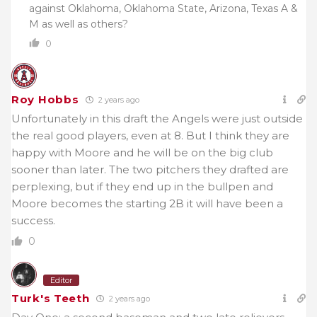
against Oklahoma, Oklahoma State, Arizona, Texas A &
M as well as others?
0
Roy Hobbs
2 years ago
Unfortunately in this draft the Angels were just outside
the real good players, even at 8. But I think they are
happy with Moore and he will be on the big club
sooner than later. The two pitchers they drafted are
perplexing, but if they end up in the bullpen and
Moore becomes the starting 2B it will have been a
success.
0
Editor
Turk's Teeth
2 years ago