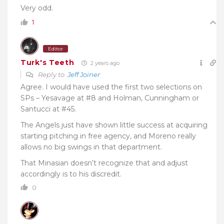
Very odd.
1
Editor
Turk's Teeth
2 years ago
Reply to
Jeff Joiner
Agree. I would have used the first two selections on
SPs – Yesavage at #8 and Holman, Cunningham or
Santucci at #45.
The Angels just have shown little success at acquiring
starting pitching in free agency, and Moreno really
allows no big swings in that department.
That Minasian doesn’t recognize that and adjust
accordingly is to his discredit.
0