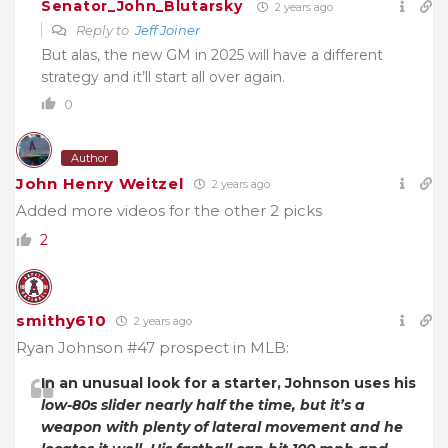
Senator_John_Blutarsky
2 years ago
Reply to
Jeff Joiner
But alas, the new GM in 2025 will have a different
strategy and it’ll start all over again.
0
Author
John Henry Weitzel
2 years ago
Added more videos for the other 2 picks
2
smithy610
2 years ago
Ryan Johnson #47 prospect in MLB:
In an unusual look for a starter, Johnson uses his
low-80s slider nearly half the time, but it’s a
weapon with plenty of lateral movement and he