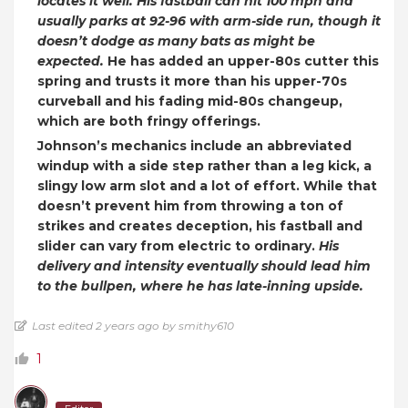
locates it well.
His fastball can hit 100 mph and
usually parks at 92-96 with arm-side run, though it
doesn’t dodge as many bats as might be
expected.
He has added an upper-80s cutter this
spring and trusts it more than his upper-70s
curveball and his fading mid-80s changeup,
which are both fringy offerings.
Johnson’s mechanics include an abbreviated
windup with a side step rather than a leg kick, a
slingy low arm slot and a lot of effort. While that
doesn’t prevent him from throwing a ton of
strikes and creates deception, his fastball and
slider can vary from electric to ordinary.
His
delivery and intensity eventually should lead him
to the bullpen, where he has late-inning upside.
Last edited 2 years ago by smithy610
1