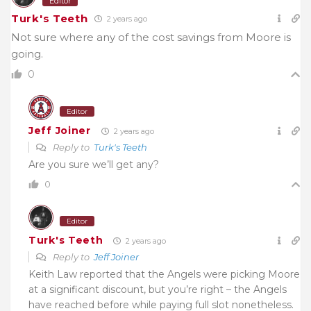
Editor
Turk's Teeth
2 years ago
Not sure where any of the cost savings from Moore is
going.
0
Editor
Jeff Joiner
2 years ago
Reply to
Turk's Teeth
Are you sure we’ll get any?
0
Editor
Turk's Teeth
2 years ago
Reply to
Jeff Joiner
Keith Law reported that the Angels were picking Moore
at a significant discount, but you’re right – the Angels
have reached before while paying full slot nonetheless.