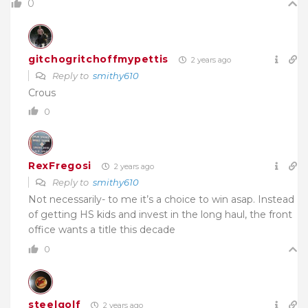
0
gitchogritchoffmypettis
2 years ago
Reply to
smithy610
Crous
0
RexFregosi
2 years ago
Reply to
smithy610
Not necessarily- to me it’s a choice to win asap. Instead
of getting HS kids and invest in the long haul, the front
office wants a title this decade
0
steelgolf
2 years ago