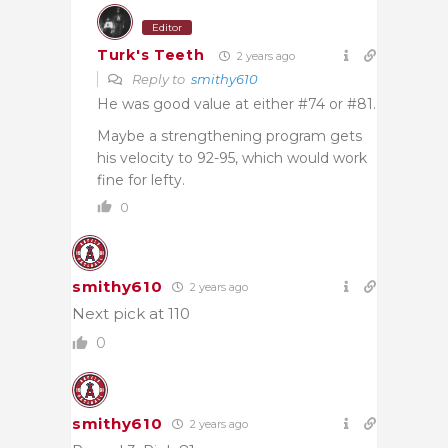
Editor
Turk's Teeth
2 years ago
Reply to
smithy610
He was good value at either #74 or #81.
Maybe a strengthening program gets
his velocity to 92-95, which would work
fine for lefty.
0
smithy610
2 years ago
Next pick at 110
0
smithy610
2 years ago