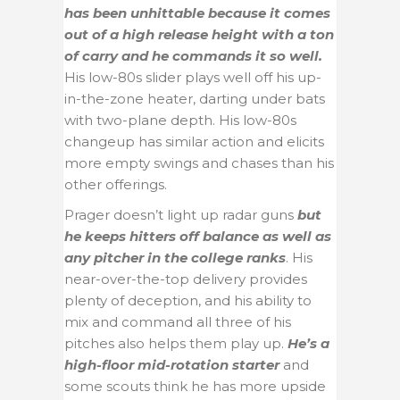
has been unhittable because it comes
out of a high release height with a ton
of carry and he commands it so well.
His low-80s slider plays well off his up-
in-the-zone heater, darting under bats
with two-plane depth. His low-80s
changeup has similar action and elicits
more empty swings and chases than his
other offerings.
Prager doesn’t light up radar guns
but
he keeps hitters off balance as well as
any pitcher in the college ranks
. His
near-over-the-top delivery provides
plenty of deception, and his ability to
mix and command all three of his
pitches also helps them play up.
He’s a
high-floor mid-rotation starter
and
some scouts think he has more upside