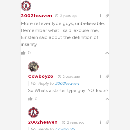
2002heaven
2 years ago
More reliever type guys, unbelievable.
Remember what I said, excuse me,
Einstein said about the definition of
insanity.
0
Cowboy26
2 years ago
Reply to
2002heaven
So Whats a starter type guy IYO Toots?
0
2002heaven
2 years ago
Reply to
Cowboy26