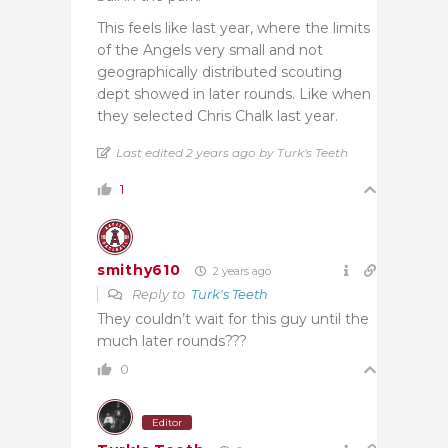
This feels like last year, where the limits
of the Angels very small and not
geographically distributed scouting
dept showed in later rounds. Like when
they selected Chris Chalk last year.
Last edited 2 years ago by Turk's Teeth
1
smithy610
2 years ago
Reply to
Turk's Teeth
They couldn’t wait for this guy until the
much later rounds???
0
Editor