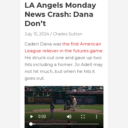
LA Angels Monday
News Crash: Dana
Don’t
July 15, 2024
Charles Sutton
Caden Dana was
the first American
League reliever in the futures game.
He struck out one and gave up two
hits including a homer. Jo Adell may
not hit much, but when he hits it
goes out.