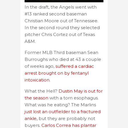
In the draft, the Angels went with
#13 ranked second baseman
Christian Moore out of Tennessee.
In the second round they selected
pitcher Chris Cortez out of Texas
A&M.
Former MLB Third baseman Sean
Burroughs who died at 43 a couple
of weeks ago,
suffered a cardiac
arrest brought on by fentanyl
intoxication
.
What the Hell?
Dustin May is out for
the season
with a torn esophagus.
What was he eating? The Marlins
just lost an outfielder to a fractured
ankle,
but they are probably not
buyers.
Carlos Correa has plantar