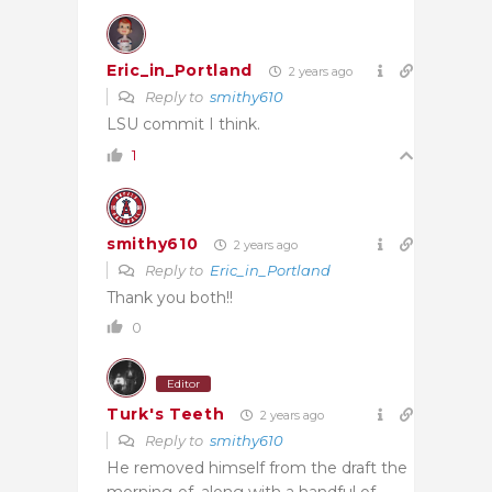
Eric_in_Portland
2 years ago
Reply to
smithy610
LSU commit I think.
1
smithy610
2 years ago
Reply to
Eric_in_Portland
Thank you both!!
0
Editor
Turk's Teeth
2 years ago
Reply to
smithy610
He removed himself from the draft the
morning-of, along with a handful of