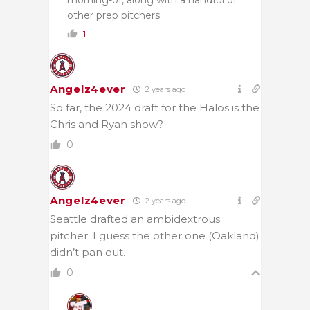
other prep pitchers.
1
Angelz4ever
2 years ago
So far, the 2024 draft for the Halos is the
Chris and Ryan show?
0
Angelz4ever
2 years ago
Seattle drafted an ambidextrous
pitcher. I guess the other one (Oakland)
didn’t pan out.
0