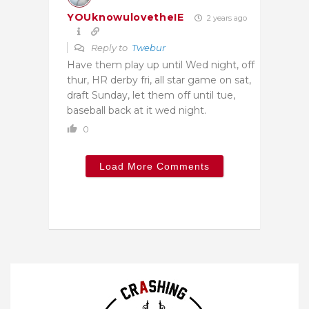
YOUknowulovetheIE
2 years ago
Reply to
Twebur
Have them play up until Wed night, off
thur, HR derby fri, all star game on sat,
draft Sunday, let them off until tue,
baseball back at it wed night.
0
Load More Comments