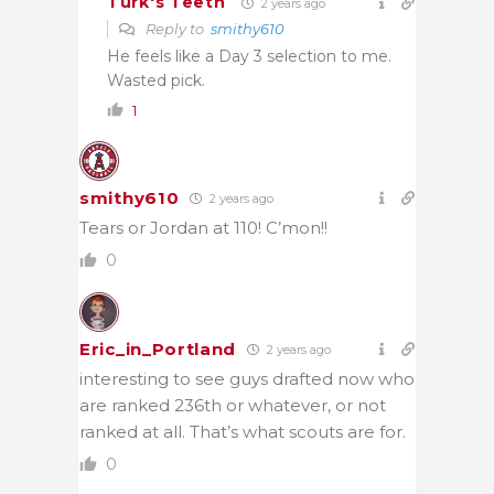
Turk's Teeth
2 years ago
Reply to
smithy610
He feels like a Day 3 selection to me.
Wasted pick.
1
smithy610
2 years ago
Tears or Jordan at 110! C’mon!!
0
Eric_in_Portland
2 years ago
interesting to see guys drafted now who
are ranked 236th or whatever, or not
ranked at all. That’s what scouts are for.
0