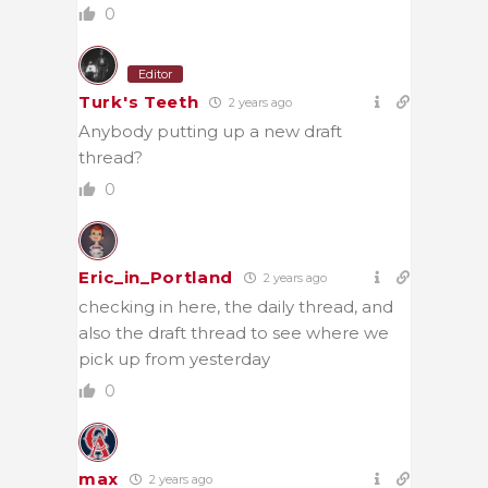
0
Editor
Turk's Teeth
2 years ago
Anybody putting up a new draft
thread?
0
Eric_in_Portland
2 years ago
checking in here, the daily thread, and
also the draft thread to see where we
pick up from yesterday
0
max
2 years ago