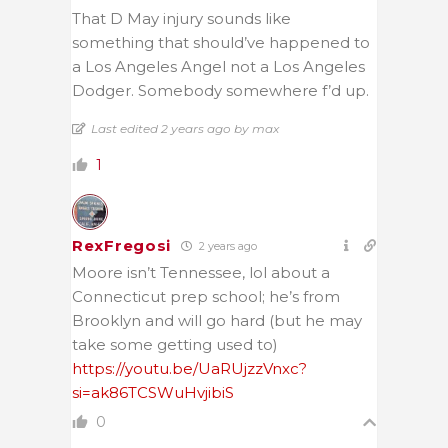
That D May injury sounds like
something that should’ve happened to
a Los Angeles Angel not a Los Angeles
Dodger. Somebody somewhere f’d up.
Last edited 2 years ago by max
1
RexFregosi
2 years ago
Moore isn’t Tennessee, lol about a
Connecticut prep school; he’s from
Brooklyn and will go hard (but he may
take some getting used to)
https://youtu.be/UaRUjzzVnxc?
si=ak86TCSWuHvjibiS
0