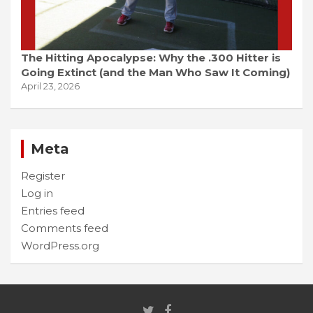
The Hitting Apocalypse: Why the .300 Hitter is
Going Extinct (and the Man Who Saw It Coming)
April 23, 2026
Meta
Register
Log in
Entries feed
Comments feed
WordPress.org