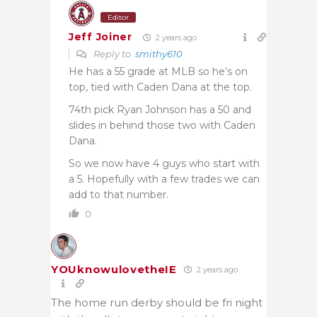
Editor
Jeff Joiner
2 years ago
Reply to
smithy610
He has a 55 grade at MLB so he’s on
top, tied with Caden Dana at the top.
74th pick Ryan Johnson has a 50 and
slides in behind those two with Caden
Dana.
So we now have 4 guys who start with
a 5. Hopefully with a few trades we can
add to that number.
0
YOUknowulovetheIE
2 years ago
The home run derby should be fri night