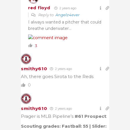
red floyd
2 years ago
Reply to
Angelz4ever
I always wanted a pitcher that could
breathe underwater…
3
smithy610
2 years ago
Ah, there goes Sirota to the Reds
0
smithy610
2 years ago
Prager is MLB Pipeline’s
#61 Prospect
:
Scouting grades: Fastball: 55 | Slider: