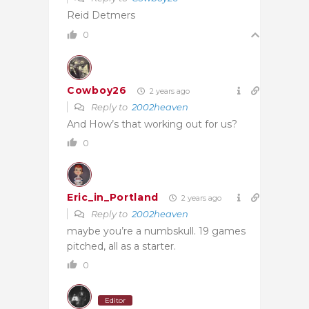
Reid Detmers
0
Cowboy26
2 years ago
Reply to
2002heaven
And How’s that working out for us?
0
Eric_in_Portland
2 years ago
Reply to
2002heaven
maybe you’re a numbskull. 19 games
pitched, all as a starter.
0
Editor