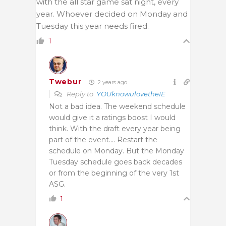
with the all star game sat night, every
year. Whoever decided on Monday and
Tuesday this year needs fired.
1
Twebur
2 years ago
Reply to
YOUknowulovetheIE
Not a bad idea. The weekend schedule
would give it a ratings boost I would
think. With the draft every year being
part of the event…. Restart the
schedule on Monday. But the Monday
Tuesday schedule goes back decades
or from the beginning of the very 1st
ASG.
1