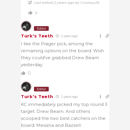
Last edited 2 years ago by Cowboy26
0
Editor
Turk's Teeth
2 years ago
I like the Prager pick, among the
remaining options on the board. Wish
they could’ve grabbed Drew Beam
yesterday.
0
Editor
Turk's Teeth
2 years ago
KC immediately picked my top round 3
target: Drew Beam. And others
scooped the two best catchers on the
board: Messina and Bazzell.