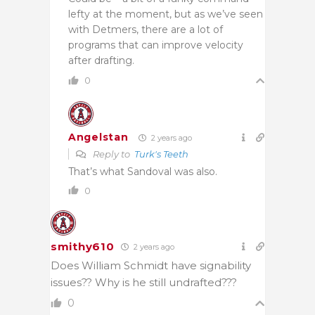
lefty at the moment, but as we’ve seen
with Detmers, there are a lot of
programs that can improve velocity
after drafting.
0
Angelstan
2 years ago
Reply to
Turk's Teeth
That’s what Sandoval was also.
0
smithy610
2 years ago
Does William Schmidt have signability
issues?? Why is he still undrafted???
0