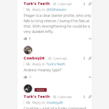
Turk's Teeth
2 years ago
Reply to
2002heaven
Prager is a clear starter profile, who only
falls to long reliever / swing if he fails at
that. With strengthening he could be a
very durable lefty.
1
Cowboy26
2 years ago
Reply to
Turk's Teeth
Andrew Heaney type?
0
Editor
Turk's Teeth
2 years ago
Reply to
Cowboy26
Could be – a bit of a funky command