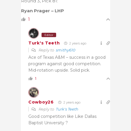
Round 3, Pick 81:
Ryan Prager – LHP
1
Editor
Turk's Teeth
2 years ago
Reply to
smithy610
Ace of Texas A&M – success in a good
program against good competition.
Mid-rotation upside. Solid pick.
1
Cowboy26
2 years ago
Reply to
Turk's Teeth
Good competition like Like Dallas
Baptist University ?