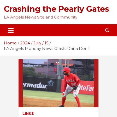
Skip
Crashing the Pearly Gates
to
content
LA Angels News Site and Community
Home
2024
July
15
LA Angels Monday News Crash: Dana Don’t
LINKS