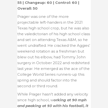
55 | Changeup: 60 | Control: 60 |
Overall: 50
Prager was one of the more
projectable left-handers in the 2021
Texas high school crop, but he was also
the valedictorian of his high school class
and set on attending Texas A&M, so he
went undrafted. He cracked the Aggies’
weekend rotation as a freshman but
blew out his elbow, had Tommy John
surgery in October 2022 and redshirted
last year. He emerged as the ace of the
College World Series runners-up this
spring and should factor into the
second or third round.
While Prager hasn’t added any velocity
since high school, w
orking at 90 mph
and peaking at 93 with his fastball, it