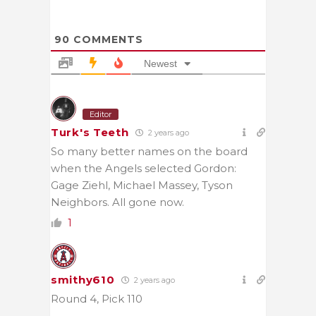
90
COMMENTS
Newest
Editor
Turk's Teeth
2 years ago
So many better names on the board
when the Angels selected Gordon:
Gage Ziehl, Michael Massey, Tyson
Neighbors. All gone now.
1
smithy610
2 years ago
Round 4, Pick 110