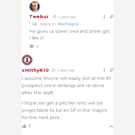
Twebur
2 years ago
Reply to
RexFregosi
He gives us street cred and street grit.
I like it!
0
smithy610
2 years ago
I assume Moore will easily slot at the #1
prospect once rankings are re-done
after the draft.
I hope we get a pitcher who will be
projectable to be an SP in the majors
for the next pick.
1