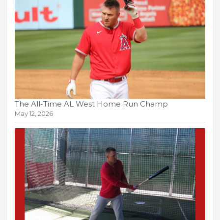
The All-Time AL West Home Run Champ
May 12, 2026