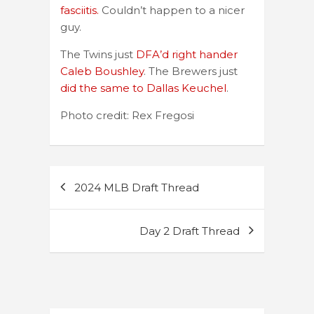
fasciitis.
Couldn’t happen to a nicer
guy.
The Twins just
DFA’d right hander
Caleb Boushley
. The Brewers just
did the same to Dallas Keuchel
.
Photo credit: Rex Fregosi
Post
2024 MLB Draft Thread
navigation
Day 2 Draft Thread