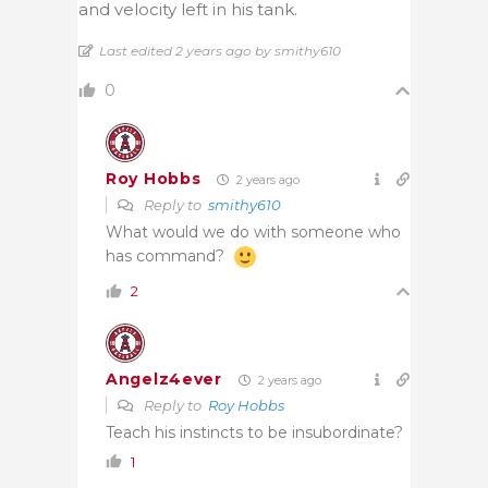
and velocity left in his tank.
Last edited 2 years ago by smithy610
0
Roy Hobbs
2 years ago
Reply to
smithy610
What would we do with someone who
has command?
2
Angelz4ever
2 years ago
Reply to
Roy Hobbs
Teach his instincts to be insubordinate?
1