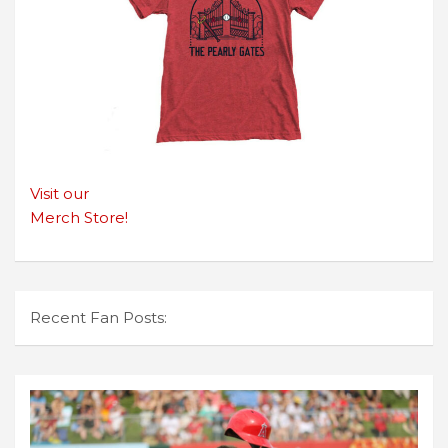
Visit our
Merch Store!
Recent Fan Posts: