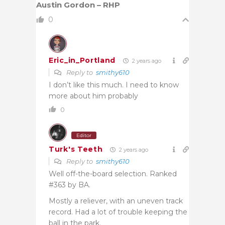
Austin Gordon – RHP
0
Eric_in_Portland
2 years ago
Reply to
smithy610
I don’t like this much. I need to know
more about him probably
0
Editor
Turk's Teeth
2 years ago
Reply to
smithy610
Well off-the-board selection. Ranked
#363 by BA.
Mostly a reliever, with an uneven track
record. Had a lot of trouble keeping the
ball in the park.