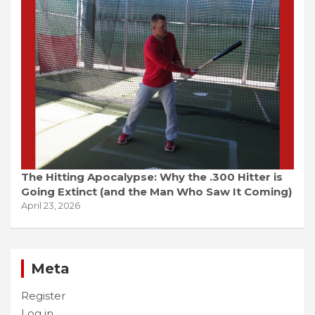
The Hitting Apocalypse: Why the .300 Hitter is
Going Extinct (and the Man Who Saw It Coming)
April 23, 2026
Meta
Register
Log in