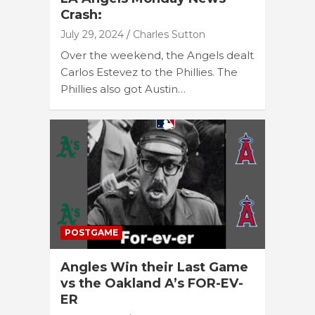
Crash:
July 29, 2024
Charles Sutton
Over the weekend, the Angels dealt
Carlos Estevez to the Phillies. The
Phillies also got Austin…
POSTGAME
Angles Win their Last Game
vs the Oakland A’s FOR-EV-
ER