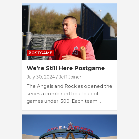
POSTGAME
We’re Still Here Postgame
July 30, 2024
Jeff Joiner
The Angels and Rockies opened the
series a combined boatload of
games under .500. Each team…