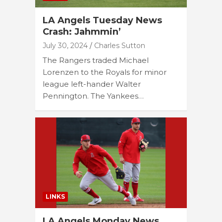
LA Angels Tuesday News
Crash: Jahmmin’
July 30, 2024
Charles Sutton
The Rangers traded Michael
Lorenzen to the Royals for minor
league left-hander Walter
Pennington. The Yankees…
LINKS
LA Angels Monday News