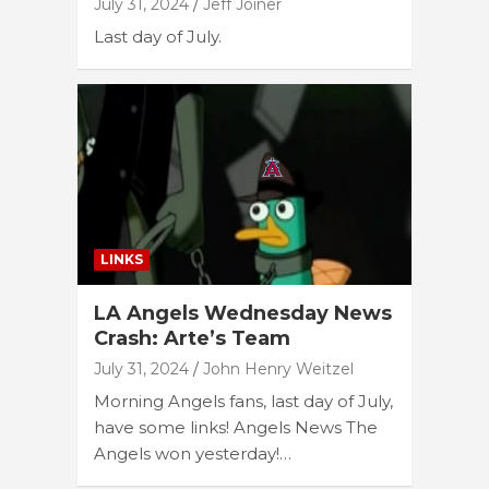
July 31, 2024
Jeff Joiner
Last day of July.
LINKS
LA Angels Wednesday News
Crash: Arte’s Team
July 31, 2024
John Henry Weitzel
Morning Angels fans, last day of July,
have some links! Angels News The
Angels won yesterday!…