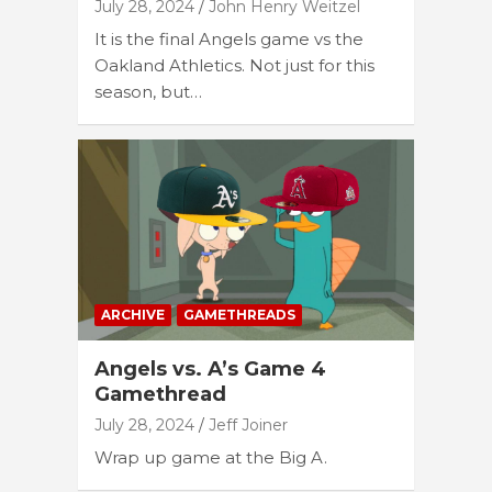
July 28, 2024
John Henry Weitzel
It is the final Angels game vs the
Oakland Athletics. Not just for this
season, but…
ARCHIVE
GAMETHREADS
Angels vs. A’s Game 4
Gamethread
July 28, 2024
Jeff Joiner
Wrap up game at the Big A.