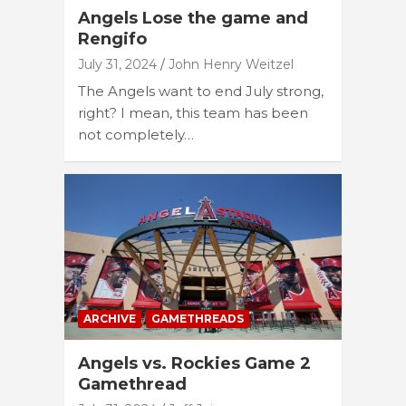
Angels Lose the game and
Rengifo
July 31, 2024
John Henry Weitzel
The Angels want to end July strong,
right? I mean, this team has been
not completely…
ARCHIVE
GAMETHREADS
Angels vs. Rockies Game 2
Gamethread