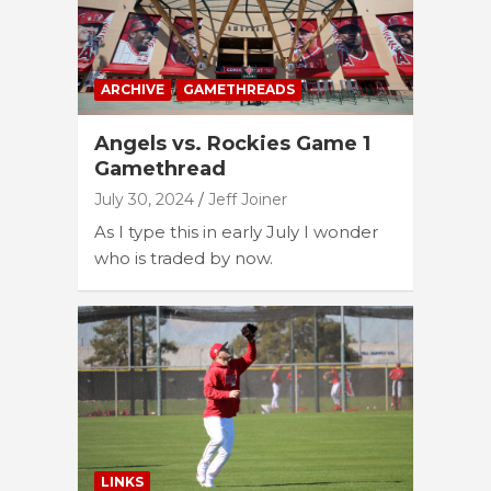
ARCHIVE
GAMETHREADS
Angels vs. Rockies Game 1
Gamethread
July 30, 2024
Jeff Joiner
As I type this in early July I wonder
who is traded by now.
LINKS