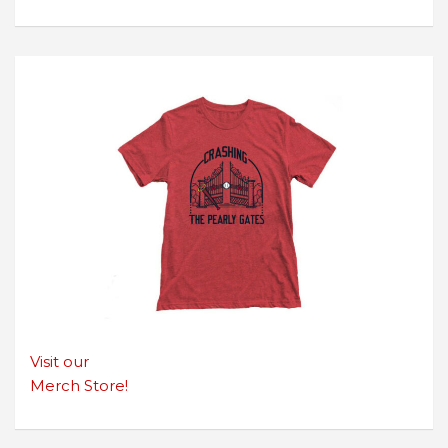
Visit our
Merch Store!