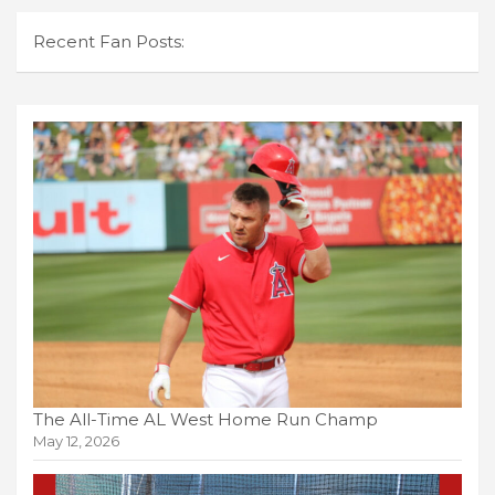
Recent Fan Posts:
The All-Time AL West Home Run Champ
May 12, 2026