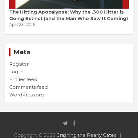
The Hitting Apocalypse: Why the .300 Hitter is
Going Extinct (and the Man Who Saw It Coming)
April 23, 2026
Meta
Register
Log in
Entries feed
Comments feed
WordPress.org
Copyright © 2026
Crashing the Pearly Gates