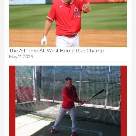
The All-Time AL West Home Run Champ
May 12, 2026