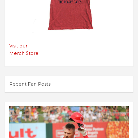
Visit our
Merch Store!
Recent Fan Posts: