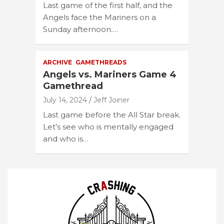
Last game of the first half, and the
Angels face the Mariners on a
Sunday afternoon.…
ARCHIVE
GAMETHREADS
Angels vs. Mariners Game 4
Gamethread
July 14, 2024
Jeff Joiner
Last game before the All Star break.
Let’s see who is mentally engaged
and who is…