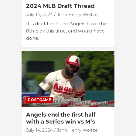
2024 MLB Draft Thread
July 14, 2024
John Henry Weitzel
It is draft time! The Angels have the
8th pick this time, and would have
done…
POSTGAME
Angels end the first half
with a Series win vs M’s
July 14, 2024
John Henry Weitzel