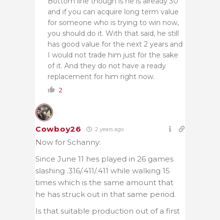
Bottom line though is he is already 30
and if you can acquire long term value
for someone who is trying to win now,
you should do it. With that said, he still
has good value for the next 2 years and
I would not trade him just for the sake
of it. And they do not have a ready
replacement for him right now.
2
Cowboy26
2 years ago
Now for Schanny:
Since June 11 hes played in 26 games
slashing .316/.411/.411 while walking 15
times which is the same amount that
he has struck out in that same period.
Is that suitable production out of a first