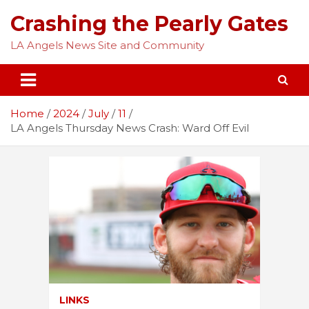
Skip
Crashing the Pearly Gates
to
content
LA Angels News Site and Community
Home
2024
July
11
LA Angels Thursday News Crash: Ward Off Evil
LINKS