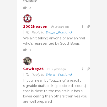
trAdition
0
2002heaven
2 years ago
Reply to
Eric_in_Portland
We ain’t taking anyone or any animal
who’s represented by Scott Boras.
0
Cowboy26
2 years ago
Reply to
Eric_in_Portland
If you mean by “puzzling” a readilly
signable draft pick ( possible discount)
that is close to the majors but has a
lower ceiling then others then yes you
are well prepared.