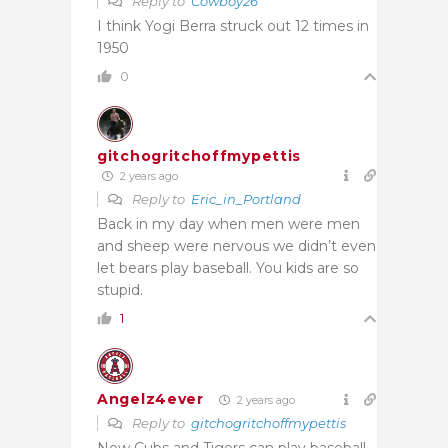
Reply to
Cowboy26
I think Yogi Berra struck out 12 times in
1950
0
gitchogritchoffmypettis
2 years ago
Reply to
Eric_in_Portland
Back in my day when men were men
and sheep were nervous we didn’t even
let bears play baseball. You kids are so
stupid.
1
Angelz4ever
2 years ago
Reply to
gitchogritchoffmypettis
Now Cubs and Tigers can play baseball.