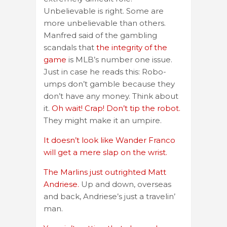
Unbelievable is right. Some are
more unbelievable than others.
Manfred said of the gambling
scandals that
the integrity of the
game
is MLB’s number one issue.
Just in case he reads this: Robo-
umps don’t gamble because they
don’t have any money. Think about
it.
Oh wait! Crap! Don’t tip the robot.
They might make it an umpire.
It doesn’t look like Wander Franco
will get a mere slap on the wrist.
The Marlins just outrighted Matt
Andriese.
Up and down, overseas
and back, Andriese’s just a travelin’
man.