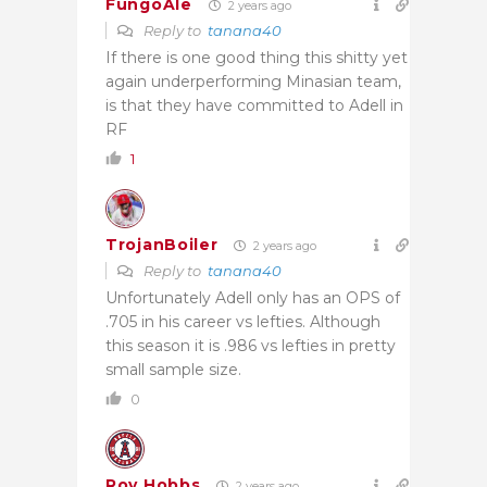
FungoAle
2 years ago
Reply to
tanana40
If there is one good thing this shitty yet
again underperforming Minasian team,
is that they have committed to Adell in
RF
1
TrojanBoiler
2 years ago
Reply to
tanana40
Unfortunately Adell only has an OPS of
.705 in his career vs lefties. Although
this season it is .986 vs lefties in pretty
small sample size.
0
Roy Hobbs
2 years ago