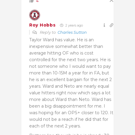
4
Roy Hobbs
2 years ago
Reply to
Charles Sutton
Taylor Ward has value. He is an
inexpensive somewhat better than
average hitting OF who is cost
controlled for the next two years. He is
not someone who I would want to pay
more than 10-15M a year for in FA, but
he is an excellent bargain for the next 2
years. Ward and Neto are nearly equal
value hitters right now which says a lot
more about Ward than Neto. Ward has
been a big disappointment for me. I
was hoping for an OPS+ closer to 120. It
would not be a reach if he did that for
each of the next 2 years.