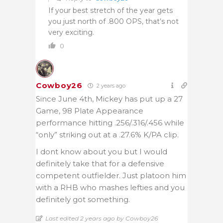
If your best stretch of the year gets
you just north of .800 OPS, that’s not
very exciting.
0
Cowboy26
2 years ago
Since June 4th, Mickey has put up a 27
Game, 98 Plate Appearance
performance hitting .256/.316/.456 while
“only” striking out at a .27.6% K/PA clip.
I dont know about you but I would
definitely take that for a defensive
competent outfielder. Just platoon him
with a RHB who mashes lefties and you
definitely got something.
Last edited 2 years ago by Cowboy26