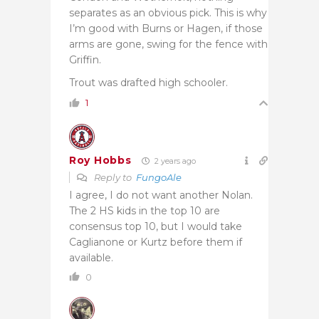
separates as an obvious pick. This is why
I’m good with Burns or Hagen, if those
arms are gone, swing for the fence with
Griffin.
Trout was drafted high schooler.
1
Roy Hobbs
2 years ago
Reply to
FungoAle
I agree, I do not want another Nolan.
The 2 HS kids in the top 10 are
consensus top 10, but I would take
Caglianone or Kurtz before them if
available.
0