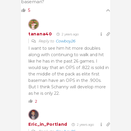
baseman?
5
tanana40
2 years ago
Reply to
Cowboy26
I want to see him hit more doubles
along with continuing to walk and hit
like he has in the past 26 games. I
would say that an OPS of .822 is solid in
the middle of the pack as elite first
baseman have an OPS in the .900s.
But I think Schanny will develop more
as he is only 22.
2
Eric_in_Portland
2 years ago