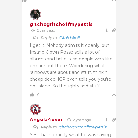
gitchogritchoffmypettis
2 years ago
Reply to
CAoldskoll
I get it. Nobody admits it openly, but
Insane Clown Posse sells a lot of
albums and tickets, so people who like
em are out there. Wondering what
rainbows are about and stuff, thinkin
cheap deep. ICP even tells you you’re
not alone. So thoughts and stuff.
0
Angelz4ever
2 years ago
Reply to
gitchogritchoffmypettis
Yes, that’s exactly what he was saying