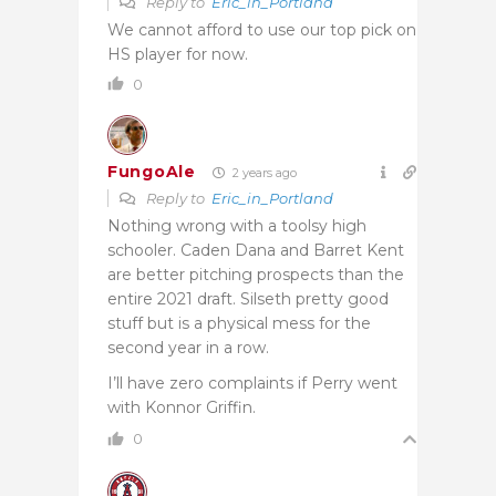
Reply to
Eric_in_Portland
We cannot afford to use our top pick on
HS player for now.
0
FungoAle
2 years ago
Reply to
Eric_in_Portland
Nothing wrong with a toolsy high
schooler. Caden Dana and Barret Kent
are better pitching prospects than the
entire 2021 draft. Silseth pretty good
stuff but is a physical mess for the
second year in a row.
I’ll have zero complaints if Perry went
with Konnor Griffin.
0