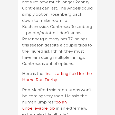
not sure how much longer Roansy
Contreras can last. The Angels could
simply option Rosenberg back
down to make room for
Kochanowicz. Contreras/Rosenberg
… potato/pototto. I don’t know.
Rosenberg already has 77 innings
this season despite a couple trips to
the injured list. I think they must
have him doing multiple innings.
Contreras is out of options.
Here is the
final starting field for the
Home Run Derby.
Rob Manfred said robo-umps won’t
be coming very soon. He said the
human umpires “
do an
unbelievable job
in an extremely,
extremely difficult role.”