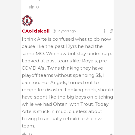
0
CAoldskoll
2 years ago
I think Arte is confused what to do now
cause like the past 12yrs he had the
same MO: Win now but stay under cap.
Looked at past teams like Royals, pre-
COViD A’s , Twins thinking they have
playoff teams without spending $$, I
can too. For Angels, turned out to
recipe for disaster. Looking back, should
have spent like the big boys on pitching
while we had Ohtani with Trout. Today
Arte is stuck in mud, clueless about
having to actually rebuild a shallow
team.
0