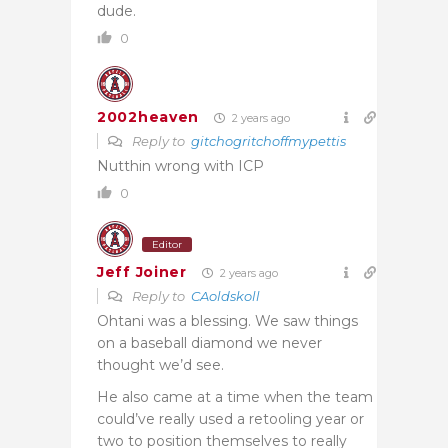
dude.
0
2002heaven
2 years ago
Reply to
gitchogritchoffmypettis
Nutthin wrong with ICP
0
Editor
Jeff Joiner
2 years ago
Reply to
CAoldskoll
Ohtani was a blessing. We saw things
on a baseball diamond we never
thought we’d see.
He also came at a time when the team
could’ve really used a retooling year or
two to position themselves to really