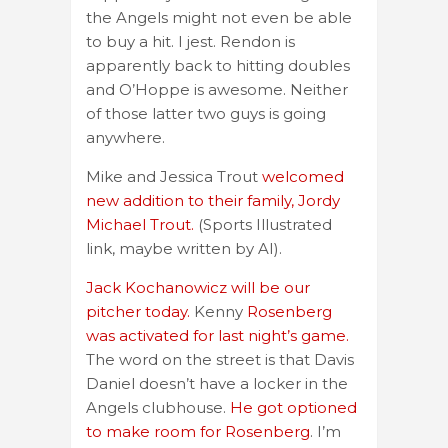
the Angels might not even be able
to buy a hit. I jest. Rendon is
apparently back to hitting doubles
and O’Hoppe is awesome. Neither
of those latter two guys is going
anywhere.
Mike and Jessica Trout
welcomed
new addition to their family, Jordy
Michael Trout.
(Sports Illustrated
link, maybe written by AI).
Jack Kochanowicz will be our
pitcher today.
Kenny
Rosenberg
was activated for last night’s game.
The word on the street is that Davis
Daniel doesn’t have a locker in the
Angels clubhouse.
He got optioned
to make room for Rosenberg
. I’m