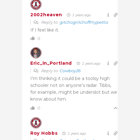
2002heaven
2 years ago
Reply to
gitchogritchoffmypettis
If I feel like it.
0
Eric_in_Portland
2 years ago
Reply to
Cowboy26
I’m thinking it could be a toolsy high
schooler not on anyone’s radar. Tibbs,
for example, might be underslot but we
know about him.
0
Roy Hobbs
2 years ago