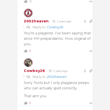
0
2002heaven
2 years ago
Reply to
Cowboy26
You’re a plagerist. I’ve been saying that
since HH prepandamic. How original of
you…
1
Cowboy26
2 years ago
Reply to
2002heaven
Sorry Toots but I only plagiarize peeps
who can actually spell correctly.
That aint you.
1