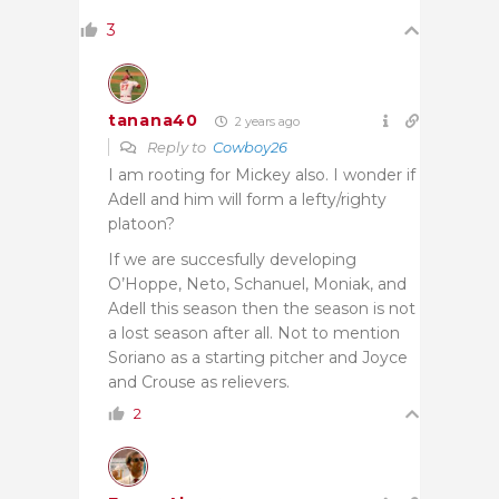
3
tanana40
2 years ago
Reply to
Cowboy26
I am rooting for Mickey also. I wonder if
Adell and him will form a lefty/righty
platoon?
If we are succesfully developing
O’Hoppe, Neto, Schanuel, Moniak, and
Adell this season then the season is not
a lost season after all. Not to mention
Soriano as a starting pitcher and Joyce
and Crouse as relievers.
2