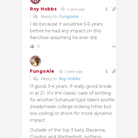
Roy Hobbs
2 years ago
Reply to
FungoAle
I do because it would be 5-6 years
before he had any impact on this
franchise assuming he ever did.
0
FungoAle
2 years ago
Reply to
Roy Hobbs
If good, 3-4 years. If really good, break
in at 21. It’s the classic case of settling
for another Schanuel type talent profile:
(readymade college looking hitter but
low ceiling) or shoot for more dynamic
impact.
Outside of the top 3 bats, Bazanna,
Condon and Wetherholt, nothing