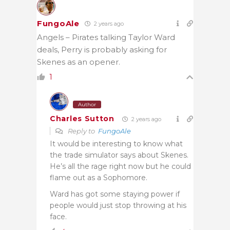
FungoAle
2 years ago
Angels – Pirates talking Taylor Ward
deals, Perry is probably asking for
Skenes as an opener.
1
Author
Charles Sutton
2 years ago
Reply to
FungoAle
It would be interesting to know what
the trade simulator says about Skenes.
He’s all the rage right now but he could
flame out as a Sophomore.
Ward has got some staying power if
people would just stop throwing at his
face.