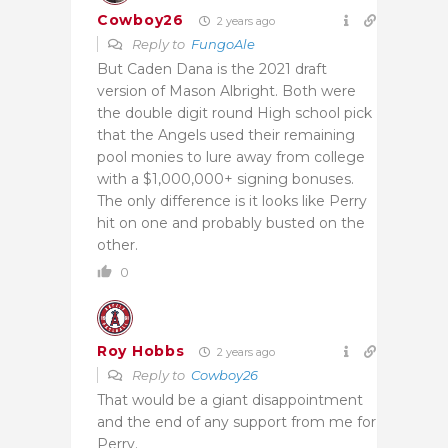
Cowboy26
2 years ago
Reply to
FungoAle
But Caden Dana is the 2021 draft
version of Mason Albright. Both were
the double digit round High school pick
that the Angels used their remaining
pool monies to lure away from college
with a $1,000,000+ signing bonuses.
The only difference is it looks like Perry
hit on one and probably busted on the
other.
0
Roy Hobbs
2 years ago
Reply to
Cowboy26
That would be a giant disappointment
and the end of any support from me for
Perry.