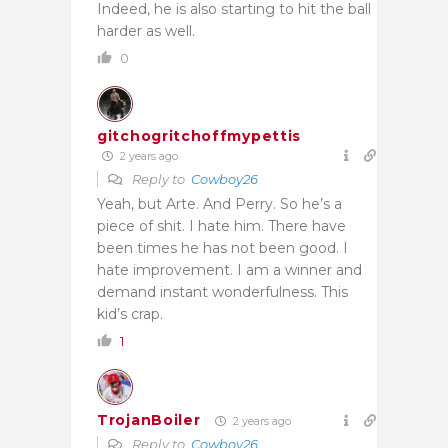
Indeed, he is also starting to hit the ball
harder as well.
0
gitchogritchoffmypettis
2 years ago
Reply to
Cowboy26
Yeah, but Arte. And Perry. So he’s a
piece of shit. I hate him. There have
been times he has not been good. I
hate improvement. I am a winner and
demand instant wonderfulness. This
kid’s crap.
1
TrojanBoiler
2 years ago
Reply to
Cowboy26