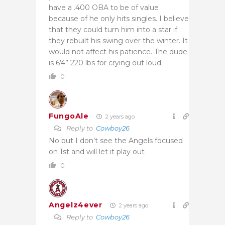
have a .400 OBA to be of value
because of he only hits singles. I believe
that they could turn him into a star if
they rebuilt his swing over the winter. It
would not affect his patience. The dude
is 6’4” 220 lbs for crying out loud.
0
FungoAle
2 years ago
Reply to
Cowboy26
No but I don’t see the Angels focused
on 1st and will let it play out
0
Angelz4ever
2 years ago
Reply to
Cowboy26