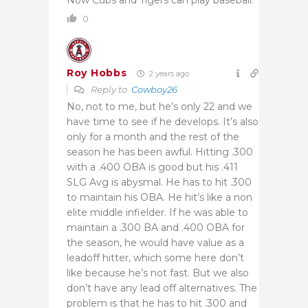
0
Roy Hobbs
2 years ago
Reply to
Cowboy26
No, not to me, but he’s only 22 and we
have time to see if he develops. It’s also
only for a month and the rest of the
season he has been awful. Hitting .300
with a .400 OBA is good but his .411
SLG Avg is abysmal. He has to hit .300
to maintain his OBA. He hit’s like a non
elite middle infielder. If he was able to
maintain a .300 BA and .400 OBA for
the season, he would have value as a
leadoff hitter, which some here don’t
like because he’s not fast. But we also
don’t have any lead off alternatives. The
problem is that he has to hit .300 and