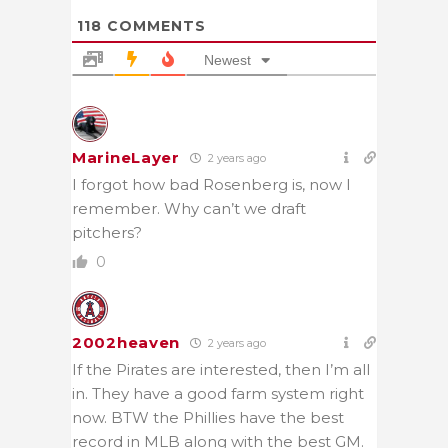
118
COMMENTS
Newest
MarineLayer
2 years ago
I forgot how bad Rosenberg is, now I
remember. Why can’t we draft
pitchers?
0
2002heaven
2 years ago
If the Pirates are interested, then I’m all
in. They have a good farm system right
now. BTW the Phillies have the best
record in MLB along with the best GM.