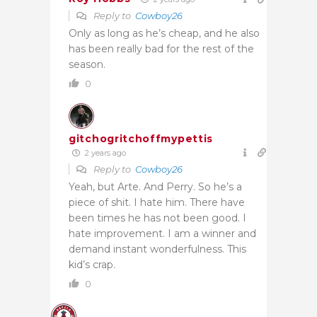
Reply to
Cowboy26
Only as long as he’s cheap, and he also
has been really bad for the rest of the
season.
0
gitchogritchoffmypettis
2 years ago
Reply to
Cowboy26
Yeah, but Arte. And Perry. So he’s a
piece of shit. I hate him. There have
been times he has not been good. I
hate improvement. I am a winner and
demand instant wonderfulness. This
kid’s crap.
0