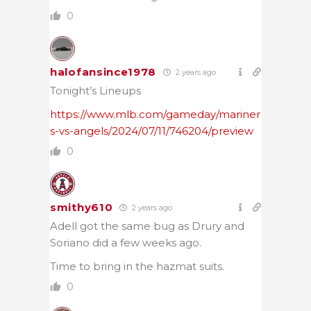
0
halofansince1978
2 years ago
Tonight’s Lineups
https://www.mlb.com/gameday/mariner
s-vs-angels/2024/07/11/746204/preview
0
smithy610
2 years ago
Adell got the same bug as Drury and
Soriano did a few weeks ago.
Time to bring in the hazmat suits.
0