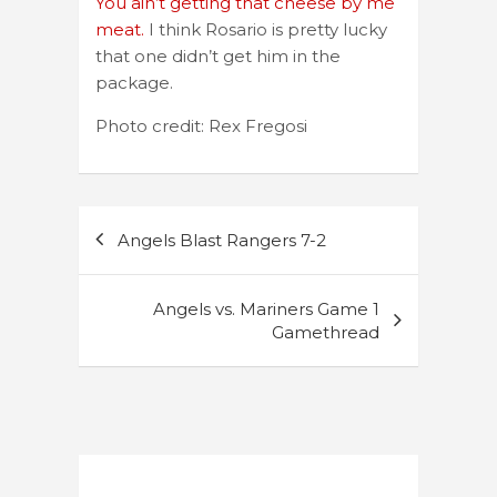
You ain’t getting that cheese by me
meat.
I think Rosario is pretty lucky
that one didn’t get him in the
package.
Photo credit: Rex Fregosi
Post
Angels Blast Rangers 7-2
navigation
Angels vs. Mariners Game 1
Gamethread