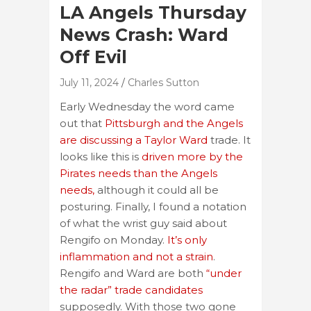
LA Angels Thursday
News Crash: Ward
Off Evil
July 11, 2024
Charles Sutton
Early Wednesday the word came
out that
Pittsburgh and the Angels
are discussing a Taylor Ward
trade. It
looks like this is
driven more by the
Pirates needs than the Angels
needs,
although it could all be
posturing. Finally, I found a notation
of what the wrist guy said about
Rengifo on Monday.
It’s only
inflammation and not a strain
.
Rengifo and Ward are both
“under
the radar” trade candidates
supposedly. With those two gone