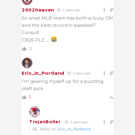
2002heaven
2 years ago
So what MLB team has both a lousy GM
and the best record in baseball?
Consult
CB26 PLZ…..
0
Eric_in_Portland
2 years ago
I’m gearing myself up for a puzzling
draft pick
1
TrojanBoiler
2 years ago
Reply to
Eric_in_Portland