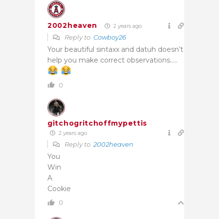
2002heaven
2 years ago
Reply to
Cowboy26
Your beautiful sintaxx and datuh doesn’t
help you make correct observations…..
0
gitchogritchoffmypettis
2 years ago
Reply to
2002heaven
You
Win
A
Cookie
0