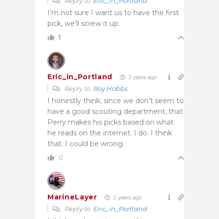
Reply to
Eric_in_Portland
I’m not sure I want us to have the first
pick, we’ll screw it up.
1
Eric_in_Portland
2 years ago
Reply to
Roy Hobbs
I honestly think, since we don’t seem to
have a good scouting department, that
Perry makes his picks based on what
he reads on the internet. I do. I think
that. I could be wrong.
0
MarineLayer
2 years ago
Reply to
Eric_in_Portland