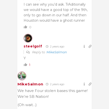
I can see why you’d ask. TrAditionally
we would have a good top of the 9th,
only to go down in our half. And then
Houston would have a ghost runner
0
steelgolf
2 years ago
Reply to
MikeSalmon
Y
1
MikeSalmon
2 years ago
We have Four stolen bases this game!
We’re SB Nation!
(Oh wait…)