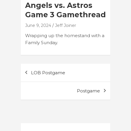
Angels vs. Astros
Game 3 Gamethread
June 9, 2024
Jeff Joiner
Wrapping up the homestand with a
Family Sunday.
Post
LOB Postgame
navigation
Postgame