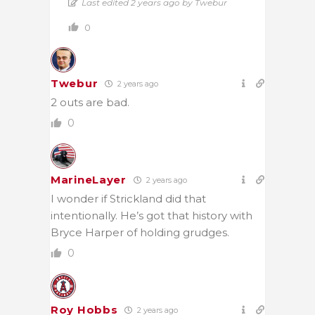
Last edited 2 years ago by Twebur
0
Twebur
2 years ago
2 outs are bad.
0
MarineLayer
2 years ago
I wonder if Strickland did that
intentionally. He’s got that history with
Bryce Harper of holding grudges.
0
Roy Hobbs
2 years ago