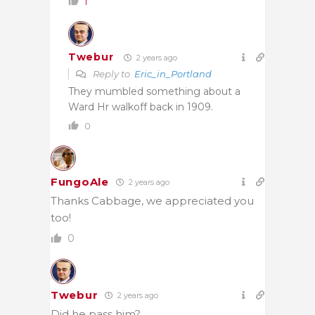
1
Twebur
2 years ago
Reply to
Eric_in_Portland
They mumbled something about a
Ward Hr walkoff back in 1909.
0
FungoAle
2 years ago
Thanks Cabbage, we appreciated you
too!
0
Twebur
2 years ago
Did he pass him?