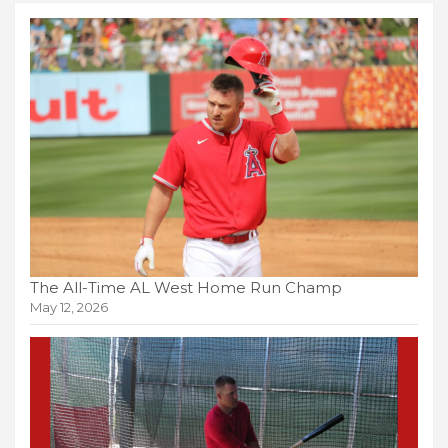
The All-Time AL West Home Run Champ
May 12, 2026