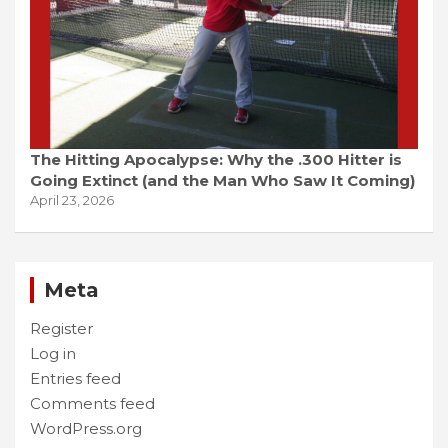
The Hitting Apocalypse: Why the .300 Hitter is
Going Extinct (and the Man Who Saw It Coming)
April 23, 2026
Meta
Register
Log in
Entries feed
Comments feed
WordPress.org