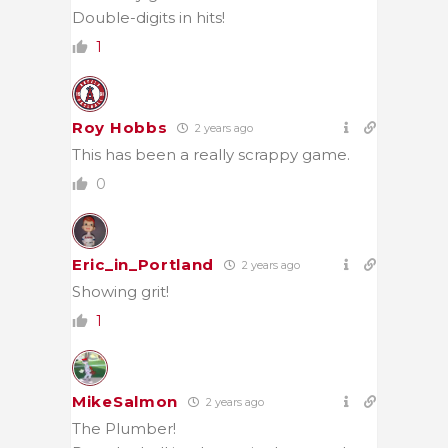
Double-digits in hits!
1
Roy Hobbs
2 years ago
This has been a really scrappy game.
0
Eric_in_Portland
2 years ago
Showing grit!
1
MikeSalmon
2 years ago
The Plumber!