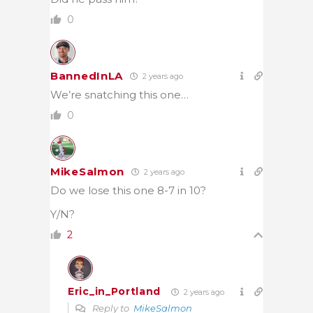
0
BannedInLA
2 years ago
We’re snatching this one…
0
MikeSalmon
2 years ago
Do we lose this one 8-7 in 10?
Y/N?
2
Eric_in_Portland
2 years ago
Reply to
MikeSalmon