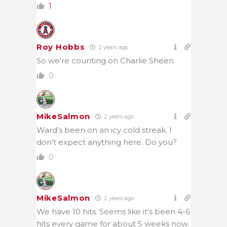
1
Roy Hobbs
2 years ago
So we’re counting on Charlie Sheen
0
MikeSalmon
2 years ago
Ward’s been on an icy cold streak. I
don’t expect anything here. Do you?
0
MikeSalmon
2 years ago
We have 10 hits. Seems like it’s been 4-6
hits every game for about 5 weeks now.