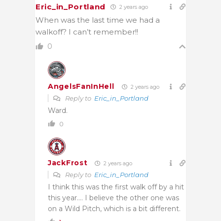
Eric_in_Portland
2 years ago
When was the last time we had a
walkoff? I can’t remember!!
0
AngelsFanInHell
2 years ago
Reply to
Eric_in_Portland
Ward.
0
JackFrost
2 years ago
Reply to
Eric_in_Portland
I think this was the first walk off by a hit
this year…. I believe the other one was
on a Wild Pitch, which is a bit different.