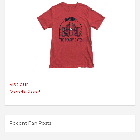
Visit our
Merch Store!
Recent Fan Posts: