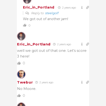
Eric_in_Portland
2 years ago
Reply to
steelgolf
We got out of another jam!
0
Eric_in_Portland
2 years ago
well we got out of that one. Let’s score
3 here!
0
Twebur
2 years ago
No Moore.
0