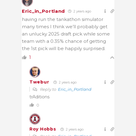
Eric_in_Portland
2 years ago
having run the tankathon simulator
many times I think we’ll probably get
an unlucky 2025 draft pick while some
team with a 0.35% chance of getting
the 1st pick will be happily surprised.
1
Twebur
2 years ago
Reply to
Eric_in_Portland
trAditions
0
Roy Hobbs
2 years ago