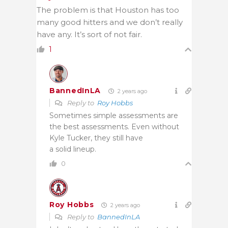
The problem is that Houston has too
many good hitters and we don’t really
have any. It’s sort of not fair.
1
BannedInLA
2 years ago
Reply to
Roy Hobbs
Sometimes simple assessments are
the best assessments. Even without
Kyle Tucker, they still have
a solid lineup.
0
Roy Hobbs
2 years ago
Reply to
BannedInLA