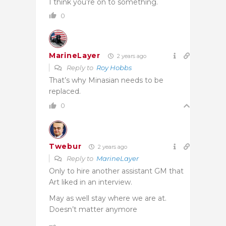
I think you’re on to something.
0
MarineLayer
2 years ago
Reply to
Roy Hobbs
That’s why Minasian needs to be
replaced.
0
Twebur
2 years ago
Reply to
MarineLayer
Only to hire another assistant GM that
Art liked in an interview.
May as well stay where we are at.
Doesn’t matter anymore