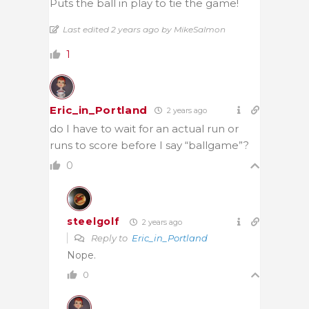
Puts the ball in play to tie the game!
Last edited 2 years ago by MikeSalmon
1
Eric_in_Portland
2 years ago
do I have to wait for an actual run or
runs to score before I say “ballgame”?
0
steelgolf
2 years ago
Reply to
Eric_in_Portland
Nope.
0