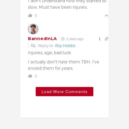
I don’t understand how they started so
slow. Must have been injuries.
0
BannedInLA
2 years ago
Reply to
Roy Hobbs
Injuries, age, bad luck.
I actually don’t hate them TBH. I’ve
envied them for years.
0
Load More Comments