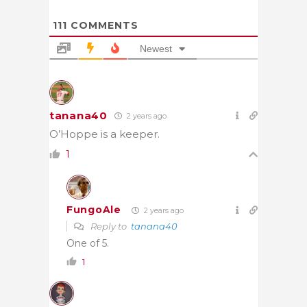
111
COMMENTS
Newest
tanana40
2 years ago
O’Hoppe is a keeper.
1
FungoAle
2 years ago
Reply to
tanana40
One of 5.
1