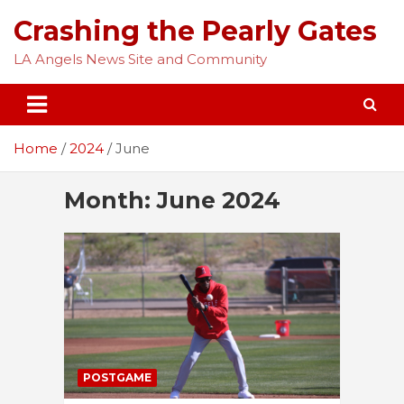
Skip
Crashing the Pearly Gates
to
content
LA Angels News Site and Community
Home
2024
June
Month:
June 2024
POSTGAME