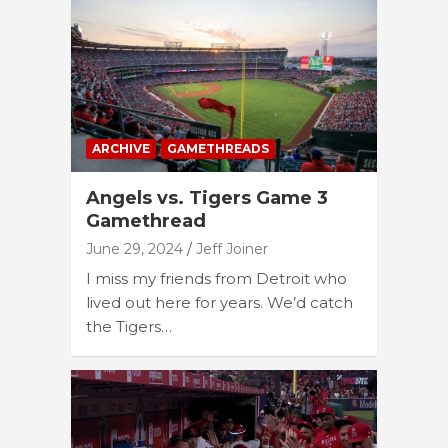
ARCHIVE
GAMETHREADS
Angels vs. Tigers Game 3
Gamethread
June 29, 2024
Jeff Joiner
I miss my friends from Detroit who
lived out here for years. We’d catch
the Tigers…