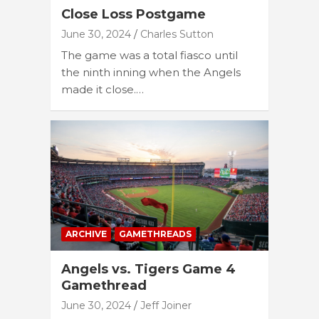
Close Loss Postgame
June 30, 2024
Charles Sutton
The game was a total fiasco until
the ninth inning when the Angels
made it close.…
ARCHIVE
GAMETHREADS
Angels vs. Tigers Game 4
Gamethread
June 30, 2024
Jeff Joiner