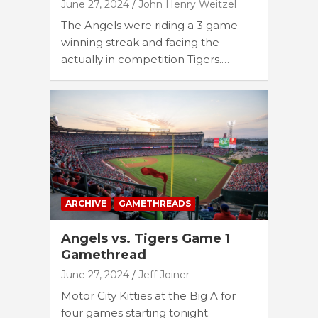
June 27, 2024
John Henry Weitzel
The Angels were riding a 3 game
winning streak and facing the
actually in competition Tigers.…
ARCHIVE
GAMETHREADS
Angels vs. Tigers Game 1
Gamethread
June 27, 2024
Jeff Joiner
Motor City Kitties at the Big A for
four games starting tonight.