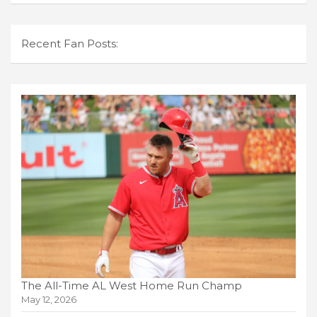
Recent Fan Posts:
The All-Time AL West Home Run Champ
May 12, 2026