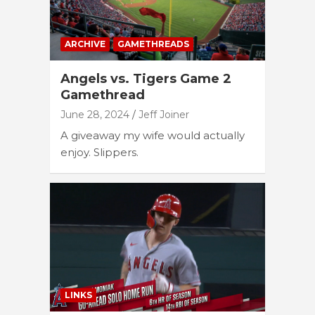
ARCHIVE
GAMETHREADS
Angels vs. Tigers Game 2
Gamethread
June 28, 2024
Jeff Joiner
A giveaway my wife would actually
enjoy. Slippers.
LINKS