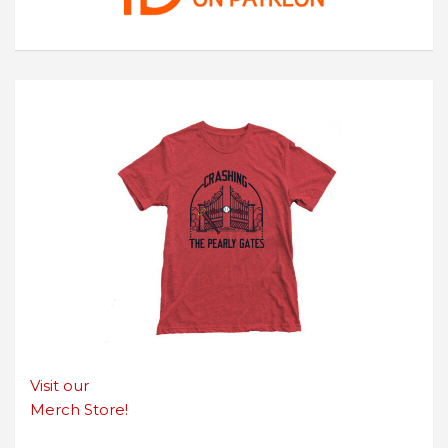
Visit our
Merch Store!