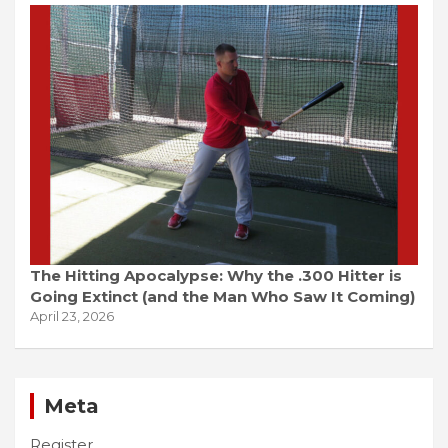
The Hitting Apocalypse: Why the .300 Hitter is
Going Extinct (and the Man Who Saw It Coming)
April 23, 2026
Meta
Register