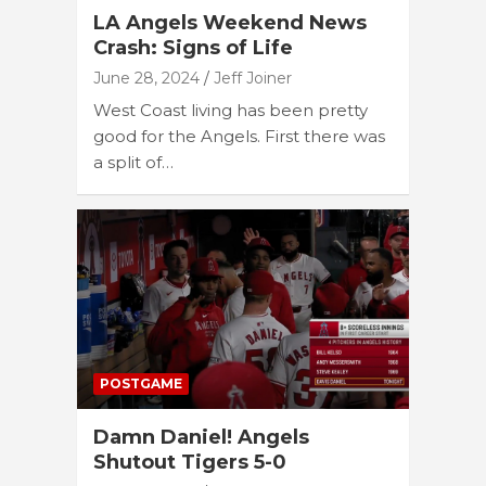
LA Angels Weekend News
Crash: Signs of Life
June 28, 2024
Jeff Joiner
West Coast living has been pretty
good for the Angels. First there was
a split of…
POSTGAME
Damn Daniel! Angels
Shutout Tigers 5-0