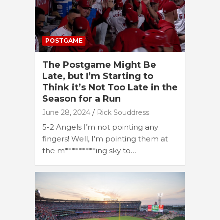
POSTGAME
The Postgame Might Be
Late, but I’m Starting to
Think it’s Not Too Late in the
Season for a Run
June 28, 2024
Rick Souddress
5-2 Angels I’m not pointing any
fingers! Well, I’m pointing them at
the m*********ing sky to…