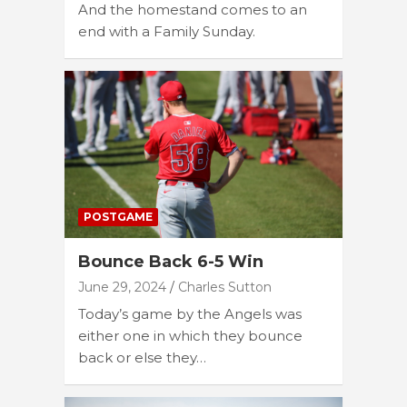
And the homestand comes to an
end with a Family Sunday.
POSTGAME
Bounce Back 6-5 Win
June 29, 2024
Charles Sutton
Today’s game by the Angels was
either one in which they bounce
back or else they…