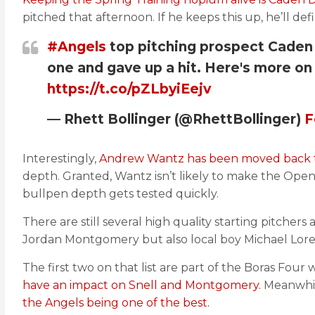
pitched that afternoon. If he keeps this up, he’ll defi
#Angels
top pitching prospect Caden 
one and gave up a hit. Here's more on 
https://t.co/pZLbyiEejv
— Rhett Bollinger (@RhettBollinger)
F
Interestingly,
Andrew Wantz has been moved back to
depth. Granted, Wantz isn’t likely to make the Openi
bullpen depth gets tested quickly.
There are still several high quality starting pitcher
Jordan Montgomery but also local boy Michael Lor
The first two on that list are part of the Boras Four
have an impact on Snell and Montgomery.
Meanwhile
the Angels being one of the best.