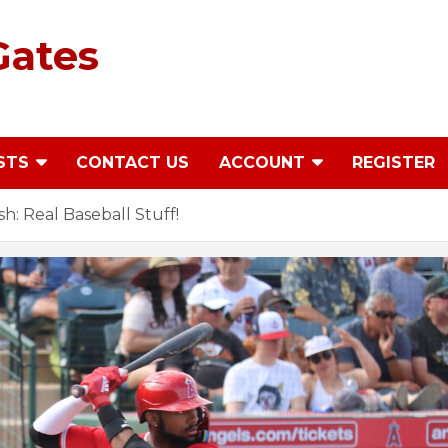
Gates
STS
CONTACT US
ACCOUNT
REGISTER
: Real Baseball Stuff!