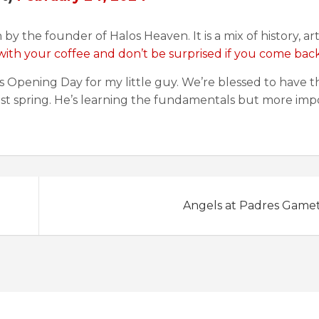
y the founder of Halos Heaven. It is a mix of history, art
with your coffee and don’t be surprised if you come back 
is Opening Day for my little guy. We’re blessed to have 
st spring. He’s learning the fundamentals but more imp
Angels at Padres Game