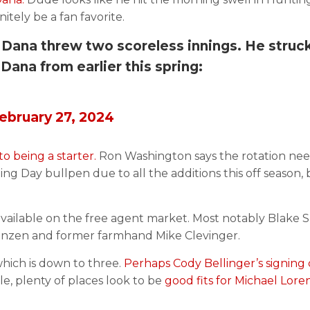
nitely be a fan favorite.
Dana threw two scoreless innings. He struc
Dana from earlier this spring:
ebruary 27, 2024
 being a starter.
Ron Washington says the rotation ne
ng Day bullpen due to all the additions this off season,
s available on the free agent market. Most notably Blake 
enzen and former farmhand Mike Clevinger.
 which is down to three.
Perhaps Cody Bellinger’s signing
, plenty of places look to be
good fits for Michael Lor