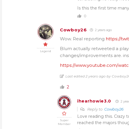
Is this the first time man
0
Cowboy26
2 years ago
Wow. Real reporting
https://tw
Blum actually retweeted a play
Legend
changes/improvements are. inst
https://www.youtube.com/wa
Last edited 2 years ago by Cowboy2
2
ihearhowie3.0
2 yea
Reply to
Cowboy26
Love reading this. Crazy 
Super
reached the majors thoug
Member