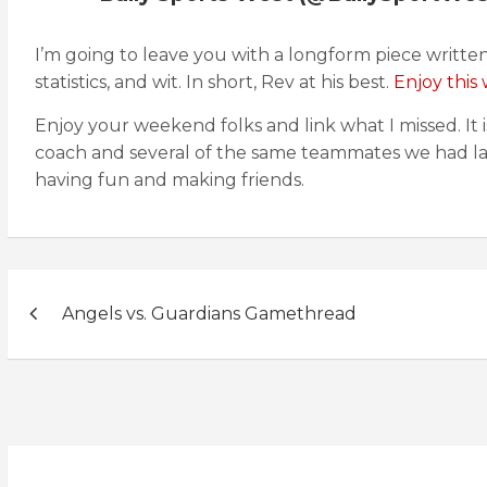
I’m going to leave you with a longform piece written b
statistics, and wit. In short, Rev at his best.
Enjoy this 
Enjoy your weekend folks and link what I missed. It 
coach and several of the same teammates we had la
having fun and making friends.
Post
Angels vs. Guardians Gamethread
navigation