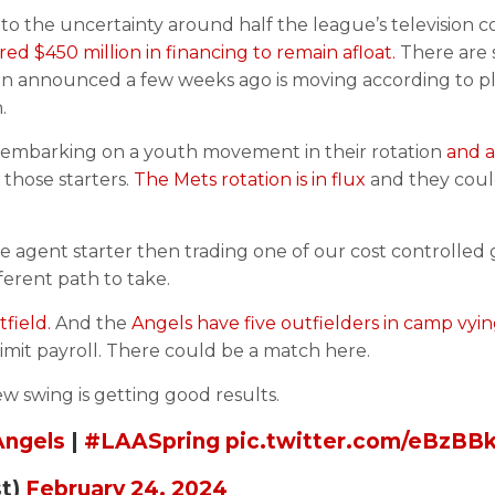
 to the uncertainty around half the league’s television c
d $450 million in financing to remain afloat.
There are s
lan announced a few weeks ago is moving according to pl
.
lso embarking on a youth movement in their rotation
and a
 those starters.
The Mets rotation is in flux
and they coul
free agent starter then trading one of our cost controlled 
erent path to take.
field.
And the
Angels have five outfielders in camp vyin
mit payroll. There could be a match here.
ew swing is getting good results.
ngels
|
#LAASpring
pic.twitter.com/eBzB
st)
February 24, 2024