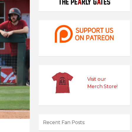
Visit our
Merch Store!
Recent Fan Posts: