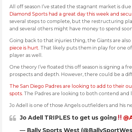
All off season I’ve stated the stagnant market is due
Diamond Sports had a great day this week and secure
several steps to complete, but the restructuring p
and several others might have money to spend soon
Going back to that injuries thing, the Giants are a
piece is hurt.
That likely puts them in play for one of
player as well.
One theory I’ve floated this off season is signing a 
prospects and depth. However, there could be a diff
The San Diego Padres are looking to add to their out
spots.
The Padres are looking to both contend and li
Jo Adell is one of those Angels outfielders and his n
Jo Adell TRIPLES to get us going
@A
— Bally Sports West (@BallySportWe