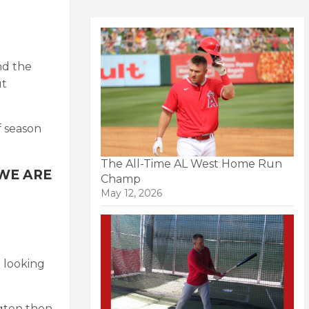
nd the
ut
f season
The All-Time AL West Home Run
d WE ARE
Champ
May 12, 2026
t looking
ngton then