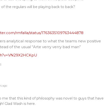
y of the regulars will be playing back to back?
itter.com/rmfalla/status/1763635109763444878
ers analytical response to what the teams new positive
ead of the usual “Arte verry verry bad man”
tch?v=VN29X2HCKpU
6
rs ago
to me that this kind of philosophy was novel to guys that have
h! Glad Wash is here.