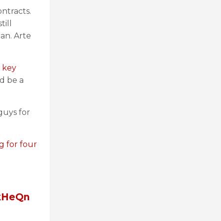
ontracts.
till
an. Arte
 key
d be a
guys for
g for four
BkHeQn