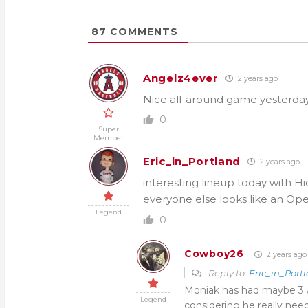
87
COMMENTS
Angelz4ever
2 years ago
Nice all-around game yesterday
0
Super
Member
Eric_in_Portland
2 years ago
interesting lineup today with Hi
everyone else looks like an Ope
Legend
0
Cowboy26
2 years ago
Reply to
Eric_in_Port
Moniak has had maybe 3 A
Legend
considering he really needs