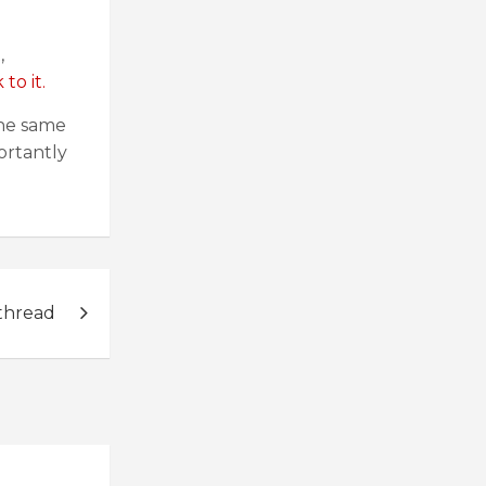
,
to it.
the same
ortantly
thread