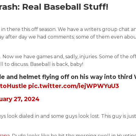
sh: Real Baseball Stuff!
g in there this off season. We have a writers group chat a
t day after day we had comments; some of them even abo
. Now we have games and, sadly, injuries. Some of the of
 to discuss. Baseball is back, baby!
ple and helmet flying off on his way into thir
toHustle
pic.twitter.com/iejWPWYuU3
uary 27, 2024
ys look dialed in and some guys look lost. This guy is jus
Dana.
Dude looks like he hit the morning swell in Hunti