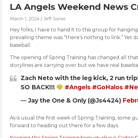
LA Angels Weekend News Cra
March 1, 2024
Jeff Joiner
Hey folks, I have to hand it to this group for hangin
prevailing theme was “there’s nothing to link.” Ye
baseball.
The opening of Spring Training has changed all that
storylines are carrying over but we have real baseball
Zach Neto with the leg kick, 2 run tri
SO BACK!!!
#Angels
#GoHalos
#Ne
— Jay the One & Only (@Js4424)
Febr
As is usual the first week of Spring Training, some gu
forward to heading out there for a few days.
Keeping the Spring Training hopium alive is Caden 