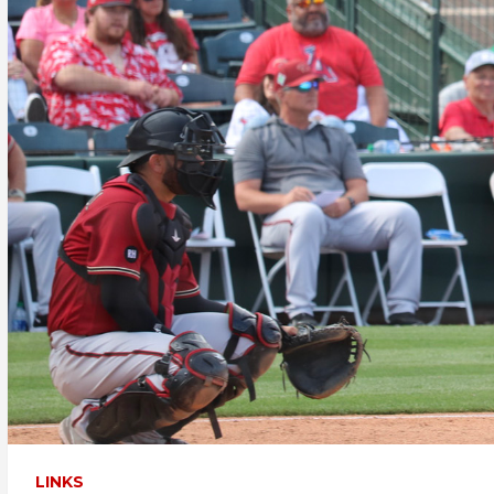
LINKS