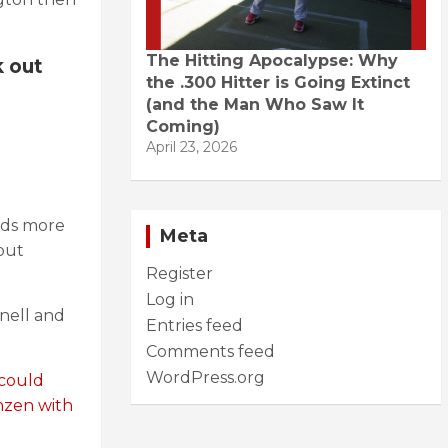
The Hitting Apocalypse: Why
k out
the .300 Hitter is Going Extinct
(and the Man Who Saw It
Coming)
April 23, 2026
eds more
Meta
 but
Register
Log in
Snell and
Entries feed
Comments feed
WordPress.org
 could
enzen with