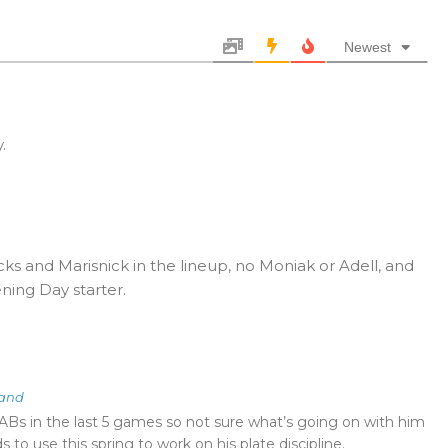
Newest
.
cks and Marisnick in the lineup, no Moniak or Adell, and
ning Day starter.
land
Bs in the last 5 games so not sure what’s going on with him
 to use this spring to work on his plate discipline.