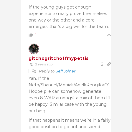
If the young guys get enough
experience to really prove themselves
one way or the other and a core
emerges, that’s a big win for the team.
1
gitchogritchoffmypettis
2 years ago
Reply to
Jeff Joiner
Yah. If the
Neto/Shanuel/Moniak/Adell/Rengifo/O’
Hoppe pile can somehow generate
even 8 WAR amongst a mix of them I’ll
be happy. Similar case with the young
pitching.
If that happens it means we’re in a fairly
good position to go out and spend