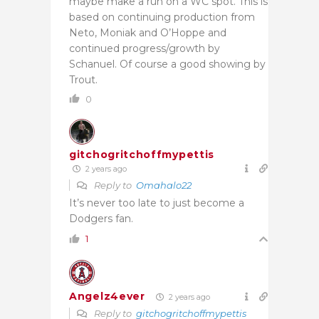
maybe make a run on a WC spot. This is
based on continuing production from
Neto, Moniak and O’Hoppe and
continued progress/growth by
Schanuel. Of course a good showing by
Trout.
0
gitchogritchoffmypettis
2 years ago
Reply to
Omahalo22
It’s never too late to just become a
Dodgers fan.
1
Angelz4ever
2 years ago
Reply to
gitchogritchoffmypettis