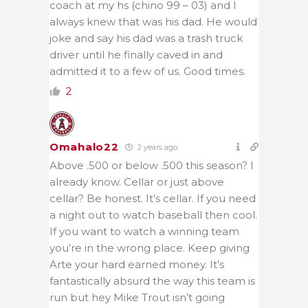
coach at my hs (chino 99 – 03) and I
always knew that was his dad. He would
joke and say his dad was a trash truck
driver until he finally caved in and
admitted it to a few of us. Good times.
2
Omahalo22
2 years ago
Above .500 or below .500 this season? I
already know. Cellar or just above
cellar? Be honest. It’s cellar. If you need
a night out to watch baseball then cool.
If you want to watch a winning team
you’re in the wrong place. Keep giving
Arte your hard earned money. It’s
fantastically absurd the way this team is
run but hey Mike Trout isn’t going