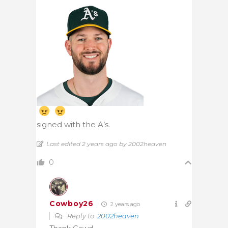
signed with the A’s.
Last edited 2 years ago by 2002heaven
0
Cowboy26
2 years ago
Reply to
2002heaven