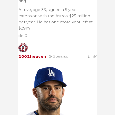
ring.
Altuve, age 33, signed a 5 year
extension with the Astros. $25 million
per year. He has one more year left at
$29m.
0
2002heaven
2 years ago