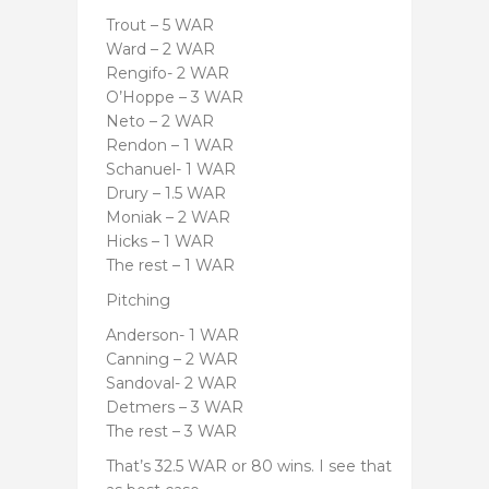
Trout – 5 WAR
Ward – 2 WAR
Rengifo- 2 WAR
O’Hoppe – 3 WAR
Neto – 2 WAR
Rendon – 1 WAR
Schanuel- 1 WAR
Drury – 1.5 WAR
Moniak – 2 WAR
Hicks – 1 WAR
The rest – 1 WAR
Pitching
Anderson- 1 WAR
Canning – 2 WAR
Sandoval- 2 WAR
Detmers – 3 WAR
The rest – 3 WAR
That’s 32.5 WAR or 80 wins. I see that