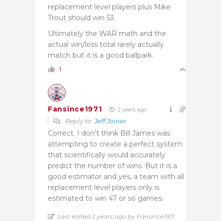
replacement level players plus Mike
Trout should win 53.
Ultimately the WAR math and the
actual win/loss total rarely actually
match but it is a good ballpark.
1
Fansince1971
2 years ago
Reply to
Jeff Joiner
Correct. I don’t think Bill James was
attempting to create a perfect system.
that scientifically would accurately
predict the number of wins. But it is a
good estimator and yes, a team with all
replacement level players only is
estimated to win 47 or so games.
Last edited 2 years ago by Fansince1971