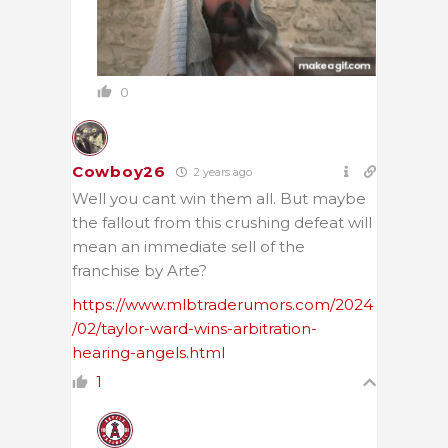
0
Cowboy26
2 years ago
Well you cant win them all. But maybe
the fallout from this crushing defeat will
mean an immediate sell of the
franchise by Arte?
https://www.mlbtraderumors.com/2024
/02/taylor-ward-wins-arbitration-
hearing-angels.html
1