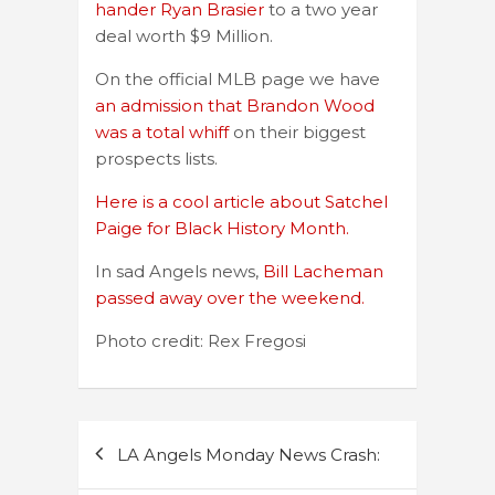
hander Ryan Brasier
to a two year
deal worth $9 Million.
On the official MLB page we have
an admission that Brandon Wood
was a total whiff
on their biggest
prospects lists.
Here is a cool article about Satchel
Paige for Black History Month.
In sad Angels news,
Bill Lacheman
passed away over the weekend.
Photo credit: Rex Fregosi
Post
LA Angels Monday News Crash:
navigation