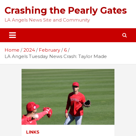
Skip
Crashing the Pearly Gates
to
content
LA Angels News Site and Community
Home
2024
February
6
LA Angels Tuesday News Crash: Taylor Made
LINKS