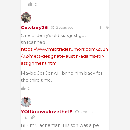
0
Cowboy26
2 years ago
One of Jerry’s old kids just got
shitcanned .
https://www.mlbtraderumors.com/2024
/02/mets-designate-austin-adams-for-
assignment.html
.
Maybe Jer Jer will bring him back for
the third time.
0
YOUknowulovetheIE
2 years ago
RIP mr. lacheman. His son was a pe