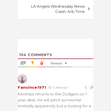
LA Angels Wednesday News
Crash: Arb Time
104
COMMENTS
Newest
Fansince1971
2 years ago
Kershaw returns to the Dodgers on 1
year deal. He will pitch somewhat
limitedly apparently but is looking for a