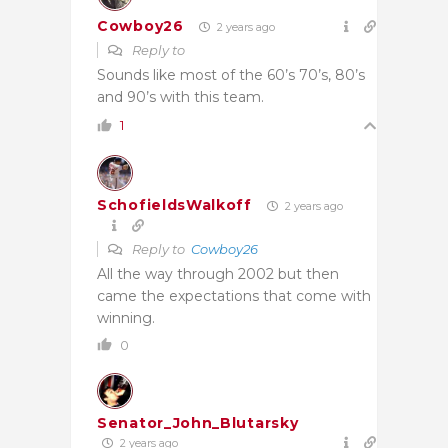
Cowboy26
2 years ago
Reply to
Sounds like most of the 60’s 70’s, 80’s
and 90’s with this team.
1
SchofieldsWalkoff
2 years ago
Reply to
Cowboy26
All the way through 2002 but then
came the expectations that come with
winning.
0
Senator_John_Blutarsky
2 years ago