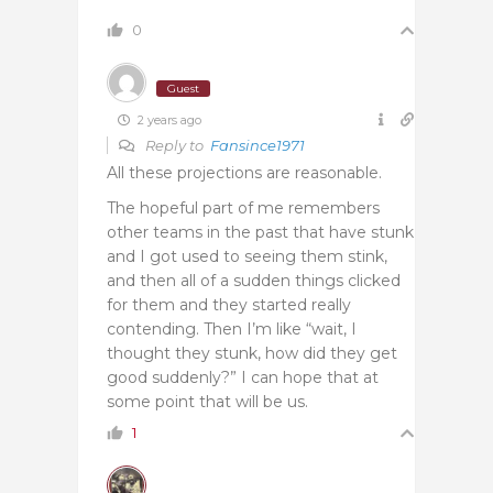
0
Guest
2 years ago
Reply to
Fansince1971
All these projections are reasonable.
The hopeful part of me remembers
other teams in the past that have stunk
and I got used to seeing them stink,
and then all of a sudden things clicked
for them and they started really
contending. Then I’m like “wait, I
thought they stunk, how did they get
good suddenly?” I can hope that at
some point that will be us.
1