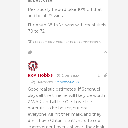
as best case.
Realistically I would take 10% off that
and be at 72 wins.
I’ll go win 68 to 74 wins with most likely
70 to 72.
Last edited 2 years ago by Fansince1971
5
Roy Hobbs
2 years ago
Reply to
Fansince1971
Good realistic estimates. If Schanuel
plays all the time he will likely be worth
2 WAR, and all the OFs have the
potential to be better, but not
everyone will hit their mark, and they
don’t have Ohtani, so it’s hard to see
improvement over last year. They look