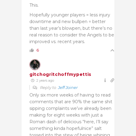
This.
Hopefully younger players = less injury
downtime and new bullpen = better
than last year’s blowpen, but there’s no
real reason to consider the Angels to be
improved vs. recent years.
6
gitchogritchoffmypettis
2 years ago
Reply to
Jeff Joiner
Only six more weeks of having to read
comments that are 90% the same shit
sipping complaints we’ve already been
making for eight weeks with just a
Roman dash of delicious “here, I’ll say
something kinda hopefulnice” salt
tossed into the stew of beige whining