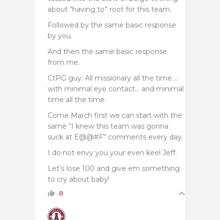
about “having to” root for this team.
Followed by the same basic response
by you.
And then the same basic response
from me.
CtPG guy. All missionary all the time….
with minimal eye contact… and minimal
time all the time.
Come March first we can start with the
same “I knew this team was gonna
suck at E@@#F” comments every day.
I do not envy you your even keel Jeff.
Let’s lose 100 and give em something
to cry about baby!
8