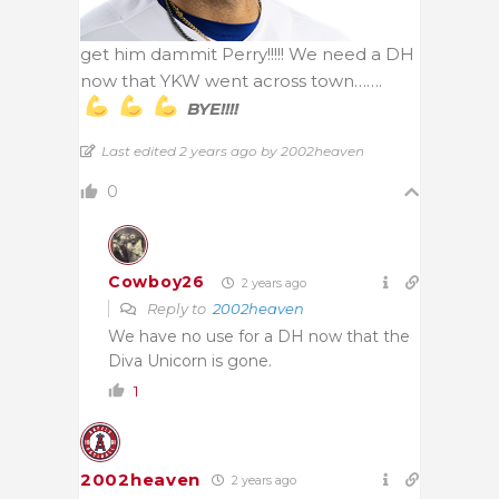
get him dammit Perry!!!!! We need a DH
now that YKW went across town…….
BYE!!!!
Last edited 2 years ago by 2002heaven
0
Cowboy26
2 years ago
Reply to
2002heaven
We have no use for a DH now that the
Diva Unicorn is gone.
1
2002heaven
2 years ago