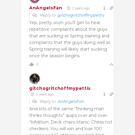
AnAngelsFan
2 years ago
Reply to
gitchogritchoffmypettis
Yep, pretty soon you’ll get to hear
repetitive complaints about the guys
that are sucking at Spring training and
complaints that the guys doing well at
Spring training will likely start sucking
once the season begins.
0
gitchogritchoffmypettis
2 years ago
Reply to
AnAngelsFan
And lots of the same “thinking man
thinks thoughts” quips over and over.
“trAdition. Deck chairs titanic. Chess not
checkers. You will win and lose 100