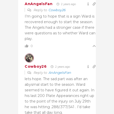
AnAngelsFan
2 years ago
Reply to
Cowboy26
I’m going to hope that is a sign Ward is
recovered enough to start the season.
The Angels had a stronger case if there
were questions as to whether Ward can
play.
0
Cowboy26
2 years ago
Reply to
AnAngelsFan
lets hope. The sad part was after an
abysmal start to the season. Ward
seemed to have figured it out again. In
his last 200 Plate Appearances right up
to the point of the injury on July 29th
he was hitting .288/.377/.541 . I’d take
take that all day long.