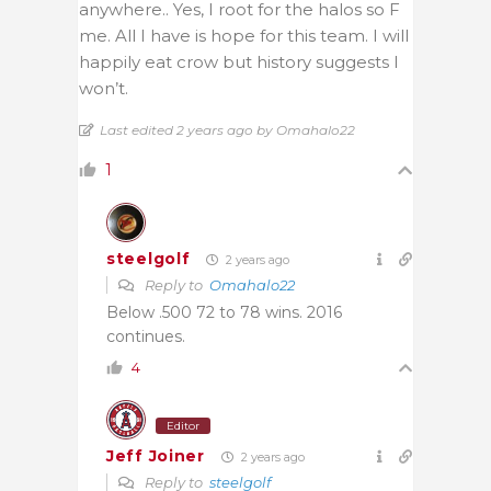
anywhere.. Yes, I root for the halos so F
me. All I have is hope for this team. I will
happily eat crow but history suggests I
won’t.
Last edited 2 years ago by Omahalo22
1
steelgolf
2 years ago
Reply to
Omahalo22
Below .500 72 to 78 wins. 2016
continues.
4
Editor
Jeff Joiner
2 years ago
Reply to
steelgolf