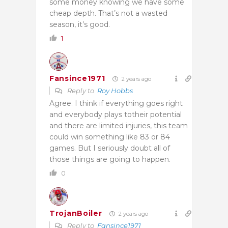
some money knowing we have some
cheap depth. That’s not a wasted
season, it’s good.
1
Fansince1971
2 years ago
Reply to
Roy Hobbs
Agree. I think if everything goes right
and everybody plays totheir potential
and there are limited injuries, this team
could win something like 83 or 84
games. But I seriously doubt all of
those things are going to happen.
0
TrojanBoiler
2 years ago
Reply to
Fansince1971