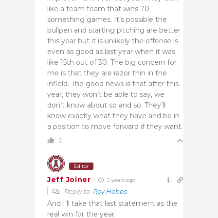
like a team team that wins 70
something games. It’s possible the
bullpen and starting pitching are better
this year but it is unlikely the offense is
even as good as last year when it was
like 15th out of 30. The big concern for
me is that they are razor thin in the
infield. The good news is that after this
year, they won’t be able to say, we
don’t know about so and so. They’ll
know exactly what they have and be in
a position to move forward if they want.
0
Editor
Jeff Joiner
2 years ago
Reply to
Roy Hobbs
And I’ll take that last statement as the
real win for the year.