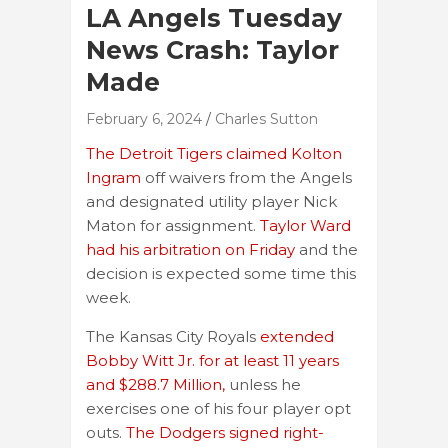
LA Angels Tuesday
News Crash: Taylor
Made
February 6, 2024
Charles Sutton
The Detroit Tigers claimed Kolton
Ingram
off waivers from the Angels
and designated utility player Nick
Maton for assignment.
Taylor Ward
had his arbitration on Friday
and the
decision is expected some time this
week.
The Kansas City Royals
extended
Bobby Witt Jr. for at least 11 years
and $288.7 Million,
unless he
exercises one of his four player opt
outs.
The Dodgers signed right-