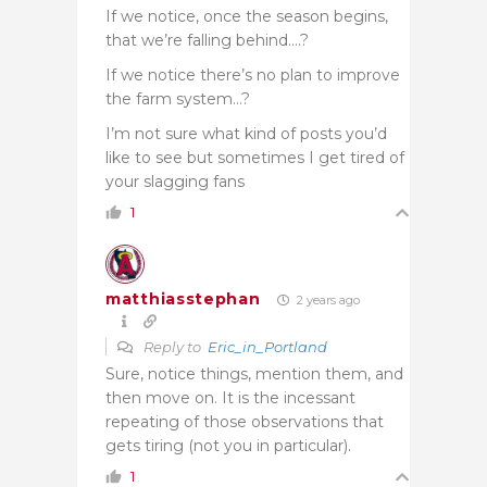
If we notice, once the season begins,
that we’re falling behind….?
If we notice there’s no plan to improve
the farm system…?
I’m not sure what kind of posts you’d
like to see but sometimes I get tired of
your slagging fans
1
matthiasstephan
2 years ago
Reply to
Eric_in_Portland
Sure, notice things, mention them, and
then move on. It is the incessant
repeating of those observations that
gets tiring (not you in particular).
1