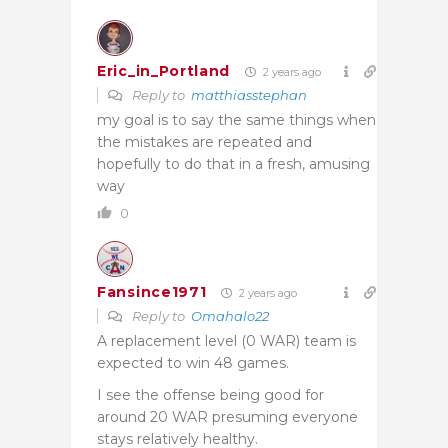
Eric_in_Portland
2 years ago
Reply to
matthiasstephan
my goal is to say the same things when
the mistakes are repeated and
hopefully to do that in a fresh, amusing
way
0
Fansince1971
2 years ago
Reply to
Omahalo22
A replacement level (0 WAR) team is
expected to win 48 games.
I see the offense being good for
around 20 WAR presuming everyone
stays relatively healthy.