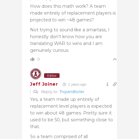
How does this math work? A team
made entirely of replacement players is
projected to win ~48 games?
Not trying to sound like a smartass, I
honestly don’t know how you are
translating WAR to wins and I am
genuinely curious.
0
Editor
Jeff Joiner
2 years ago
Reply to
TrojanBoiler
Yes, a team made up entirely of
replacement level players is expected
to win about 48 games. Pretty sure it
used to be 50, but something close to
that.
So a team comprised of all