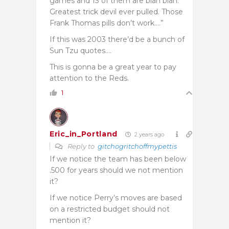
games and 13 of them are blah blah.
Greatest trick devil ever pulled. Those
Frank Thomas pills don’t work….”
If this was 2003 there’d be a bunch of
Sun Tzu quotes….
This is gonna be a great year to pay
attention to the Reds.
1
Eric_in_Portland
2 years ago
Reply to
gitchogritchoffmypettis
If we notice the team has been below
.500 for years should we not mention
it?
If we notice Perry’s moves are based
on a restricted budget should not
mention it?