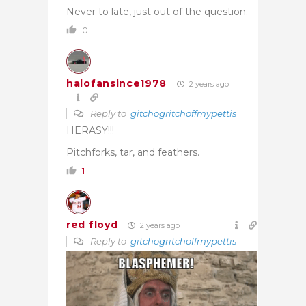
Never to late, just out of the question.
0
halofansince1978
2 years ago
Reply to
gitchogritchoffmypettis
HERASY!!!
Pitchforks, tar, and feathers.
1
red floyd
2 years ago
Reply to
gitchogritchoffmypettis