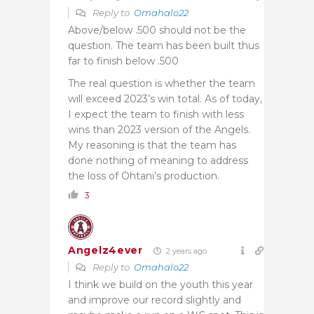
Reply to
Omahalo22
Above/below .500 should not be the
question. The team has been built thus
far to finish below .500
The real question is whether the team
will exceed 2023’s win total. As of today,
I expect the team to finish with less
wins than 2023 version of the Angels.
My reasoning is that the team has
done nothing of meaning to address
the loss of Ohtani’s production.
3
Angelz4ever
2 years ago
Reply to
Omahalo22
I think we build on the youth this year
and improve our record slightly and