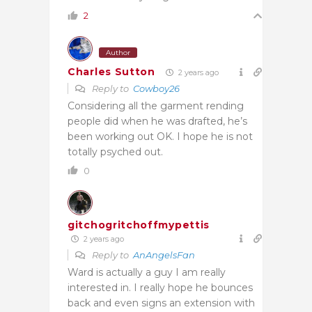
2
Author
Charles Sutton
2 years ago
Reply to
Cowboy26
Considering all the garment rending
people did when he was drafted, he’s
been working out OK. I hope he is not
totally psyched out.
0
gitchogritchoffmypettis
2 years ago
Reply to
AnAngelsFan
Ward is actually a guy I am really
interested in. I really hope he bounces
back and even signs an extension with