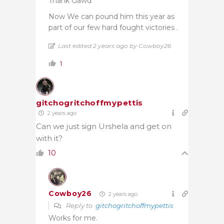
Thank Gawd
Now We can pound him this year as
part of our few hard fought victories .
Last edited 2 years ago by Cowboy26
1
gitchogritchoffmypettis
2 years ago
Can we just sign Urshela and get on
with it?
10
Cowboy26
2 years ago
Reply to
gitchogritchoffmypettis
Works for me.