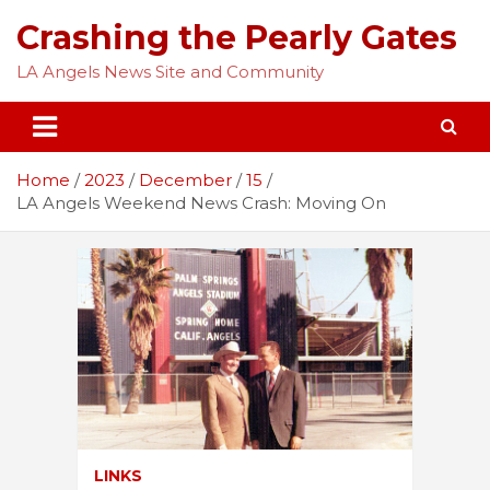
Skip
Crashing the Pearly Gates
to
content
LA Angels News Site and Community
Home
2023
December
15
LA Angels Weekend News Crash: Moving On
LINKS