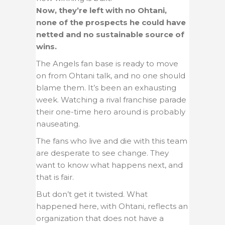
Now, they’re left with no Ohtani,
none of the prospects he could have
netted and no sustainable source of
wins.
The Angels fan base is ready to move
on from Ohtani talk, and no one should
blame them. It’s been an exhausting
week. Watching a rival franchise parade
their one-time hero around is probably
nauseating.
The fans who live and die with this team
are desperate to see change. They
want to know what happens next, and
that is fair.
But don’t get it twisted. What
happened here, with Ohtani, reflects an
organization that does not have a