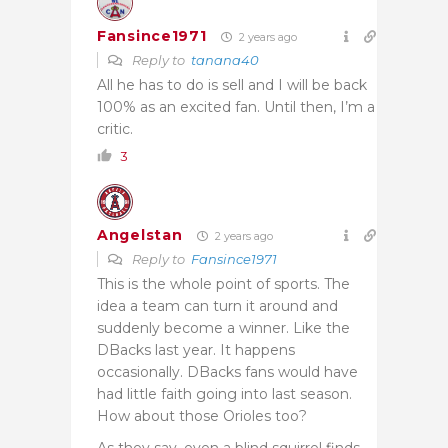
Fansince1971
2 years ago
Reply to
tanana40
All he has to do is sell and I will be back
100% as an excited fan. Until then, I’m a
critic.
3
Angelstan
2 years ago
Reply to
Fansince1971
This is the whole point of sports. The
idea a team can turn it around and
suddenly become a winner. Like the
DBacks last year. It happens
occasionally. DBacks fans would have
had little faith going into last season.
How about those Orioles too?
As they say, even a blind squirrel finds