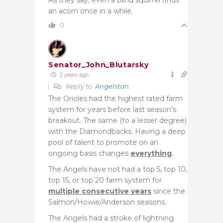
an acorn once in a while.
0
Senator_John_Blutarsky
2 years ago
Reply to
Angelstan
The Orioles had the highest rated farm
system for years before last season’s
breakout. The same (to a lesser degree)
with the Diamondbacks. Having a deep
pool of talent to promote on an
ongoing basis changes
everything
.
The Angels have not had a top 5, top 10,
top 15, or top 20 farm system for
multiple consecutive years
since the
Salmon/Howie/Anderson seasons.
The Angels had a stroke of lightning