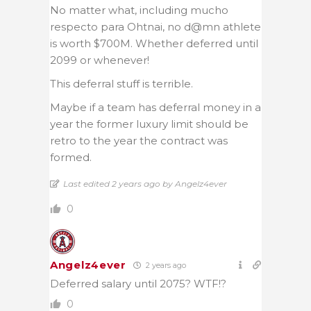
No matter what, including mucho
respecto para Ohtnai, no d@mn athlete
is worth $700M. Whether deferred until
2099 or whenever!
This deferral stuff is terrible.
Maybe if a team has deferral money in a
year the former luxury limit should be
retro to the year the contract was
formed.
Last edited 2 years ago by Angelz4ever
0
Angelz4ever
2 years ago
Deferred salary until 2075? WTF!?
0