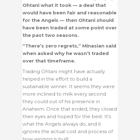
Ohtani what it took — a deal that
would have been fair and reasonable
for the Angels — then Ohtani should
have been traded at some point over
the past two seasons.
“There’s zero regrets,” Minasian said
when asked why he wasn’t traded
over that timeframe.
Trading Ohtani might have actually
helped in the effort to build a
sustainable winner. It seems they were
more inclined to milk every second
they could out of his presence in
Anaheim. Once that ended, they closed
their eyes and hoped for the best. It’s
what the Angels always do, and it
ignores the actual cost and process of
how winning is built.