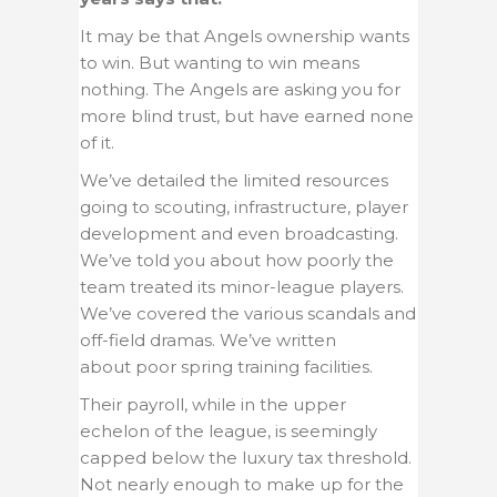
It may be that Angels ownership wants
to win. But wanting to win means
nothing. The Angels are asking you for
more blind trust, but have earned none
of it.
We’ve detailed the limited resources
going to scouting, infrastructure, player
development and even broadcasting.
We’ve told you about how poorly the
team treated its minor-league players.
We’ve covered the various scandals and
off-field dramas. We’ve written
about poor spring training facilities.
Their payroll, while in the upper
echelon of the league, is seemingly
capped below the luxury tax threshold.
Not nearly enough to make up for the