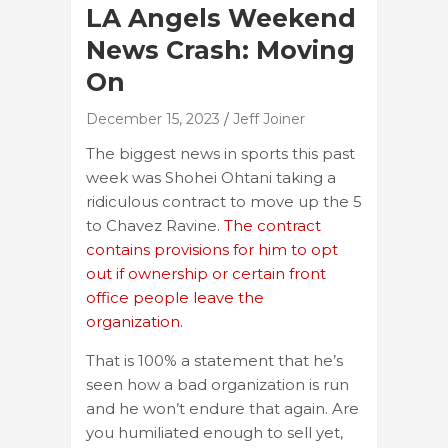
LA Angels Weekend
News Crash: Moving
On
December 15, 2023
Jeff Joiner
The biggest news in sports this past
week was Shohei Ohtani taking a
ridiculous contract to move up the 5
to Chavez Ravine.
The contract
contains provisions for him to opt
out if ownership or certain front
office people leave the
organization.
That is 100% a statement that he’s
seen how a bad organization is run
and he won’t endure that again. Are
you humiliated enough to sell yet,