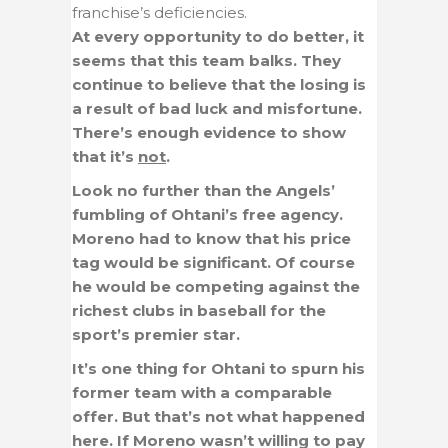
franchise’s deficiencies.
At every opportunity to do better, it
seems that this team balks. They
continue to believe that the losing is
a result of bad luck and misfortune.
There’s enough evidence to show
that it’s
not
.
Look no further than the Angels’
fumbling of Ohtani’s free agency.
Moreno had to know that his price
tag would be significant. Of course
he would be competing against the
richest clubs in baseball for the
sport’s premier star.
It’s one thing for Ohtani to spurn his
former team with a comparable
offer. But that’s not what happened
here. If Moreno wasn’t willing to pay