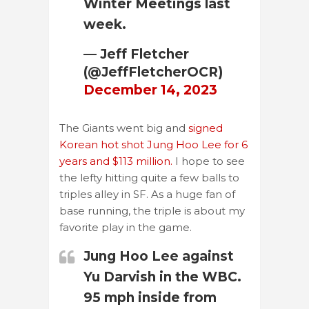
Winter Meetings last
week.
— Jeff Fletcher
(@JeffFletcherOCR)
December 14, 2023
The Giants went big and
signed
Korean hot shot Jung Hoo Lee for 6
years and $113 million.
I hope to see
the lefty hitting quite a few balls to
triples alley in SF. As a huge fan of
base running, the triple is about my
favorite play in the game.
Jung Hoo Lee against
Yu Darvish in the WBC.
95 mph inside from