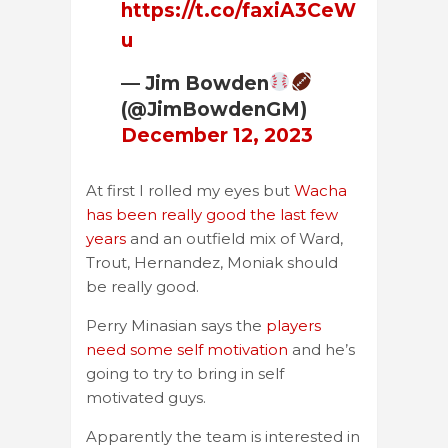
https://t.co/faxiA3CeW
u
— Jim Bowden
(@JimBowdenGM)
December 12, 2023
At first I rolled my eyes but
Wacha
has been really good the last few
years
and an outfield mix of Ward,
Trout, Hernandez, Moniak should
be really good.
Perry Minasian says the
players
need some self motivation
and he’s
going to try to bring in self
motivated guys.
Apparently the team is interested in