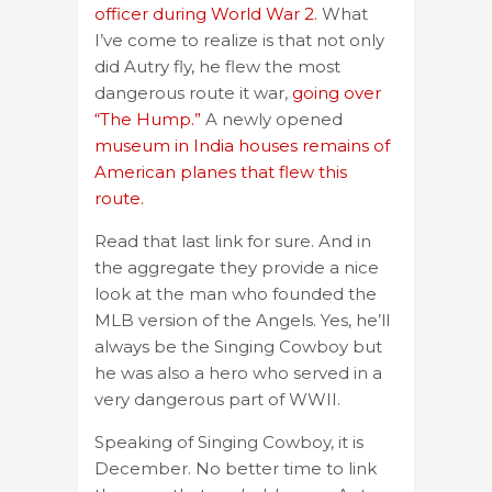
officer during World War 2.
What
I’ve come to realize is that not only
did Autry fly, he flew the most
dangerous route it war,
going over
“The Hump.”
A newly opened
museum in India houses remains of
American planes that flew this
route.
Read that last link for sure. And in
the aggregate they provide a nice
look at the man who founded the
MLB version of the Angels. Yes, he’ll
always be the Singing Cowboy but
he was also a hero who served in a
very dangerous part of WWII.
Speaking of Singing Cowboy, it is
December. No better time to link