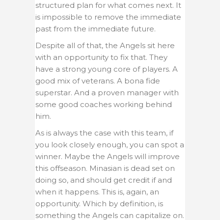
structured plan for what comes next. It
is impossible to remove the immediate
past from the immediate future.
Despite all of that, the Angels sit here
with an opportunity to fix that. They
have a strong young core of players. A
good mix of veterans. A bona fide
superstar. And a proven manager with
some good coaches working behind
him.
As is always the case with this team, if
you look closely enough, you can spot a
winner. Maybe the Angels will improve
this offseason. Minasian is dead set on
doing so, and should get credit if and
when it happens. This is, again, an
opportunity. Which by definition, is
something the Angels can capitalize on.