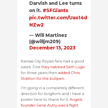
Darvish and Lee turns
on it.
#SFGiants
pic.twitter.com/Uao14d
NZw2
— Will Martinez
(@willjm209)
December 13, 2023
Kansas City Royals fans had a good
week. First
they nabbed Seth Lugo
for three years then
added Chris
Stratton for the bullpen.
I’m going in a completely different
direction for longform and I have a
poster here to thank for it.
Angels
founder Gene Autry was a flight