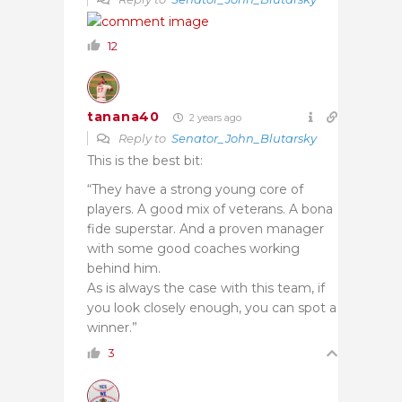
12
tanana40
2 years ago
Reply to
Senator_John_Blutarsky
This is the best bit:
“They have a strong young core of
players. A good mix of veterans. A bona
fide superstar. And a proven manager
with some good coaches working
behind him.
As is always the case with this team, if
you look closely enough, you can spot a
winner.”
3