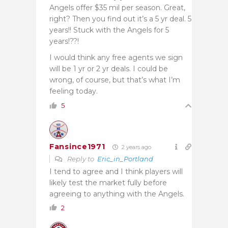
Angels offer $35 mil per season. Great,
right? Then you find out it’s a 5 yr deal. 5
years!! Stuck with the Angels for 5
years!??!
I would think any free agents we sign
will be 1 yr or 2 yr deals. I could be
wrong, of course, but that’s what I’m
feeling today.
5
Fansince1971
2 years ago
Reply to
Eric_in_Portland
I tend to agree and I think players will
likely test the market fully before
agreeing to anything with the Angels.
2