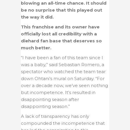
blowing an all-time chance. It should
be no surprise that this played out
the way it did.
This franchise and its owner have
officially lost all credibility with a
diehard fan base that deserves so
much better.
“I have been a fan of this team since I
was a baby,” said Sebastian Romero, a
spectator who watched the team tear
down Ohtani’s mural on Saturday. “For
over a decade now, we’ve seen nothing
but incompetence. It’s resulted in
disappointing season after
disappointing season.”
A lack of transparency has only
compounded the incompetence that