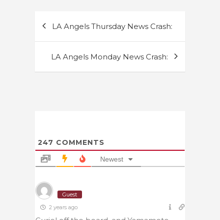
Post
LA Angels Thursday News Crash:
navigation
LA Angels Monday News Crash:
247
COMMENTS
Newest
Guest
2 years ago