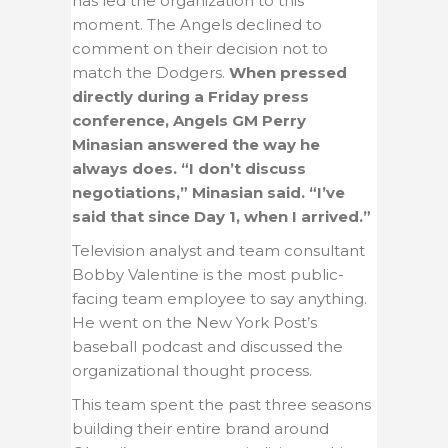
has led the organization to this
moment. The Angels declined to
comment on their decision not to
match the Dodgers.
When pressed
directly during a Friday press
conference, Angels GM Perry
Minasian answered the way he
always does. “I don’t discuss
negotiations,” Minasian said. “I’ve
said that since Day 1, when I arrived.”
Television analyst and team consultant
Bobby Valentine is the most public-
facing team employee to say anything.
He went on the New York Post’s
baseball podcast and discussed the
organizational thought process.
This team spent the past three seasons
building their entire brand around