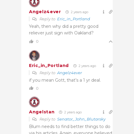
Angelz4ever
2 years ago
Reply to
Eric_in_Portland
Yeah, then why did a pretty good
reliever just sign with Oakland?
0
Eric_in_Portland
2 years ago
Reply to
Angelz4ever
if you mean Gott, that’s a 1 yr deal.
0
Angelstan
2 years ago
Reply to
Senator_John_Blutarsky
Blum needs to find better things to do
via his articles. Again, everyone believed