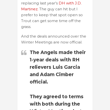
replacing last year’s
DH with J.D.
Martinez.
The guy can hit but I
prefer to keep that spot open so
Trout can get some time off the
grass.
And the deals announced over the
Winter Meetings are now official.
The Angels made their
1-year deals with RH
relievers Luis Garcia
and Adam Cimber
official.
They agreed to terms
with both during the