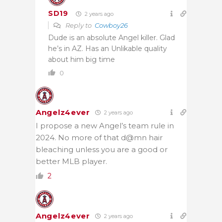
SD19
2 years ago
Reply to
Cowboy26
Dude is an absolute Angel killer. Glad
he’s in AZ. Has an Unlikable quality
about him big time
0
Angelz4ever
2 years ago
I propose a new Angel’s team rule in
2024. No more of that d@mn hair
bleaching unless you are a good or
better MLB player.
2
Angelz4ever
2 years ago