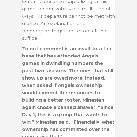
Ohtani’s presence, capitalizing on his
global recognizability in a multitude of
ways. His departure cannot be met with
silence. An explanation and
pledge/plan to get better are all that
suffice.
To not comment is an insult to a fan
base that has attended Angels
games in dwindling numbers the
past two seasons. The ones that still
show up are owed more. Instead,
when asked if Angels ownership
would commit the resources to
building a better roster, Minasian
again chose a canned answer. “Since
Day 1, this is a group that wants to
win,” Minasian said. “Financially, what
ownership has committed over the
years says that.”