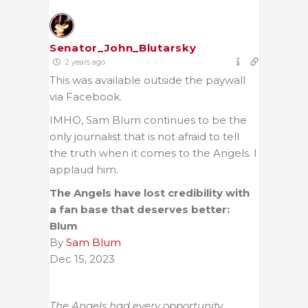
Senator_John_Blutarsky
2 years ago
This was available outside the paywall
via Facebook.
IMHO, Sam Blum continues to be the
only journalist that is not afraid to tell
the truth when it comes to the Angels. I
applaud him.
The Angels have lost credibility with
a fan base that deserves better:
Blum
By
Sam Blum
Dec 15, 2023
The Angels had every opportunity.