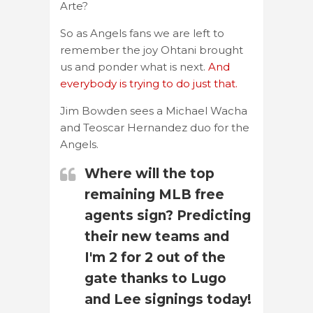
Arte?
So as Angels fans we are left to
remember the joy Ohtani brought
us and ponder what is next.
And
everybody is trying to do just that.
Jim Bowden sees a Michael Wacha
and Teoscar Hernandez duo for the
Angels.
Where will the top
remaining MLB free
agents sign? Predicting
their new teams and
I'm 2 for 2 out of the
gate thanks to Lugo
and Lee signings today!