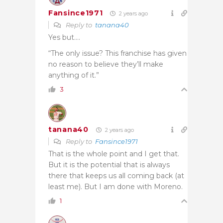
Fansince1971
2 years ago
Reply to
tanana40
Yes but….
“The only issue? This franchise has given
no reason to believe they’ll make
anything of it.”
3
tanana40
2 years ago
Reply to
Fansince1971
That is the whole point and I get that.
But it is the potential that is always
there that keeps us all coming back (at
least me). But I am done with Moreno.
1