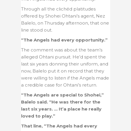
Through all the clichéd platitudes
offered by Shohei Ohtani’s agent, Nez
Balelo, on Thursday afternoon, that one
line stood out.
“The Angels had every opportunity.”
The comment was about the team’s
alleged Ohtani pursuit. He’d spent the
last six years donning their uniform, and
now, Balelo put it on record that they
were willing to listen if the Angels made
a credible case for Ohtani’s return.
“The Angels are special to Shohei,”
Balelo said. “He was there for the
last six years. … It’a place he really
loved to play.”
That line, “The Angels had every