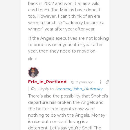
back in 2002 and won it all as a wild
card team. The Marlins have done it
too. However, I can’t think of an era
when a franchise “suddenly became a
winner” year after year after year.
If the Angels executives are not looking
to build a winner year after year after
year, then they need to move on.
0
Eric_in_Portland
2 years ago
Reply to
Senator_John_Blutarsky
There’s also the possibility that Shohei’s
departure has broken the Angels and
the better free agents now want
nothing to do with the Angels. Money
is nice but constant losing is a
deterrent. Let’s say you’re Snell. The