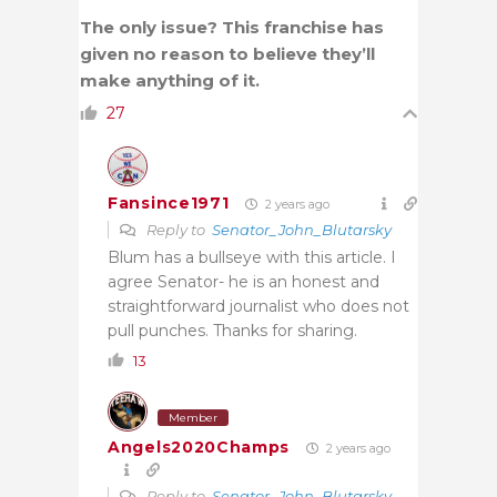
The only issue? This franchise has
given no reason to believe they’ll
make anything of it.
27
Fansince1971
2 years ago
Reply to
Senator_John_Blutarsky
Blum has a bullseye with this article. I
agree Senator- he is an honest and
straightforward journalist who does not
pull punches. Thanks for sharing.
13
Member
Angels2020Champs
2 years ago
Reply to
Senator_John_Blutarsky