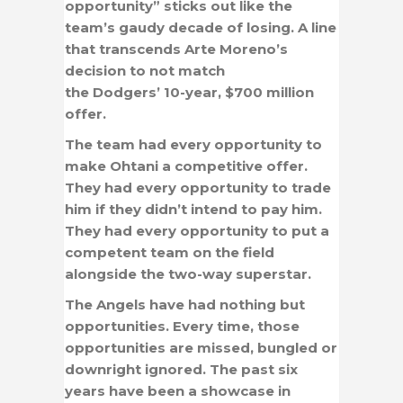
opportunity” sticks out like the
team’s gaudy decade of losing. A line
that transcends Arte Moreno’s
decision to not match
the Dodgers’ 10-year, $700 million
offer.
The team had every opportunity to
make Ohtani a competitive offer.
They had every opportunity to trade
him if they didn’t intend to pay him.
They had every opportunity to put a
competent team on the field
alongside the two-way superstar.
The Angels have had nothing but
opportunities. Every time, those
opportunities are missed, bungled or
downright ignored. The past six
years have been a showcase in