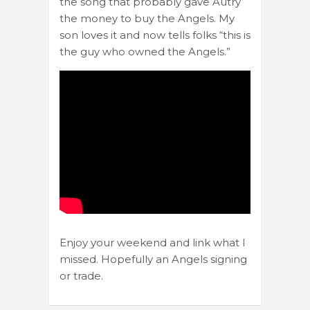
the song that probably gave Autry
the money to buy the Angels. My
son loves it and now tells folks “this is
the guy who owned the Angels.”
Enjoy your weekend and link what I
missed. Hopefully an Angels signing
or trade.