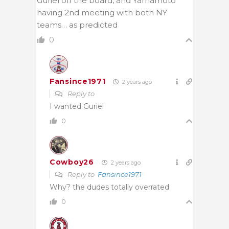
Guriel off the board, and Yamamoto
having 2nd meeting with both NY
teams… as predicted
0
Fansince1971
2 years ago
Reply to
I wanted Guriel
0
Cowboy26
2 years ago
Reply to
Fansince1971
Why? the dudes totally overrated
0