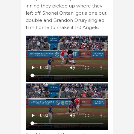
inning they picked up where they
left off. Shohei Ohtani got a one out
double and Brandon Drury singled
him home to make it 1-0 Angels.