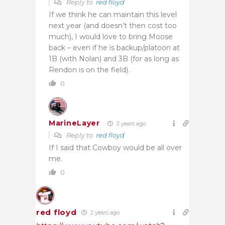
Reply to
red floyd
If we think he can maintain this level
next year (and doesn’t then cost too
much), I would love to bring Moose
back – even if he is backup/platoon at
1B (with Nolan) and 3B (for as long as
Rendon is on the field).
0
MarineLayer
2 years ago
Reply to
red floyd
If I said that Cowboy would be all over
me.
0
red floyd
2 years ago