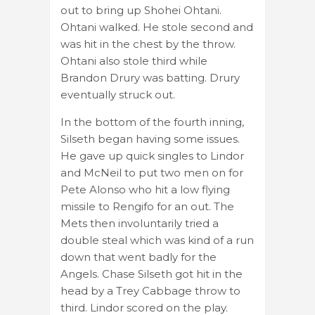
out to bring up Shohei Ohtani.
Ohtani walked. He stole second and
was hit in the chest by the throw.
Ohtani also stole third while
Brandon Drury was batting. Drury
eventually struck out.
In the bottom of the fourth inning,
Silseth began having some issues.
He gave up quick singles to Lindor
and McNeil to put two men on for
Pete Alonso who hit a low flying
missile to Rengifo for an out. The
Mets then involuntarily tried a
double steal which was kind of a run
down that went badly for the
Angels. Chase Silseth got hit in the
head by a Trey Cabbage throw to
third. Lindor scored on the play.