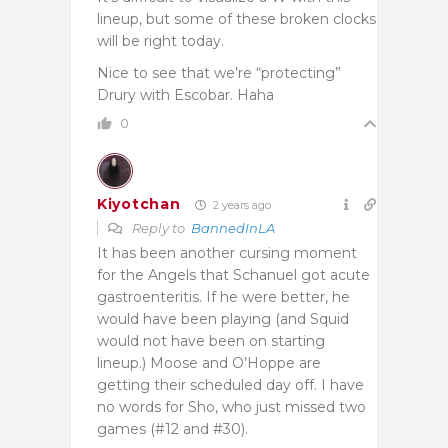
lineup, but some of these broken clocks
will be right today.
Nice to see that we’re “protecting”
Drury with Escobar. Haha
0
Kiyotchan
2 years ago
Reply to
BannedInLA
It has been another cursing moment
for the Angels that Schanuel got acute
gastroenteritis. If he were better, he
would have been playing (and Squid
would not have been on starting
lineup.) Moose and O’Hoppe are
getting their scheduled day off. I have
no words for Sho, who just missed two
games (#12 and #30).