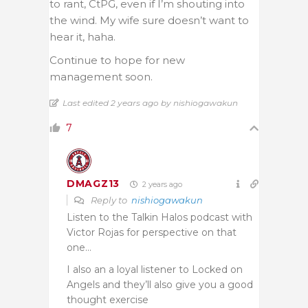
to rant, CtPG, even if I’m shouting into
the wind. My wife sure doesn’t want to
hear it, haha.
Continue to hope for new
management soon.
Last edited 2 years ago by nishiogawakun
7
DMAGZ13
2 years ago
Reply to
nishiogawakun
Listen to the Talkin Halos podcast with
Victor Rojas for perspective on that
one…
I also an a loyal listener to Locked on
Angels and they’ll also give you a good
thought exercise