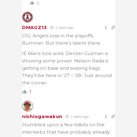
0
DMAGZ13
2 years ago
DSL Angels lose in the playoffs.
Bummer. But there’s talent there.
IE 66ers look solid. Denzer Guzman is
showing some power. Nelson Rada is
getting on base and swiping bags.
They’ll be here in ‘27 – ‘28- Just around
the corner.
1
nishiogawakun
2 years ago
Stumbled upon a few tidbits on the
interwebz that have probably already