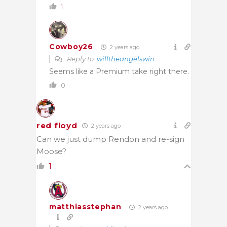
1
Cowboy26
2 years ago
Reply to
willtheangelswin
Seems like a Premium take right there.
0
red floyd
2 years ago
Can we just dump Rendon and re-sign
Moose?
1
matthiasstephan
2 years ago