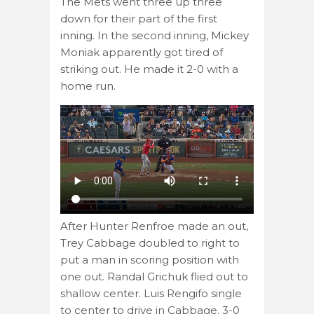
The Mets went three up three
down for their part of the first
inning. In the second inning, Mickey
Moniak apparently got tired of
striking out. He made it 2-0 with a
home run.
After Hunter Renfroe made an out,
Trey Cabbage doubled to right to
put a man in scoring position with
one out. Randal Grichuk flied out to
shallow center. Luis Rengifo single
to center to drive in Cabbage. 3-0