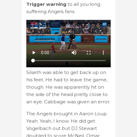
Trigger warning
to all you long
suffering Angels fans.
Silseth was able to get back up on
his feet. He had to leave the game,
though. He was apparently hit on
the side of the head pretty close to
an eye. Cabbage was given an error.
The Angels brought in Aaron Loup.
Yeah. Yeah, I know. He did get
Vogelbach out but DJ Stewart
doubled to score McNeil. Omar