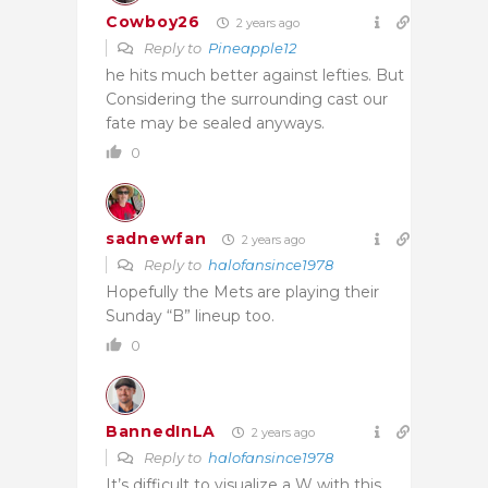
Cowboy26
2 years ago
Reply to
Pineapple12
he hits much better against lefties. But
Considering the surrounding cast our
fate may be sealed anyways.
0
sadnewfan
2 years ago
Reply to
halofansince1978
Hopefully the Mets are playing their
Sunday “B” lineup too.
0
BannedInLA
2 years ago
Reply to
halofansince1978
It’s difficult to visualize a W with this