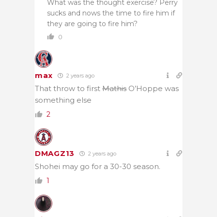
What was the thought exercise? Perry
sucks and nows the time to fire him if
they are going to fire him?
0
max
2 years ago
That throw to first
Mathis
O’Hoppe was
something else
2
DMAGZ13
2 years ago
Shohei may go for a 30-30 season.
1