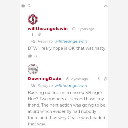
0
willtheangelswin
2 years ago
Reply to
willtheangelswin
BTW, i really hope is OK..that was nasty.
0
DowningDude
2 years ago
Reply to
willtheangelswin
Backing up first on a missed SB sign?
Huh? Two runners at second base, my
friend. The next action was going to be
at 3rd which evidently had nobody
there and thus why Chase was headed
that way.