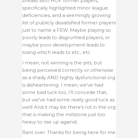
breaks with HOF former players,
specifically highlighted minor league
deficiencies, and a seemingly growing
list of publicly dissatisfied former players
just to name a FEW. Maybe playing so
poorly leads to disgruntled players, or
maybe poor development leads to
losing which leads to etc., etc.
I mean, not winning is the pits, but
being perceived correctly or otherwise
as a shady AND highly dysfunctional org
is disheartening. I mean, we’ve had
some bad luck too, I’ll concede that,
but we’ve had some really good luck as
well! And it may be there’s rot in the org
that is making the millstone just too
heavy to rise up against.
Rant over. Thanks for being here for me