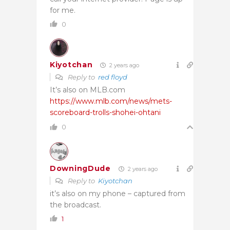
for me.
0
Kiyotchan
2 years ago
Reply to
red floyd
It’s also on MLB.com
https://www.mlb.com/news/mets-
scoreboard-trolls-shohei-ohtani
0
DowningDude
2 years ago
Reply to
Kiyotchan
it’s also on my phone – captured from
the broadcast.
1