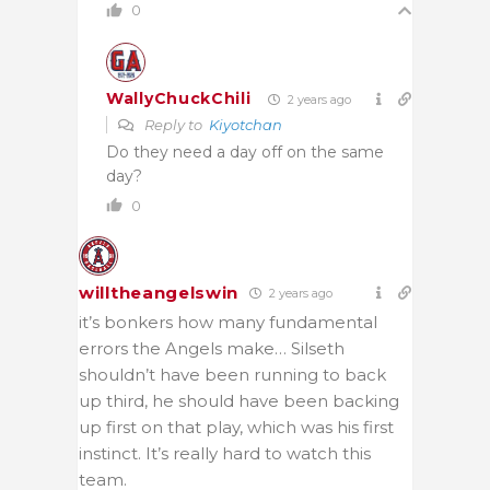
0
WallyChuckChili
2 years ago
Reply to
Kiyotchan
Do they need a day off on the same
day?
0
willtheangelswin
2 years ago
it’s bonkers how many fundamental
errors the Angels make… Silseth
shouldn’t have been running to back
up third, he should have been backing
up first on that play, which was his first
instinct. It’s really hard to watch this
team.