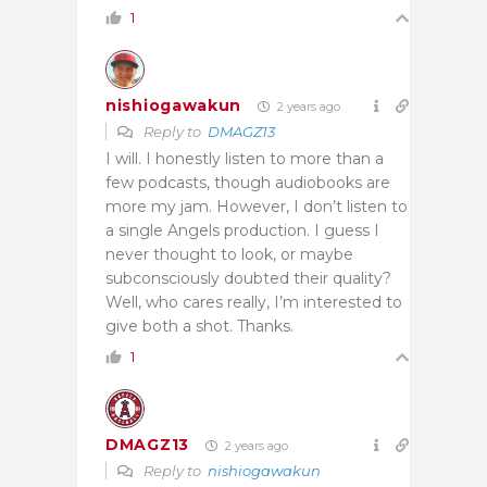
1
nishiogawakun
2 years ago
Reply to
DMAGZ13
I will. I honestly listen to more than a
few podcasts, though audiobooks are
more my jam. However, I don’t listen to
a single Angels production. I guess I
never thought to look, or maybe
subconsciously doubted their quality?
Well, who cares really, I’m interested to
give both a shot. Thanks.
1
DMAGZ13
2 years ago
Reply to
nishiogawakun