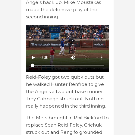
Angels back up. Mike Moustakas
made the defensive play of the
second inning.
Reid-Foley got two quick outs but
he walked Hunter Renfroe to give
the Angels a two out base runner.
Trey Cabbage struck out. Nothing
really happened in the third inning.
The Mets brought in Phil Bickford to
replace Sean Reid-Foley. Grichuk
struck out and Rengifo grounded