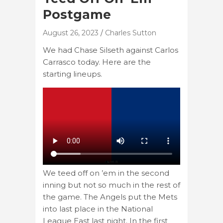
Postgame
August 26, 2023
Charles Sutton
We had Chase Silseth against Carlos
Carrasco today. Here are the
starting lineups.
We teed off on ’em in the second
inning but not so much in the rest of
the game. The Angels put the Mets
into last place in the National
League East last night. In the first