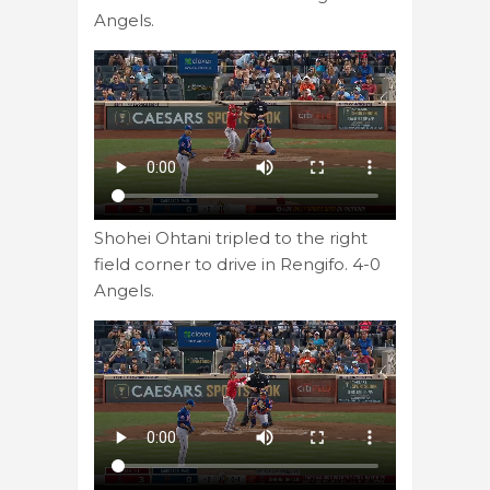
Angels.
Shohei Ohtani tripled to the right
field corner to drive in Rengifo. 4-0
Angels.