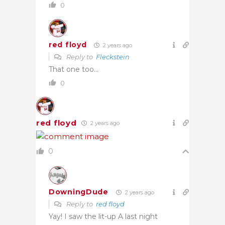
0
red floyd
2 years ago
Reply to
Fleckstein
That one too…
0
red floyd
2 years ago
0
DowningDude
2 years ago
Reply to
red floyd
Yay! I saw the lit-up A last night