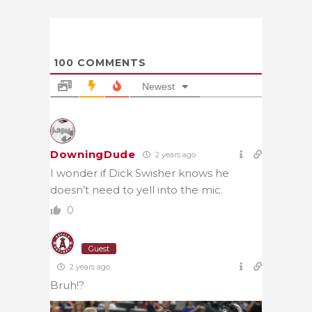
100
COMMENTS
Newest
DowningDude
2 years ago
I wonder if Dick Swisher knows he
doesn’t need to yell into the mic.
0
Guest
2 years ago
Bruh!?