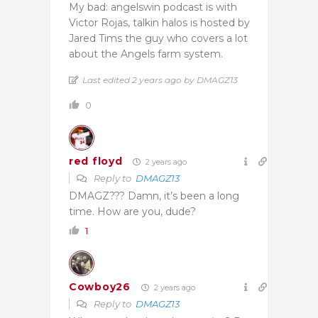
My bad: angelswin podcast is with
Victor Rojas, talkin halos is hosted by
Jared Tims the guy who covers a lot
about the Angels farm system.
Last edited 2 years ago by DMAGZ13
0
red floyd
2 years ago
Reply to
DMAGZ13
DMAGZ??? Damn, it’s been a long
time. How are you, dude?
1
Cowboy26
2 years ago
Reply to
DMAGZ13