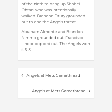
of the ninth to bring up Shohei
Ohtani who was intentionally
walked. Brandon Drury grounded
out to end the Angels threat.
Abraham Almonte and Brandon
Nimmo grounded out. Francisco
Lindor popped out. The Angels won
it 5-3.
Post
Angels at Mets Gamethread
navigation
Angels at Mets Gamethread