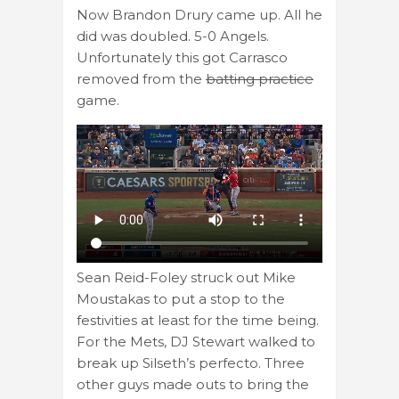
Now Brandon Drury came up. All he
did was doubled. 5-0 Angels.
Unfortunately this got Carrasco
removed from the
batting practice
game.
Sean Reid-Foley struck out Mike
Moustakas to put a stop to the
festivities at least for the time being.
For the Mets, DJ Stewart walked to
break up Silseth’s perfecto. Three
other guys made outs to bring the