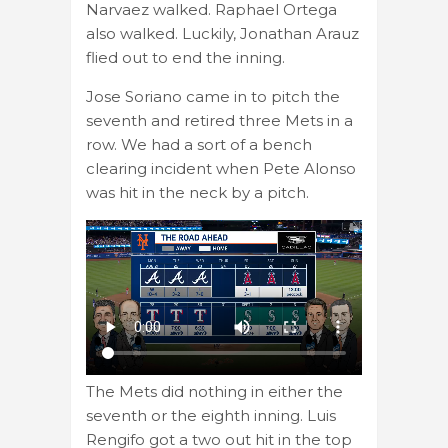
Narvaez walked. Raphael Ortega
also walked. Luckily, Jonathan Arauz
flied out to end the inning.
Jose Soriano came in to pitch the
seventh and retired three Mets in a
row. We had a sort of a bench
clearing incident when Pete Alonso
was hit in the neck by a pitch.
The Mets did nothing in either the
seventh or the eighth inning. Luis
Rengifo got a two out hit in the top