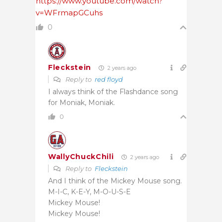
https://www.youtube.com/watch?
v=WFrmapGCuhs
0
Fleckstein
2 years ago
Reply to
red floyd
I always think of the Flashdance song
for Moniak, Moniak.
0
WallyChuckChili
2 years ago
Reply to
Fleckstein
And I think of the Mickey Mouse song.
M-I-C, K-E-Y, M-O-U-S-E
Mickey Mouse!
Mickey Mouse!