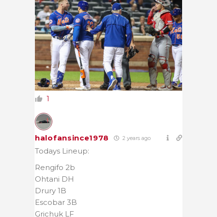
1
halofansince1978
2 years ago
Todays Lineup:
Rengifo 2b
Ohtani DH
Drury 1B
Escobar 3B
Grichuk LF