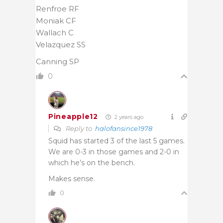
Renfroe RF
Moniak CF
Wallach C
Velazquez SS
Canning SP
0
Pineapple12
2 years ago
Reply to
halofansince1978
Squid has started 3 of the last 5 games.
We are 0-3 in those games and 2-0 in
which he’s on the bench.
Makes sense.
0