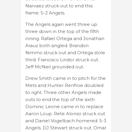
Narvaez struck out to end this
frame. 5-2 Angels.
The Angels again went three up
three down in the top of the fifth
inning. Rafael Ortega and Jonathan
Arauz both singled. Brandon
Nimmo struck out and Ortega stole
third. Francisco Lindor struck out.
Jeff McNeil grounded out.
Drew Smith came in to pitch for the
Mets and Hunter Renfroe doubled
to right. Three other Angels made
outs to end the top of the sixth.
Dominic Leone came in to replace
Aaron Loup. Rete Alonso struck out
and Daniel Vogelbach homered. 5-3
Angels. DJ Stewart struck out. Omar