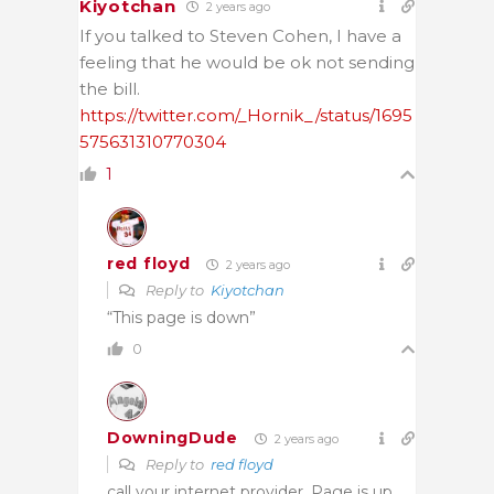
Kiyotchan
2 years ago
If you talked to Steven Cohen, I have a
feeling that he would be ok not sending
the bill.
https://twitter.com/_Hornik_/status/1695
575631310770304
1
red floyd
2 years ago
Reply to
Kiyotchan
“This page is down”
0
DowningDude
2 years ago
Reply to
red floyd
call your internet provider. Page is up