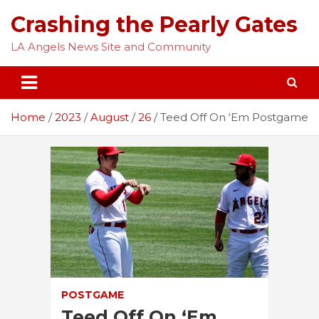
Skip
Crashing the Pearly Gates
to
content
LA Angels News Site and Community
Home
2023
August
26
Teed Off On ‘Em Postgame
POSTGAME
Teed Off On ‘Em