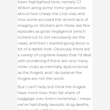
been highlighted here, namely CJ
Wilson airing some minor grievances
about how cheap the club was, and
how some accused the recent lack of
imaging on Shohei’s arm these last few
episodes as gross negligence (which
turned out to not necessarily be the
case), and then I started going down a
bit of a rabbit hole. Obviously there are
a variety of cognitive biases that I’d deal
with pondering if there are very many
other clubs as internally dysfunctional
as the Angels, and I do believe the
Angels are not the worst.
But I can’t help but think the Angels
have more than their fair share of
baggage over Arte’s ownership. I mean
we’ve had shady lawsuits, drug deaths,