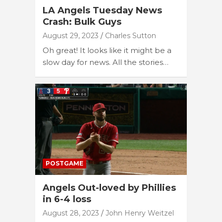
LA Angels Tuesday News
Crash: Bulk Guys
August 29, 2023
Charles Sutton
Oh great! It looks like it might be a
slow day for news. All the stories…
POSTGAME
Angels Out-loved by Phillies
in 6-4 loss
August 28, 2023
John Henry Weitzel