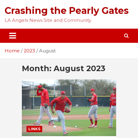
Skip
Crashing the Pearly Gates
to
content
LA Angels News Site and Community
Home
2023
August
Month:
August 2023
LINKS