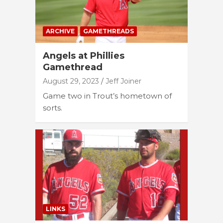
ARCHIVE
GAMETHREADS
Angels at Phillies
Gamethread
August 29, 2023
Jeff Joiner
Game two in Trout’s hometown of
sorts.
LINKS