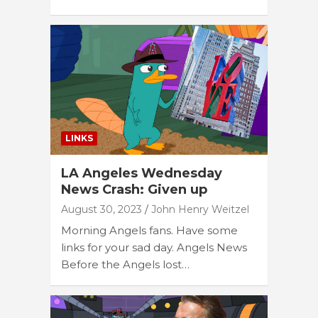
LINKS
LA Angeles Wednesday
News Crash: Given up
August 30, 2023
John Henry Weitzel
Morning Angels fans. Have some
links for your sad day. Angels News
Before the Angels lost…