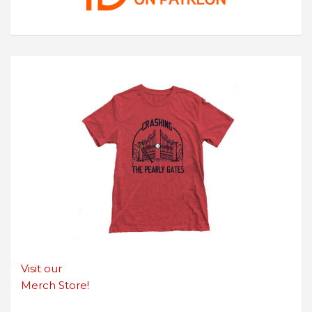
Visit our
Merch Store!