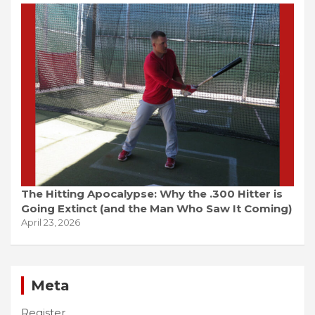
The Hitting Apocalypse: Why the .300 Hitter is
Going Extinct (and the Man Who Saw It Coming)
April 23, 2026
Meta
Register