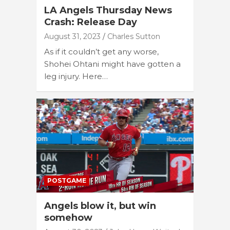
LA Angels Thursday News
Crash: Release Day
August 31, 2023
Charles Sutton
As if it couldn’t get any worse,
Shohei Ohtani might have gotten a
leg injury. Here…
POSTGAME
Angels blow it, but win
somehow