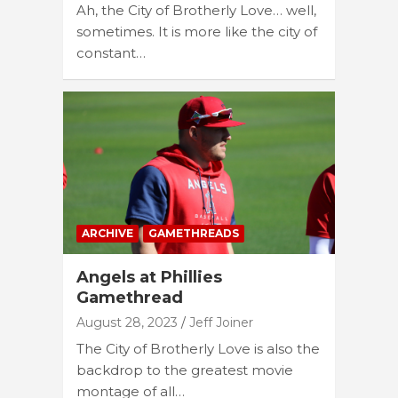
Ah, the City of Brotherly Love… well,
sometimes. It is more like the city of
constant…
ARCHIVE
GAMETHREADS
Angels at Phillies
Gamethread
August 28, 2023
Jeff Joiner
The City of Brotherly Love is also the
backdrop to the greatest movie
montage of all…