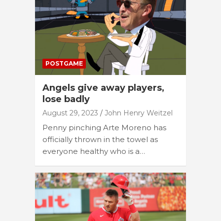
POSTGAME
Angels give away players,
lose badly
August 29, 2023
John Henry Weitzel
Penny pinching Arte Moreno has
officially thrown in the towel as
everyone healthy who is a…