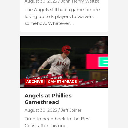
August 30, 2023
John Henry Weitzel
The Angels still had a game before
losing up to 5 players to waivers…
somehow. Whatever,…
ARCHIVE
GAMETHREADS
Angels at Phillies
Gamethread
August 30, 2023
Jeff Joiner
Time to head back to the Best
Coast after this one.