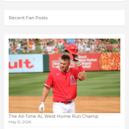
Recent Fan Posts:
The All-Time AL West Home Run Champ
May 12, 2026