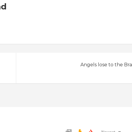
ad
Angels lose to the Bra