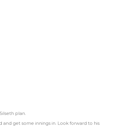
ilseth plan.
ed and get some innings in. Look forward to his