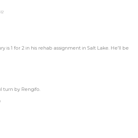
12
 is 1 for 2 in his rehab assignment in Salt Lake. He’ll be
 turn by Rengifo.
n