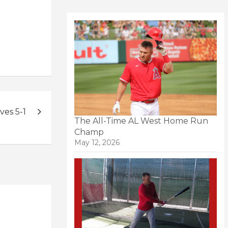
ves 5-1
The All-Time AL West Home Run
Champ
May 12, 2026