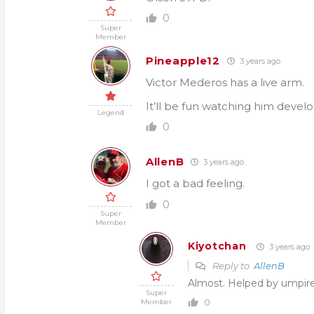
0
Super
Member
Pineapple12
3 years ago
Victor Mederos has a live arm.
It’ll be fun watching him devel
Legend
0
AllenB
3 years ago
I got a bad feeling.
0
Super
Member
Kiyotchan
3 years ago
Reply to
AllenB
Almost. Helped by umpire
Super
0
Member