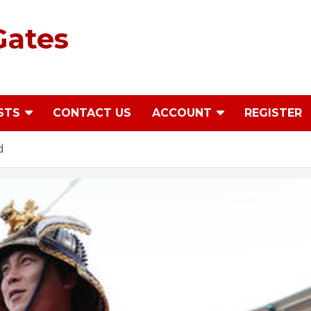
Gates
STS
CONTACT US
ACCOUNT
REGISTER
d