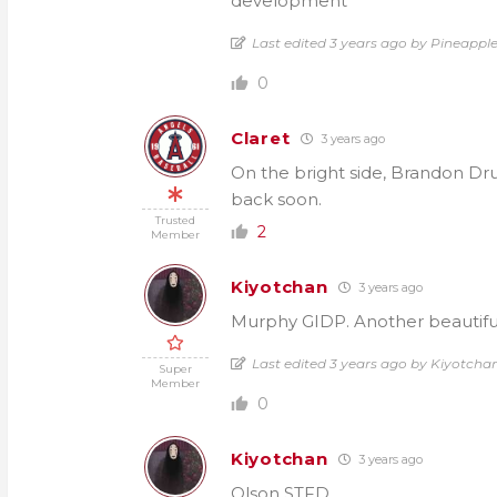
development
Last edited 3 years ago by Pineapple
0
Claret
3 years ago
On the bright side, Brandon Drury
back soon.
Trusted
2
Member
Kiyotchan
3 years ago
Murphy GIDP. Another beautiful
Last edited 3 years ago by Kiyotcha
Super
Member
0
Kiyotchan
3 years ago
Olson STFD.