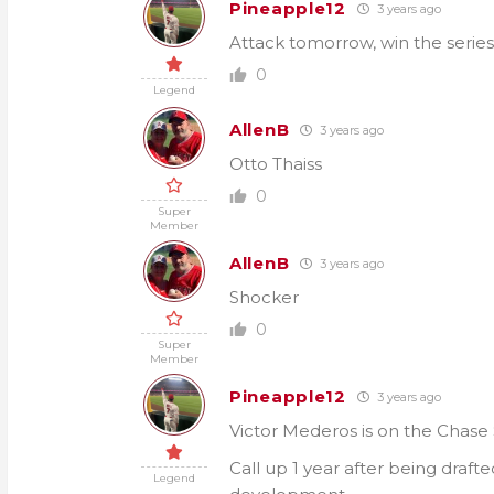
Pineapple12
3 years ago
Attack tomorrow, win the series
0
Legend
AllenB
3 years ago
Otto Thaiss
0
Super
Member
AllenB
3 years ago
Shocker
0
Super
Member
Pineapple12
3 years ago
Victor Mederos is on the Chase S
Call up 1 year after being draft
Legend