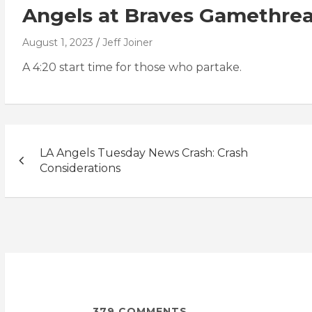
Angels at Braves Gamethre
August 1, 2023
Jeff Joiner
A 4:20 start time for those who partake.
Post
LA Angels Tuesday News Crash: Crash
navigation
Considerations
379
COMMENTS