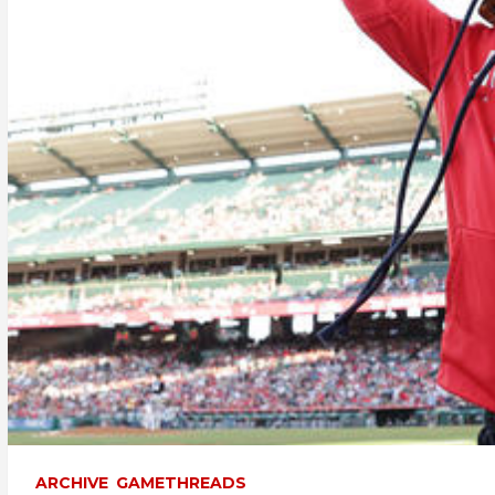
ARCHIVE
GAMETHREADS