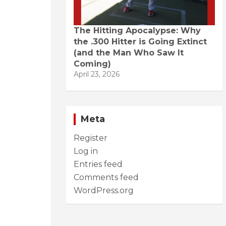
The Hitting Apocalypse: Why
the .300 Hitter is Going Extinct
(and the Man Who Saw It
Coming)
April 23, 2026
Meta
Register
Log in
Entries feed
Comments feed
WordPress.org