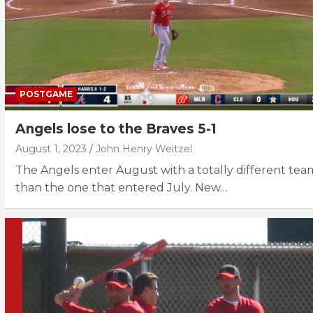
POSTGAME
Angels lose to the Braves 5-1
August 1, 2023
John Henry Weitzel
The Angels enter August with a totally different tea
than the one that entered July. New…