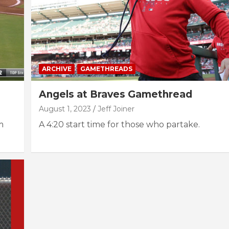
ARCHIVE
GAMETHREADS
Angels at Braves Gamethread
August 1, 2023
Jeff Joiner
m
A 4:20 start time for those who partake.