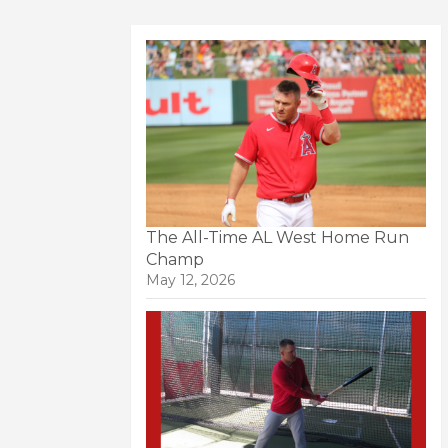
The All-Time AL West Home Run
Champ
May 12, 2026