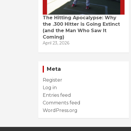
The Hitting Apocalypse: Why
the .300 Hitter is Going Extinct
(and the Man Who Saw It
Coming)
April 23, 2026
Meta
Register
Log in
Entries feed
Comments feed
WordPress.org