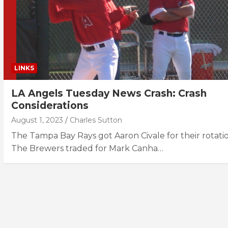
LINKS
LA Angels Tuesday News Crash: Crash
Considerations
August 1, 2023
Charles Sutton
The Tampa Bay Rays got Aaron Civale for their rotatio
The Brewers traded for Mark Canha…