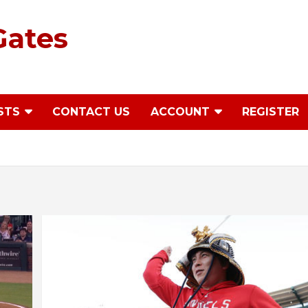
Gates
STS
CONTACT US
ACCOUNT
REGISTER