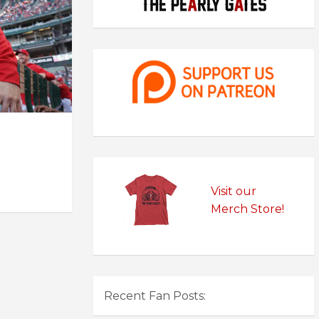
Visit our
Merch Store!
Recent Fan Posts: