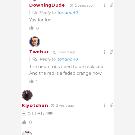
DowningDude
2 years ago
Reply to
tanana40
Yay for fun
0
Twebur
2 years ago
Reply to
tanana40
The neon tubs need to be replaced.
And the red is a faded orange now
1
Kiyotchan
2 years ago
三つ LTBU!!!!!!!!!!!
0