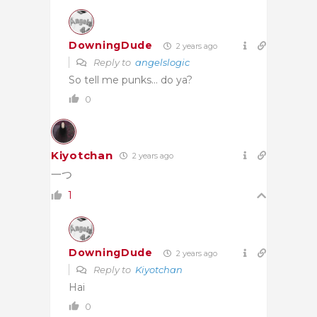
DowningDude
2 years ago
Reply to
angelslogic
So tell me punks… do ya?
0
Kiyotchan
2 years ago
一つ
1
DowningDude
2 years ago
Reply to
Kiyotchan
Hai
0