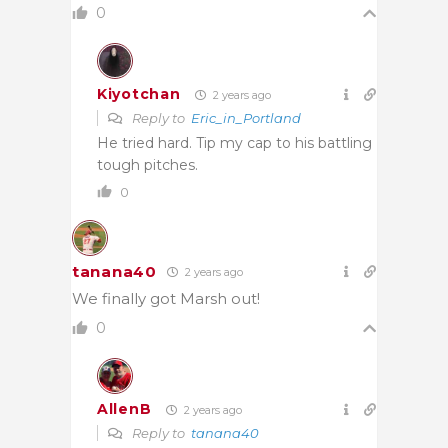
0
Kiyotchan
2 years ago
Reply to
Eric_in_Portland
He tried hard. Tip my cap to his battling
tough pitches.
0
tanana40
2 years ago
We finally got Marsh out!
0
AllenB
2 years ago
Reply to
tanana40