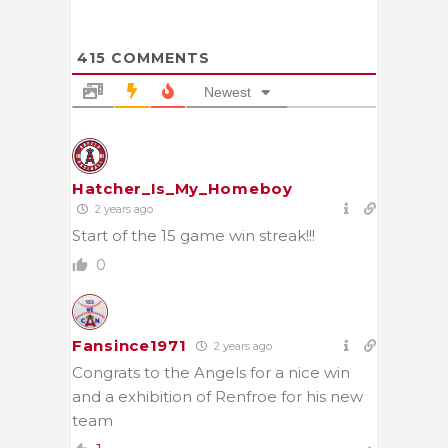
415
COMMENTS
Newest
Hatcher_Is_My_Homeboy
2 years ago
Start of the 15 game win streak!!!
0
Fansince1971
2 years ago
Congrats to the Angels for a nice win
and a exhibition of Renfroe for his new
team