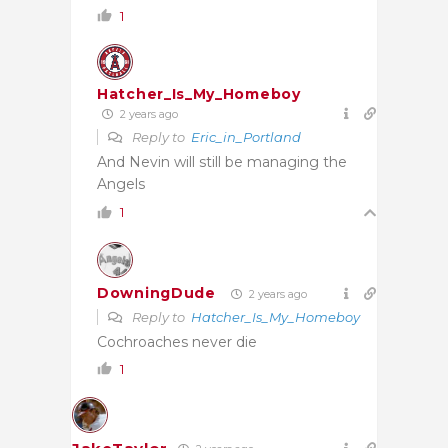
1
Hatcher_Is_My_Homeboy
2 years ago
Reply to
Eric_in_Portland
And Nevin will still be managing the
Angels
1
DowningDude
2 years ago
Reply to
Hatcher_Is_My_Homeboy
Cochroaches never die
1