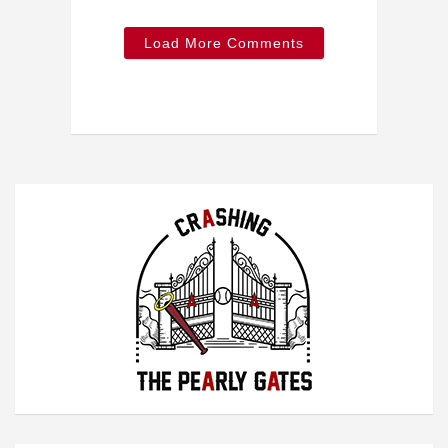
Load More Comments