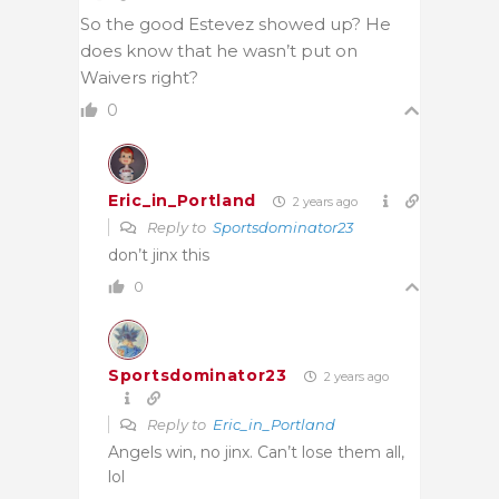
So the good Estevez showed up? He
does know that he wasn’t put on
Waivers right?
0
Eric_in_Portland
2 years ago
Reply to
Sportsdominator23
don’t jinx this
0
Sportsdominator23
2 years ago
Reply to
Eric_in_Portland
Angels win, no jinx. Can’t lose them all,
lol