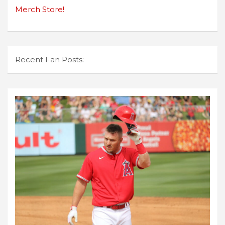
Merch Store!
Recent Fan Posts: