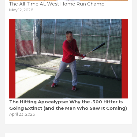
The All-Time AL West Home Run Champ
May 12, 2026
The Hitting Apocalypse: Why the .300 Hitter is
Going Extinct (and the Man Who Saw It Coming)
April 23, 2026