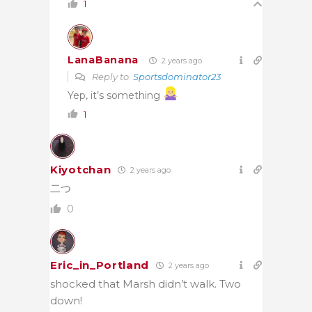
1
LanaBanana
2 years ago
Reply to
Sportsdominator23
Yep, it’s something
1
Kiyotchan
2 years ago
二つ
0
Eric_in_Portland
2 years ago
shocked that Marsh didn’t walk. Two
down!