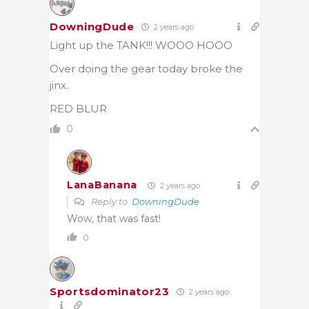
DowningDude
2 years ago
Light up the TANK!!! WOOO HOOO
Over doing the gear today broke the
jinx.
RED BLUR
0
LanaBanana
2 years ago
Reply to
DowningDude
Wow, that was fast!
0
Sportsdominator23
2 years ago