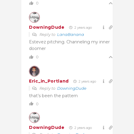
0
DowningDude
2 years ago
Reply to
LanaBanana
Estevez pitching. Channeling my inner
doomer
0
Eric_in_Portland
2 years ago
Reply to
DowningDude
that’s been the pattern
0
DowningDude
2 years ago