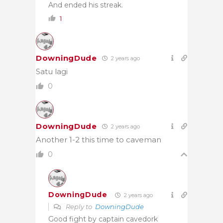
And ended his streak.
1
DowningDude
2 years ago
Satu lagi
0
DowningDude
2 years ago
Another 1-2 this time to caveman
0
DowningDude
2 years ago
Reply to
DowningDude
Good fight by captain cavedork