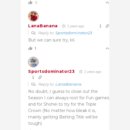
0
LanaBanana
2 years ago
Reply to
Sportsdominator23
But we can sure try, lol.
1
Sportsdominator23
2 years ago
Reply to
LanaBanana
No doubt, I guess to close out the
Season I can always root for Fun games
and for Shohei to try for the Triple
Crown (No matter how bleak it is,
mainly getting Batting Title will be
tough)