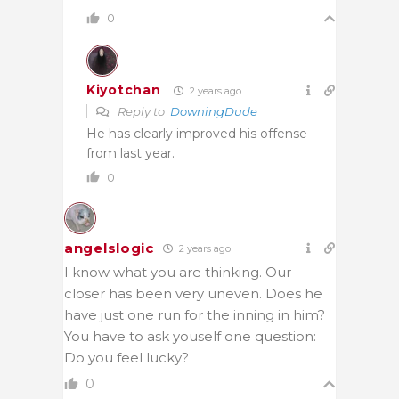
0
Kiyotchan
2 years ago
Reply to
DowningDude
He has clearly improved his offense
from last year.
0
angelslogic
2 years ago
I know what you are thinking. Our
closer has been very uneven. Does he
have just one run for the inning in him?
You have to ask youself one question:
Do you feel lucky?
0