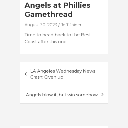
Angels at Phillies
Gamethread
August 30, 2023
Jeff Joiner
Time to head back to the Best
Coast after this one.
Post
LA Angeles Wednesday News
navigation
Crash: Given up
Angels blow it, but win somehow