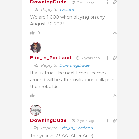
DowningDude
2 years ago
Reply to
Twebur
We are 1.000 when playing on any
August 30 2023
0
Eric_in_Portland
2 years ago
Reply to
DowningDude
that is true! The next time it comes
around will be after civilization collapses,
then rebuilds.
1
DowningDude
2 years ago
Reply to
Eric_in_Portland
The year 2023 AA (After Arte)