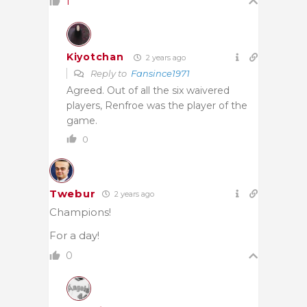
1
Kiyotchan
2 years ago
Reply to
Fansince1971
Agreed. Out of all the six waivered
players, Renfroe was the player of the
game.
0
Twebur
2 years ago
Champions!
For a day!
0