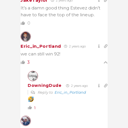
JakeTaylor
2 years ago
It’s a damn good thing Estevez didn’t
have to face the top of the lineup.
0
Eric_in_Portland
2 years ago
we can still win 92!
3
DowningDude
2 years ago
Reply to
Eric_in_Portland
1