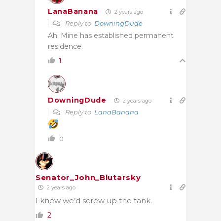
LanaBanana
2 years ago
Reply to
DowningDude
Ah. Mine has established permanent
residence.
1
DowningDude
2 years ago
Reply to
LanaBanana
0
Senator_John_Blutarsky
2 years ago
I knew we’d screw up the tank.
2