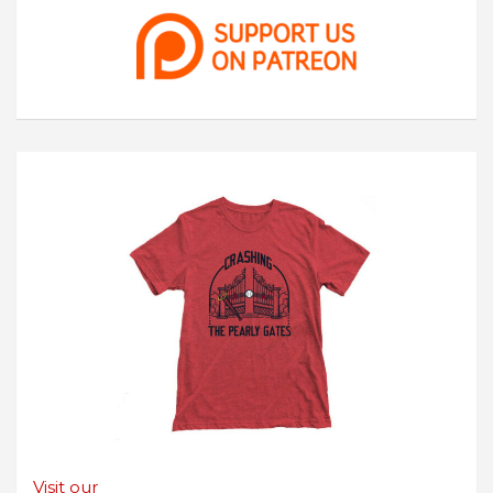
Visit our