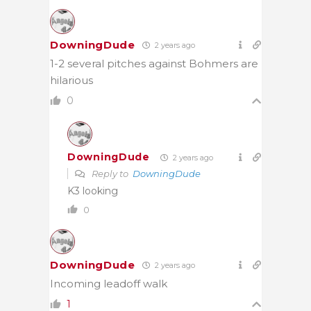
DowningDude
2 years ago
1-2 several pitches against Bohmers are
hilarious
0
DowningDude
2 years ago
Reply to
DowningDude
K3 looking
0
DowningDude
2 years ago
Incoming leadoff walk
1