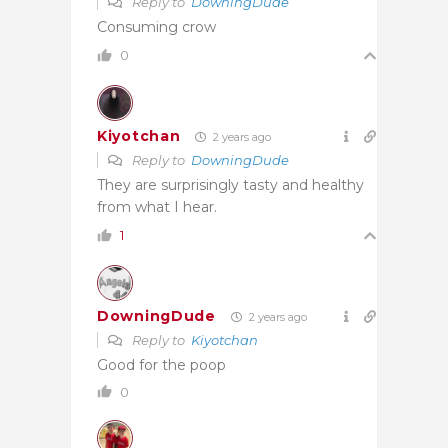
Reply to
DowningDude
Consuming crow
0
Kiyotchan
2 years ago
Reply to
DowningDude
They are surprisingly tasty and healthy
from what I hear.
1
DowningDude
2 years ago
Reply to
Kiyotchan
Good for the poop
0