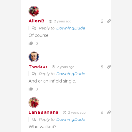
AllenB
2 years ago
Reply to
DowningDude
Of course
0
Twebur
2 years ago
Reply to
DowningDude
And or an infield single.
0
LanaBanana
2 years ago
Reply to
DowningDude
Who walked?