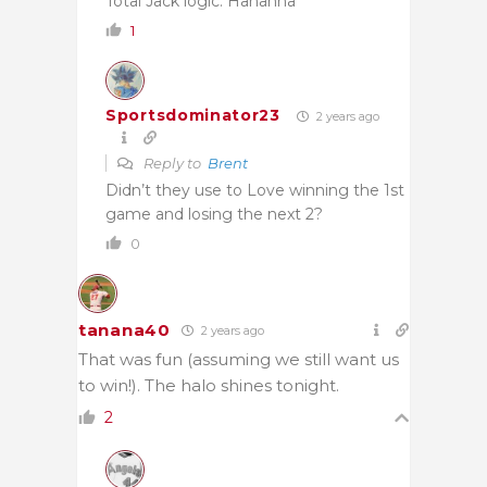
Total Jack logic. Hahahha
1
Sportsdominator23
2 years ago
Reply to
Brent
Didn’t they use to Love winning the 1st
game and losing the next 2?
0
tanana40
2 years ago
That was fun (assuming we still want us
to win!). The halo shines tonight.
2