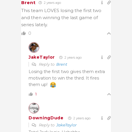
Brent
2 years ago
This team LOVES losing the first two
and then winning the last game of
series lately.
0
JakeTaylor
2 years ago
Reply to
Brent
Losing the first two gives them extra
motivation to win the third. It fires
them up!
1
DowningDude
2 years ago
Reply to
JakeTaylor