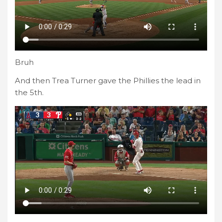
Bruh
And then Trea Turner gave the Phillies the lead in
the 5th.