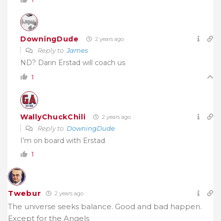
DowningDude
2 years ago
Reply to
James
ND? Darin Erstad will coach us
1
WallyChuckChili
2 years ago
Reply to
DowningDude
I’m on board with Erstad
1
Twebur
2 years ago
The universe seeks balance. Good and bad happen.
Except for the Angels