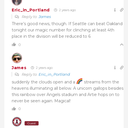
Eric_in_Portland
2 years ago
Reply to
James
There’s good news, though. If Seattle can beat Oakland
tonight our magic number for clinching at least 4th
place in the division will be reduced to 6
0
James
2 years ago
Reply to
Eric_in_Portland
suddenly the clouds open and a
streams from the
heavens illuminating all below. A unicorn gallops besides
this rainbow over Angels stadium and Artie hops on to
never be seen again. Magical!
0
Guest