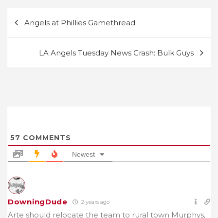
Post
Angels at Phillies Gamethread
navigation
LA Angels Tuesday News Crash: Bulk Guys
57
COMMENTS
Newest
DowningDude
2 years ago
Arte should relocate the team to rural town Murphys,