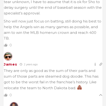
tear unknown, I have to assume that it is ok for Sho to
delay surgery until the end of baseball season with the
specialist’s approval.
Sho will now just focus on batting, still doing his best to
help the Angels win as many games as possible, and
aim to win the MLB homerun crown and reach 400
TB.
0
James
2 years ago
They are only as good as the sum of their parts and
sum of those parts are steamed dog doodie. This has
got to be the worst fail in the franchise’s history. Like
relocate the team to North Dakota bad.
0