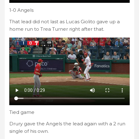
1-0 Angels
That lead did not last as Lucas Giolito gave up a
home run to Trea Turner right after that.
Tied game
Drury gave the Angels the lead again with a 2 run
single of his own.