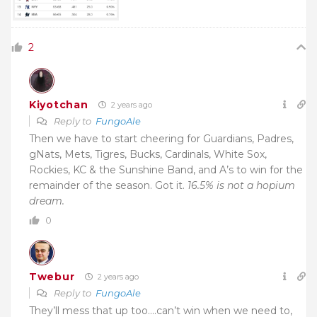
2
Kiyotchan
2 years ago
Reply to
FungoAle
Then we have to start cheering for Guardians, Padres,
gNats, Mets, Tigres, Bucks, Cardinals, White Sox,
Rockies, KC & the Sunshine Band, and A’s to win for the
remainder of the season. Got it.
16.5% is not a hopium
dream.
0
Twebur
2 years ago
Reply to
FungoAle
They’ll mess that up too….can’t win when we need to,