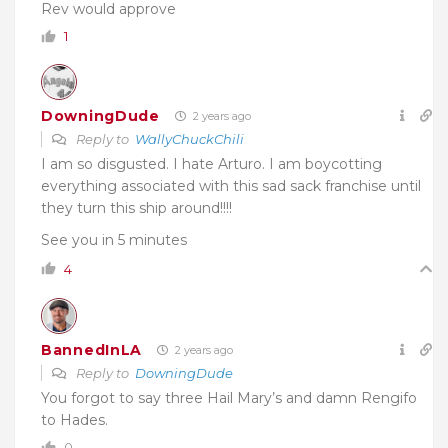
Rev would approve
1
DowningDude
2 years ago
Reply to
WallyChuckChili
I am so disgusted. I hate Arturo. I am boycotting
everything associated with this sad sack franchise until
they turn this ship around!!!!
See you in 5 minutes
4
BannedInLA
2 years ago
Reply to
DowningDude
You forgot to say three Hail Mary’s and damn Rengifo
to Hades.
0