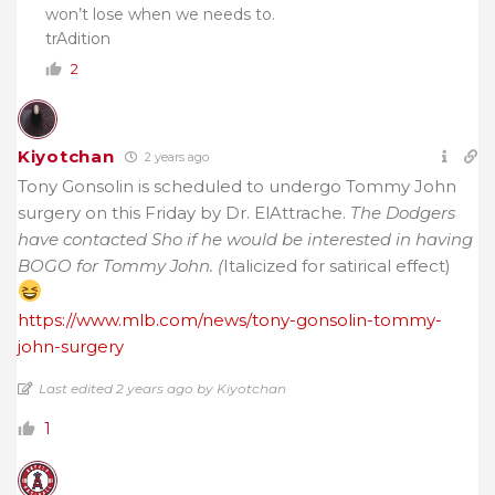
won’t lose when we needs to.
trAdition
2
Kiyotchan
2 years ago
Tony Gonsolin is scheduled to undergo Tommy John
surgery on this Friday by Dr. ElAttrache.
The Dodgers
have contacted Sho if he would be interested in having
BOGO for Tommy John. (
Italicized for satirical effect)
https://www.mlb.com/news/tony-gonsolin-tommy-
john-surgery
Last edited 2 years ago by Kiyotchan
1