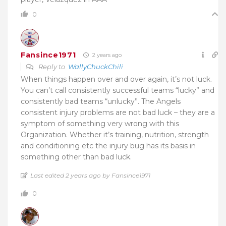
0
Fansince1971
2 years ago
Reply to
WallyChuckChili
When things happen over and over again, it’s not luck.
You can’t call consistently successful teams “lucky” and
consistently bad teams “unlucky”. The Angels
consistent injury problems are not bad luck – they are a
symptom of something very wrong with this
Organization. Whether it’s training, nutrition, strength
and conditioning etc the injury bug has its basis in
something other than bad luck.
Last edited 2 years ago by Fansince1971
0