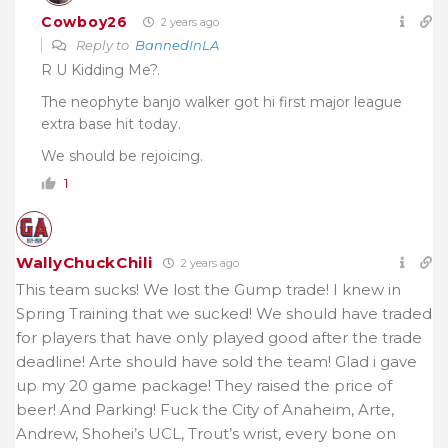
Cowboy26
2 years ago
Reply to
BannedInLA
R U Kidding Me?.
The neophyte banjo walker got hi first major league
extra base hit today.
We should be rejoicing.
1
WallyChuckChili
2 years ago
This team sucks! We lost the Gump trade! I knew in
Spring Training that we sucked! We should have traded
for players that have only played good after the trade
deadline! Arte should have sold the team! Glad i gave
up my 20 game package! They raised the price of
beer! And Parking! Fuck the City of Anaheim, Arte,
Andrew, Shohei’s UCL, Trout’s wrist, every bone on