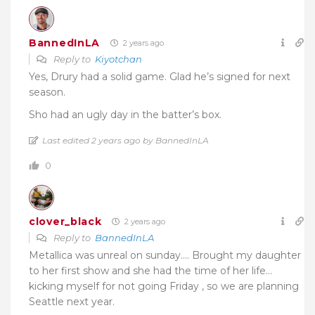
BannedInLA
2 years ago
Reply to
Kiyotchan
Yes, Drury had a solid game. Glad he’s signed for next
season.
Sho had an ugly day in the batter’s box.
Last edited 2 years ago by BannedInLA
0
clover_black
2 years ago
Reply to
BannedInLA
Metallica was unreal on sunday…. Brought my daughter
to her first show and she had the time of her life…
kicking myself for not going Friday , so we are planning
Seattle next year.