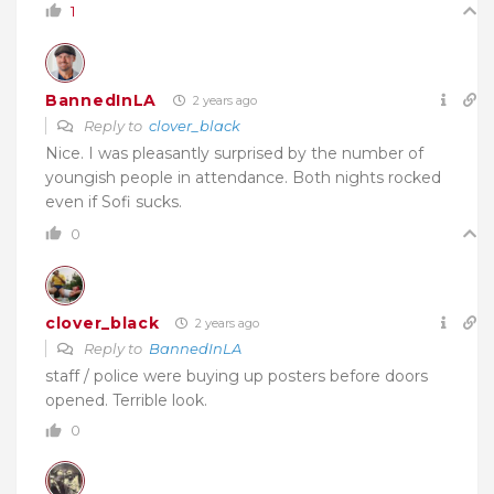
1
BannedInLA
2 years ago
Reply to
clover_black
Nice. I was pleasantly surprised by the number of
youngish people in attendance. Both nights rocked
even if Sofi sucks.
0
clover_black
2 years ago
Reply to
BannedInLA
staff / police were buying up posters before doors
opened. Terrible look.
0