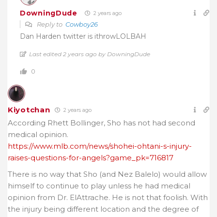
DowningDude
2 years ago
Reply to
Cowboy26
Dan Harden twitter is ithrowLOLBAH
Last edited 2 years ago by DowningDude
0
Kiyotchan
2 years ago
According Rhett Bollinger, Sho has not had second
medical opinion.
https://www.mlb.com/news/shohei-ohtani-s-injury-
raises-questions-for-angels?game_pk=716817
There is no way that Sho (and Nez Balelo) would allow
himself to continue to play unless he had medical
opinion from Dr. ElAttrache. He is not that foolish. With
the injury being different location and the degree of