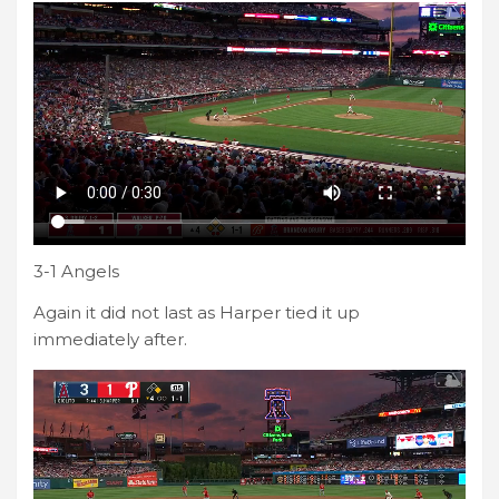
3-1 Angels
Again it did not last as Harper tied it up
immediately after.