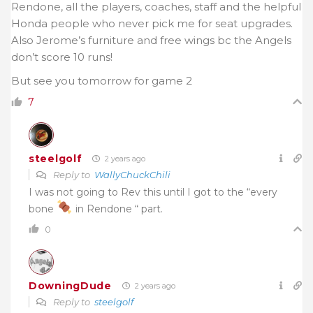
Rendone, all the players, coaches, staff and the helpful
Honda people who never pick me for seat upgrades.
Also Jerome’s furniture and free wings bc the Angels
don’t score 10 runs!
But see you tomorrow for game 2
7
steelgolf
2 years ago
Reply to
WallyChuckChili
I was not going to Rev this until I got to the “every
bone
in Rendone “ part.
0
DowningDude
2 years ago
Reply to
steelgolf