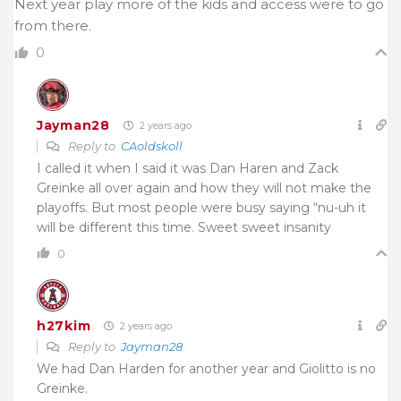
Next year play more of the kids and access were to go
from there.
0
Jayman28
2 years ago
Reply to
CAoldskoll
I called it when I said it was Dan Haren and Zack
Greinke all over again and how they will not make the
playoffs. But most people were busy saying “nu-uh it
will be different this time. Sweet sweet insanity
0
h27kim
2 years ago
Reply to
Jayman28
We had Dan Harden for another year and Giolitto is no
Greinke.