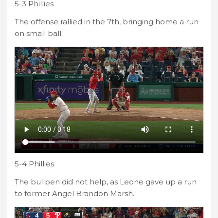
5-3 Phillies
The offense rallied in the 7th, bringing home a run
on small ball.
5-4 Phillies
The bullpen did not help, as Leone gave up a run
to former Angel Brandon Marsh.