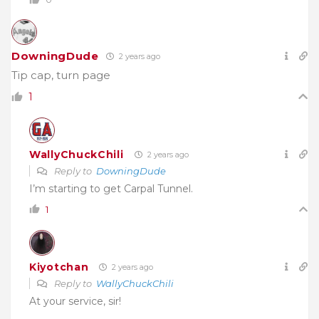
DowningDude
2 years ago
Tip cap, turn page
1
WallyChuckChili
2 years ago
Reply to
DowningDude
I’m starting to get Carpal Tunnel.
1
Kiyotchan
2 years ago
Reply to
WallyChuckChili
At your service, sir!