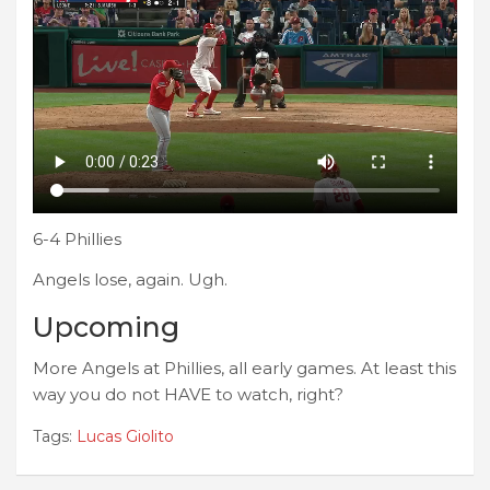
6-4 Phillies
Angels lose, again. Ugh.
Upcoming
More Angels at Phillies, all early games. At least this
way you do not HAVE to watch, right?
Tags:
Lucas Giolito