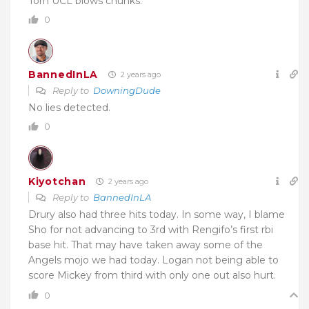
Torn UCL blows chunks.
0
BannedInLA
2 years ago
Reply to
DowningDude
No lies detected.
0
Kiyotchan
2 years ago
Reply to
BannedInLA
Drury also had three hits today. In some way, I blame
Sho for not advancing to 3rd with Rengifo’s first rbi
base hit. That may have taken away some of the
Angels mojo we had today. Logan not being able to
score Mickey from third with only one out also hurt.
0