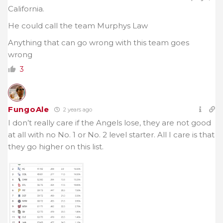
California.
He could call the team Murphys Law
Anything that can go wrong with this team goes
wrong
3
FungoAle
2 years ago
I don’t really care if the Angels lose, they are not good
at all with no No. 1 or No. 2 level starter. All I care is that
they go higher on this list.