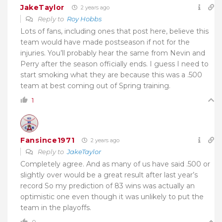
JakeTaylor
2 years ago
Reply to
Roy Hobbs
Lots of fans, including ones that post here, believe this
team would have made postseason if not for the
injuries. You’ll probably hear the same from Nevin and
Perry after the season officially ends. I guess I need to
start smoking what they are because this was a .500
team at best coming out of Spring training.
1
Fansince1971
2 years ago
Reply to
JakeTaylor
Completely agree. And as many of us have said .500 or
slightly over would be a great result after last year’s
record So my prediction of 83 wins was actually an
optimistic one even though it was unlikely to put the
team in the playoffs.
0