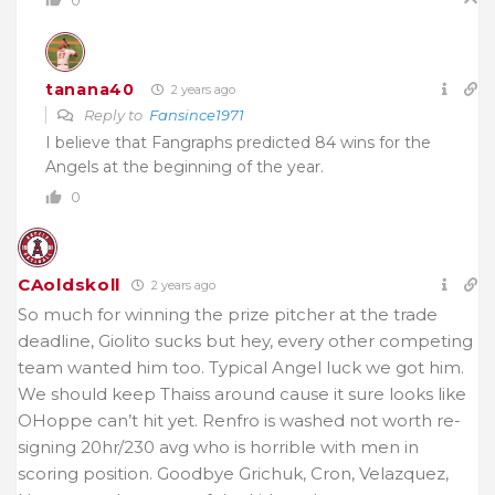
tanana40
2 years ago
Reply to
Fansince1971
I believe that Fangraphs predicted 84 wins for the
Angels at the beginning of the year.
0
CAoldskoll
2 years ago
So much for winning the prize pitcher at the trade
deadline, Giolito sucks but hey, every other competing
team wanted him too. Typical Angel luck we got him.
We should keep Thaiss around cause it sure looks like
OHoppe can’t hit yet. Renfro is washed not worth re-
signing 20hr/230 avg who is horrible with men in
scoring position. Goodbye Grichuk, Cron, Velazquez,