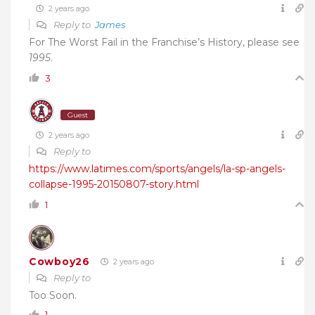
2 years ago
Reply to
James
For The Worst Fail in the Franchise’s History, please see
1995
.
3
Guest
2 years ago
Reply to
https://www.latimes.com/sports/angels/la-sp-angels-
collapse-1995-20150807-story.html
1
Cowboy26
2 years ago
Reply to
Too Soon.
1