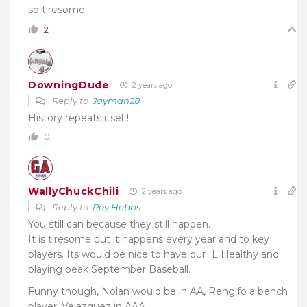
so tiresome
2
DowningDude
2 years ago
Reply to
Jayman28
History repeats itself!
0
WallyChuckChili
2 years ago
Reply to
Roy Hobbs
You still can because they still happen.
It is tiresome but it happens every year and to key
players. Its would be nice to have our IL Healthy and
playing peak September Baseball.
Funny though, Nolan would be in AA, Rengifo a bench
player, Velazquez in AAA