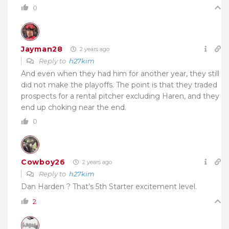
0
Jayman28
2 years ago
Reply to
h27kim
And even when they had him for another year, they still
did not make the playoffs. The point is that they traded
prospects for a rental pitcher excluding Haren, and they
end up choking near the end.
0
Cowboy26
2 years ago
Reply to
h27kim
Dan Harden ? That’s 5th Starter excitement level.
2