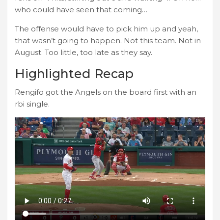
who could have seen that coming…
The offense would have to pick him up and yeah,
that wasn’t going to happen. Not this team. Not in
August. Too little, too late as they say.
Highlighted Recap
Rengifo got the Angels on the board first with an
rbi single.