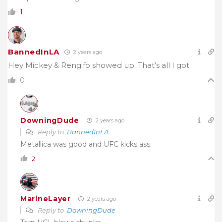
1
BannedInLA
2 years ago
Hey Mickey & Rengifo showed up. That’s all I got.
0
DowningDude
2 years ago
Reply to
BannedInLA
Metallica was good and UFC kicks ass.
2
MarineLayer
2 years ago
Reply to
DowningDude