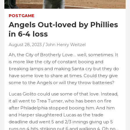
POSTGAME
Angels Out-loved by Phillies
in 6-4 loss
August 28, 2023
John Henry Weitzel
Ah, the City of Brotherly Love… well, sometimes. It
is more like the city of constant booing and
breaking lamps and making Santa cry but they do
have some love to share at times. Could they give
some to the Angels or will they throw batteries?
Lucas Giolito could use some of that love. Instead,
it all went to Trea Turner, who has been on fire
after Philadelphia stopped booing him. And him
and Harper slaughtered Lucas as the trade
deadline dud went 5 and 2/3 innings giving up 5
runs on 4 hits, striking out 6 and walking 4. Oh no…