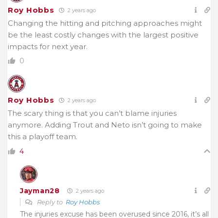
Roy Hobbs
2 years ago
Changing the hitting and pitching approaches might
be the least costly changes with the largest positive
impacts for next year.
0
Roy Hobbs
2 years ago
The scary thing is that you can’t blame injuries
anymore. Adding Trout and Neto isn’t going to make
this a playoff team.
4
Jayman28
2 years ago
Reply to
Roy Hobbs
The injuries excuse has been overused since 2016, it’s all